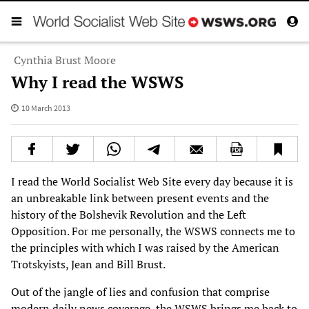
Cynthia Brust Moore
Why I read the WSWS
10 March 2013
I read the World Socialist Web Site every day because it is
an unbreakable link between present events and the
history of the Bolshevik Revolution and the Left
Opposition. For me personally, the WSWS connects me to
the principles with which I was raised by the American
Trotskyists, Jean and Bill Brust.
Out of the jangle of lies and confusion that comprise
modern daily news coverage, the WSWS brings me back to