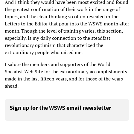
And I think they would have been most excited and found
the greatest confirmation of their work in the range of
topics, and the clear thinking so often revealed in the
Letters to the Editor that pour into the WSWS month after
month. Though the level of training varies, this section,
especially, is my daily connection to the steadfast
revolutionary optimism that characterized the
extraordinary people who raised me.
I salute the members and supporters of the World
Socialist Web Site for the extraordinary accomplishments
made in the last fifteen years, and for those of the years
ahead.
Sign up for the WSWS email newsletter