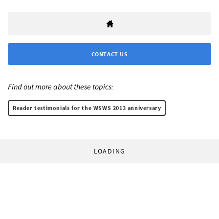
CONTACT US
Find out more about these topics:
Reader testimonials for the WSWS 2013 anniversary
LOADING