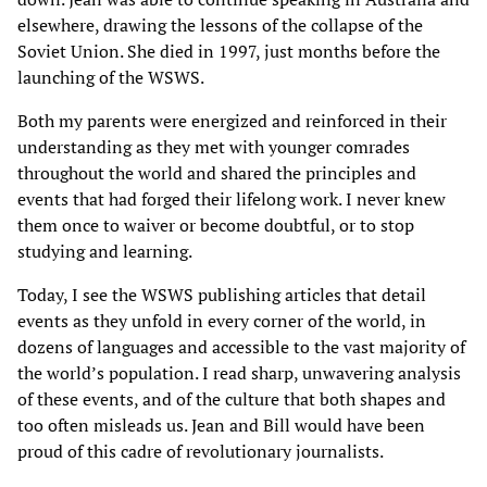
elsewhere, drawing the lessons of the collapse of the
Soviet Union. She died in 1997, just months before the
launching of the WSWS.
Both my parents were energized and reinforced in their
understanding as they met with younger comrades
throughout the world and shared the principles and
events that had forged their lifelong work. I never knew
them once to waiver or become doubtful, or to stop
studying and learning.
Today, I see the WSWS publishing articles that detail
events as they unfold in every corner of the world, in
dozens of languages and accessible to the vast majority of
the world’s population. I read sharp, unwavering analysis
of these events, and of the culture that both shapes and
too often misleads us. Jean and Bill would have been
proud of this cadre of revolutionary journalists.