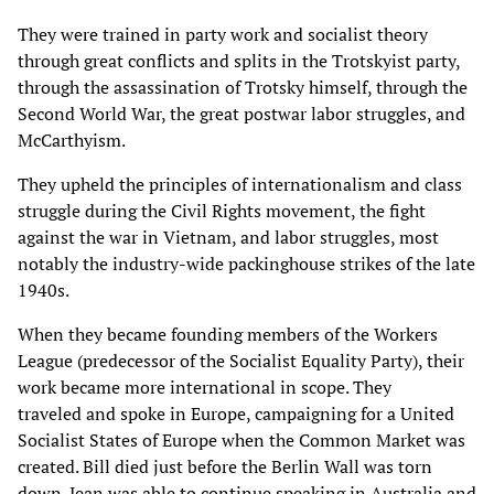
They were trained in party work and socialist theory
through great conflicts and splits in the Trotskyist party,
through the assassination of Trotsky himself, through the
Second World War, the great postwar labor struggles, and
McCarthyism.
They upheld the principles of internationalism and class
struggle during the Civil Rights movement, the fight
against the war in Vietnam, and labor struggles, most
notably the industry-wide packinghouse strikes of the late
1940s.
When they became founding members of the Workers
League (predecessor of the Socialist Equality Party), their
work became more international in scope. They
traveled and spoke in Europe, campaigning for a United
Socialist States of Europe when the Common Market was
created. Bill died just before the Berlin Wall was torn
down. Jean was able to continue speaking in Australia and