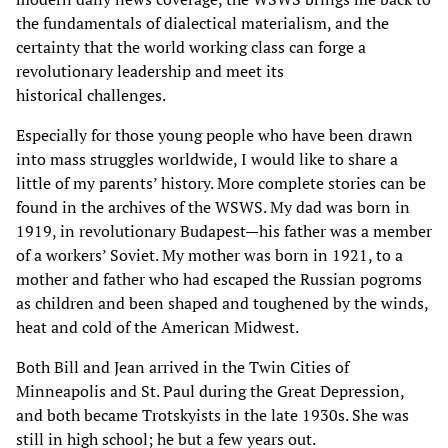
the fundamentals of dialectical materialism, and the
certainty that the world working class can forge a
revolutionary leadership and meet its
historical challenges.
Especially for those young people who have been drawn
into mass struggles worldwide, I would like to share a
little of my parents’ history. More complete stories can be
found in the archives of the WSWS. My dad was born in
1919, in revolutionary Budapest—his father was a member
of a workers’ Soviet. My mother was born in 1921, to a
mother and father who had escaped the Russian pogroms
as children and been shaped and toughened by the winds,
heat and cold of the American Midwest.
Both Bill and Jean arrived in the Twin Cities of
Minneapolis and St. Paul during the Great Depression,
and both became Trotskyists in the late 1930s. She was
still in high school; he but a few years out.