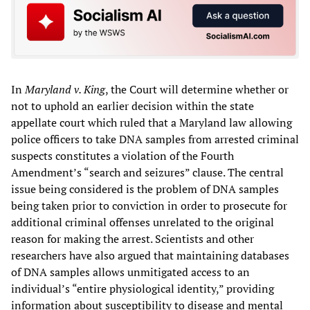
In
Maryland v. King
, the Court will determine whether or
not to uphold an earlier decision within the state
appellate court which ruled that a Maryland law allowing
police officers to take DNA samples from arrested criminal
suspects constitutes a violation of the Fourth
Amendment’s “search and seizures” clause. The central
issue being considered is the problem of DNA samples
being taken prior to conviction in order to prosecute for
additional criminal offenses unrelated to the original
reason for making the arrest. Scientists and other
researchers have also argued that maintaining databases
of DNA samples allows unmitigated access to an
individual’s “entire physiological identity,” providing
information about susceptibility to disease and mental