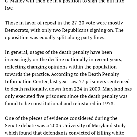
O’Malley will then be in a position to sign the bill into
law.
Those in favor of repeal in the 27-20 vote were mostly
Democrats, with only two Republicans signing on. The
opposition was equally split along party lines.
In general, usages of the death penalty have been
increasingly on the decline nationally in recent years,
reflecting changing opinions within the population
towards the practice. According to the Death Penalty
Information Center, last year saw 77 prisoners sentenced
to death nationally, down from 224 in 2000. Maryland has
only executed five prisoners since the death penalty was
found to be constitutional and reinstated in 1978.
One of the pieces of evidence considered during the
Senate debate was a 2003 University of Maryland study
which found that defendants convicted of killing white