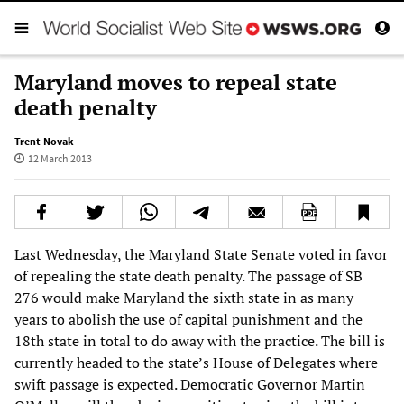
Maryland moves to repeal state
death penalty
Trent Novak
12 March 2013
Last Wednesday, the Maryland State Senate voted in favor
of repealing the state death penalty. The passage of SB
276 would make Maryland the sixth state in as many
years to abolish the use of capital punishment and the
18th state in total to do away with the practice. The bill is
currently headed to the state’s House of Delegates where
swift passage is expected. Democratic Governor Martin