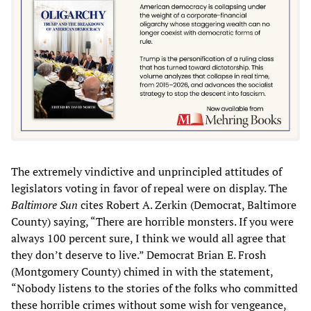
The extremely vindictive and unprincipled attitudes of
legislators voting in favor of repeal were on display. The
Baltimore Sun
cites Robert A. Zerkin (Democrat, Baltimore
County) saying, “There are horrible monsters. If you were
always 100 percent sure, I think we would all agree that
they don’t deserve to live.” Democrat Brian E. Frosh
(Montgomery County) chimed in with the statement,
“Nobody listens to the stories of the folks who committed
these horrible crimes without some wish for vengeance,