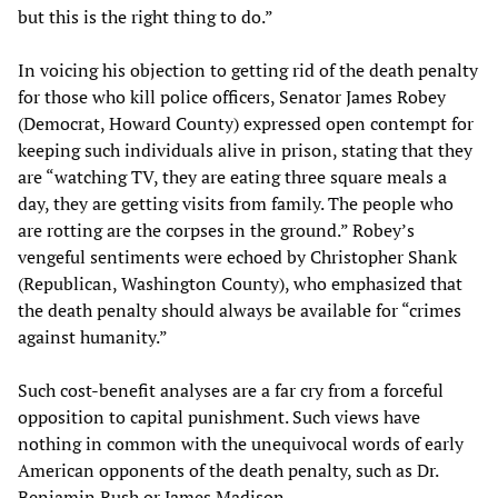
but this is the right thing to do.”
In voicing his objection to getting rid of the death penalty
for those who kill police officers, Senator James Robey
(Democrat, Howard County) expressed open contempt for
keeping such individuals alive in prison, stating that they
are “watching TV, they are eating three square meals a
day, they are getting visits from family. The people who
are rotting are the corpses in the ground.” Robey’s
vengeful sentiments were echoed by Christopher Shank
(Republican, Washington County), who emphasized that
the death penalty should always be available for “crimes
against humanity.”
Such cost-benefit analyses are a far cry from a forceful
opposition to capital punishment. Such views have
nothing in common with the unequivocal words of early
American opponents of the death penalty, such as Dr.
Benjamin Rush or James Madison.