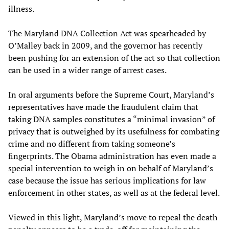
illness.
The Maryland DNA Collection Act was spearheaded by
O’Malley back in 2009, and the governor has recently
been pushing for an extension of the act so that collection
can be used in a wider range of arrest cases.
In oral arguments before the Supreme Court, Maryland’s
representatives have made the fraudulent claim that
taking DNA samples constitutes a “minimal invasion” of
privacy that is outweighed by its usefulness for combating
crime and no different from taking someone’s
fingerprints. The Obama administration has even made a
special intervention to weigh in on behalf of Maryland’s
case because the issue has serious implications for law
enforcement in other states, as well as at the federal level.
Viewed in this light, Maryland’s move to repeal the death