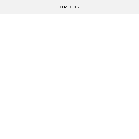
LOADING