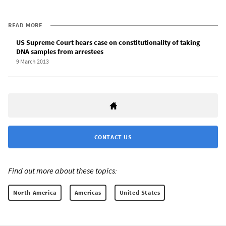
READ MORE
US Supreme Court hears case on constitutionality of taking
DNA samples from arrestees
9 March 2013
CONTACT US
Find out more about these topics:
North America
Americas
United States