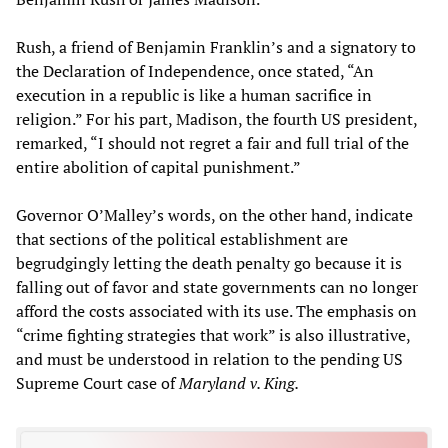
Rush, a friend of Benjamin Franklin’s and a signatory to
the Declaration of Independence, once stated, “An
execution in a republic is like a human sacrifice in
religion.” For his part, Madison, the fourth US president,
remarked, “I should not regret a fair and full trial of the
entire abolition of capital punishment.”
Governor O’Malley’s words, on the other hand, indicate
that sections of the political establishment are
begrudgingly letting the death penalty go because it is
falling out of favor and state governments can no longer
afford the costs associated with its use. The emphasis on
“crime fighting strategies that work” is also illustrative,
and must be understood in relation to the pending US
Supreme Court case of
Maryland v. King.