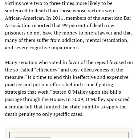
victims were two to three times more likely to be
sentenced to death than those whose victims were
African-American. In 2011, members of the American Bar
Association reported that 99 percent of death row
prisoners do not have the money to hire a lawyer and that
many of them suffer from addiction, mental retardation,
and severe cognitive impairments.
Many senators who voted in favor of the repeal focused on
the so-called “efficiency” and cost-effectiveness of the
measure. “It’s time to end this ineffective and expensive
practice and put our efforts behind crime fighting
strategies that work,” stated O’Malley upon the bill’s
passage through the House. In 2009, O’Malley sponsored
a similar bill that limited the state’s ability to apply the
death penalty to only specific cases.