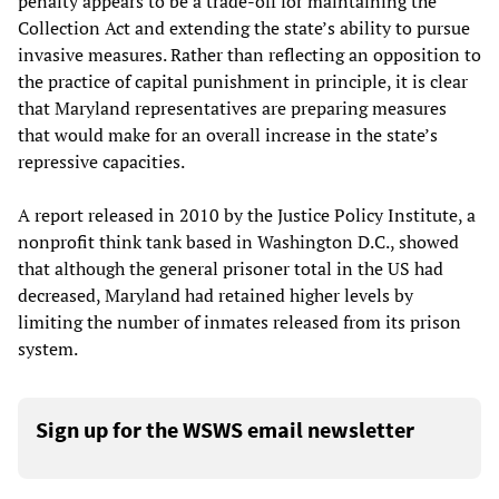
penalty appears to be a trade-off for maintaining the
Collection Act and extending the state’s ability to pursue
invasive measures. Rather than reflecting an opposition to
the practice of capital punishment in principle, it is clear
that Maryland representatives are preparing measures
that would make for an overall increase in the state’s
repressive capacities.
A report released in 2010 by the Justice Policy Institute, a
nonprofit think tank based in Washington D.C., showed
that although the general prisoner total in the US had
decreased, Maryland had retained higher levels by
limiting the number of inmates released from its prison
system.
Sign up for the WSWS email newsletter