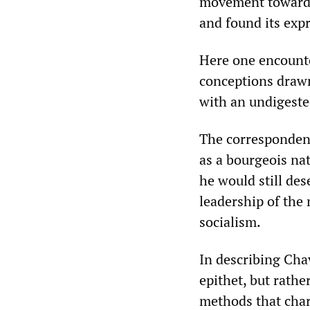
movement towards 
and found its exp
Here one encounte
conceptions draw
with an undigeste
The correspondent
as a bourgeois nat
he would still de
leadership of the
socialism.
In describing Chav
epithet, but rather
methods that char