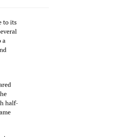
 to its
Several
o a
and
lared
the
h half-
same