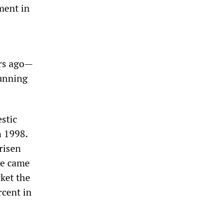
ment in
ars ago—
running
stic
n 1998.
risen
he came
ket the
rcent in