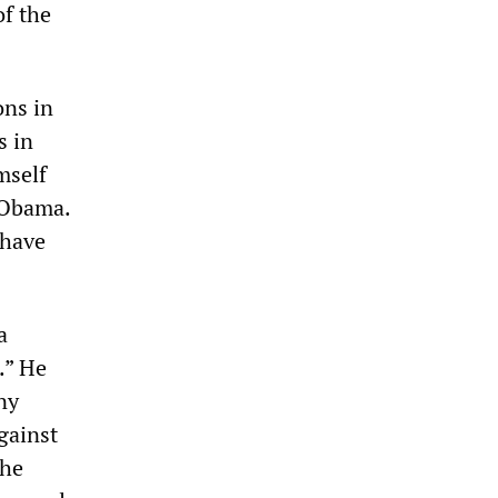
of the
ons in
s in
mself
r Obama.
 have
a
.” He
ny
gainst
The