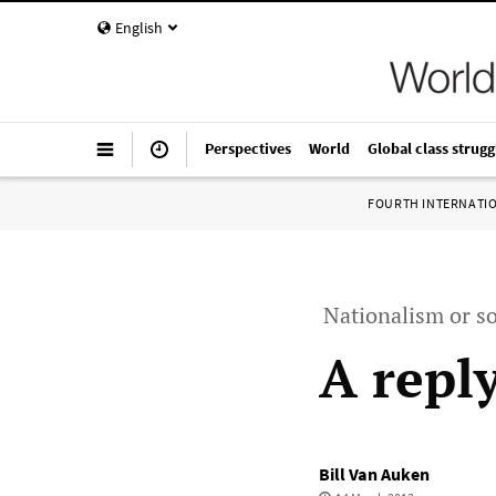
English
Perspectives
World
Global class strugg
FOURTH INTERNATI
Nationalism or so
A repl
Bill Van Auken