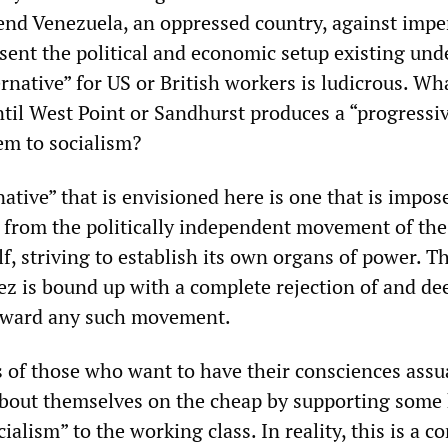
fend Venezuela, an oppressed country, against imper
sent the political and economic setup existing und
rnative” for US or British workers is ludicrous. Wh
ntil West Point or Sandhurst produces a “progressi
em to socialism?
native” that is envisioned here is one that is impo
g from the politically independent movement of the
lf, striving to establish its own organs of power. T
ez is bound up with a complete rejection of and de
toward any such movement.
cs of those who want to have their consciences ass
about themselves on the cheap by supporting some
cialism” to the working class. In reality, this is a c