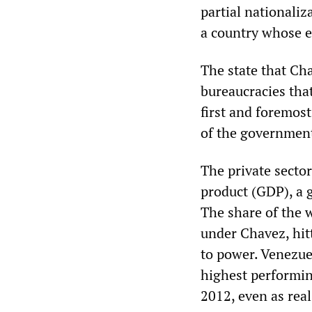
partial nationali
a country whose e
The state that Ch
bureaucracies tha
first and foremost
of the governmen
The private secto
product (GDP), a 
The share of the 
under Chavez, hit
to power. Venezue
highest performin
2012, even as real