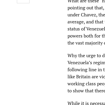
What are these “h
pointing out that
under Chavez, the
average, and that 
status of Venezue
powers both for th
the vast majority 
Why the urge to de
Venezuela’s regime
following line in 
like Britain are v
working class peo
to show that there
While it is necess