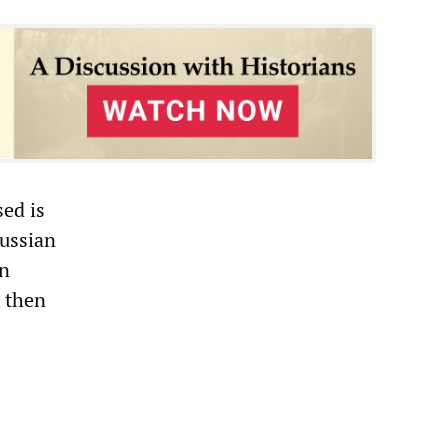
sed is
Russian
in
, then