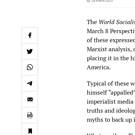
14 March 2013
The
World Sociali
March 8 Perspecti
of these expressed
Marxist analysis, 
placing it in the 
America.
Typical of these w
himself “appalled”
imperialist media 
truths and ideolo
myths to back up i