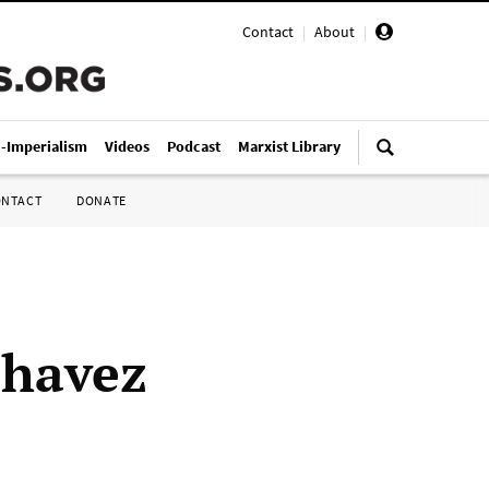
Contact
|
About
|
i-Imperialism
Videos
Podcast
Marxist Library
ONTACT
DONATE
Chavez