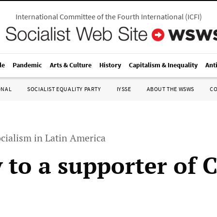
International Committee of the Fourth International
(
ICFI
)
le
Pandemic
Arts & Culture
History
Capitalism & Inequality
Ant
ONAL
SOCIALIST EQUALITY PARTY
IYSSE
ABOUT THE WSWS
C
cialism in Latin America
y to a supporter of 