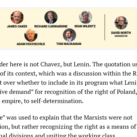
der here is not Chavez, but Lenin. The quotation u
 of its context, which was a discussion within the 
over whether to include in its program what Len
ive demand” for recognition of the right of Poland
t empire, to self-determination.
e” was used to explain that the Marxists were not
ion, but rather recognizing the right as a means of
al divisions and uniting the working class.