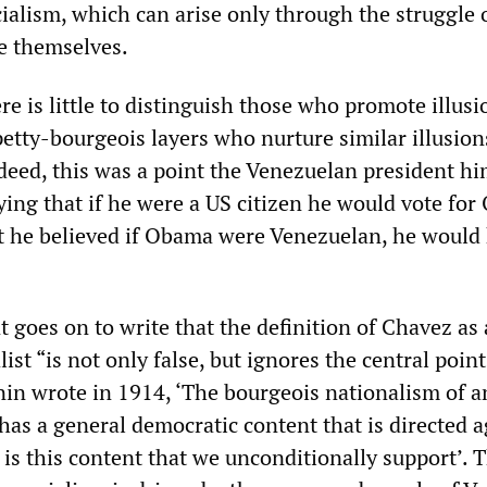
ocialism, which can arise only through the struggle 
te themselves.
ere is little to distinguish those who promote illusi
etty-bourgeois layers who nurture similar illusion
eed, this was a point the Venezuelan president hi
ying that if he were a US citizen he would vote fo
 he believed if Obama were Venezuelan, he would
 goes on to write that the definition of Chavez as 
ist “is not only false, but ignores the central point
nin wrote in 1914, ‘The bourgeois nationalism of a
has a general democratic content that is directed a
 is this content that we unconditionally support’. 