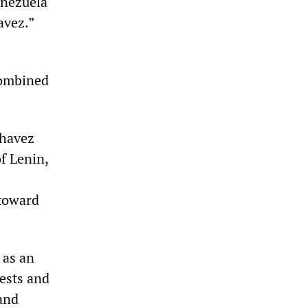
enezuela
avez.”
combined
Chavez
of Lenin,
 toward
 as an
rests and
 and