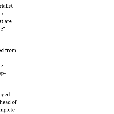
ialist
er
at are
ve”
sed from
he
ep-
uaged
 head of
omplete