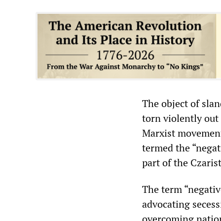
The object of slan
torn violently out
Marxist movement 
termed the “negat
part of the Czaris
The term “negativ
advocating secess
overcoming nation