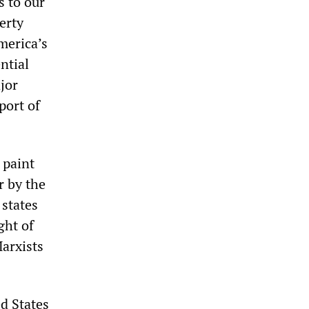
s to our
erty
merica’s
ntial
jor
port of
 paint
r by the
 states
ght of
arxists
ed States