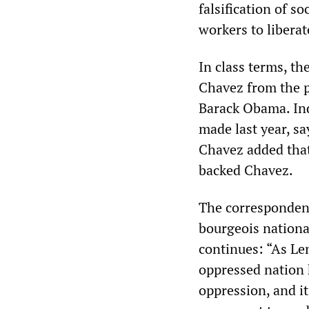
falsification of s
workers to libera
In class terms, th
Chavez from the p
Barack Obama. Ind
made last year, sa
Chavez added that
backed Chavez.
The correspondent
bourgeois national
continues: “As Le
oppressed nation 
oppression, and it