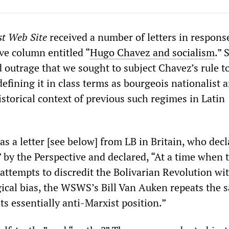
st Web Site
received a number of letters in response
ve column entitled “
Hugo Chavez and socialism
.” 
 outrage that we sought to subject Chavez’s rule t
defining it in class terms as bourgeois nationalist 
historical context of previous such regimes in Latin
as a letter [see below] from LB in Britain, who dec
 by the Perspective and declared, “At a time when 
attempts to discredit the Bolivarian Revolution wit
gical bias, the WSWS’s Bill Van Auken repeats the 
ts essentially anti-Marxist position.”