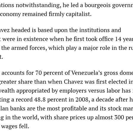
zations notwithstanding, he led a bourgeois govern
conomy remained firmly capitalist.
avez headed is based upon the institutions and
t were in existence when he first took office 14 ye
 the armed forces, which play a major role in the 
t.
r accounts for 70 percent of Venezuela’s gross dome
greater share than when Chavez was first elected i
wealth appropriated by employers versus labor has 
ting a record 48.8 percent in 2008, a decade after 
lan banks are the most profitable and its stock mar
g in the world, with share prices up almost 300 pe
 wages fell.