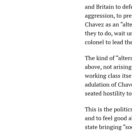
and Britain to de
aggression, to pre
Chavez as an “alte
they to do, wait u
colonel to lead th
The kind of “alter
above, not arisin
working class itse
adulation of Chav
seated hostility 
This is the politi
and to feel good 
state bringing “so