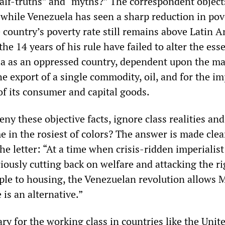
alf-truths” and “myths?” The correspondent object
, while Venezuela has seen a sharp reduction in pov
 country’s poverty rate still remains above Latin A
the 14 years of his rule have failed to alter the esse
la as an oppressed country, dependent upon the ma
e export of a single commodity, oil, and for the im
of its consumer and capital goods.
ny these objective facts, ignore class realities and
 in the rosiest of colors? The answer is made clea
the letter: “At a time when crisis-ridden imperialist
iciously cutting back on welfare and attacking the ri
ple to housing, the Venezuelan revolution allows M
 is an alternative.”
ary for the working class in countries like the Unit