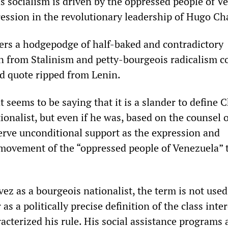
socialism is driven by the oppressed people of V
ression in the revolutionary leadership of Hugo Ch
rs a hodgepodge of half-baked and contradictory
n from Stalinism and petty-bourgeois radicalism 
d quote ripped from Lenin.
 seems to be saying that it is a slander to define 
ionalist, but even if he was, based on the counsel 
serve unconditional support as the expression and
 movement of the “oppressed people of Venezuela”
ez as a bourgeois nationalist, the term is not used
 as a politically precise definition of the class inte
acterized his rule. His social assistance programs