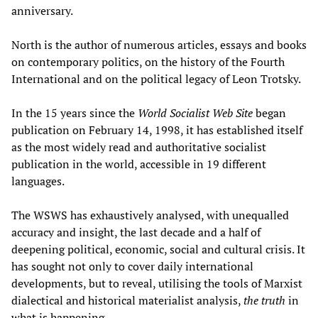
anniversary.
North is the author of numerous articles, essays and books
on contemporary politics, on the history of the Fourth
International and on the political legacy of Leon Trotsky.
In the 15 years since the
World Socialist Web Site
began
publication on February 14, 1998, it has established itself
as the most widely read and authoritative socialist
publication in the world, accessible in 19 different
languages.
The WSWS has exhaustively analysed, with unequalled
accuracy and insight, the last decade and a half of
deepening political, economic, social and cultural crisis. It
has sought not only to cover daily international
developments, but to reveal, utilising the tools of Marxist
dialectical and historical materialist analysis,
the truth
in
what is happening.