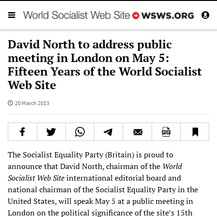
David North to address public
meeting in London on May 5:
Fifteen Years of the World Socialist
Web Site
20 March 2013
The Socialist Equality Party (Britain) is proud to
announce that David North, chairman of the
World
Socialist Web Site
international editorial board and
national chairman of the Socialist Equality Party in the
United States, will speak May 5 at a public meeting in
London on the political significance of the site’s 15th