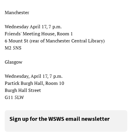
Manchester
Wednesday April 17, 7 p.m.
Friends' Meeting House, Room 1
6 Mount St (rear of Manchester Central Library)
M2 5NS
Glasgow
Wednesday, April 17, 7 p.m.
Partick Burgh Hall, Room 10
Burgh Hall Street
G11 5LW
Sign up for the WSWS email newsletter