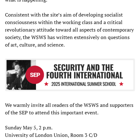
Consistent with the site’s aim of developing socialist
consciousness within the working class and a critical
revolutionary attitude toward all aspects of contemporary
society, the WSWS has written extensively on questions
of art, culture, and science.
We warmly invite all readers of the WSWS and supporters
of the SEP to attend this important event.
Sunday May 5, 2 p.m.
University of London Union, Room 3 C/D