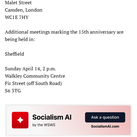
Malet Street
Camden, London
WC1E 7HY
Additional meetings marking the 15th anniversary are
being held in:
Sheffield
Sunday April 14, 2 p.m.
Walkley Community Centre
Fir Street (off South Road)
S6 3TG