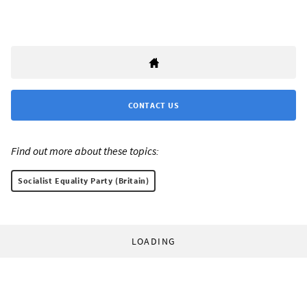
CONTACT US
Find out more about these topics:
Socialist Equality Party (Britain)
LOADING