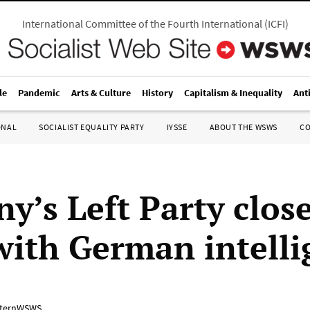
International Committee of the Fourth International
(
ICFI
)
le
Pandemic
Arts & Culture
History
Capitalism & Inequality
Ant
ONAL
SOCIALIST EQUALITY PARTY
IYSSE
ABOUT THE WSWS
C
y’s Left Party clos
with German intelli
ternWSWS