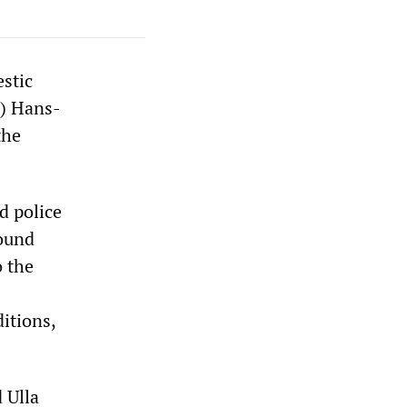
stic
S) Hans-
the
d police
round
o the
itions,
 Ulla