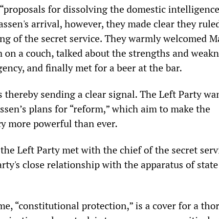
“proposals for dissolving the domestic intelligenc
ssen's arrival, however, they made clear they rule
ng of the secret service. They warmly welcomed M
 on a couch, talked about the strengths and weakn
gency, and finally met for a beer at the bar.
 thereby sending a clear signal. The Left Party wa
assen’s plans for “reform,” which aim to make the
cy more powerful than ever.
 the Left Party met with the chief of the secret serv
rty's close relationship with the apparatus of state
, “constitutional protection,” is a cover for a th