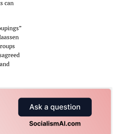
ts can
oupings”
Maassen
groups
isagreed
 and