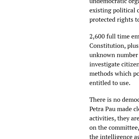
undemocratic organ
existing politica
protected rights 
2,600 full time em
Constitution, plus
unknown number o
investigate citize
methods which pol
entitled to use.
There is no democ
Petra Pau made cl
activities, they ar
on the committee,
the intelligence 