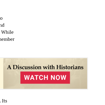
to
and
” While
 member
 Its