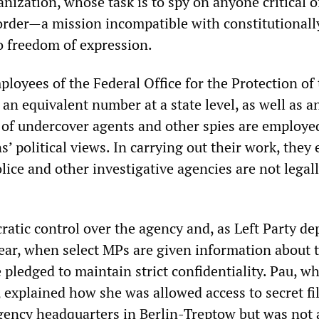
ization, whose task is to spy on anyone critical o
l order—a mission incompatible with constitutionall
to freedom of expression.
ployees of the Federal Office for the Protection of
 an equivalent number at a state level, as well as a
f undercover agents and other spies are employe
ns’ political views. In carrying out their work, they
ice and other investigative agencies are not legal
ratic control over the agency and, as Left Party de
ear, when select MPs are given information about 
e pledged to maintain strict confidentiality. Pau, wh
 explained how she was allowed access to secret fil
agency headquarters in Berlin-Treptow but was not