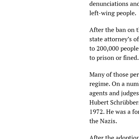
denunciations and
left-wing people.
After the ban on
state attorney’s o
to 200,000 peopl
to prison or fined.
Many of those per
regime. On a numb
agents and judges 
Hubert Schrübbers
1972. He was a fo
the Nazis.
After the adoption