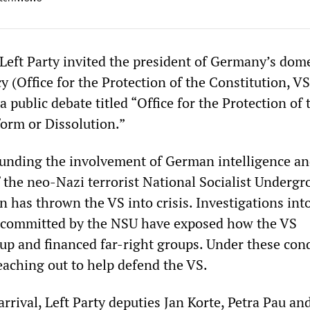
Left Party invited the president of Germany’s dome
y (Office for the Protection of the Constitution, V
 public debate titled “Office for the Protection of 
orm or Dissolution.”
unding the involvement of German intelligence an
of the neo-Nazi terrorist National Socialist Underg
 has thrown the VS into crisis. Investigations int
s committed by the NSU have exposed how the VS
 up and financed far-right groups. Under these cond
reaching out to help defend the VS.
rrival, Left Party deputies Jan Korte, Petra Pau and