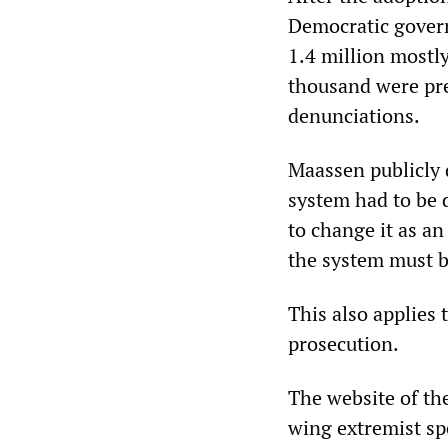
Democratic govern
1.4 million mostl
thousand were pre
denunciations.
Maassen publicly d
system had to be 
to change it as a
the system must 
This also applies
prosecution.
The website of the
wing extremist sp