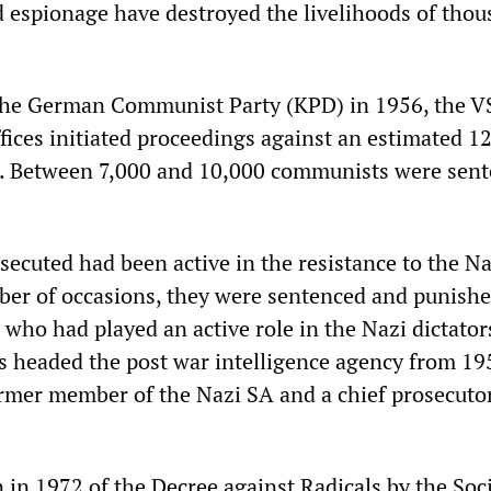
 espionage have destroyed the livelihoods of thou
 the German Communist Party (KPD) in 1956, the V
ffices initiated proceedings against an estimated 1
e. Between 7,000 and 10,000 communists were sen
secuted had been active in the resistance to the Na
er of occasions, they were sentenced and punishe
who had played an active role in the Nazi dictator
 headed the post war intelligence agency from 19
rmer member of the Nazi SA and a chief prosecuto
 in 1972 of the Decree against Radicals by the Soc