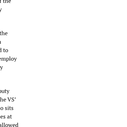
f the
y
 the
n
d to
 employ
ly
puty
the VS’
o sits
es at
 allowed