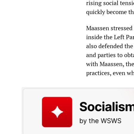
rising social tens
quickly become the
Maassen stressed 
inside the Left P
also defended the
and parties to obt
with Maassen, the
practices, even wh