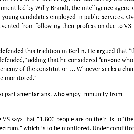
ment led by Willy Brandt, the intelligence agencie
y young candidates employed in public services. Ov
vented from following their profession due to VS
efended this tradition in Berlin. He argued that “t
defended,” adding that he considered “anyone who
n enemy of the constitution … Whoever seeks a cha
be monitored.”
 to parliamentarians, who enjoy immunity from
 VS says that 31,800 people are on their list of the 
ectrum.” which is to be monitored. Under conditio