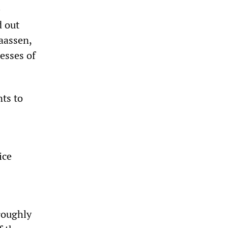
e
d out
aassen,
esses of
nts to
ice
oroughly