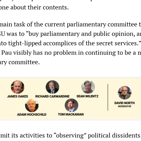
one about their contents.
 main task of the current parliamentary committee 
SU was to “buy parliamentary and public opinion, 
o tight-lipped accomplices of the secret services.
, Pau visibly has no problem in continuing to be a
ary committee.
it its activities to “observing” political dissidents.