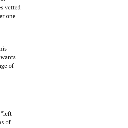
s vetted
er one
his
 wants
nge of
“left-
ns of