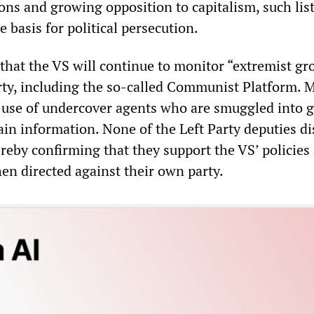
ions and growing opposition to capitalism, such lis
 basis for political persecution.
that the VS will continue to monitor “extremist gr
arty, including the so-called Communist Platform. 
 use of undercover agents who are smuggled into 
ain information. None of the Left Party deputies d
reby confirming that they support the VS’ policies
en directed against their own party.