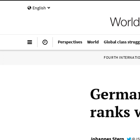
English
Perspectives
World
Global class strugg
FOURTH INTERNATI
German
ranks 
Johannes Stern
@JS