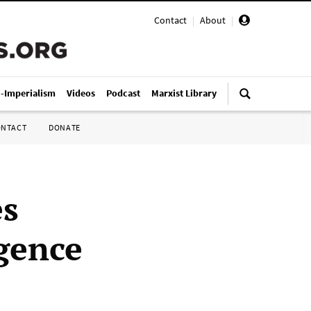
Contact
|
About
|
i-Imperialism
Videos
Podcast
Marxist Library
ONTACT
DONATE
es
gence