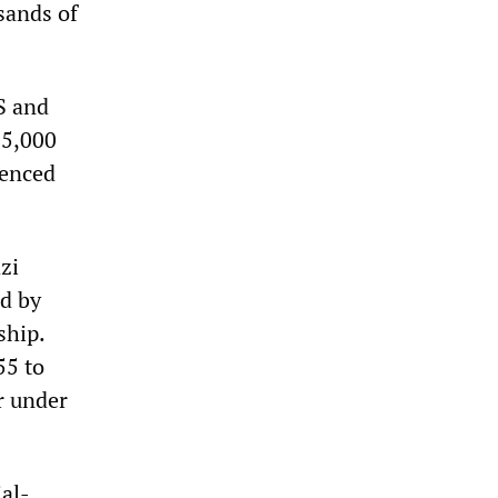
sands of
S and
25,000
tenced
zi
d by
ship.
55 to
r under
ial-