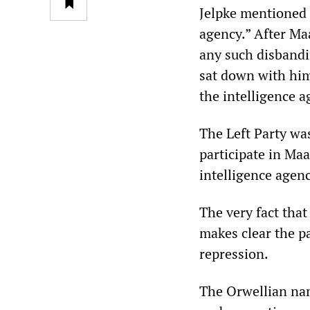
Jelpke mentioned 
agency.” After Maa
any such disbandi
sat down with him
the intelligence a
The Left Party was
participate in Ma
intelligence agen
The very fact that
makes clear the pa
repression.
The Orwellian name