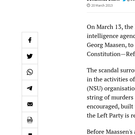
20 March 2013
On March 13, the 
intelligence agenc
Georg Maasen, to a
Constitution—Ref
The scandal surro
in the activities 
(NSU) organisation
string of murder
encouraged, built
the Left Party is 
Before Maassen's a