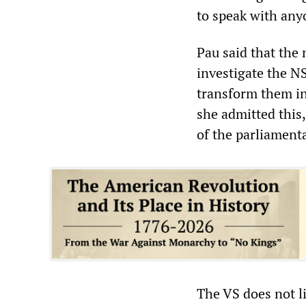
to speak with any
Pau said that the
investigate the N
transform them int
she admitted this
of the parliament
The VS does not lim