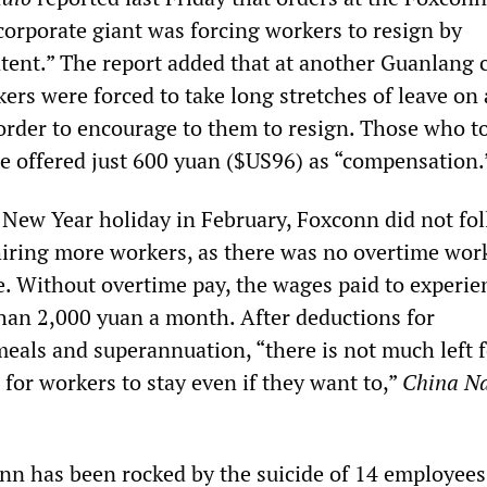
corporate giant was forcing workers to resign by
tent.” The report added that at another Guanlang
ers were forced to take long stretches of leave on 
n order to encourage to them to resign. Those who t
 offered just 600 yuan ($US96) as “compensation.
 New Year holiday in February, Foxconn did not fol
 hiring more workers, as there was no overtime work
e. Without overtime pay, the wages paid to experie
than 2,000 yuan a month. After deductions for
als and superannuation, “there is not much left f
d for workers to stay even if they want to,”
China Na
nn has been rocked by the suicide of 14 employees