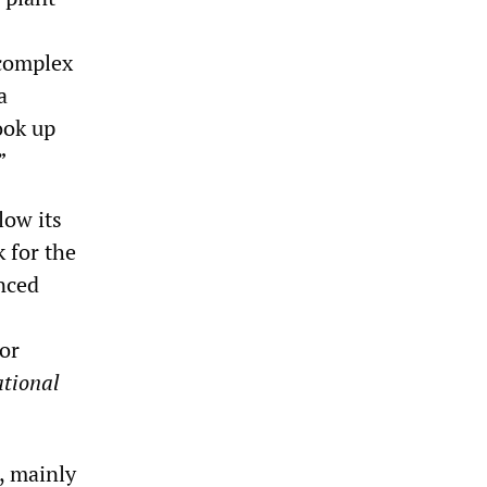
 complex
a
ook up
”
low its
 for the
nced
or
tional
, mainly