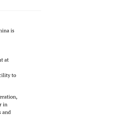
hina is
t at
ility to
eration,
r in
s and