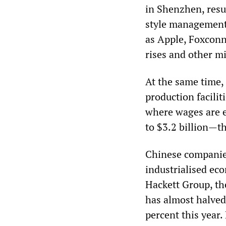
in Shenzhen, resu
style management.
as Apple, Foxconn
rises and other m
At the same time,
production facilit
where wages are e
to $3.2 billion—th
Chinese companies
industrialised e
Hackett Group, th
has almost halved i
percent this year