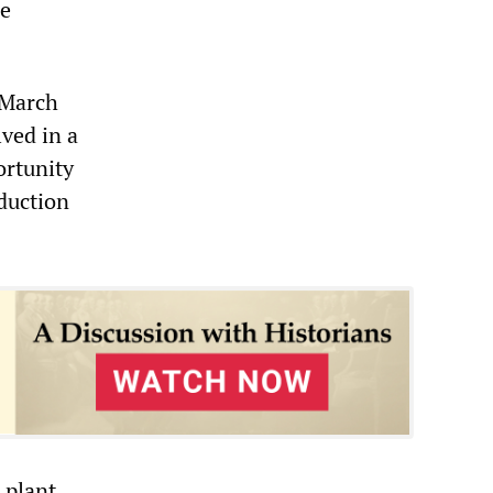
re
 March
ved in a
ortunity
oduction
 plant