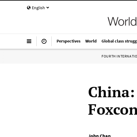
English
Perspectives
World
Global class strugg
FOURTH INTERNATI
China: 
Foxco
John Chan