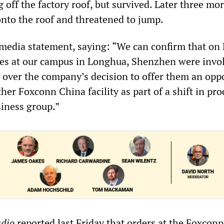
 off the factory roof, but survived. Later three mo
nto the roof and threatened to jump.
media statement, saying: “We can confirm that on
es at our campus in Longhua, Shenzhen were invol
 over the company’s decision to offer them an opp
ther Foxconn China facility as part of a shift in pr
siness group.”
adio
reported last Friday that orders at the Foxconn