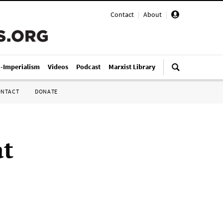
Contact
|
About
|
i-Imperialism
Videos
Podcast
Marxist Library
ONTACT
DONATE
at