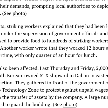
their demands, prompting local authorities to depl
. (See
photo
)
s, striking workers explained that they had been 
, under the supervision of government officials and
d to provide food to hundreds of striking workers
. Another worker wrote that they worked 12 hours a
rtime, with only quarter of an hour for lunch.
also been affected. Last Thursday and Friday, 2,000
uth Korean-owned STX shipyard in Dalian in easte
action. They gathered in front of the government o
 Technology Zone to protest against unpaid wages
n the transfer of assets by the company. A large n
ed to guard the building. (See
photo
)