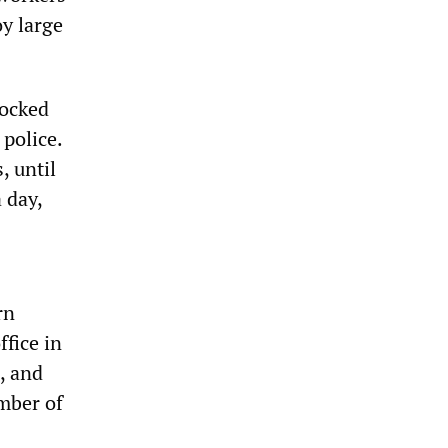
oy large
locked
 police.
, until
 day,
rn
ffice in
, and
umber of