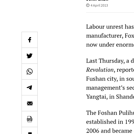
4 April 2013
Labour unrest has
manufacturer, Foxc
now under enormo
Last Thursday, a 
Revolution
, repor
Fushan city, in s
management’s secr
Yangtai, in Shand
The Foshan Pulihu
established in 19
2006 and became o