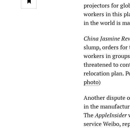
projectors for gl
workers in this pl
in the world is ma
China Jasmine Rev
slump, orders for 
workers in groups,
threatened to cont
relocation plan. P
photo
)
Another dispute o
in the manufactur
The
AppleInsider
w
service Weibo, re