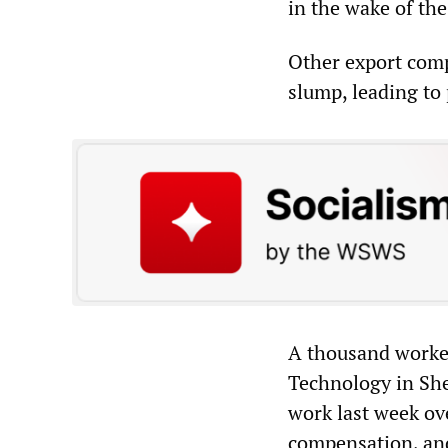
in the wake of the
Other export comp
slump, leading to 
A thousand worker
Technology in Sh
work last week ove
compensation, and