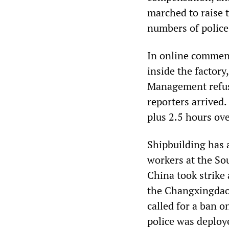
marched to raise 
numbers of police
In online comment
inside the factory
Management refuse
reporters arrived
plus 2.5 hours ove
Shipbuilding has 
workers at the So
China took strike 
the Changxingdao
called for a ban o
police was deploy