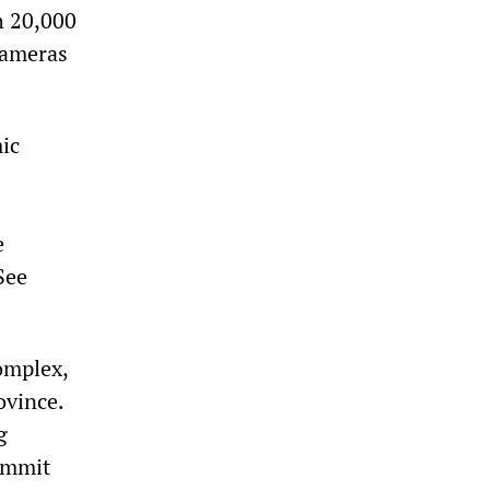
h 20,000
 cameras
ic
e
See
omplex,
ovince.
g
commit