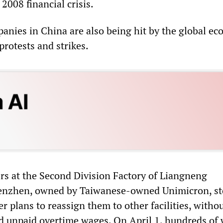
 2008 financial crisis.
anies in China are also being hit by the global e
protests and strikes.
s at the Second Division Factory of Liangneng
enzhen, owned by Taiwanese-owned Unimicron, s
r plans to reassign them to other facilities, witho
 unpaid overtime wages. On April 1, hundreds of