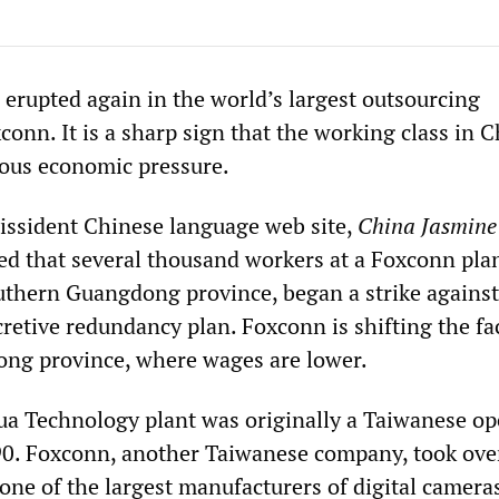
 erupted again in the world’s largest outsourcing
onn. It is a sharp sign that the working class in C
us economic pressure.
dissident Chinese language web site,
China Jasmine
ted that several thousand workers at a Foxconn plan
outhern Guangdong province, began a strike against
etive redundancy plan. Foxconn is shifting the fac
ong province, where wages are lower.
a Technology plant was originally a Taiwanese op
90. Foxconn, another Taiwanese company, took ove
ne of the largest manufacturers of digital camera