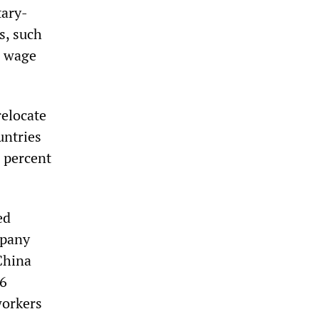
tary-
s, such
e wage
relocate
untries
 percent
ed
mpany
China
16
workers