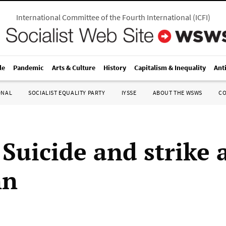
International Committee of the Fourth International
(
ICFI
)
le
Pandemic
Arts & Culture
History
Capitalism & Inequality
Ant
ONAL
SOCIALIST EQUALITY PARTY
IYSSE
ABOUT THE WSWS
C
Suicide and strike 
nn