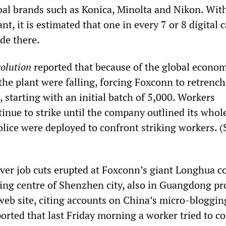
obal brands such as Konica, Minolta and Nikon. Wit
ant, it is estimated that one in every 7 or 8 digital
de there.
olution
reported that because of the global econom
the plant were falling, forcing Foxconn to retrench
 starting with an initial batch of 5,000. Workers
inue to strike until the company outlined its whol
olice were deployed to confront striking workers. (
ver job cuts erupted at Foxconn’s giant Longhua c
ing centre of Shenzhen city, also in Guangdong pr
eb site, citing accounts on China’s micro-bloggin
ported that last Friday morning a worker tried to 