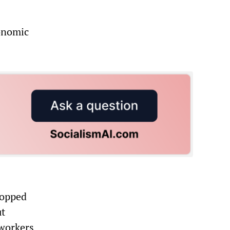
conomic
topped
ut
 workers