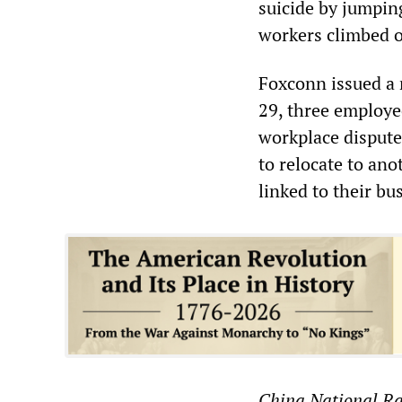
suicide by jumping
workers climbed o
Foxconn issued a 
29, three employe
workplace dispute
to relocate to ano
linked to their bu
China National R