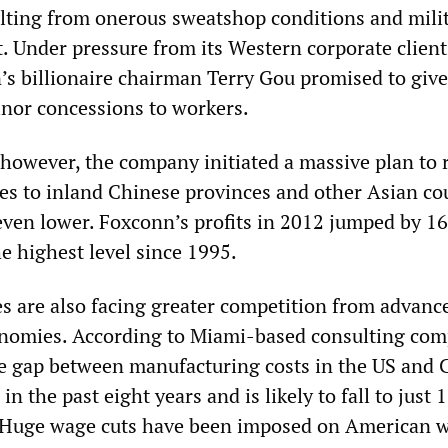
lting from onerous sweatshop conditions and mili
 Under pressure from its Western corporate client
’s billionaire chairman Terry Gou promised to giv
inor concessions to workers.
 however, the company initiated a massive plan to 
ies to inland Chinese provinces and other Asian co
ven lower. Foxconn’s profits in 2012 jumped by 16
e highest level since 1995.
 are also facing greater competition from advanc
conomies. According to Miami-based consulting co
e gap between manufacturing costs in the US and 
n the past eight years and is likely to fall to just 
. Huge wage cuts have been imposed on American 