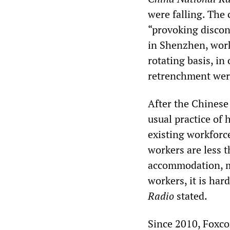
were falling. The 
“provoking discon
in Shenzhen, work
rotating basis, i
retrenchment were
After the Chinese
usual practice of
existing workforc
workers are less 
accommodation, me
workers, it is har
Radio
stated.
Since 2010, Foxco