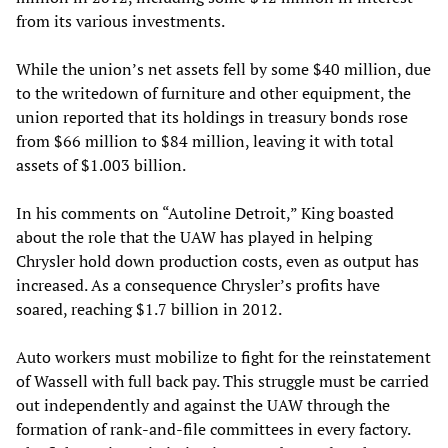
from its various investments.
While the union’s net assets fell by some $40 million, due
to the writedown of furniture and other equipment, the
union reported that its holdings in treasury bonds rose
from $66 million to $84 million, leaving it with total
assets of $1.003 billion.
In his comments on “Autoline Detroit,” King boasted
about the role that the UAW has played in helping
Chrysler hold down production costs, even as output has
increased. As a consequence Chrysler’s profits have
soared, reaching $1.7 billion in 2012.
Auto workers must mobilize to fight for the reinstatement
of Wassell with full back pay. This struggle must be carried
out independently and against the UAW through the
formation of rank-and-file committees in every factory.