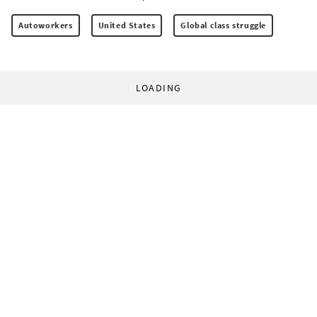
Autoworkers
United States
Global class struggle
LOADING