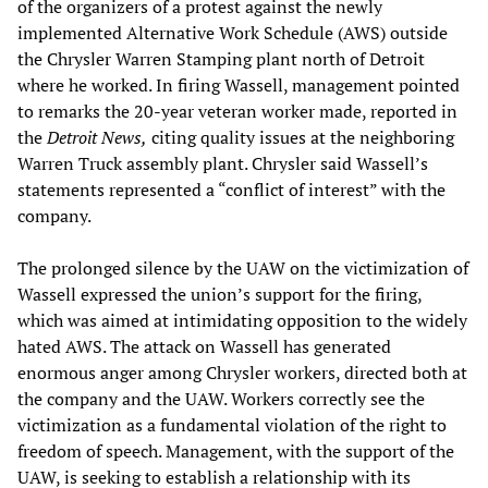
of the organizers of a protest against the newly
implemented Alternative Work Schedule (AWS) outside
the Chrysler Warren Stamping plant north of Detroit
where he worked. In firing Wassell, management pointed
to remarks the 20-year veteran worker made, reported in
the
Detroit News,
citing quality issues at the neighboring
Warren Truck assembly plant. Chrysler said Wassell’s
statements represented a “conflict of interest” with the
company.
The prolonged silence by the UAW on the victimization of
Wassell expressed the union’s support for the firing,
which was aimed at intimidating opposition to the widely
hated AWS. The attack on Wassell has generated
enormous anger among Chrysler workers, directed both at
the company and the UAW. Workers correctly see the
victimization as a fundamental violation of the right to
freedom of speech. Management, with the support of the
UAW, is seeking to establish a relationship with its