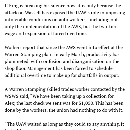
If King is breaking his silence now, it is only because the
attack on Wassell has exposed the UAW’s role in imposing
intolerable conditions on auto workers—including not
only the implementation of the AWS, but the two-tier
wage and expansion of forced overtime.
Workers report that since the AWS went into effect at the
Warren Stamping plant in early March, productivity has
plummeted, with confusion and disorganization on the
shop floor. Management has been forced to schedule
additional overtime to make up for shortfalls in output.
A Warren Stamping skilled trades worker contacted by the
WSWS said, “We have been taking up a collection for
Alex; the last check we sent was for $1,050. This has been
done by the workers, the union had nothing to do with it.
“The UAW waited as long as they could to say anything. It