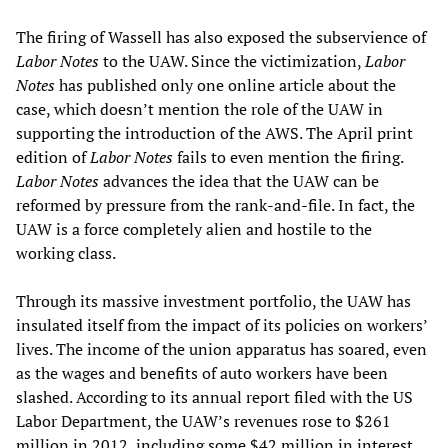
The firing of Wassell has also exposed the subservience of
Labor Notes
to the UAW. Since the victimization,
Labor
Notes
has published only one online article about the
case, which doesn’t mention the role of the UAW in
supporting the introduction of the AWS. The April print
edition of
Labor Notes
fails to even mention the firing.
Labor Notes
advances the idea that the UAW can be
reformed by pressure from the rank-and-file. In fact, the
UAW is a force completely alien and hostile to the
working class.
Through its massive investment portfolio, the UAW has
insulated itself from the impact of its policies on workers’
lives. The income of the union apparatus has soared, even
as the wages and benefits of auto workers have been
slashed. According to its annual report filed with the US
Labor Department, the UAW’s revenues rose to $261
million in 2012, including some $42 million in interest