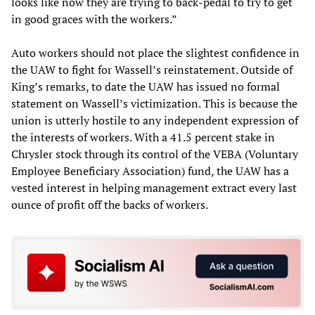
looks like now they are trying to back-pedal to try to get
in good graces with the workers.”
Auto workers should not place the slightest confidence in
the UAW to fight for Wassell’s reinstatement. Outside of
King’s remarks, to date the UAW has issued no formal
statement on Wassell’s victimization. This is because the
union is utterly hostile to any independent expression of
the interests of workers. With a 41.5 percent stake in
Chrysler stock through its control of the VEBA (Voluntary
Employee Beneficiary Association) fund, the UAW has a
vested interest in helping management extract every last
ounce of profit off the backs of workers.