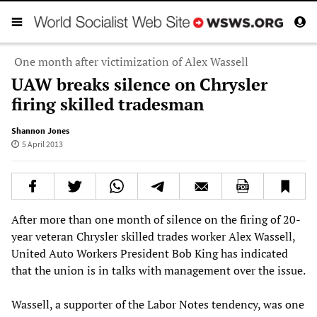
One month after victimization of Alex Wassell
UAW breaks silence on Chrysler
firing skilled tradesman
Shannon Jones
5 April 2013
After more than one month of silence on the firing of 20-
year veteran Chrysler skilled trades worker Alex Wassell,
United Auto Workers President Bob King has indicated
that the union is in talks with management over the issue.
Wassell, a supporter of the Labor Notes tendency, was one