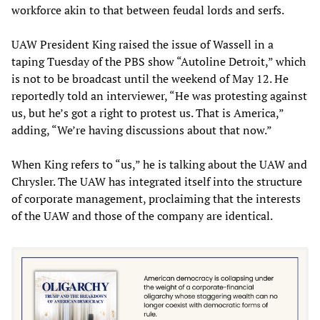
workforce akin to that between feudal lords and serfs.
UAW President King raised the issue of Wassell in a
taping Tuesday of the PBS show “Autoline Detroit,” which
is not to be broadcast until the weekend of May 12. He
reportedly told an interviewer, “He was protesting against
us, but he’s got a right to protest us. That is America,”
adding, “We’re having discussions about that now.”
When King refers to “us,” he is talking about the UAW and
Chrysler. The UAW has integrated itself into the structure
of corporate management, proclaiming that the interests
of the UAW and those of the company are identical.