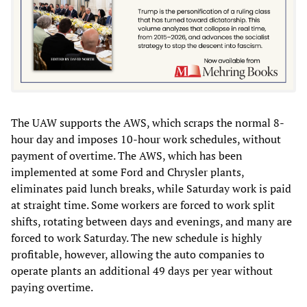
The UAW supports the AWS, which scraps the normal 8-
hour day and imposes 10-hour work schedules, without
payment of overtime. The AWS, which has been
implemented at some Ford and Chrysler plants,
eliminates paid lunch breaks, while Saturday work is paid
at straight time. Some workers are forced to work split
shifts, rotating between days and evenings, and many are
forced to work Saturday. The new schedule is highly
profitable, however, allowing the auto companies to
operate plants an additional 49 days per year without
paying overtime.