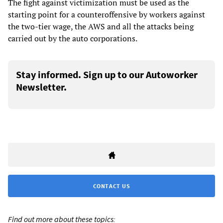
The fight against victimization must be used as the
starting point for a counteroffensive by workers against
the two-tier wage, the AWS and all the attacks being
carried out by the auto corporations.
Stay informed. Sign up to our Autoworker
Newsletter.
CONTACT US
Find out more about these topics: