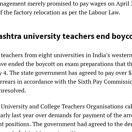
anagement merely promised to pay wages on April 
of the factory relocation as per the Labour Law.
ashtra university teachers end boyc
teachers from eight universities in India’s western
ve ended the boycott on exam preparations that t
 4. The state government has agreed to pay over 
 arrears in accordance with the Sixth Pay Commissi
unresolved.
 University and College Teachers Organisations cal
early last year over demands for payment of the ar
cant positions. The government had agreed to the d