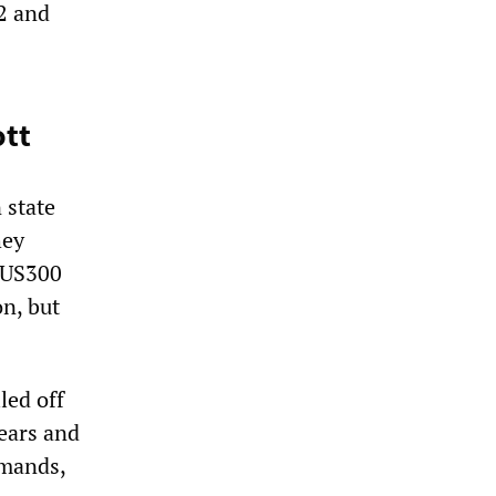
2 and
ott
 state
hey
$US300
on, but
led off
rears and
emands,