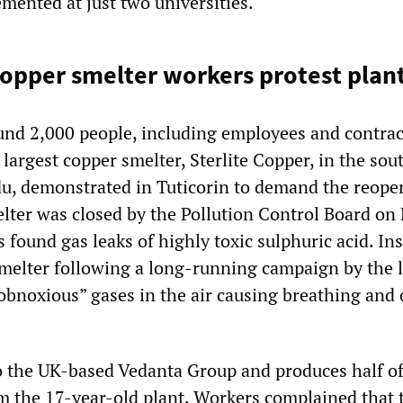
mented at just two universities.
opper smelter workers protest plant
nd 2,000 people, including employees and contrac
 largest copper smelter, Sterlite Copper, in the sou
du, demonstrated in Tuticorin to demand the reope
elter was closed by the Pollution Control Board on
s found gas leaks of highly toxic sulphuric acid. In
smelter following a long-running campaign by the l
bnoxious” gases in the air causing breathing and 
to the UK-based Vedanta Group and produces half of
m the 17-year-old plant. Workers complained that 