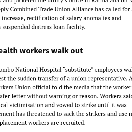
s and picketed the utility’s office in Ratmalana on
ply Combined Trade Union Alliance has called for 
increase, rectification of salary anomalies and
 suspended distress loan facility.
ealth workers walk out
mbo National Hospital “substitute” employees wa
est the sudden transfer of a union representative. 
kers Union official told the media that the worke
sfer letter without warning or reason. Workers sai
ical victimisation and vowed to strike until it was
ment has threatened to sack the strikers and use m
eplacement workers are recruited.