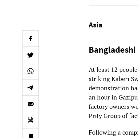
Asia
Bangladeshi 
At least 12 peopl
striking Kaberi S
demonstration ha
an hour in Gazipur
factory owners wer
Prity Group of fa
Following a comp