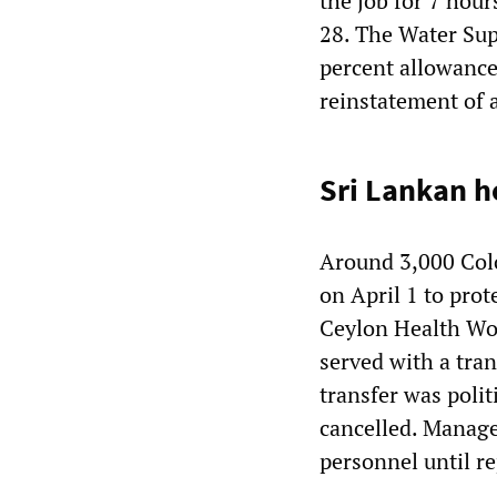
the job for 7 hour
28. The Water Sup
percent allowance 
reinstatement of a
Sri Lankan h
Around 3,000 Colo
on April 1 to prot
Ceylon Health Wor
served with a tran
transfer was polit
cancelled. Manage
personnel until r