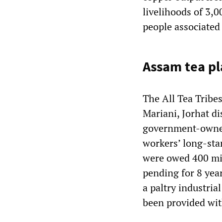
livelihoods of 3,0
people associated 
Assam tea pl
The All Tea Tribe
Mariani, Jorhat di
government-owned
workers’ long-sta
were owed 400 mil
pending for 8 year
a paltry industri
been provided wit