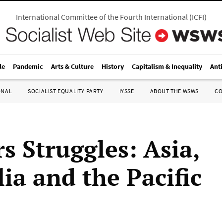
International Committee of the Fourth International
(
ICFI
)
le
Pandemic
Arts & Culture
History
Capitalism & Inequality
Ant
ONAL
SOCIALIST EQUALITY PARTY
IYSSE
ABOUT THE WSWS
C
s Struggles: Asia,
ia and the Pacific