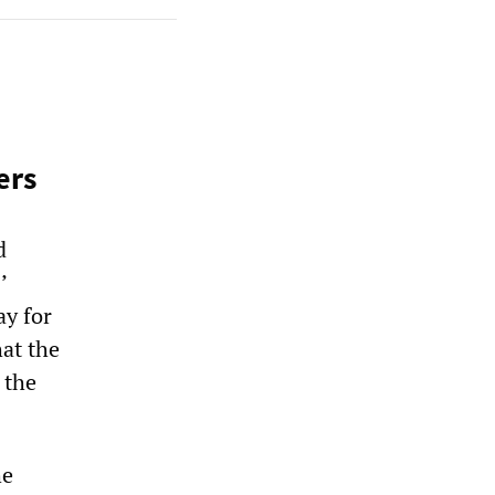
ers
d
’
y for
hat the
 the
he