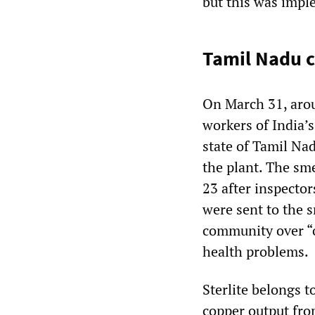
but this was imple
Tamil Nadu c
On March 31, arou
workers of India’s
state of Tamil Na
the plant. The sm
23 after inspector
were sent to the 
community over “o
health problems.
Sterlite belongs 
copper output fro