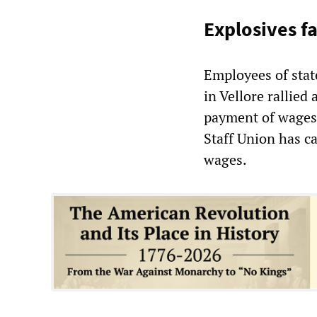
Explosives 
Employees of stat
in Vellore rallied 
payment of wages 
Staff Union has ca
wages.