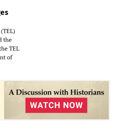
ges
 (TEL)
d the
 the TEL
nt of