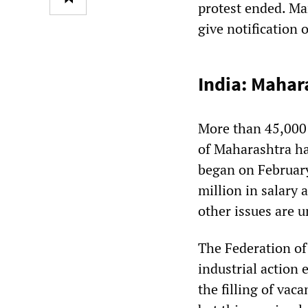
protest ended. M
give notification 
India: Mahar
More than 45,000 
of Maharashtra ha
began on February
million in salary
other issues are 
The Federation of
industrial action 
the filling of va