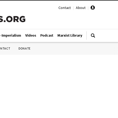
Contact
|
About
|
i-Imperialism
Videos
Podcast
Marxist Library
ONTACT
DONATE