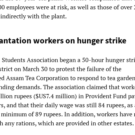
00 employees were at risk, as well as those of over
indirectly with the plant.
antation workers on hunger strike
s Students Association began a 50-hour hunger stri
strict on March 30 to protest the failure of the
 Assam Tea Corporation to respond to tea garde
nding demands. The association claimed that work
lion rupees ($US7.4 million) in Provident Fund p
s, and that their daily wage was still 84 rupees, as
al minimum of 89 rupees. In addition, workers have 
h any rations, which are provided in other estates.