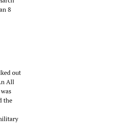
 March
an 8
lked out
An All
r was
d the
ilitary