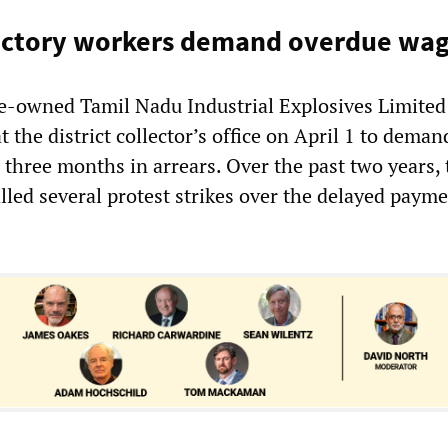
factory workers demand overdue wa
e-owned Tamil Nadu Industrial Explosives Limited
at the district collector’s office on April 1 to deman
three months in arrears. Over the past two years,
lled several protest strikes over the delayed payme