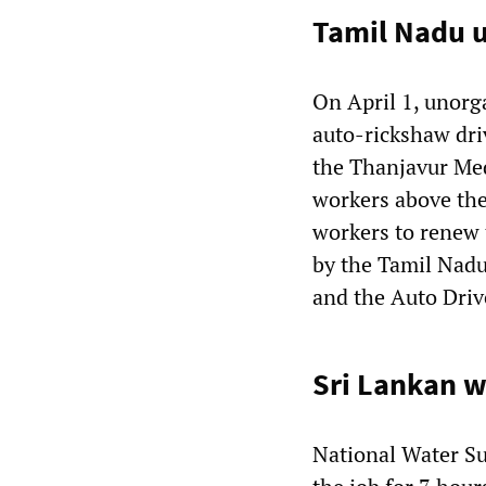
Tamil Nadu u
On April 1, unorg
auto-rickshaw dri
the Thanjavur Med
workers above the
workers to renew 
by the Tamil Nad
and the Auto Driv
Sri Lankan w
National Water S