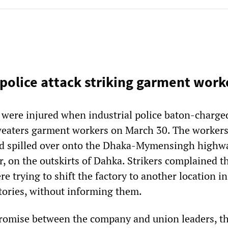
police attack striking garment work
e were injured when industrial police baton-charge
weaters garment workers on March 30. The workers
d spilled over onto the Dhaka-Mymensingh highwa
, on the outskirts of Dahka. Strikers complained t
e trying to shift the factory to another location in
ctories, without informing them.
romise between the company and union leaders, t