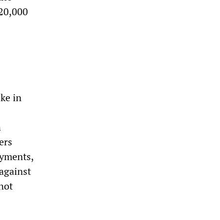
 20,000
ke in
n
ers
ayments,
 against
not