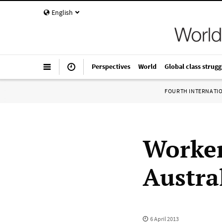
English
Perspectives
World
Global class strugg
FOURTH INTERNATI
Worker
Austral
6 April 2013