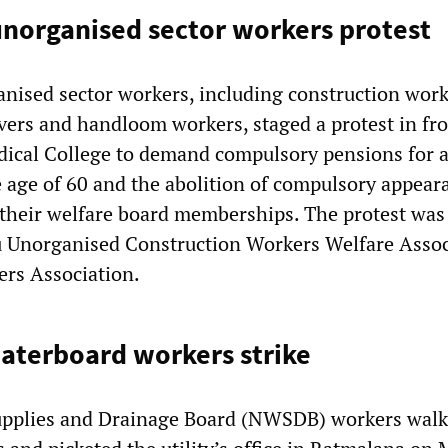
norganised sector workers protest
anised sector workers, including construction work
vers and handloom workers, staged a protest in fro
ical College to demand compulsory pensions for a
 age of 60 and the abolition of compulsory appear
their welfare board memberships. The protest was
u Unorganised Construction Workers Welfare Assoc
ers Association.
aterboard workers strike
upplies and Drainage Board (NWSDB) workers walk