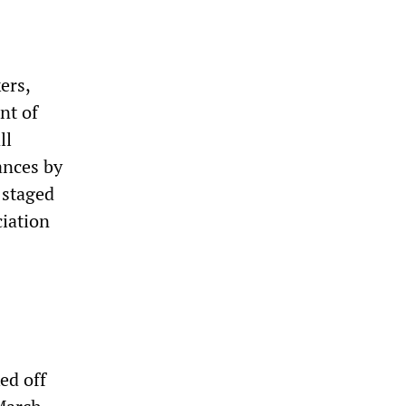
ers,
nt of
ll
ances by
 staged
iation
ed off