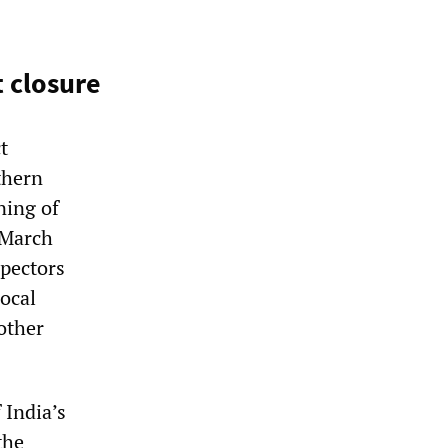
 closure
t
thern
ning of
 March
spectors
ocal
other
 India’s
the