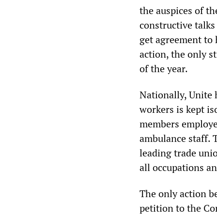
the auspices of t
constructive talks
get agreement to 
action, the only s
of the year.
Nationally, Unite
workers is kept iso
members employed 
ambulance staff. T
leading trade uni
all occupations a
The only action b
petition to the Co