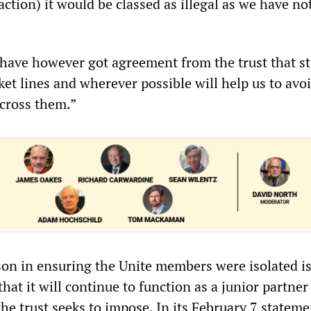
action) it would be classed as illegal as we have no
 have however got agreement from the trust that st
et lines and wherever possible will help us to avo
cross them.”
son in ensuring the Unite members were isolated is
that it will continue to function as a junior partner
he trust seeks to impose. In its February 7 stateme