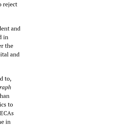
o reject
ident and
d in
r the
ital and
d to,
graph
than
ics to
o ECAs
e in