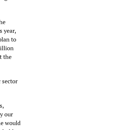
the
s year,
plan to
illion
t the
 sector
s,
ly our
ne would