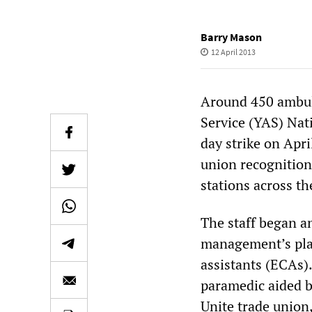
Barry Mason
12 April 2013
Around 450 ambul
Service (YAS) Nat
day strike on Apri
union recognition
stations across th
The staff began a
management’s plan
assistants (ECAs).
paramedic aided b
Unite trade union