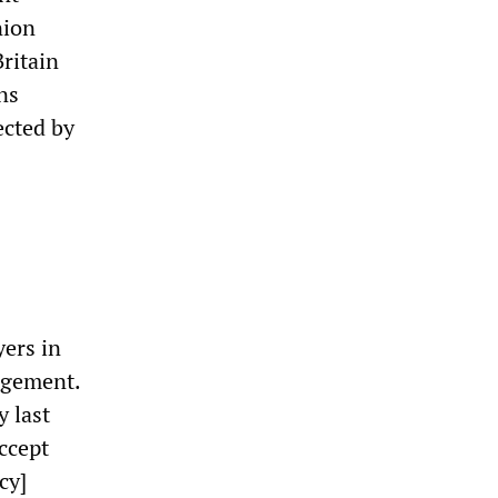
nion
Britain
ns
ected by
yers in
nagement.
y last
ccept
cy]