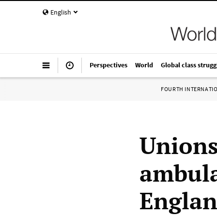
English
Perspectives
World
Global class strugg
FOURTH INTERNATI
Unions
ambula
Engla