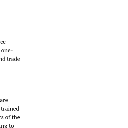
nce
a one-
and trade
e
are
 trained
s of the
ing to