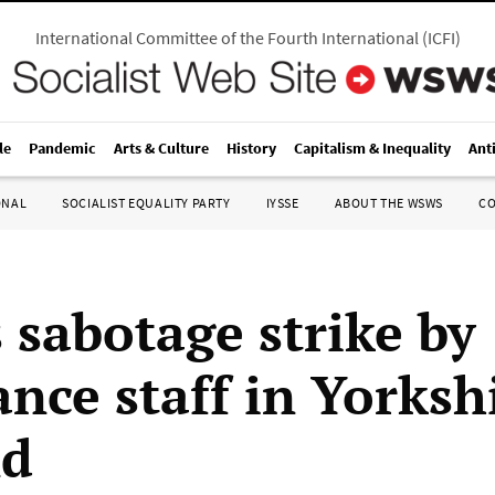
International Committee of the Fourth International
(
ICFI
)
le
Pandemic
Arts & Culture
History
Capitalism & Inequality
Ant
ONAL
SOCIALIST EQUALITY PARTY
IYSSE
ABOUT THE WSWS
C
 sabotage strike by
nce staff in Yorkshi
nd