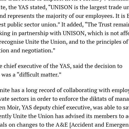
te, the YAS stated, “UNISON is the largest trade u
nd represents the majority of our employees. It is 
st public sector union.” It added, “The Trust remai
ing in partnership with UNISON, which is not aff
recognise Unite the Union, and to the principles of
tion and negotiation.”
 chief executive of the YAS, said the decision to
was a “difficult matter.”
nite has a long record of collaborating with emplo
vate sectors in order to enforce the diktats of ma
n Moir, YAS deputy chief executive, was able to sa
ntly Unite the Union has advised its members to a
sals on changes to the A&E [Accident and Emergen