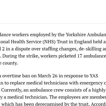
ance workers employed by the Yorkshire Ambula
ional Health Service (NHS) Trust in England held 
l 2 in a dispute over staffing changes, de-skilling 
. During the strike, workers picketed 17 ambulanc
e county.
n overtime ban on March 26 in response to YAS
 to replace medical technicians with emergency c
 Currently, an ambulance crew consists of a highly
y a medical technician. The employees are member
, which has been derecognised by the trust. Accord