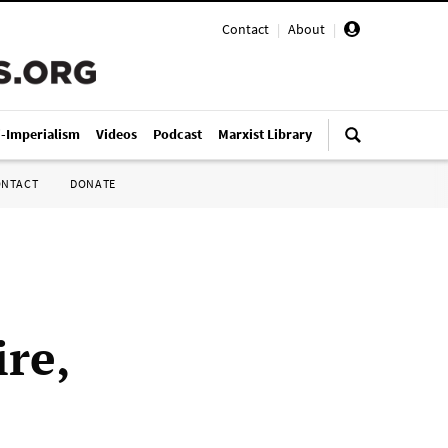
Contact
|
About
|
i-Imperialism
Videos
Podcast
Marxist Library
ONTACT
DONATE
re,