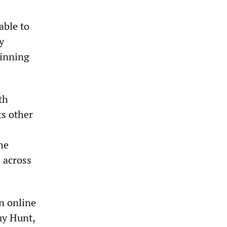
able to
y
ginning
th
ts other
he
 across
n online
my Hunt,