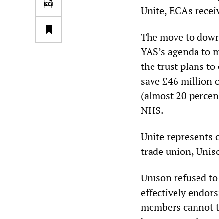
Unite, ECAs receiv
The move to downg
YAS’s agenda to ma
the trust plans to
save £46 million ov
(almost 20 percen
NHS.
Unite represents o
trade union, Unis
Unison refused to 
effectively endors
members cannot ta