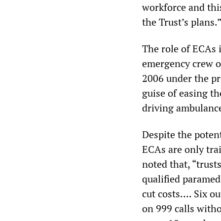
workforce and this
the Trust’s plans.
The role of ECAs i
emergency crew or
2006 under the p
guise of easing t
driving ambulanc
Despite the potent
ECAs are only trai
noted that, “trus
qualified paramedi
cut costs…. Six o
on 999 calls with