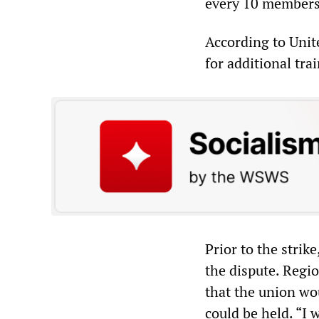
every 10 members 
According to Unite
for additional tra
Prior to the strik
the dispute. Regio
that the union wo
could be held. “I 