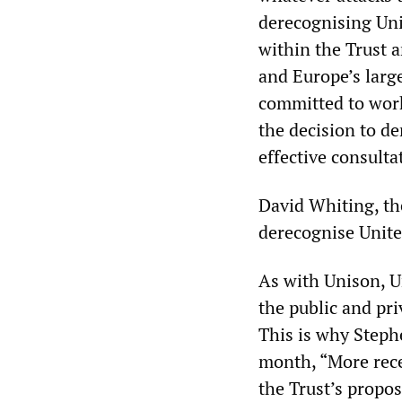
derecognising Uni
within the Trust a
and Europe’s large
committed to work
the decision to de
effective consulta
David Whiting, the
derecognise Unite 
As with Unison, U
the public and pri
This is why Stephe
month, “More rece
the Trust’s propo