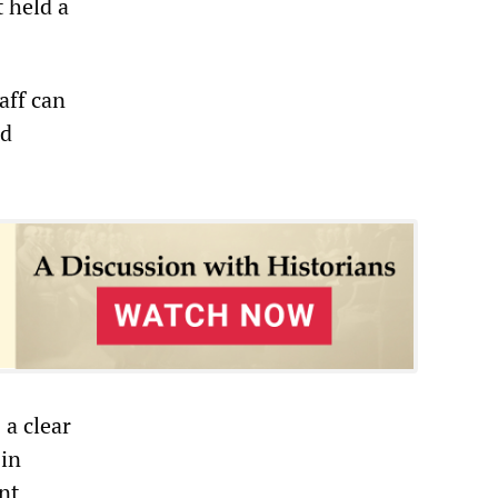
t held a
aff can
id
 a clear
 in
nt