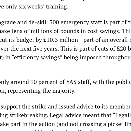
e only six weeks’ training.
rade and de-skill 300 emergency staff is part of 
ke tens of millions of pounds in cost savings. Thi
 cut its budget by £10.3 million—part of an overall 
er the next five years. This is part of cuts of £20 b
t) in “efficiency savings” being imposed throughou
nly around 10 percent of YAS staff, with the public
on, representing the majority.
support the strike and issued advice to its member
ing strikebreaking. Legal advice meant that “Legal
ke part in the action (and not crossing a picket li