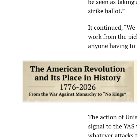
be seen as taking 
strike ballot.”
It continued, “We
work from the pick
anyone having to 
The action of Uni
signal to the YAS 
whatever attacks t