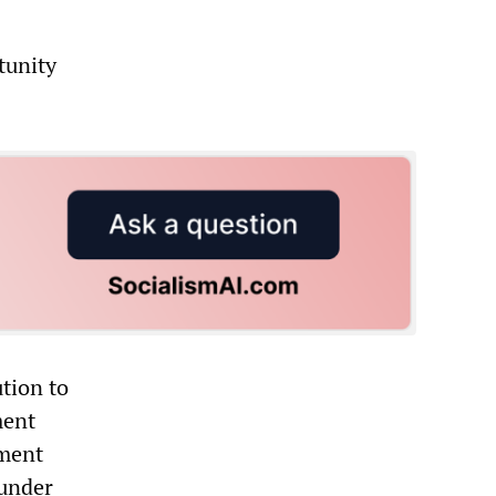
tunity
ution to
ment
ement
…under