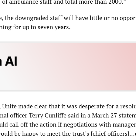
of ambulance staff and total more than 2000.”
, the downgraded staff will have little or no oppor
ining for up to seven years.
e, Unite made clear that it was desperate for a resol
nal officer Terry Cunliffe said in a March 27 state
uld call off the action if negotiations with manag
would be happy to meet the trust’s [chief officers]