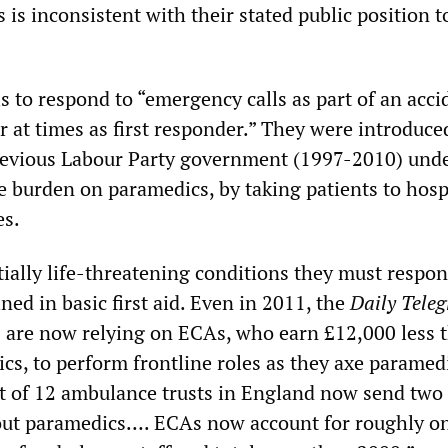
 is inconsistent with their stated public position t
”
s to respond to “emergency calls as part of an acc
 at times as first responder.” They were introduce
revious Labour Party government (1997-2010) unde
he burden on paramedics, by taking patients to hosp
es.
ially life-threatening conditions they must respon
ned in basic first aid. Even in 2011, the
Daily Tele
ts are now relying on ECAs, who earn £12,000 less 
cs, to perform frontline roles as they axe paramed
ut of 12 ambulance trusts in England now send tw
out paramedics…. ECAs now account for roughly on