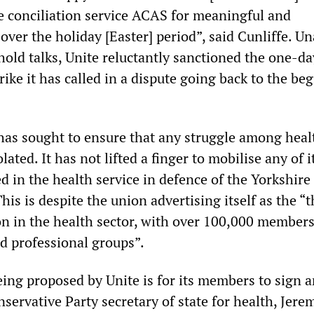
he conciliation service ACAS for meaningful and
 over the holiday [Easter] period”, said Cunliffe. Un
hold talks, Unite reluctantly sanctioned the one-da
trike it has called in a dispute going back to the be
 has sought to ensure that any struggle among heal
lated. It has not lifted a finger to mobilise any of i
in the health service in defence of the Yorkshire
his is despite the union advertising itself as the “t
on in the health sector, with over 100,000 members
nd professional groups”.
eing proposed by Unite is for its members to sign a
nservative Party secretary of state for health, Jere