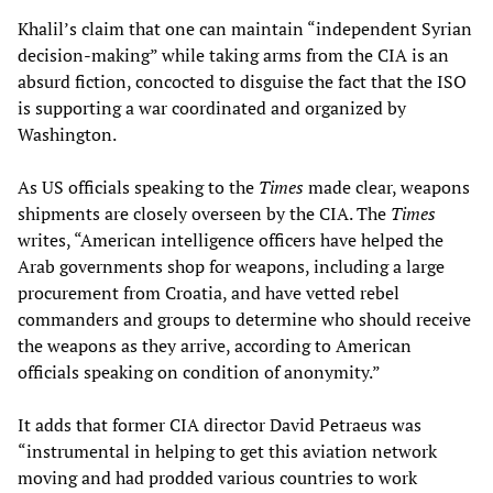
Khalil’s claim that one can maintain “independent Syrian
decision-making” while taking arms from the CIA is an
absurd fiction, concocted to disguise the fact that the ISO
is supporting a war coordinated and organized by
Washington.
As US officials speaking to the
Times
made clear, weapons
shipments are closely overseen by the CIA. The
Times
writes, “American intelligence officers have helped the
Arab governments shop for weapons, including a large
procurement from Croatia, and have vetted rebel
commanders and groups to determine who should receive
the weapons as they arrive, according to American
officials speaking on condition of anonymity.”
It adds that former CIA director David Petraeus was
“instrumental in helping to get this aviation network
moving and had prodded various countries to work