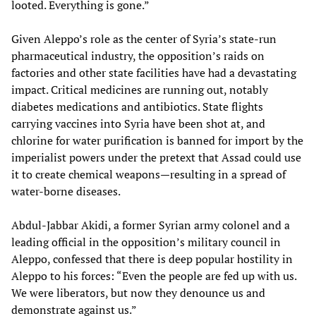
looted. Everything is gone.”
Given Aleppo’s role as the center of Syria’s state-run
pharmaceutical industry, the opposition’s raids on
factories and other state facilities have had a devastating
impact. Critical medicines are running out, notably
diabetes medications and antibiotics. State flights
carrying vaccines into Syria have been shot at, and
chlorine for water purification is banned for import by the
imperialist powers under the pretext that Assad could use
it to create chemical weapons—resulting in a spread of
water-borne diseases.
Abdul-Jabbar Akidi, a former Syrian army colonel and a
leading official in the opposition’s military council in
Aleppo, confessed that there is deep popular hostility in
Aleppo to his forces: “Even the people are fed up with us.
We were liberators, but now they denounce us and
demonstrate against us.”