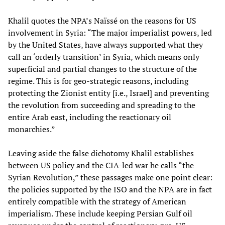
Khalil quotes the NPA’s Naïssé on the reasons for US
involvement in Syria: “The major imperialist powers, led
by the United States, have always supported what they
call an ‘orderly transition’ in Syria, which means only
superficial and partial changes to the structure of the
regime. This is for geo-strategic reasons, including
protecting the Zionist entity [i.e., Israel] and preventing
the revolution from succeeding and spreading to the
entire Arab east, including the reactionary oil
monarchies.”
Leaving aside the false dichotomy Khalil establishes
between US policy and the CIA-led war he calls “the
Syrian Revolution,” these passages make one point clear:
the policies supported by the ISO and the NPA are in fact
entirely compatible with the strategy of American
imperialism. These include keeping Persian Gulf oil