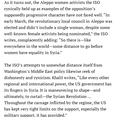
As it turns out, the Aleppo women activists the ISO
cynically held up as examples of the opposition’s
supposedly progressive character have not fared well. “In
early March, the revolutionary local council in Aleppo was
elected and didn’t include a single woman, despite some
well-known female activists being nominated,” the ISO
writes, complacently adding: “So there is—like
everywhere in the world—some distance to go before
women have equality in Syria.”
The ISO’s attempts to somewhat distance itself from
Washington’s Middle East policy likewise reek of
dishonesty and cynicism. Khalil writes, “Like every other
regional and international power, the US government has
its fingers in Syria. It is maneuvering to shape—and
ultimately, to curtail—the Syrian Revolution …
Throughout the carnage inflicted by the regime, the US
has kept very tight limits on the support, especially the
military support, it has provided.”