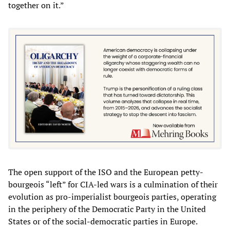
together on it.”
The open support of the ISO and the European petty-
bourgeois “left” for CIA-led wars is a culmination of their
evolution as pro-imperialist bourgeois parties, operating
in the periphery of the Democratic Party in the United
States or of the social-democratic parties in Europe.