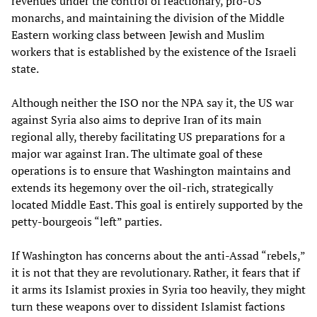
revenues under the control of reactionary, pro-US
monarchs, and maintaining the division of the Middle
Eastern working class between Jewish and Muslim
workers that is established by the existence of the Israeli
state.
Although neither the ISO nor the NPA say it, the US war
against Syria also aims to deprive Iran of its main
regional ally, thereby facilitating US preparations for a
major war against Iran. The ultimate goal of these
operations is to ensure that Washington maintains and
extends its hegemony over the oil-rich, strategically
located Middle East. This goal is entirely supported by the
petty-bourgeois “left” parties.
If Washington has concerns about the anti-Assad “rebels,”
it is not that they are revolutionary. Rather, it fears that if
it arms its Islamist proxies in Syria too heavily, they might
turn these weapons over to dissident Islamist factions