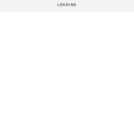
LOADING