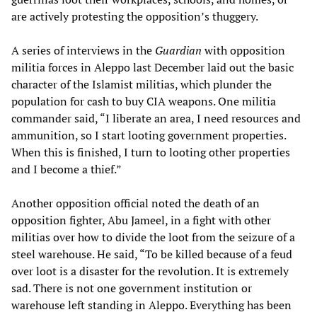
are actively protesting the opposition’s thuggery.
A series of interviews in the
Guardian
with opposition
militia forces in Aleppo last December laid out the basic
character of the Islamist militias, which plunder the
population for cash to buy CIA weapons. One militia
commander said, “I liberate an area, I need resources and
ammunition, so I start looting government properties.
When this is finished, I turn to looting other properties
and I become a thief.”
Another opposition official noted the death of an
opposition fighter, Abu Jameel, in a fight with other
militias over how to divide the loot from the seizure of a
steel warehouse. He said, “To be killed because of a feud
over loot is a disaster for the revolution. It is extremely
sad. There is not one government institution or
warehouse left standing in Aleppo. Everything has been