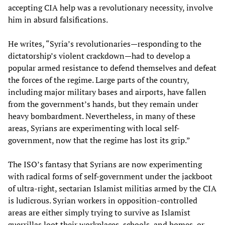
accepting CIA help was a revolutionary necessity, involve
him in absurd falsifications.
He writes, “Syria’s revolutionaries—responding to the
dictatorship’s violent crackdown—had to develop a
popular armed resistance to defend themselves and defeat
the forces of the regime. Large parts of the country,
including major military bases and airports, have fallen
from the government’s hands, but they remain under
heavy bombardment. Nevertheless, in many of these
areas, Syrians are experimenting with local self-
government, now that the regime has lost its grip.”
The ISO’s fantasy that Syrians are now experimenting
with radical forms of self-government under the jackboot
of ultra-right, sectarian Islamist militias armed by the CIA
is ludicrous. Syrian workers in opposition-controlled
areas are either simply trying to survive as Islamist
guerrillas loot their workplaces, schools, and homes, or