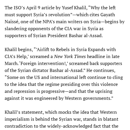
The ISO’s April 9 article by Yusef Khalil, “Why the left
must support Syria’s revolution”—which cites Gayath
Naïssé, one of the NPA’s main writers on Syria—begins by
slandering opponents of the CIA war in Syria as
supporters of Syrian President Bashar al-Assad.
Khalil begins, “’Airlift to Rebels in Syria Expands with
CIA’s Help,’ screamed a
New York Times
headline in late
March. ‘Foreign intervention!,’ screamed back supporters
of the Syrian dictator Bashar al-Assad.” He continues,
“Some on the US and international left continue to cling
to the idea that the regime presiding over this violence
and repression is progressive—and that the uprising
against it was engineered by Western governments.”
Khalil’s statement, which mocks the idea that Western
imperialism is behind the Syrian war, stands in blatant
contradiction to the widely-acknowledged fact that the