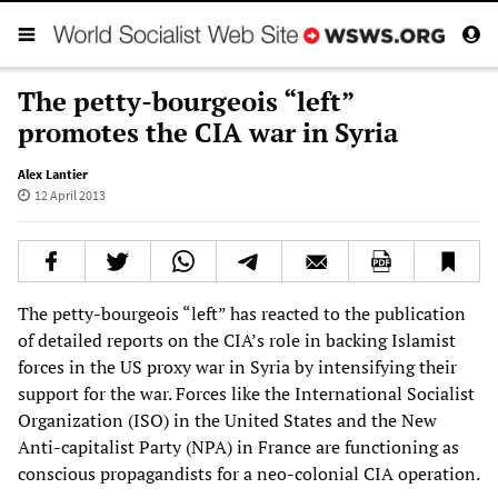
The petty-bourgeois “left”
promotes the CIA war in Syria
Alex Lantier
12 April 2013
The petty-bourgeois “left” has reacted to the publication
of detailed reports on the CIA’s role in backing Islamist
forces in the US proxy war in Syria by intensifying their
support for the war. Forces like the International Socialist
Organization (ISO) in the United States and the New
Anti-capitalist Party (NPA) in France are functioning as
conscious propagandists for a neo-colonial CIA operation.