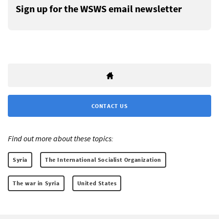
Sign up for the WSWS email newsletter
CONTACT US
Find out more about these topics:
Syria
The International Socialist Organization
The war in Syria
United States