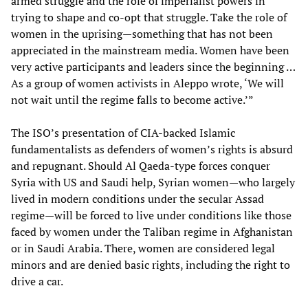
armed struggle and the role of imperialist powers in
trying to shape and co-opt that struggle. Take the role of
women in the uprising—something that has not been
appreciated in the mainstream media. Women have been
very active participants and leaders since the beginning …
As a group of women activists in Aleppo wrote, ‘We will
not wait until the regime falls to become active.’”
The ISO’s presentation of CIA-backed Islamic
fundamentalists as defenders of women’s rights is absurd
and repugnant. Should Al Qaeda-type forces conquer
Syria with US and Saudi help, Syrian women—who largely
lived in modern conditions under the secular Assad
regime—will be forced to live under conditions like those
faced by women under the Taliban regime in Afghanistan
or in Saudi Arabia. There, women are considered legal
minors and are denied basic rights, including the right to
drive a car.