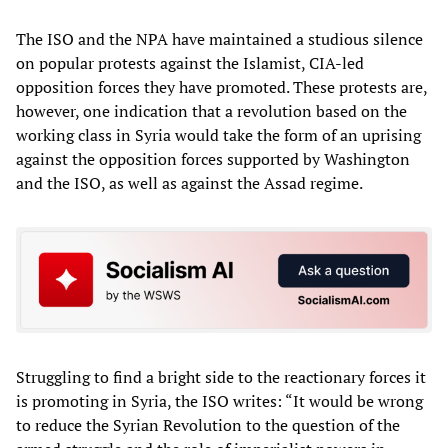
The ISO and the NPA have maintained a studious silence
on popular protests against the Islamist, CIA-led
opposition forces they have promoted. These protests are,
however, one indication that a revolution based on the
working class in Syria would take the form of an uprising
against the opposition forces supported by Washington
and the ISO, as well as against the Assad regime.
Struggling to find a bright side to the reactionary forces it
is promoting in Syria, the ISO writes: “It would be wrong
to reduce the Syrian Revolution to the question of the