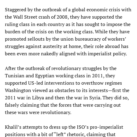
Staggered by the outbreak of a global economic crisis with
the Wall Street crash of 2008, they have supported the
ruling class in each country as it has sought to impose the
burden of the crisis on the working class. While they have
promoted sellouts by the union bureaucracy of workers’
struggles against austerity at home, their role abroad has
been even more nakedly aligned with imperialist policy.
After the outbreak of revolutionary struggles by the
Tunisian and Egyptian working class in 2011, they
supported US-led interventions to overthrow regimes
Washington viewed as obstacles to its interests—first the
2011 war in Libya and then the war in Syria. They did so,
falsely claiming that the forces that were carrying out
these wars were revolutionary.
Khalil’s attempts to dress up the ISO’s pro-imperialist
positions with a bit of “left” rhetoric, claiming that