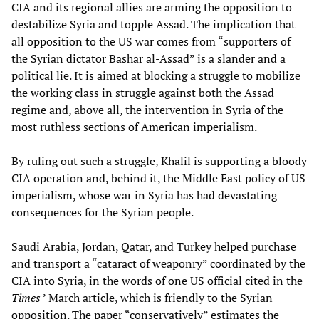
CIA and its regional allies are arming the opposition to
destabilize Syria and topple Assad. The implication that
all opposition to the US war comes from “supporters of
the Syrian dictator Bashar al-Assad” is a slander and a
political lie. It is aimed at blocking a struggle to mobilize
the working class in struggle against both the Assad
regime and, above all, the intervention in Syria of the
most ruthless sections of American imperialism.
By ruling out such a struggle, Khalil is supporting a bloody
CIA operation and, behind it, the Middle East policy of US
imperialism, whose war in Syria has had devastating
consequences for the Syrian people.
Saudi Arabia, Jordan, Qatar, and Turkey helped purchase
and transport a “cataract of weaponry” coordinated by the
CIA into Syria, in the words of one US official cited in the
Times
’ March article, which is friendly to the Syrian
opposition. The paper “conservatively” estimates the