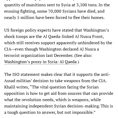
quantity of munitions sent to Syria at 3,500 tons. In the
ensuing fighting, some 70,000 Syrians have died, and
nearly 5 million have been forced to flee their homes.
US foreign policy experts have stated that Washington’s
shock troops are the Al Qaeda-linked Al Nusra Front,
which still receives support apparently unhindered by the
CIA—even though Washington declared Al Nusra a
terrorist organization last December. (See also:
Washington’s proxy in Syria: Al Qaeda
)
The ISO statement makes clear that it supports the anti-
Assad militias’ decision to take weapons from the CIA.
Khalil writes, “The vital question facing the Syrian
opposition is how to get aid from sources that can provide
what the revolution needs, which is weapons, while
maintaining independent Syrian decision-making. This is
a tough question to answer, but not impossible.”