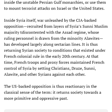
inside the unstable Persian Gulf monarchies, or use them
to mount terrorist attacks on Israel or the United States.
Inside Syria itself, war unleashed by the CIA-backed
opposition—recruited from layers of Syria’s Sunni Muslim
majority tdiscontented with the Assad regime, whose
ruling personnel is drawn from the minority Alawites—
has developed largely along sectarian lines. It is thus
returning Syrian society to conditions that existed under
French colonial rule in the early 20th century. At that
time, French troops and proxy forces maintained French
control of Syria by setting Christians, Druze, Sunni,
Alawite, and other Syrians against each other.
The US-backed opposition is thus reactionary in the
classical sense of the term: it returns society towards a
more primitive and oppressive past.