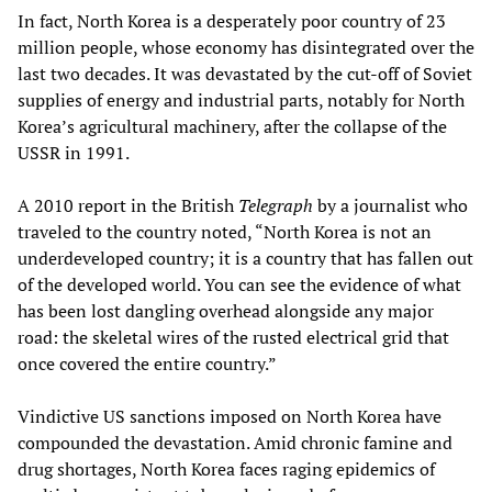
In fact, North Korea is a desperately poor country of 23
million people, whose economy has disintegrated over the
last two decades. It was devastated by the cut-off of Soviet
supplies of energy and industrial parts, notably for North
Korea’s agricultural machinery, after the collapse of the
USSR in 1991.
A 2010 report in the British
Telegraph
by a journalist who
traveled to the country noted, “North Korea is not an
underdeveloped country; it is a country that has fallen out
of the developed world. You can see the evidence of what
has been lost dangling overhead alongside any major
road: the skeletal wires of the rusted electrical grid that
once covered the entire country.”
Vindictive US sanctions imposed on North Korea have
compounded the devastation. Amid chronic famine and
drug shortages, North Korea faces raging epidemics of