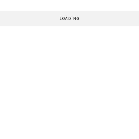
LOADING