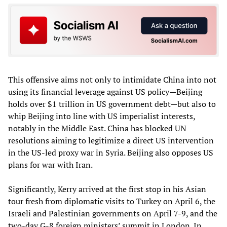
This offensive aims not only to intimidate China into not
using its financial leverage against US policy—Beijing
holds over $1 trillion in US government debt—but also to
whip Beijing into line with US imperialist interests,
notably in the Middle East. China has blocked UN
resolutions aiming to legitimize a direct US intervention
in the US-led proxy war in Syria. Beijing also opposes US
plans for war with Iran.
Significantly, Kerry arrived at the first stop in his Asian
tour fresh from diplomatic visits to Turkey on April 6, the
Israeli and Palestinian governments on April 7-9, and the
two-day G-8 foreign ministers’ summit in London. In