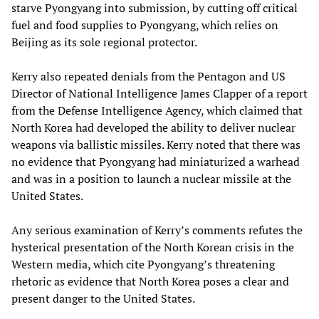
starve Pyongyang into submission, by cutting off critical
fuel and food supplies to Pyongyang, which relies on
Beijing as its sole regional protector.
Kerry also repeated denials from the Pentagon and US
Director of National Intelligence James Clapper of a report
from the Defense Intelligence Agency, which claimed that
North Korea had developed the ability to deliver nuclear
weapons via ballistic missiles. Kerry noted that there was
no evidence that Pyongyang had miniaturized a warhead
and was in a position to launch a nuclear missile at the
United States.
Any serious examination of Kerry’s comments refutes the
hysterical presentation of the North Korean crisis in the
Western media, which cite Pyongyang’s threatening
rhetoric as evidence that North Korea poses a clear and
present danger to the United States.