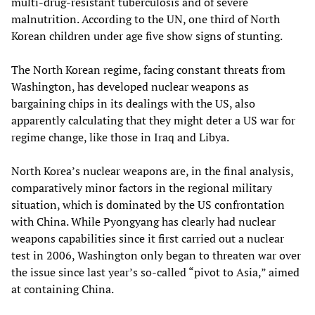
multi-drug-resistant tuberculosis and of severe
malnutrition. According to the UN, one third of North
Korean children under age five show signs of stunting.
The North Korean regime, facing constant threats from
Washington, has developed nuclear weapons as
bargaining chips in its dealings with the US, also
apparently calculating that they might deter a US war for
regime change, like those in Iraq and Libya.
North Korea’s nuclear weapons are, in the final analysis,
comparatively minor factors in the regional military
situation, which is dominated by the US confrontation
with China. While Pyongyang has clearly had nuclear
weapons capabilities since it first carried out a nuclear
test in 2006, Washington only began to threaten war over
the issue since last year’s so-called “pivot to Asia,” aimed
at containing China.