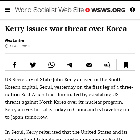
Kerry issues war threat over Korea
Alex Lantier
13 April 2013
US Secretary of State John Kerry arrived in the South
Korean capital, Seoul, yesterday on the first leg of a three-
nation East Asian tour dominated by escalating US
threats against North Korea over its nuclear program.
Kerry arrives for talks today in China and is traveling on
to Japan tomorrow.
In Seoul, Kerry reiterated that the United States and its
allies will not tolerate any nuclear program in North