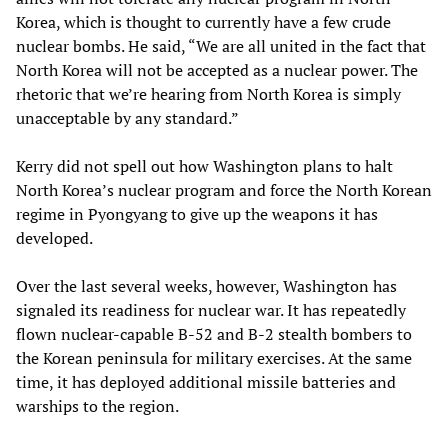
Korea, which is thought to currently have a few crude
nuclear bombs. He said, “We are all united in the fact that
North Korea will not be accepted as a nuclear power. The
rhetoric that we’re hearing from North Korea is simply
unacceptable by any standard.”
Kerry did not spell out how Washington plans to halt
North Korea’s nuclear program and force the North Korean
regime in Pyongyang to give up the weapons it has
developed.
Over the last several weeks, however, Washington has
signaled its readiness for nuclear war. It has repeatedly
flown nuclear-capable B-52 and B-2 stealth bombers to
the Korean peninsula for military exercises. At the same
time, it has deployed additional missile batteries and
warships to the region.