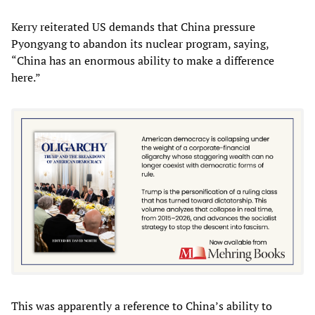
Kerry reiterated US demands that China pressure
Pyongyang to abandon its nuclear program, saying,
“China has an enormous ability to make a difference
here.”
This was apparently a reference to China’s ability to