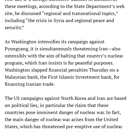
these meetings, according to the State Department’s web
site, he discussed “regional and transnational topics,”
including “the crisis in Syria and regional peace and
security.”
As Washington intensifies its campaign against
Pyongyang, it is simultaneously threatening Iran—also
ostensibly with the aim of halting that country’s nuclear
program, which Iran insists is for peaceful purposes.
Washington slapped financial penalties Thursday on a
Malaysian bank, the First Islamic Investment bank, for
financing Iranian trade.
The US campaigns against North Korea and Iran are based
on political lies, in particular the claim that these
countries pose imminent danger of nuclear war. In fact,
the main danger of nuclear war arises from the United
States, which has threatened pre-emptive use of nuclear