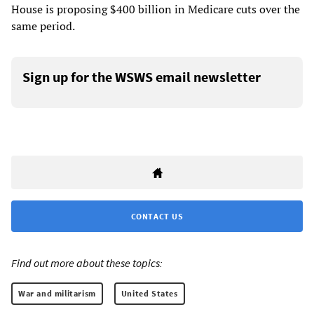
House is proposing $400 billion in Medicare cuts over the
same period.
Sign up for the WSWS email newsletter
CONTACT US
Find out more about these topics:
War and militarism
United States