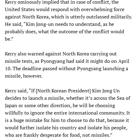
Kerry ominously implied that in case of conflict, the
United States would respond with overwhelming force
against North Korea, which is utterly outclassed militarily.
He said, “Kim Jong-un needs to understand, as he
probably does, what the outcome of the conflict would
be.”
Kerry also warned against North Korea carrying out
missile tests, as Pyongyang had said it might do on April
10. The deadline passed without Pyongyang launching a
missile, however.
Kerry said, “If [North Korean President] Kim Jong Un
decides to launch a missile, whether it’s across the Sea of
Japan or some other direction, he will be choosing
willfully to ignore the entire international community. It
is a huge mistake for him to choose to do that, because it
would further isolate his country and isolate his people,
who are frankly desperate for food, not missiles.”