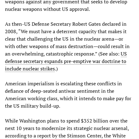
weapons against any government that seeks to develop
nuclear weapons without US approval.
As then-US Defense Secretary Robert Gates declared in
2008, “We must have a deterrent capacity that makes it
clear that challenging the US in the nuclear arena—or
with other weapons of mass destruction—could result in
an overwhelming, catastrophic response.” (See also:
US
defense secretary expands pre-emptive war doctrine to
include nuclear strikes
.)
American imperialism is escalating these conflicts in
defiance of deep-seated antiwar sentiment in the
American working class, which it intends to make pay for
the US military build-up.
While Washington plans to spend $352 billion over the
next 10 years to modernize its strategic nuclear arsenal,
according to a report by the Stimson Center, the White