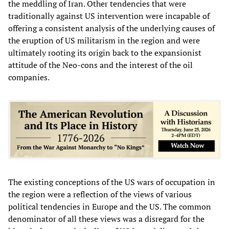
the meddling of Iran. Other tendencies that were
traditionally against US intervention were incapable of
offering a consistent analysis of the underlying causes of
the eruption of US militarism in the region and were
ultimately rooting its origin back to the expansionist
attitude of the Neo-cons and the interest of the oil
companies.
The existing conceptions of the US wars of occupation in
the region were a reflection of the views of various
political tendencies in Europe and the US. The common
denominator of all these views was a disregard for the