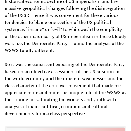
historical economic decline of US imperialism and the
massive geopolitical changes following the disintegration
of the USSR. Hence it was convenient for these various
tendencies to blame one section of the US political
system as “insane” or “evil” to whitewash the complicity
of the other major party of US imperialism in these bloody
wars, i.e. the Democratic Party. I found the analysis of the
WSWS totally different.
So it was the consistent exposing of the Democratic Party,
based on an objective assessment of the US position in
the world economy and the inherent weaknesses and the
class character of the anti-war movement that made me
appreciate more and more the unique role of the WSWS as
the tribune for saturating the workers and youth with
analysis of major political, economic and cultural
developments from a class perspective.