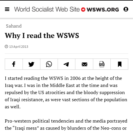
Sahand
Why I read the WSWS
13 April 2013
I started reading the WSWS in 2006 at the height of the
Iraq war. I was in the Middle East at the time and was
repulsed by the US atrocities and the bloody suppression
of Iraqi resistance, as were vast sections of the population
as well.
Pro-western political tendencies and the media portrayed
the “Iraqi mess” as caused by blunders of the Neo-cons or