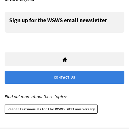
Sign up for the WSWS email newsletter
CONTACT US
Find out more about these topics:
Reader testimonials for the WSWS 2013 anniversary