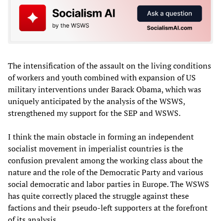
The intensification of the assault on the living conditions
of workers and youth combined with expansion of US
military interventions under Barack Obama, which was
uniquely anticipated by the analysis of the WSWS,
strengthened my support for the SEP and WSWS.
I think the main obstacle in forming an independent
socialist movement in imperialist countries is the
confusion prevalent among the working class about the
nature and the role of the Democratic Party and various
social democratic and labor parties in Europe. The WSWS
has quite correctly placed the struggle against these
factions and their pseudo-left supporters at the forefront
of its analysis.