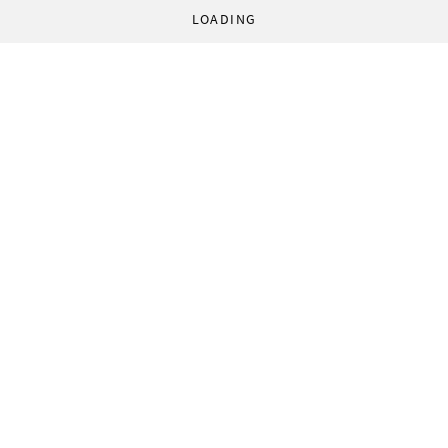
LOADING