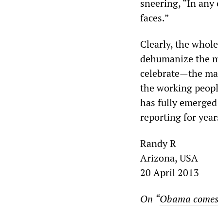
sneering, “In any 
faces.”
Clearly, the whol
dehumanize the m
celebrate—the mas
the working people
has fully emerged
reporting for year
Randy R
Arizona, USA
20 April 2013
On
“
Obama comes 