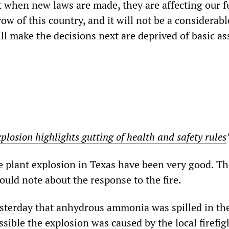
t when new laws are made, they are affecting our f
w of this country, and it will not be a considerabl
l make the decisions next are deprived of basic as
plosion highlights gutting of health and safety rules
e plant explosion in Texas have been very good. Th
ould note about the response to the fire.
sterday
that anhydrous ammonia was spilled in the
ssible the explosion was caused by the local firefig