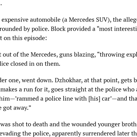
.
n expensive automobile (a Mercedes SUV), the alle
ounded by police. Block provided a “most interest
t on this episode:
t out of the Mercedes, guns blazing, “throwing exp
lice closed in on them.
der one, went down. Dzhokhar, at that point, gets b
akes a run for it, goes straight at the police who 
im—’rammed a police line with [his] car’—and tha
 got away.”
 was shot to death and the wounded younger broth
evading the police, apparently surrendered later th