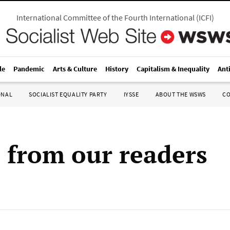
International Committee of the Fourth International
(
ICFI
)
le
Pandemic
Arts & Culture
History
Capitalism & Inequality
Ant
ONAL
SOCIALIST EQUALITY PARTY
IYSSE
ABOUT THE WSWS
C
s from our readers