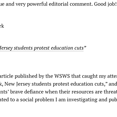
rue and very powerful editorial comment. Good job!
rk
ersey students protest education cuts
”
 article published by the WSWS that caught my atten
k, New Jersey students protest education cuts,” an
nts’ brave defiance when their resources are threa
lated to a social problem I am investigating and pub