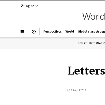
English
Perspectives
World
Global class strugg
FOURTH INTERNATI
Letter
23 April 2013