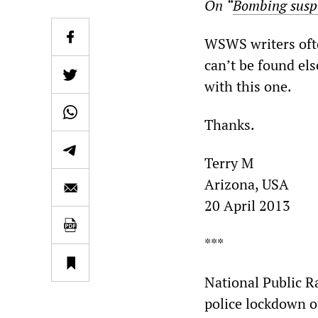
On
“
Bombing suspe
WSWS writers ofte
can’t be found el
with this one.
Thanks.
Terry M
Arizona, USA
20 April 2013
***
National Public R
police lockdown o