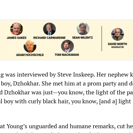
g was interviewed by Steve Inskeep. Her nephew 
boy, Dzhokhar. She met him at a prom party and d
d Dzhokhar was just—you know, the light of the par
ul boy with curly black hair, you know, [and a] light
at Young’s unguarded and humane remarks, cut her