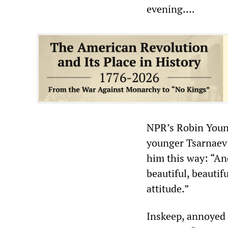
evening….
NPR’s Robin Youn
younger Tsarnaev 
him this way: “An
beautiful, beautif
attitude.”
Inskeep, annoyed 