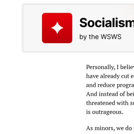
Personally, I beli
have already cut e
and reduce progra
And instead of bei
threatened with su
is outrageous.
As minors, we do n