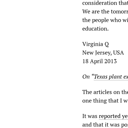
consideration tha
We are the tomorro
the people who wil
education.
Virginia Q
New Jersey, USA
18 April 2013
On
“
Texas plant ex
The articles on th
one thing that I w
It was
reported ye
and that it was po