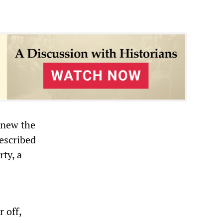
knew the
escribed
ty, a
 off,