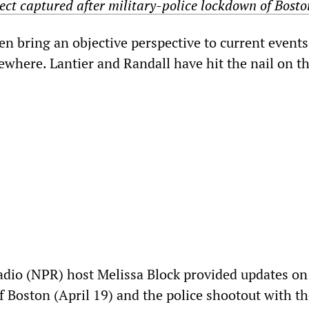
ct captured after military-police lockdown of Bosto
n bring an objective perspective to current events
sewhere. Lantier and Randall have hit the nail on t
adio (NPR) host Melissa Block provided updates on
f Boston (April 19) and the police shootout with t