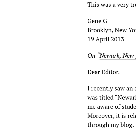
This was a very t
Gene G
Brooklyn, New Yo
19 April 2013
On
“
Newark, New J
Dear Editor,
I recently saw an
was titled “Newar
me aware of stude
Moreover, it is re
through my blog.