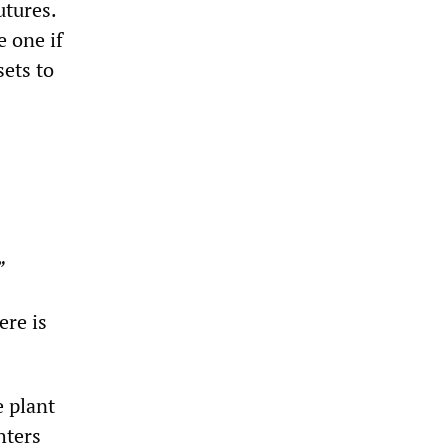
utures.
e one if
sets to
”
ere is
 plant
hters