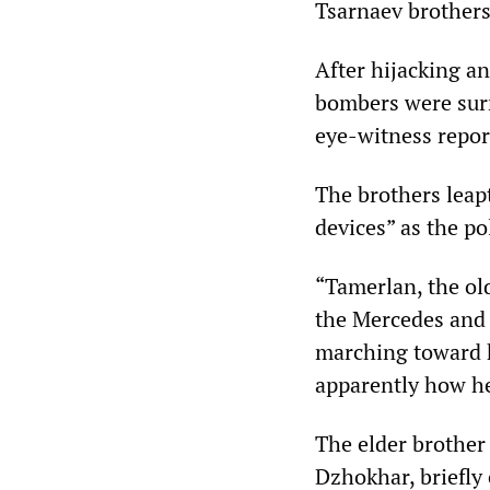
Tsarnaev brothers
After hijacking a
bombers were surr
eye-witness repor
The brothers leap
devices” as the po
“Tamerlan, the ol
the Mercedes and m
marching toward h
apparently how he
The elder brother
Dzhokhar, briefly 