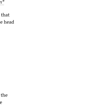
n”
 that
he head
 the
he