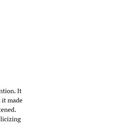
tion. It
d it made
tened.
licizing