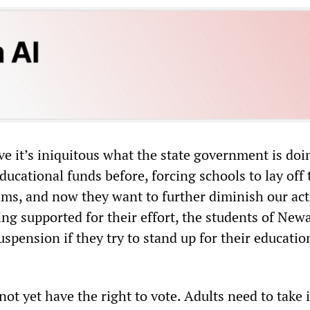
eve it’s iniquitous what the state government is do
ducational funds before, forcing schools to lay off
ms, and now they want to further diminish our acti
ng supported for their effort, the students of New
spension if they try to stand up for their educatio
ot yet have the right to vote. Adults need to take 