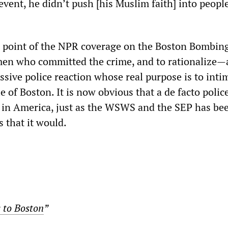
event, he didn’t push [his Muslim faith] into people
e point of the NPR coverage on the Boston Bombing
en who committed the crime, and to rationalize
sive police reaction whose real purpose is to inti
 of Boston. It is now obvious that a de facto police
 in America, just as the WSWS and the SEP has be
s that it would.
to Boston
”