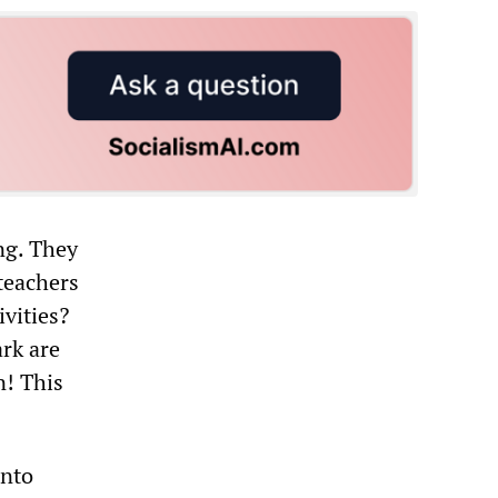
ing. They
 teachers
vities?
ark are
n! This
into