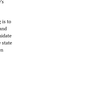
’s
 is to
—and
midate
 state
en