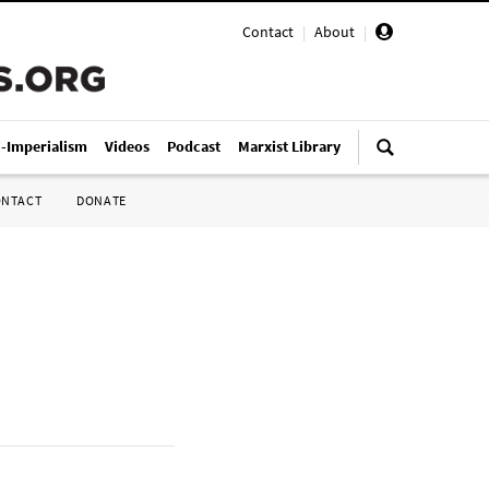
Contact
|
About
|
i-Imperialism
Videos
Podcast
Marxist Library
ONTACT
DONATE