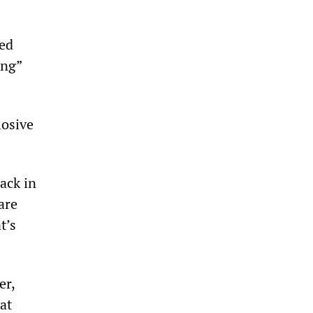
ged
ing”
losive
ack in
are
t’s
er,
at