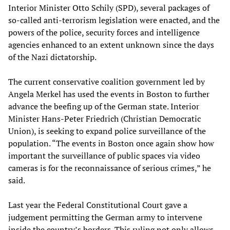
Interior Minister Otto Schily (SPD), several packages of
so-called anti-terrorism legislation were enacted, and the
powers of the police, security forces and intelligence
agencies enhanced to an extent unknown since the days
of the Nazi dictatorship.
The current conservative coalition government led by
Angela Merkel has used the events in Boston to further
advance the beefing up of the German state. Interior
Minister Hans-Peter Friedrich (Christian Democratic
Union), is seeking to expand police surveillance of the
population. “The events in Boston once again show how
important the surveillance of public spaces via video
cameras is for the reconnaissance of serious crimes,” he
said.
Last year the Federal Constitutional Court gave a
judgement permitting the German army to intervene
inside the country’s borders. This ruling not only allows