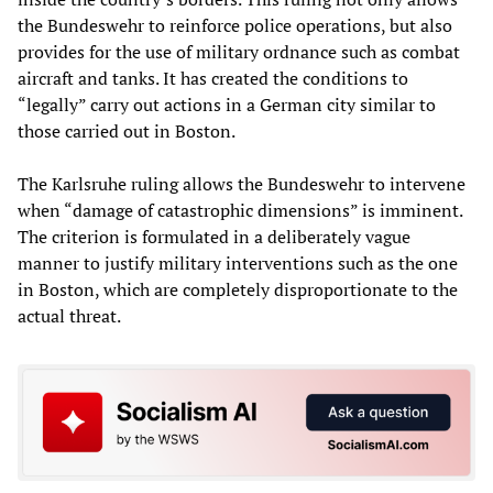
the Bundeswehr to reinforce police operations, but also
provides for the use of military ordnance such as combat
aircraft and tanks. It has created the conditions to
“legally” carry out actions in a German city similar to
those carried out in Boston.
The Karlsruhe ruling allows the Bundeswehr to intervene
when “damage of catastrophic dimensions” is imminent.
The criterion is formulated in a deliberately vague
manner to justify military interventions such as the one
in Boston, which are completely disproportionate to the
actual threat.