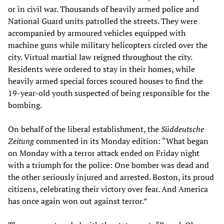
or in civil war. Thousands of heavily armed police and
National Guard units patrolled the streets. They were
accompanied by armoured vehicles equipped with
machine guns while military helicopters circled over the
city. Virtual martial law reigned throughout the city.
Residents were ordered to stay in their homes, while
heavily armed special forces scoured houses to find the
19-year-old youth suspected of being responsible for the
bombing.
On behalf of the liberal establishment, the
Süddeutsche
Zeitung
commented in its Monday edition: “What began
on Monday with a terror attack ended on Friday night
with a triumph for the police: One bomber was dead and
the other seriously injured and arrested. Boston, its proud
citizens, celebrating their victory over fear. And America
has once again won out against terror.”