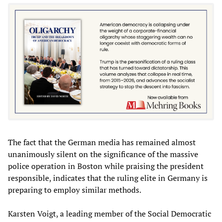
The fact that the German media has remained almost
unanimously silent on the significance of the massive
police operation in Boston while praising the president
responsible, indicates that the ruling elite in Germany is
preparing to employ similar methods.
Karsten Voigt, a leading member of the Social Democratic