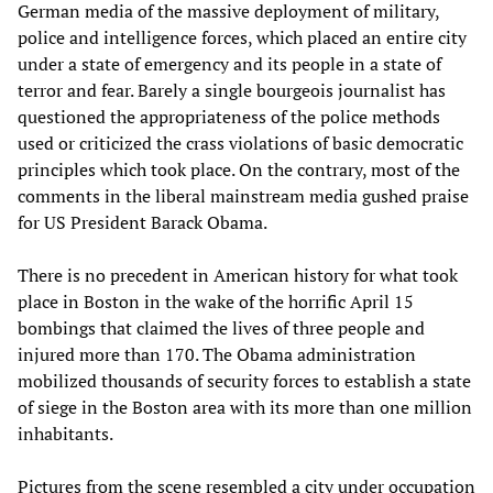
German media of the massive deployment of military,
police and intelligence forces, which placed an entire city
under a state of emergency and its people in a state of
terror and fear. Barely a single bourgeois journalist has
questioned the appropriateness of the police methods
used or criticized the crass violations of basic democratic
principles which took place. On the contrary, most of the
comments in the liberal mainstream media gushed praise
for US President Barack Obama.
There is no precedent in American history for what took
place in Boston in the wake of the horrific April 15
bombings that claimed the lives of three people and
injured more than 170. The Obama administration
mobilized thousands of security forces to establish a state
of siege in the Boston area with its more than one million
inhabitants.
Pictures from the scene resembled a city under occupation