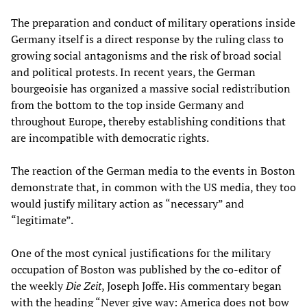
The preparation and conduct of military operations inside
Germany itself is a direct response by the ruling class to
growing social antagonisms and the risk of broad social
and political protests. In recent years, the German
bourgeoisie has organized a massive social redistribution
from the bottom to the top inside Germany and
throughout Europe, thereby establishing conditions that
are incompatible with democratic rights.
The reaction of the German media to the events in Boston
demonstrate that, in common with the US media, they too
would justify military action as “necessary” and
“legitimate”.
One of the most cynical justifications for the military
occupation of Boston was published by the co-editor of
the weekly
Die Zeit
, Joseph Joffe. His commentary began
with the heading “Never give way: America does not bow