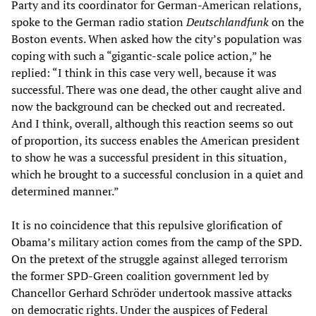
Party and its coordinator for German-American relations,
spoke to the German radio station
Deutschlandfunk
on the
Boston events. When asked how the city’s population was
coping with such a “gigantic-scale police action,” he
replied: “I think in this case very well, because it was
successful. There was one dead, the other caught alive and
now the background can be checked out and recreated.
And I think, overall, although this reaction seems so out
of proportion, its success enables the American president
to show he was a successful president in this situation,
which he brought to a successful conclusion in a quiet and
determined manner.”
It is no coincidence that this repulsive glorification of
Obama’s military action comes from the camp of the SPD.
On the pretext of the struggle against alleged terrorism
the former SPD-Green coalition government led by
Chancellor Gerhard Schröder undertook massive attacks
on democratic rights. Under the auspices of Federal