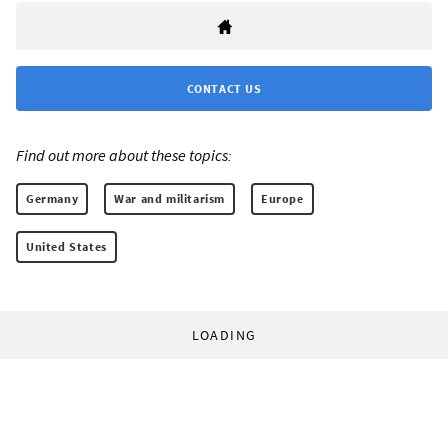
CONTACT US
Find out more about these topics:
Germany
War and militarism
Europe
United States
LOADING