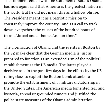
The comment ended with the statement: “Barack Obama
has now again said that America is the greatest nation in
the world. But he did not mean this as a hollow phrase.
The President meant it as a patriotic mission to
constantly improve the country—and as a call to track
down everywhere the causes of the hundred hours of
terror. Abroad and at home. And on time.”
The glorification of Obama and the events in Boston by
the SZ make clear that the German media is just as
prepared to function as an extended arm of the political
establishment as the US media. The latter played a
decisive role in the past few days in the efforts by the US
ruling class to exploit the Boston bomb attacks to
promote the establishment of a military dictatorship in
the United States. The American media fomented fear and
hysteria, spread ungrounded rumors and justified the
police state measures of the Obama administration.