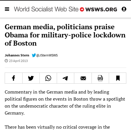
German media, politicians praise
Obama for military-police lockdown
of Boston
Johannes Stern
@JSternWSWS
23 April 2013
Commentary in the German media and by leading
political figures on the events in Boston throw a spotlight
on the undemocratic character of the ruling elite in
Germany.
There has been virtually no critical coverage in the