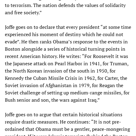
to terrorism. The nation defends the values of solidarity
and free society.”
Joffe goes on to declare that every president “at some time
experienced his moment of destiny which he could not
evade”. He then ranks Obama’s response to the events in
Boston alongside a series of historical turning points in
recent American history. He writes: “For Roosevelt it was
the Japanese attack on Pearl Harbor in 1941, for Truman,
the North Korean invasion of the south in 1950, for
Kennedy the Cuban Missile Crisis in 1962, for Carter, the
Soviet invasion of Afghanistan in 1979, for Reagan the
Soviet challenge of setting up medium-range missiles, for
Bush senior and son, the wars against Iraq.”
Joffe goes on to argue that certain historical situations
require drastic measures. He continues: “It is not pre-
ordained that Obama must be a gentler, peace-mongering