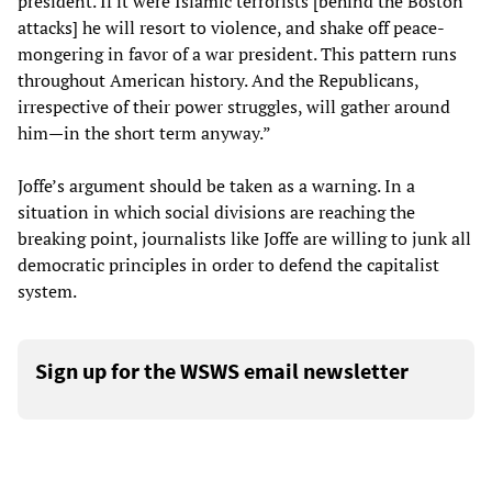
president. If it were Islamic terrorists [behind the Boston
attacks] he will resort to violence, and shake off peace-
mongering in favor of a war president. This pattern runs
throughout American history. And the Republicans,
irrespective of their power struggles, will gather around
him—in the short term anyway.”
Joffe’s argument should be taken as a warning. In a
situation in which social divisions are reaching the
breaking point, journalists like Joffe are willing to junk all
democratic principles in order to defend the capitalist
system.
Sign up for the WSWS email newsletter