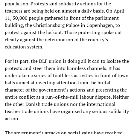
population. Protests and solidarity actions for the
teachers are being held on almost a daily basis. On April
11, 50,000 people gathered in front of the parliament
building, the Christiansborg Palace in Copenhagen, to
protest against the lockout. Those protesting spoke out
clearly against the deterioration of the country’s
education system.
For its part, the DLF union is doing all it can to isolate the
protests and steer them into harmless channels. It has
undertaken a series of toothless activities in front of town
halls aimed at diverting attention from the brutal
character of the government’s actions and presenting the
entire conflict as a run-of-the-mill labour dispute. Neither
the other Danish trade unions nor the international
teacher trade unions have organised any serious solidarity
action.
The government’s attacks on social gains have received