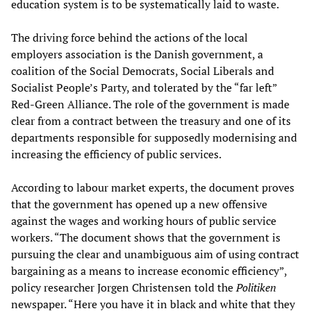
education system is to be systematically laid to waste.
The driving force behind the actions of the local
employers association is the Danish government, a
coalition of the Social Democrats, Social Liberals and
Socialist People’s Party, and tolerated by the “far left”
Red-Green Alliance. The role of the government is made
clear from a contract between the treasury and one of its
departments responsible for supposedly modernising and
increasing the efficiency of public services.
According to labour market experts, the document proves
that the government has opened up a new offensive
against the wages and working hours of public service
workers. “The document shows that the government is
pursuing the clear and unambiguous aim of using contract
bargaining as a means to increase economic efficiency”,
policy researcher Jorgen Christensen told the
Politiken
newspaper. “Here you have it in black and white that they