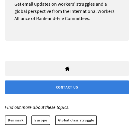
Get email updates on workers’ struggles and a
global perspective from the International Workers
Alliance of Rank-and-File Committees.
CONTACT US
Find out more about these topics:
Denmark
Europe
Global class struggle