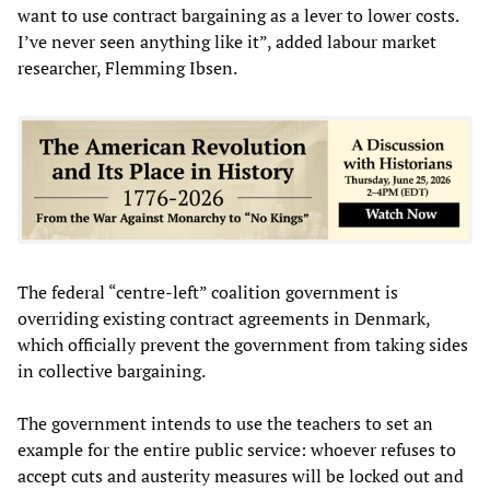
want to use contract bargaining as a lever to lower costs.
I’ve never seen anything like it”, added labour market
researcher, Flemming Ibsen.
The federal “centre-left” coalition government is
overriding existing contract agreements in Denmark,
which officially prevent the government from taking sides
in collective bargaining.
The government intends to use the teachers to set an
example for the entire public service: whoever refuses to
accept cuts and austerity measures will be locked out and