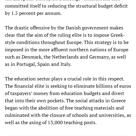
committed itself to reducing the structural budget deficit
by 1.5 percent per annum.
The drastic offensive by the Danish government makes
clear that the aim of the ruling elite is to impose Greek-
style conditions throughout Europe. This strategy is to be
imposed in the more affluent northern nations of Europe
such as Denmark, the Netherlands and Germany, as well
as in Portugal, Spain and Italy.
The education sector plays a crucial role in this respect.
The financial elite is seeking to eliminate billions of euros
of taxpayers’ money from education budgets and divert
that into their own pockets. The social attacks in Greece
began with the abolition of free teaching materials and
culminated with the closure of schools and universities, as
well as the axing of 13,000 teaching posts.