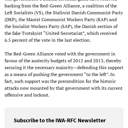
backing from the Red-Green Alliance, a coalition of the
Left Socialists (VS), the Stalinist Danish Communist Party
(DKP), the Maoist Communist Workers Party (KAP) and
the Socialist Workers Party (SAP), the Danish section of
the fake Trotskyist “United Secretariat”, which received
6.5 percent of the vote in the last election.
The Red-Green Alliance voted with the government in
favour of the austerity budgets of 2012 and 2013, thereby
securing it the necessary majority—defending this support
as a means of pushing the government “to the left”. In
fact, such support was the precondition for the historic
attacks now mounted by that government with its current
offensive and lockout.
Subscribe to the IWA-RFC Newsletter