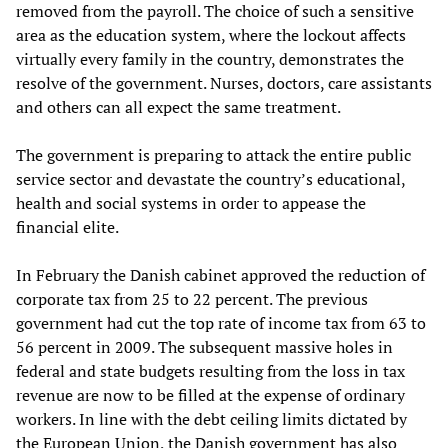
removed from the payroll. The choice of such a sensitive
area as the education system, where the lockout affects
virtually every family in the country, demonstrates the
resolve of the government. Nurses, doctors, care assistants
and others can all expect the same treatment.
The government is preparing to attack the entire public
service sector and devastate the country’s educational,
health and social systems in order to appease the
financial elite.
In February the Danish cabinet approved the reduction of
corporate tax from 25 to 22 percent. The previous
government had cut the top rate of income tax from 63 to
56 percent in 2009. The subsequent massive holes in
federal and state budgets resulting from the loss in tax
revenue are now to be filled at the expense of ordinary
workers. In line with the debt ceiling limits dictated by
the European Union, the Danish government has also