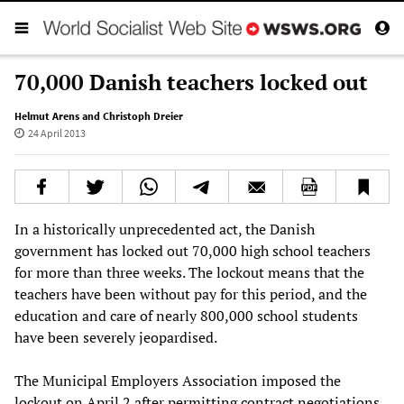
70,000 Danish teachers locked out
Helmut Arens and Christoph Dreier
24 April 2013
In a historically unprecedented act, the Danish
government has locked out 70,000 high school teachers
for more than three weeks. The lockout means that the
teachers have been without pay for this period, and the
education and care of nearly 800,000 school students
have been severely jeopardised.
The Municipal Employers Association imposed the
lockout on April 2 after permitting contract negotiations