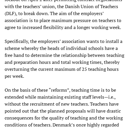
with the teachers’ union, the Danish Union of Teachers
(DLF), to break down. The aim of the employers’
association is to place maximum pressure on teachers to
agree to increased flexibility and a longer working week.
Specifically, the employers’ association wants to install a
scheme whereby the heads of individual schools have a
free hand to determine the relationship between teaching
and preparation hours and total working times, thereby
overturning the current maximum of 25 teaching hours
per week.
On the basis of these “reforms”, teaching time is to be
extended while maintaining existing staff levels—i.e.,
without the recruitment of new teachers. Teachers have
pointed out that the planned proposals will have drastic
consequences for the quality of teaching and the working
conditions of teachers. Denmark’s once highly regarded