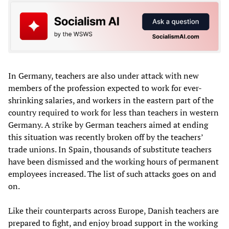
In Germany, teachers are also under attack with new
members of the profession expected to work for ever-
shrinking salaries, and workers in the eastern part of the
country required to work for less than teachers in western
Germany. A strike by German teachers aimed at ending
this situation was recently broken off by the teachers’
trade unions. In Spain, thousands of substitute teachers
have been dismissed and the working hours of permanent
employees increased. The list of such attacks goes on and
on.
Like their counterparts across Europe, Danish teachers are
prepared to fight, and enjoy broad support in the working