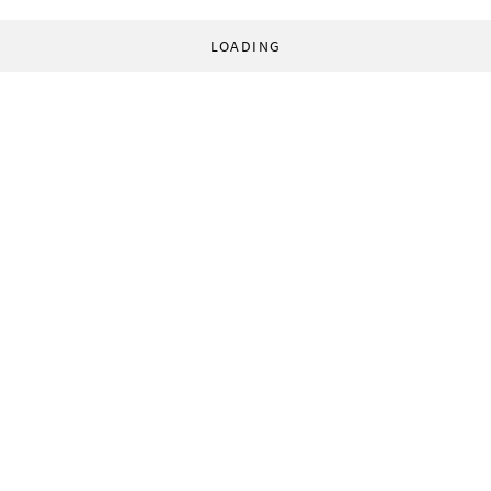
LOADING