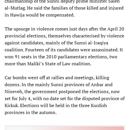
chairmanship of the Sunni deputy prime minister Saleh
al-Mutlag. He said the families of those killed and injured
in Hawija would be compensated.
The upsurge in violence comes just days after the April 20
provincial elections, themselves characterised by violence
against candidates, mainly of the Sunni al-Iraqiya
coalition. Fourteen of its candidates were assassinated. It
won 91 seats in the 2010 parliamentary elections, two
more than Maliki’s State of Law coalition.
Car bombs went off at rallies and meetings, killing
dozens. In the mainly Sunni provinces of Anbar and
Nineveh, the government postponed the elections, now
set for July 4, with no date set for the disputed province of
Kirkuk. Elections will be held in the three Kurdish
provinces in the autumn.