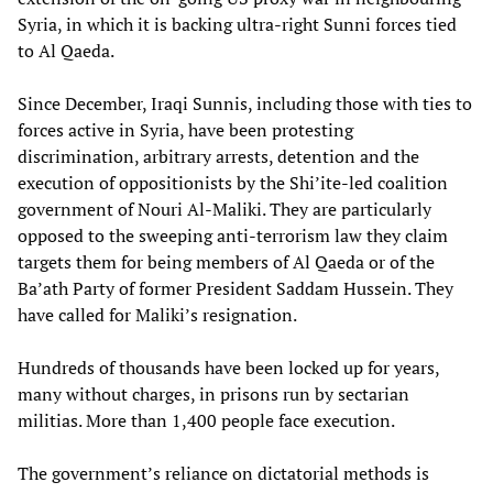
Syria, in which it is backing ultra-right Sunni forces tied
to Al Qaeda.
Since December, Iraqi Sunnis, including those with ties to
forces active in Syria, have been protesting
discrimination, arbitrary arrests, detention and the
execution of oppositionists by the Shi’ite-led coalition
government of Nouri Al-Maliki. They are particularly
opposed to the sweeping anti-terrorism law they claim
targets them for being members of Al Qaeda or of the
Ba’ath Party of former President Saddam Hussein. They
have called for Maliki’s resignation.
Hundreds of thousands have been locked up for years,
many without charges, in prisons run by sectarian
militias. More than 1,400 people face execution.
The government’s reliance on dictatorial methods is