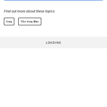
Find out more about these topics:
Iraq
The Iraq War
LOADING