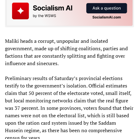
Maliki heads a corrupt, unpopular and isolated
government, made up of shifting coalitions, parties and
factions that are constantly splitting and fighting over
influence and sinecures.
Preliminary results of Saturday’s provincial elections
testify to the government’s isolation. Official estimates
claim that 50 percent of the electorate voted, small itself,
but local monitoring networks claim that the real figure
was 37 percent. In some provinces, voters found that their
names were not on the electoral list, which is still based
upon the ration card system issued by the Saddam
Hussein regime, as there has been no comprehensive
census for years.