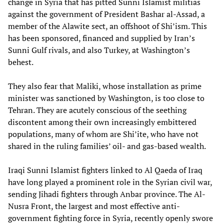
change in Syria that has pitted Sunni Islamist militias
against the government of President Bashar al-Assad, a
member of the Alawite sect, an offshoot of Shi’ism. This
has been sponsored, financed and supplied by Iran’s
Sunni Gulf rivals, and also Turkey, at Washington’s
behest.
They also fear that Maliki, whose installation as prime
minister was sanctioned by Washington, is too close to
Tehran. They are acutely conscious of the seething
discontent among their own increasingly embittered
populations, many of whom are Shi’ite, who have not
shared in the ruling families’ oil- and gas-based wealth.
Iraqi Sunni Islamist fighters linked to Al Qaeda of Iraq
have long played a prominent role in the Syrian civil war,
sending Jihadi fighters through Anbar province. The Al-
Nusra Front, the largest and most effective anti-
government fighting force in Syria, recently openly swore