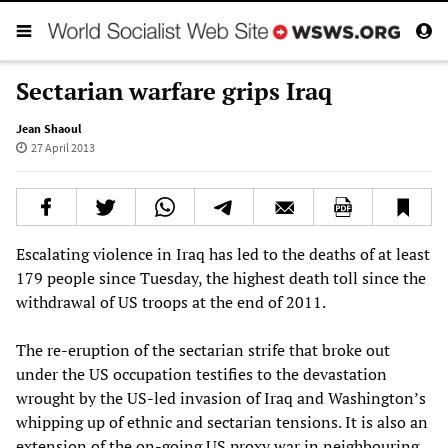
Sectarian warfare grips Iraq
Jean Shaoul
27 April 2013
Escalating violence in Iraq has led to the deaths of at least
179 people since Tuesday, the highest death toll since the
withdrawal of US troops at the end of 2011.
The re-eruption of the sectarian strife that broke out
under the US occupation testifies to the devastation
wrought by the US-led invasion of Iraq and Washington’s
whipping up of ethnic and sectarian tensions. It is also an
extension of the on-going US proxy war in neighbouring