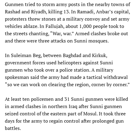
Gunmen tried to storm army posts in the nearby towns of
Rashad and Riyadh, killing 13. In Ramadi, Anbar’s capital,
protesters threw stones at a military convoy and set army
vehicles ablaze. In Fallujah, about 1,000 people took to
the streets chanting, “War, war.” Armed clashes broke out
and there were three attacks on Sunni mosques.
In Suleiman Beg, between Baghdad and Kirkuk,
government forces used helicopters against Sunni
gunmen who took over a police station. A military
spokesman said the army had made a tactical withdrawal
“so we can work on clearing the region, corner by corner.”
At least ten policemen and 31 Sunni gunmen were killed
in armed clashes in northern Iraq after Sunni gunmen
seized control of the eastern part of Mosul. It took three
days for the army to regain control after prolonged gun
battles.