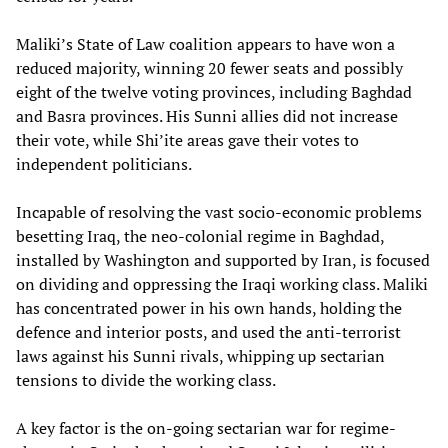
Maliki’s State of Law coalition appears to have won a
reduced majority, winning 20 fewer seats and possibly
eight of the twelve voting provinces, including Baghdad
and Basra provinces. His Sunni allies did not increase
their vote, while Shi’ite areas gave their votes to
independent politicians.
Incapable of resolving the vast socio-economic problems
besetting Iraq, the neo-colonial regime in Baghdad,
installed by Washington and supported by Iran, is focused
on dividing and oppressing the Iraqi working class. Maliki
has concentrated power in his own hands, holding the
defence and interior posts, and used the anti-terrorist
laws against his Sunni rivals, whipping up sectarian
tensions to divide the working class.
A key factor is the on-going sectarian war for regime-