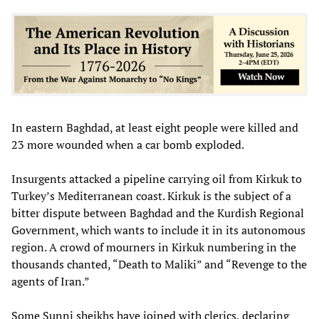
In eastern Baghdad, at least eight people were killed and
23 more wounded when a car bomb exploded.
Insurgents attacked a pipeline carrying oil from Kirkuk to
Turkey’s Mediterranean coast. Kirkuk is the subject of a
bitter dispute between Baghdad and the Kurdish Regional
Government, which wants to include it in its autonomous
region. A crowd of mourners in Kirkuk numbering in the
thousands chanted, “Death to Maliki” and “Revenge to the
agents of Iran.”
Some Sunni sheikhs have joined with clerics, declaring