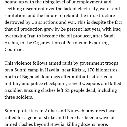
bound up with the rising level of unemployment and
seething discontent over the lack of electricity, water and
sanitation, and the failure to rebuild the infrastructure
destroyed by US sanctions and war. This is despite the fact
that oil production grew by 24 percent last year, with Iraq
overtaking Iran to become the oil producer, after Saudi
Arabia, in the Organization of Petroleum Exporting
Countries.
This violence follows armed raids by government troops
on a Sunni camp in Hawija, near Kirkuk, 170 kilometres
north of Baghdad, four days after militants attacked a
military and police checkpoint, seized weapons and killed
a soldier. Ensuing clashes left 53 people dead, including
three soldiers.
Sunni protesters in Anbar and Nineveh provinces have
called for a general strike and there has been a wave of
armed clashes beyond Hawija, killing dozens more.