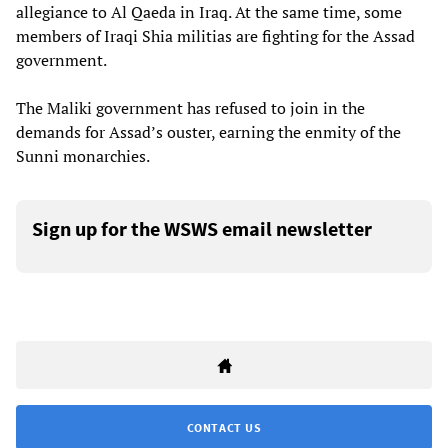
allegiance to Al Qaeda in Iraq. At the same time, some
members of Iraqi Shia militias are fighting for the Assad
government.
The Maliki government has refused to join in the
demands for Assad’s ouster, earning the enmity of the
Sunni monarchies.
Sign up for the WSWS email newsletter
CONTACT US