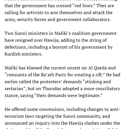
that the government has crossed “red lines.” They are
calling for activists to arm themselves and attack the
army, security forces and government collaborators.
Two Sunni ministers in Maliki’s coalition government
have resigned over Hawija, adding to the string of
defections, including a boycott of his government by
Kurdish ministers.
Maliki has blamed the current unrest on Al Qaeda and
“remnants of the Ba’ath Party for creating a rift.” He had
earlier called the protesters’ demands “stinking and
sectarian”, but on Thursday adopted a more conciliatory
stance, saying “their demands were legitimate.”
He offered some concessions, including changes to anti-
terrorism laws targeting the Sunni community, and
announced an inquiry into the Hawija clashes under the