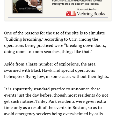
One of the reasons for the use of the site is to simulate
“building breaching.” According to Carr, among the
operations being practiced were “breaking down doors,
doing room-to-room searches, things like that.”
Aside from a large number of explosions, the area
swarmed with Black Hawk and special operations
helicopters flying low, in some cases without their lights.
It is apparently standard practice to announce these
events just the day before, though most residents do not
get such notices. Tinley Park residents were given extra
time only as a result of the events in Boston, so as to
avoid emergency services being overwhelmed by calls.