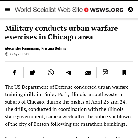
Military conducts urban warfare
exercises in Chicago area
Alexander Fangmann
,
Kristina Betinis
27 April 2013
The US Department of Defense conducted urban warfare
training drills in Tinley Park, Illinois, a southwestern
suburb of Chicago, during the nights of April 23 and 24.
The drills, conducted in coordination with the Illinois
state government, came a week after the police shutdown
of the city of Boston following the marathon bombings.