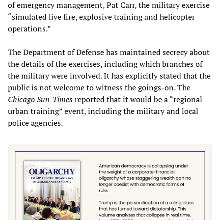
of emergency management, Pat Carr, the military exercise
“simulated live fire, explosive training and helicopter
operations.”
The Department of Defense has maintained secrecy about
the details of the exercises, including which branches of
the military were involved. It has explicitly stated that the
public is not welcome to witness the goings-on. The
Chicago Sun-Times
reported that it would be a “regional
urban training” event, including the military and local
police agencies.