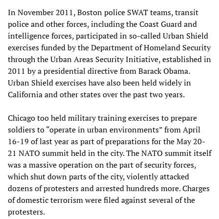
In November 2011, Boston police SWAT teams, transit
police and other forces, including the Coast Guard and
intelligence forces, participated in so-called Urban Shield
exercises funded by the Department of Homeland Security
through the Urban Areas Security Initiative, established in
2011 by a presidential directive from Barack Obama.
Urban Shield exercises have also been held widely in
California and other states over the past two years.
Chicago too held military training exercises to prepare
soldiers to “operate in urban environments” from April
16-19 of last year as part of preparations for the May 20-
21 NATO summit held in the city. The NATO summit itself
was a massive operation on the part of security forces,
which shut down parts of the city, violently attacked
dozens of protesters and arrested hundreds more. Charges
of domestic terrorism were filed against several of the
protesters.