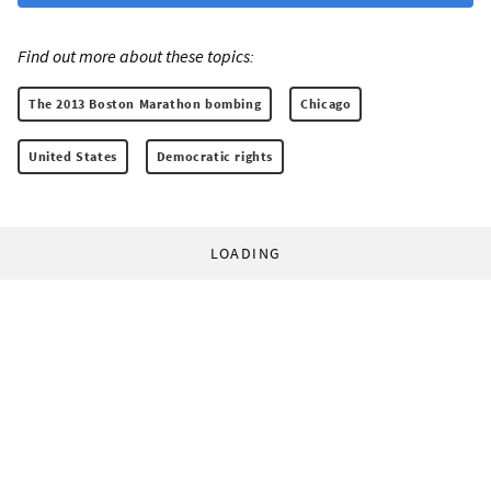
Find out more about these topics:
The 2013 Boston Marathon bombing
Chicago
United States
Democratic rights
LOADING