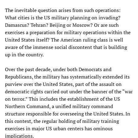
The inevitable question arises from such operations:
What cities is the US military planning on invading?
Damascus? Tehran? Beijing or Moscow? Or are such
exercises a preparation for military operations within the
United States itself? The American ruling class is well
aware of the immense social discontent that is building
up in the country.
Over the past decade, under both Democrats and
Republicans, the military has systematically extended its
purview over the United States, part of the assault on
democratic rights carried out under the banner of the “war
on terror.” This includes the establishment of the US
Northern Command, a unified military command
structure responsible for overseeing the United States. In
this context, the regular holding of military training
exercises in major US urban centers has ominous
implications.