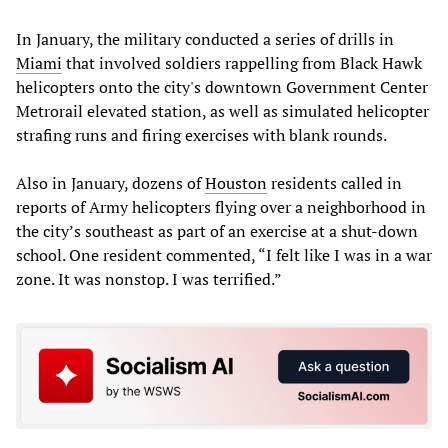
In January, the military conducted a series of drills in
Miami
that involved soldiers rappelling from Black Hawk
helicopters onto the city's downtown Government Center
Metrorail elevated station, as well as simulated helicopter
strafing runs and firing exercises with blank rounds.
Also in January, dozens of
Houston
residents called in
reports of Army helicopters flying over a neighborhood in
the city’s southeast as part of an exercise at a shut-down
school. One resident commented, “I felt like I was in a war
zone. It was nonstop. I was terrified.”