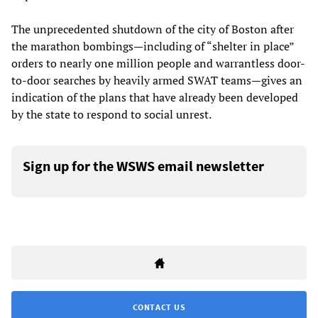
The unprecedented shutdown of the city of Boston after
the marathon bombings—including of “shelter in place”
orders to nearly one million people and warrantless door-
to-door searches by heavily armed SWAT teams—gives an
indication of the plans that have already been developed
by the state to respond to social unrest.
Sign up for the WSWS email newsletter
CONTACT US