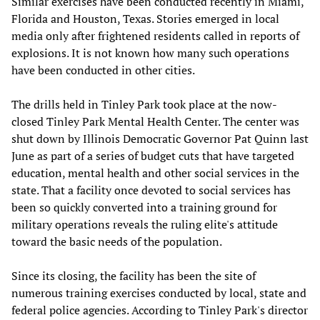
Similar exercises have been conducted recently in Miami,
Florida and Houston, Texas. Stories emerged in local
media only after frightened residents called in reports of
explosions. It is not known how many such operations
have been conducted in other cities.
The drills held in Tinley Park took place at the now-
closed Tinley Park Mental Health Center. The center was
shut down by Illinois Democratic Governor Pat Quinn last
June as part of a series of budget cuts that have targeted
education, mental health and other social services in the
state. That a facility once devoted to social services has
been so quickly converted into a training ground for
military operations reveals the ruling elite's attitude
toward the basic needs of the population.
Since its closing, the facility has been the site of
numerous training exercises conducted by local, state and
federal police agencies. According to Tinley Park's director