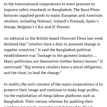
to the transnational corporations to exert pressure to
improve safety standards in Bangladesh. The Rana Plaza
factories supplied goods to major European and American
retailers, including Walmart, Ireland’s Premark, Spain’s
Mango, Belgium’s C&A and JC Penney.
An editorial in the British-based
Financial Times
last week
declared that “retailers have a duty to promote change in
supplier countries.” It said the Bangladesh political
establishment was “hostage to the garment industry …
Many politicians are themselves clothes factory bosses.” It
continued: “Big western retailers have a moral obligation,
and the clout, to lead the change.”
In reality, the only concern of the major corporations is to
preserve their image and continue to make huge profits,
via the exploitation of cheap labour platforms such as
Bangladesh. Their various schemes for auditing their