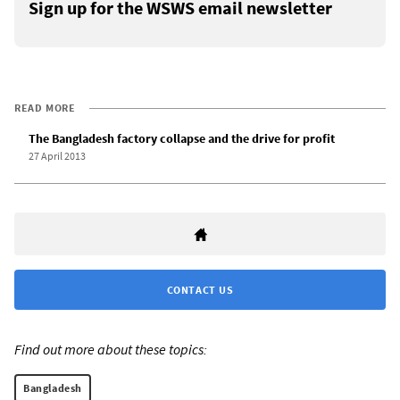
Sign up for the WSWS email newsletter
READ MORE
The Bangladesh factory collapse and the drive for profit
27 April 2013
CONTACT US
Find out more about these topics:
Bangladesh