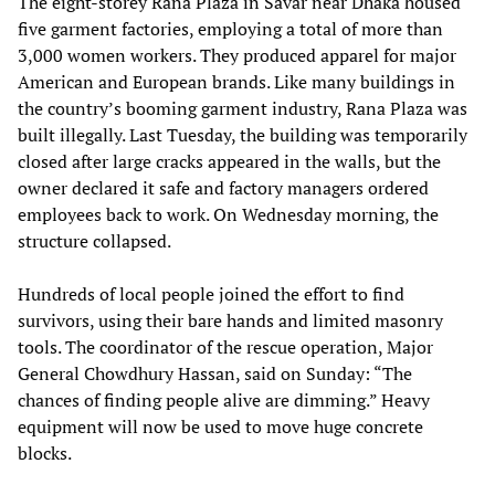
The eight-storey Rana Plaza in Savar near Dhaka housed
five garment factories, employing a total of more than
3,000 women workers. They produced apparel for major
American and European brands. Like many buildings in
the country’s booming garment industry, Rana Plaza was
built illegally. Last Tuesday, the building was temporarily
closed after large cracks appeared in the walls, but the
owner declared it safe and factory managers ordered
employees back to work. On Wednesday morning, the
structure collapsed.
Hundreds of local people joined the effort to find
survivors, using their bare hands and limited masonry
tools. The coordinator of the rescue operation, Major
General Chowdhury Hassan, said on Sunday: “The
chances of finding people alive are dimming.” Heavy
equipment will now be used to move huge concrete
blocks.