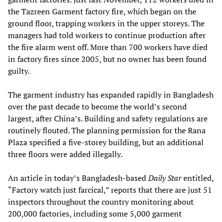
the Tazreen Garment factory fire, which began on the
ground floor, trapping workers in the upper storeys. The
managers had told workers to continue production after
the fire alarm went off. More than 700 workers have died
in factory fires since 2005, but no owner has been found
guilty.
The garment industry has expanded rapidly in Bangladesh
over the past decade to become the world’s second
largest, after China’s. Building and safety regulations are
routinely flouted. The planning permission for the Rana
Plaza specified a five-storey building, but an additional
three floors were added illegally.
An article in today’s Bangladesh-based
Daily Star
entitled,
“Factory watch just farcical,” reports that there are just 51
inspectors throughout the country monitoring about
200,000 factories, including some 5,000 garment