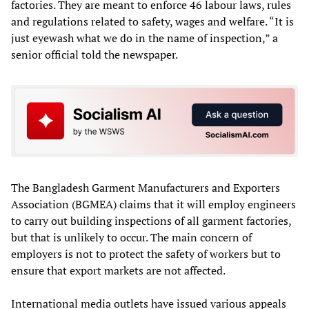
factories. They are meant to enforce 46 labour laws, rules
and regulations related to safety, wages and welfare. “It is
just eyewash what we do in the name of inspection,” a
senior official told the newspaper.
The Bangladesh Garment Manufacturers and Exporters
Association (BGMEA) claims that it will employ engineers
to carry out building inspections of all garment factories,
but that is unlikely to occur. The main concern of
employers is not to protect the safety of workers but to
ensure that export markets are not affected.
International media outlets have issued various appeals