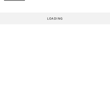
LOADING