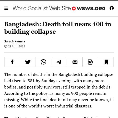
Bangladesh: Death toll nears 400 in
building collapse
Sarath Kumara
29 April 2013
The number of deaths in the Bangladesh building collapse
had risen to 381 by Sunday evening, with many more
bodies, and possibly survivors, still trapped in the debris.
According to the police, as many as 900 people remain
missing. While the final death toll may never be known, it
is one of the world’s worst industrial disasters.