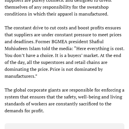
suppliers are purely cosmetic and designed to divest
themselves of any responsibility for the sweatshop
conditions in which their apparel is manufactured.
The constant drive to cut costs and boost profits ensures
that suppliers are under constant pressure to meet prices
and deadlines. Former BGMEA president Shafiul
Mohiudeen Islam told the media: “Here everything is cost.
You don’t have a choice. It is a buyers’ market. At the end
of the day, all the superstores and retail chains are
dominating the price. Price is not dominated by
manufacturers.”
The global corporate giants are responsible for enforcing a
system that ensures that the safety, well-being and living
standards of workers are constantly sacrificed to the
demands for profit.