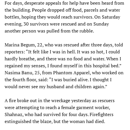
For days, desperate appeals for help have been heard from
the building. People dropped off food, parcels and water
bottles, hoping they would reach survivors. On Saturday
evening, 30 survivors were rescued and on Sunday
another person was pulled from the rubble.
Marina Begum, 22, who was rescued after three days, told
reporters: “It felt like I was in hell. It was so hot, I could
hardly breathe, and there was no food and water. When I
regained my senses, I found myself in this hospital bed.”
Nasima Banu, 25, from Phantom Apparel, who worked on
the fourth floor, said: “I was buried alive. I thought I
would never see my husband and children again.”
A fire broke out in the wreckage yesterday as rescuers
were attempting to reach a female garment worker,
Shahnaz, who had survived for four days. Firefighters
extinguished the blaze, but the woman had died.