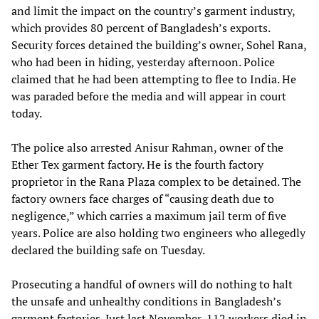
and limit the impact on the country’s garment industry,
which provides 80 percent of Bangladesh’s exports.
Security forces detained the building’s owner, Sohel Rana,
who had been in hiding, yesterday afternoon. Police
claimed that he had been attempting to flee to India. He
was paraded before the media and will appear in court
today.
The police also arrested Anisur Rahman, owner of the
Ether Tex garment factory. He is the fourth factory
proprietor in the Rana Plaza complex to be detained. The
factory owners face charges of “causing death due to
negligence,” which carries a maximum jail term of five
years. Police are also holding two engineers who allegedly
declared the building safe on Tuesday.
Prosecuting a handful of owners will do nothing to halt
the unsafe and unhealthy conditions in Bangladesh’s
garment factories. Just last November, 112 workers died in