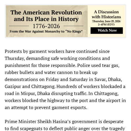
Protests by garment workers have continued since
Thursday, demanding safe working conditions and
punishment for those responsible. Police used tear gas,
rubber bullets and water cannon to break up
demonstrations on Friday and Saturday in Savar, Dhaka,
Gazipur and Chittagong. Hundreds of workers blockaded a
road in Mirpur, Dhaka disrupting traffic. In Chittagong,
workers blocked the highway to the port and the airport in
an attempt to prevent garment exports.
Prime Minister Sheikh Hasina’s government is desperate
to find scapegoats to deflect public anger over the tragedy