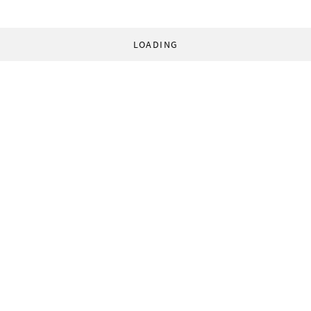
LOADING