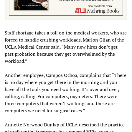
Staff shortage takes a toll on the medical workers, who are
forced to handle crushing workloads. Marlon Glian of the
UCLA Medical Center said, “Many new hires don’t get
past probation because they get overwhelmed by the
workload.”
Another employee, Campos Ochoa, complains that “There
is no day where you get there in the morning and you
have all the tools you need working. It’s over and over,
calling, calling. For computers, oxymeters. There were
three computers that weren’t working, and these are
computers we need for surgical cases.”
Annette Norwood Dunlap of UCLA described the practice
of preferential treatment for supposed VIPs, such as