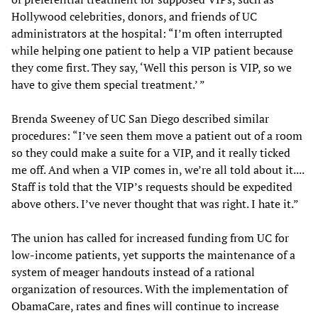
Hollywood celebrities, donors, and friends of UC
administrators at the hospital: “I’m often interrupted
while helping one patient to help a VIP patient because
they come first. They say, ‘Well this person is VIP, so we
have to give them special treatment.’ ”
Brenda Sweeney of UC San Diego described similar
procedures: “I’ve seen them move a patient out of a room
so they could make a suite for a VIP, and it really ticked
me off. And when a VIP comes in, we’re all told about it....
Staff is told that the VIP’s requests should be expedited
above others. I’ve never thought that was right. I hate it.”
The union has called for increased funding from UC for
low-income patients, yet supports the maintenance of a
system of meager handouts instead of a rational
organization of resources. With the implementation of
ObamaCare, rates and fines will continue to increase