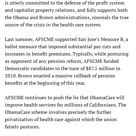
is utterly committed to the defense of the profit system
and capitalist property relations, and fully supports both
the Obama and Brown administrations, conceals the true
source of the crisis in the health care system.
Last summer, AFSCME supported San Jose’s Measure B, a
ballot measure that imposed substantial pay cuts and
increases in benefit premiums. Typically, while posturing
as opponent of any pension reform, AFSCME funded
Democratic candidates to the tune of $87.5 million in
2010. Brown enacted a massive rollback of pension
benefits at the beginning of this year.
AFSCME continues to push the lie that ObamaCare will
improve health services for millions of Californians. The
ObamaCare scheme involves precisely the further
privatization of health care against which the union
falsely postures.