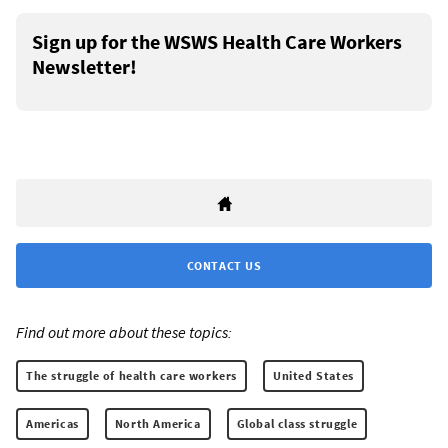
Sign up for the WSWS Health Care Workers
Newsletter!
CONTACT US
Find out more about these topics:
The struggle of health care workers
United States
Americas
North America
Global class struggle