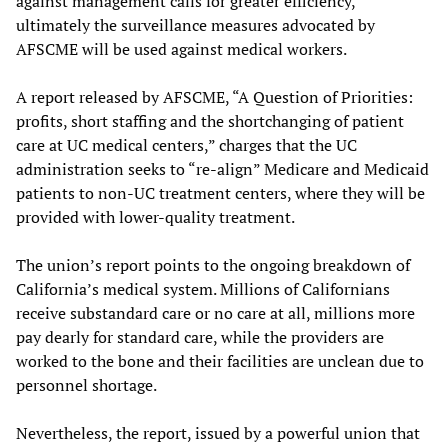
against management calls for greater efficiency,
ultimately the surveillance measures advocated by
AFSCME will be used against medical workers.
A report released by AFSCME, “A Question of Priorities:
profits, short staffing and the shortchanging of patient
care at UC medical centers,” charges that the UC
administration seeks to “re-align” Medicare and Medicaid
patients to non-UC treatment centers, where they will be
provided with lower-quality treatment.
The union’s report points to the ongoing breakdown of
California’s medical system. Millions of Californians
receive substandard care or no care at all, millions more
pay dearly for standard care, while the providers are
worked to the bone and their facilities are unclean due to
personnel shortage.
Nevertheless, the report, issued by a powerful union that