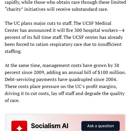
rapidly, while those who obtain care through these limited
“charity” initiatives will receive substandard care.
The UC plans major cuts to staff. The UCSF Medical
Center has announced it will fire 300 hospital workers—4
percent of its full time staff. The UCSF center has already
been forced to ration respiratory care due to insufficient
staffing.
At the same time, management costs have grown by 38
percent since 2009, adding an annual bill of $100 million.
Debt-servicing payments have quadrupled since 2004.
These costs place pressure on the UC’s profit margins,
driving it to cut costs, lay off staff and degrade the quality
of care.