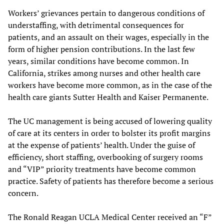
Workers’ grievances pertain to dangerous conditions of
understaffing, with detrimental consequences for
patients, and an assault on their wages, especially in the
form of higher pension contributions. In the last few
years, similar conditions have become common. In
California, strikes among nurses and other health care
workers have become more common, as in the case of the
health care giants Sutter Health and Kaiser Permanente.
The UC management is being accused of lowering quality
of care at its centers in order to bolster its profit margins
at the expense of patients’ health. Under the guise of
efficiency, short staffing, overbooking of surgery rooms
and “VIP” priority treatments have become common
practice. Safety of patients has therefore become a serious
concern.
The Ronald Reagan UCLA Medical Center received an “F”