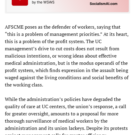
AFSCME poses as the defender of workers, saying that
“this is a problem of management priorities.” At its heart,
this is a problem of the profit system. The UC
management’s drive to cut costs does not result from
malicious intentions, or wrong ideas about effective
medical administration, but is the modus operandi of the
profit system, which finds expression in the assault being
waged against the living conditions and social benefits of
the working class.
While the administration’s policies have degraded the
quality of care at UC centers, the union’s response, a call
for greater oversight, amounts to a proposal for more
thorough surveillance of medical workers by the
administration and its union lackeys. Despite its protests