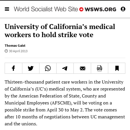
University of California’s medical
workers to hold strike vote
Thomas Gaist
30 April 2013
Thirteen-thousand patient care workers in the University
of California’s (UC’s) medical system, who are represented
by the American Federation of State, County and
Municipal Employees (AFSCME), will be voting on a
possible strike from April 30 to May 2. The vote comes
after 10 months of negotiations between UC management
and the unions.