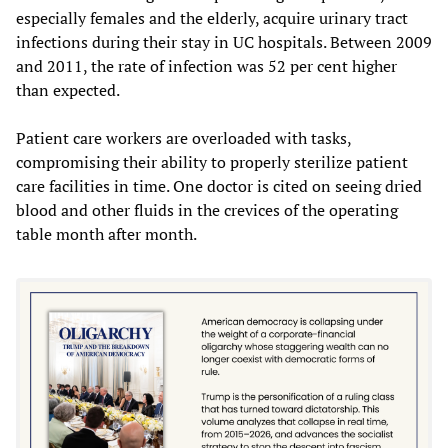
especially females and the elderly, acquire urinary tract
infections during their stay in UC hospitals. Between 2009
and 2011, the rate of infection was 52 per cent higher
than expected.
Patient care workers are overloaded with tasks,
compromising their ability to properly sterilize patient
care facilities in time. One doctor is cited on seeing dried
blood and other fluids in the crevices of the operating
table month after month.