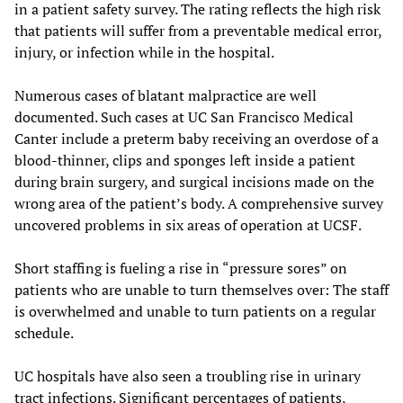
in a patient safety survey. The rating reflects the high risk
that patients will suffer from a preventable medical error,
injury, or infection while in the hospital.
Numerous cases of blatant malpractice are well
documented. Such cases at UC San Francisco Medical
Canter include a preterm baby receiving an overdose of a
blood-thinner, clips and sponges left inside a patient
during brain surgery, and surgical incisions made on the
wrong area of the patient’s body. A comprehensive survey
uncovered problems in six areas of operation at UCSF.
Short staffing is fueling a rise in “pressure sores” on
patients who are unable to turn themselves over: The staff
is overwhelmed and unable to turn patients on a regular
schedule.
UC hospitals have also seen a troubling rise in urinary
tract infections. Significant percentages of patients,