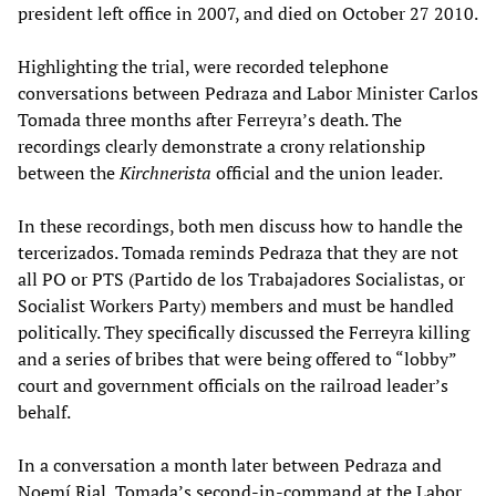
president left office in 2007, and died on October 27 2010.
Highlighting the trial, were recorded telephone
conversations between Pedraza and Labor Minister Carlos
Tomada three months after Ferreyra’s death. The
recordings clearly demonstrate a crony relationship
between the
Kirchnerista
official and the union leader.
In these recordings, both men discuss how to handle the
tercerizados. Tomada reminds Pedraza that they are not
all PO or PTS (Partido de los Trabajadores Socialistas, or
Socialist Workers Party) members and must be handled
politically. They specifically discussed the Ferreyra killing
and a series of bribes that were being offered to “lobby”
court and government officials on the railroad leader’s
behalf.
In a conversation a month later between Pedraza and
Noemí Rial, Tomada’s second-in-command at the Labor