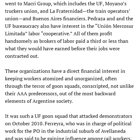
went to Macri Group, which includes the UF, Moyano’s
truckers union, and La Fraternidad—the train operators’
union—and Buenos Aires financiers. Pedraza and and the
UF bureaucracy also have interest in the “Unión Mercosur
Limitada” labor “cooperative.” All of them profit
handsomely as brokers of labor paid a third or less than
what they would have earned before their jobs were
contracted out.
These organizations have a direct financial interest in
keeping workers atomized and unorganized, often
through the terror of goon squads, conscripted, not unlike
their AAA predecessors, out of the most backward
elements of Argentine society.
It was such a UF goon squad that attacked demonstrators
on October 2010. Ferreyra, who was in charge of political
work for the PO in the industrial suburb of Avellaneda
and was said to be gaining influence among rail workers,