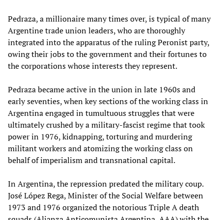
Pedraza, a millionaire many times over, is typical of many
Argentine trade union leaders, who are thoroughly
integrated into the apparatus of the ruling Peronist party,
owing their jobs to the government and their fortunes to
the corporations whose interests they represent.
Pedraza became active in the union in late 1960s and
early seventies, when key sections of the working class in
Argentina engaged in tumultuous struggles that were
ultimately crushed by a military-fascist regime that took
power in 1976, kidnapping, torturing and murdering
militant workers and atomizing the working class on
behalf of imperialism and transnational capital.
In Argentina, the repression predated the military coup.
José López Rega, Minister of the Social Welfare between
1973 and 1976 organized the notorious Triple A death
squads (Alianza Anticomunista Argentina, AAA) with the