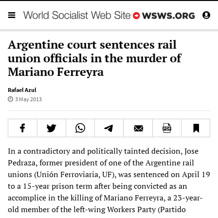
Argentine court sentences rail
union officials in the murder of
Mariano Ferreyra
Rafael Azul
3 May 2013
In a contradictory and politically tainted decision, Jose
Pedraza, former president of one of the Argentine rail
unions (Unión Ferroviaria, UF), was sentenced on April 19
to a 15-year prison term after being convicted as an
accomplice in the killing of Mariano Ferreyra, a 23-year-
old member of the left-wing Workers Party (Partido