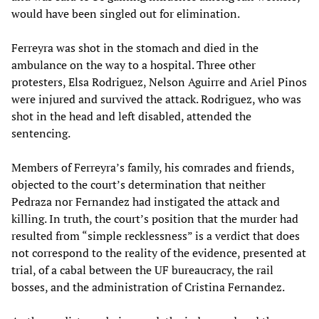
would have been singled out for elimination.
Ferreyra was shot in the stomach and died in the
ambulance on the way to a hospital. Three other
protesters, Elsa Rodriguez, Nelson Aguirre and Ariel Pinos
were injured and survived the attack. Rodriguez, who was
shot in the head and left disabled, attended the
sentencing.
Members of Ferreyra’s family, his comrades and friends,
objected to the court’s determination that neither
Pedraza nor Fernandez had instigated the attack and
killing. In truth, the court’s position that the murder had
resulted from “simple recklessness” is a verdict that does
not correspond to the reality of the evidence, presented at
trial, of a cabal between the UF bureaucracy, the rail
bosses, and the administration of Cristina Fernandez.