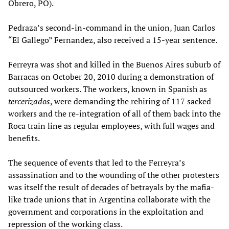
Obrero, PO).
Pedraza’s second-in-command in the union, Juan Carlos
“El Gallego” Fernandez, also received a 15-year sentence.
Ferreyra was shot and killed in the Buenos Aires suburb of
Barracas on October 20, 2010 during a demonstration of
outsourced workers. The workers, known in Spanish as
tercerizados
, were demanding the rehiring of 117 sacked
workers and the re-integration of all of them back into the
Roca train line as regular employees, with full wages and
benefits.
The sequence of events that led to the Ferreyra’s
assassination and to the wounding of the other protesters
was itself the result of decades of betrayals by the mafia-
like trade unions that in Argentina collaborate with the
government and corporations in the exploitation and
repression of the working class.