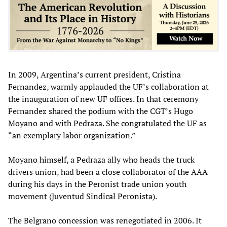
In 2009, Argentina’s current president, Cristina
Fernandez, warmly applauded the UF’s collaboration at
the inauguration of new UF offices. In that ceremony
Fernandez shared the podium with the CGT’s Hugo
Moyano and with Pedraza. She congratulated the UF as
“an exemplary labor organization.”
Moyano himself, a Pedraza ally who heads the truck
drivers union, had been a close collaborator of the AAA
during his days in the Peronist trade union youth
movement (Juventud Sindical Peronista).
The Belgrano concession was renegotiated in 2006. It