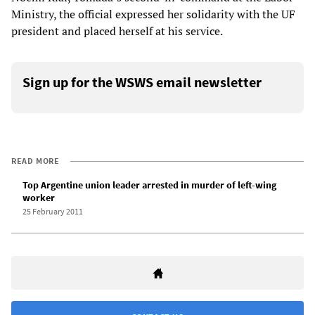
Ministry, the official expressed her solidarity with the UF
president and placed herself at his service.
Sign up for the WSWS email newsletter
READ MORE
Top Argentine union leader arrested in murder of left-wing
worker
25 February 2011