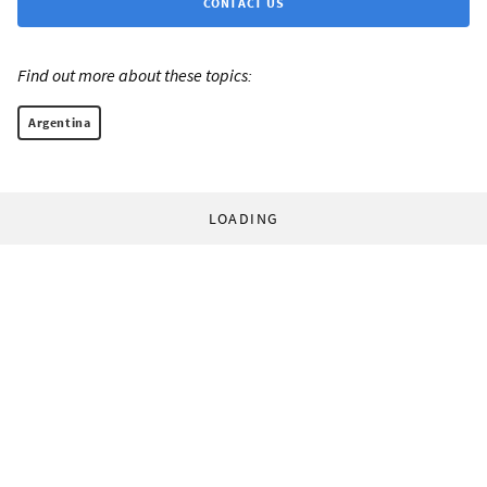
CONTACT US
Find out more about these topics:
Argentina
LOADING