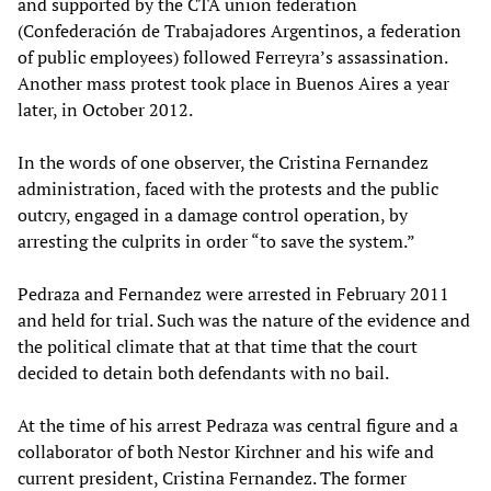
and supported by the CTA union federation
(Confederación de Trabajadores Argentinos, a federation
of public employees) followed Ferreyra’s assassination.
Another mass protest took place in Buenos Aires a year
later, in October 2012.
In the words of one observer, the Cristina Fernandez
administration, faced with the protests and the public
outcry, engaged in a damage control operation, by
arresting the culprits in order “to save the system.”
Pedraza and Fernandez were arrested in February 2011
and held for trial. Such was the nature of the evidence and
the political climate that at that time that the court
decided to detain both defendants with no bail.
At the time of his arrest Pedraza was central figure and a
collaborator of both Nestor Kirchner and his wife and
current president, Cristina Fernandez. The former