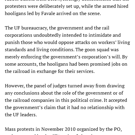
protesters were deliberately set up, while the armed hired
hooligans led by Favale arrived on the scene.
The UF bureaucracy, the government and the rail
corporations undoubtedly intended to intimidate and
punish those who would oppose attacks on workers’ living
standards and living conditions. The goon squad was
merely enforcing the government’s corporation’s will. By
some accounts, the hooligans had been promised jobs on
the railroad in exchange for their services.
However, the panel of judges turned away from drawing
any conclusions about the role of the government or of
the railroad companies in this political crime. It accepted
the government’s claim that it had no relationship with
the UF leaders.
Mass protests in November 2010 organized by the PO,