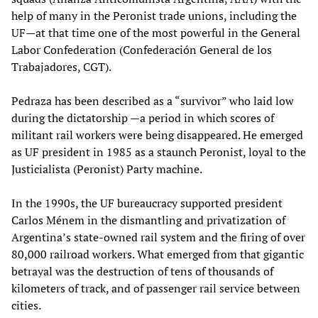
help of many in the Peronist trade unions, including the
UF—at that time one of the most powerful in the General
Labor Confederation (Confederación General de los
Trabajadores, CGT).
Pedraza has been described as a “survivor” who laid low
during the dictatorship —a period in which scores of
militant rail workers were being disappeared. He emerged
as UF president in 1985 as a staunch Peronist, loyal to the
Justicialista (Peronist) Party machine.
In the 1990s, the UF bureaucracy supported president
Carlos Ménem in the dismantling and privatization of
Argentina’s state-owned rail system and the firing of over
80,000 railroad workers. What emerged from that gigantic
betrayal was the destruction of tens of thousands of
kilometers of track, and of passenger rail service between
cities.