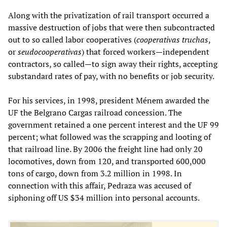
Along with the privatization of rail transport occurred a
massive destruction of jobs that were then subcontracted
out to so called labor cooperatives (
cooperativas truchas
,
or
seudocooperativas
) that forced workers—independent
contractors, so called—to sign away their rights, accepting
substandard rates of pay, with no benefits or job security.
For his services, in 1998, president Ménem awarded the
UF the Belgrano Cargas railroad concession. The
government retained a one percent interest and the UF 99
percent; what followed was the scrapping and looting of
that railroad line. By 2006 the freight line had only 20
locomotives, down from 120, and transported 600,000
tons of cargo, down from 3.2 million in 1998. In
connection with this affair, Pedraza was accused of
siphoning off US $34 million into personal accounts.