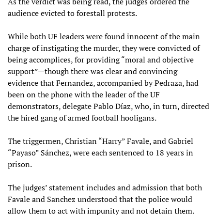
As the verdict was being read, the judges ordered the
audience evicted to forestall protests.
While both UF leaders were found innocent of the main
charge of instigating the murder, they were convicted of
being accomplices, for providing “moral and objective
support”—though there was clear and convincing
evidence that Fernandez, accompanied by Pedraza, had
been on the phone with the leader of the UF
demonstrators, delegate Pablo Díaz, who, in turn, directed
the hired gang of armed football hooligans.
The triggermen, Christian “Harry” Favale, and Gabriel
“Payaso” Sánchez, were each sentenced to 18 years in
prison.
The judges’ statement includes and admission that both
Favale and Sanchez understood that the police would
allow them to act with impunity and not detain them.