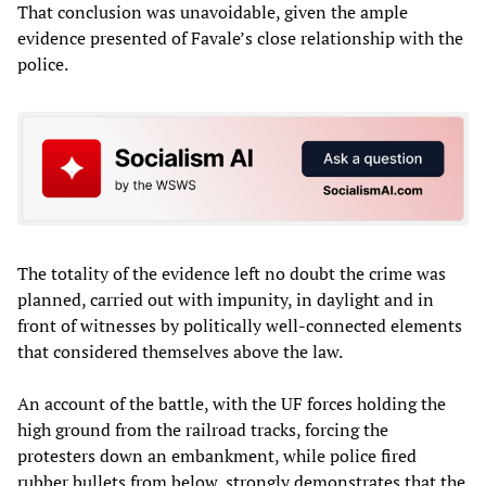
That conclusion was unavoidable, given the ample
evidence presented of Favale’s close relationship with the
police.
The totality of the evidence left no doubt the crime was
planned, carried out with impunity, in daylight and in
front of witnesses by politically well-connected elements
that considered themselves above the law.
An account of the battle, with the UF forces holding the
high ground from the railroad tracks, forcing the
protesters down an embankment, while police fired
rubber bullets from below, strongly demonstrates that the