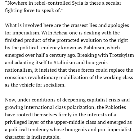
“Nowhere in rebel-controlled Syria is there a secular
fighting force to speak of.”
What is involved here are the crassest lies and apologies
for imperialism. With Achcar one is dealing with the
finished product of the protracted evolution to the right
by the political tendency known as Pabloism, which
emerged over half a century ago. Breaking with Trotskyism
and adapting itself to Stalinism and bourgeois
nationalism, it insisted that these forces could replace the
conscious revolutionary mobilization of the working class
as the vehicle for socialism.
Now, under conditions of deepening capitalist crisis and
growing international class polarization, the Pabloties
have rooted themselves firmly in the interests of a
privileged layer of the upper-middle class and emerged as
a political tendency whose bourgeois and pro-imperialist
character is indisputable.