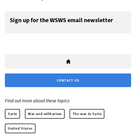
Sign up for the WSWS email newsletter
CONTACT US
Find out more about these topics:
Syria
War and militarism
The war in Syria
United States