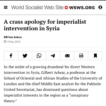
A crass apology for imperialist
intervention in Syria
Bill Van Auken
4 May 2013
In the midst of a growing drumbeat for direct Western
intervention in Syria, Gilbert Achcar, a professor at the
School of Oriental and African Studies of the University of
London and the chief Middle East analyst for the Pabloite
United Secretariat, has dismissed questions about
imperialist interests in the region as a “conspiracy
theory.”