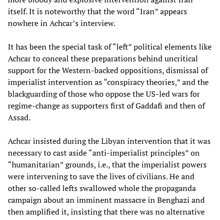
itself. It is noteworthy that the word “Iran” appears
nowhere in Achcar’s interview.
It has been the special task of “left” political elements like
Achcar to conceal these preparations behind uncritical
support for the Western-backed oppositions, dismissal of
imperialist intervention as “conspiracy theories,” and the
blackguarding of those who oppose the US-led wars for
regime-change as supporters first of Gaddafi and then of
Assad.
Achcar insisted during the Libyan intervention that it was
necessary to cast aside “anti-imperialist principles” on
“humanitarian” grounds, i.e., that the imperialist powers
were intervening to save the lives of civilians. He and
other so-called lefts swallowed whole the propaganda
campaign about an imminent massacre in Benghazi and
then amplified it, insisting that there was no alternative