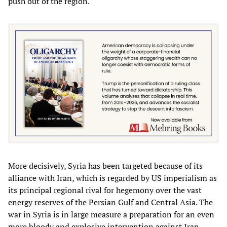
push out of the region.
More decisively, Syria has been targeted because of its
alliance with Iran, which is regarded by US imperialism as
its principal regional rival for hegemony over the vast
energy reserves of the Persian Gulf and Central Asia. The
war in Syria is in large measure a preparation for an even
more bloody and explosive intervention against Iran