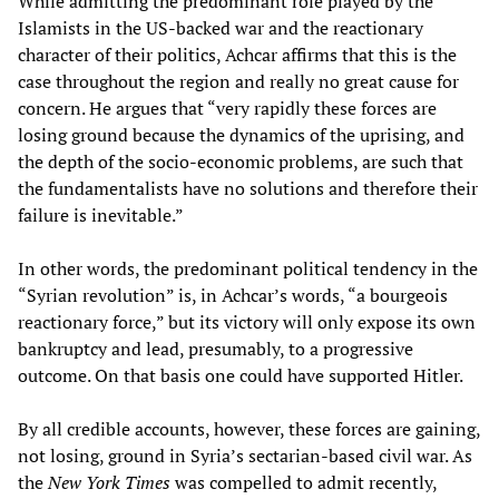
While admitting the predominant role played by the
Islamists in the US-backed war and the reactionary
character of their politics, Achcar affirms that this is the
case throughout the region and really no great cause for
concern. He argues that “very rapidly these forces are
losing ground because the dynamics of the uprising, and
the depth of the socio-economic problems, are such that
the fundamentalists have no solutions and therefore their
failure is inevitable.”
In other words, the predominant political tendency in the
“Syrian revolution” is, in Achcar’s words, “a bourgeois
reactionary force,” but its victory will only expose its own
bankruptcy and lead, presumably, to a progressive
outcome. On that basis one could have supported Hitler.
By all credible accounts, however, these forces are gaining,
not losing, ground in Syria’s sectarian-based civil war. As
the
New York Times
was compelled to admit recently,