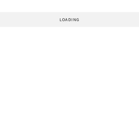
LOADING