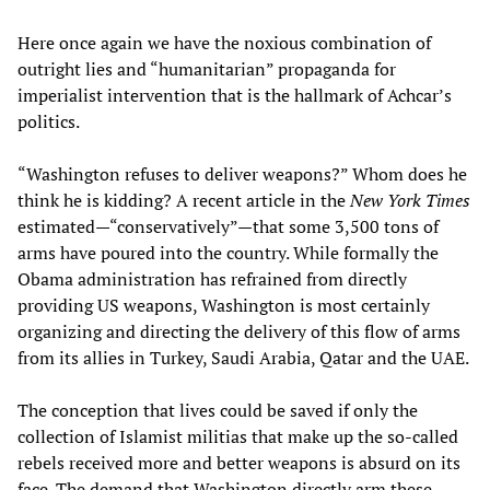
Here once again we have the noxious combination of
outright lies and “humanitarian” propaganda for
imperialist intervention that is the hallmark of Achcar’s
politics.
“Washington refuses to deliver weapons?” Whom does he
think he is kidding? A recent article in the
New York Times
estimated—“conservatively”—that some 3,500 tons of
arms have poured into the country. While formally the
Obama administration has refrained from directly
providing US weapons, Washington is most certainly
organizing and directing the delivery of this flow of arms
from its allies in Turkey, Saudi Arabia, Qatar and the UAE.
The conception that lives could be saved if only the
collection of Islamist militias that make up the so-called
rebels received more and better weapons is absurd on its
face. The demand that Washington directly arm these