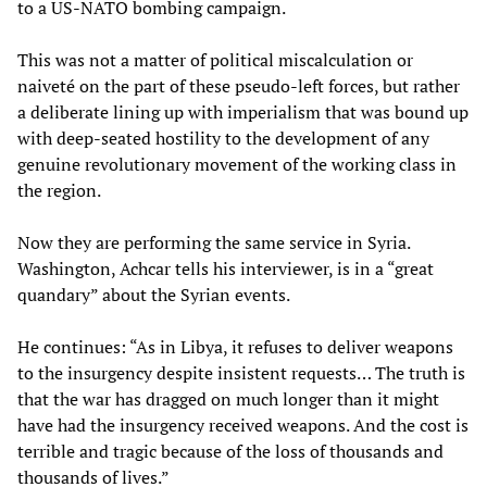
to a US-NATO bombing campaign.
This was not a matter of political miscalculation or
naiveté on the part of these pseudo-left forces, but rather
a deliberate lining up with imperialism that was bound up
with deep-seated hostility to the development of any
genuine revolutionary movement of the working class in
the region.
Now they are performing the same service in Syria.
Washington, Achcar tells his interviewer, is in a “great
quandary” about the Syrian events.
He continues: “As in Libya, it refuses to deliver weapons
to the insurgency despite insistent requests… The truth is
that the war has dragged on much longer than it might
have had the insurgency received weapons. And the cost is
terrible and tragic because of the loss of thousands and
thousands of lives.”