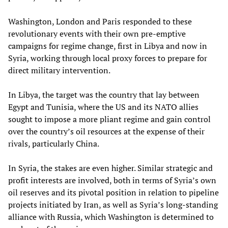
Washington, London and Paris responded to these
revolutionary events with their own pre-emptive
campaigns for regime change, first in Libya and now in
Syria, working through local proxy forces to prepare for
direct military intervention.
In Libya, the target was the country that lay between
Egypt and Tunisia, where the US and its NATO allies
sought to impose a more pliant regime and gain control
over the country’s oil resources at the expense of their
rivals, particularly China.
In Syria, the stakes are even higher. Similar strategic and
profit interests are involved, both in terms of Syria’s own
oil reserves and its pivotal position in relation to pipeline
projects initiated by Iran, as well as Syria’s long-standing
alliance with Russia, which Washington is determined to