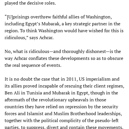
played the decisive roles.
“[U]prisings overthrew faithful allies of Washington,
including Egypt’s Mubarak, a key strategic partner in the
region. To think Washington would have wished for this is
ridiculous,” says Achcar.
No, what is ridiculous—and thoroughly dishonest—is the
way Achcar conflates these developments so as to obscure
the real sequence of events.
It is no doubt the case that in 2011, US imperialism and
its allies proved incapable of rescuing their client regimes,
Ben Ali in Tunisia and Mubarak in Egypt, though in the
aftermath of the revolutionary upheavals in those
countries they have relied on repression by the security
forces and Islamist and Muslim Brotherhood leaderships,
together with the political complicity of the pseudo-left
parties, to suppress, divert and contain these movements.