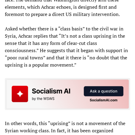
elements, which Achcar echoes, is designed first and
foremost to prepare a direct US military intervention.
Asked whether there is a “class basis” to the civil war in
Syria, Achcar replies that “It’s not a class uprising in the
sense that it has any form of clear-cut class
consciousness.” He suggests that it began with support in
“poor rural towns” and that it there is “no doubt that the
uprising is a popular movement.”
In other words, this “uprising” is not a movement of the
Syrian working class. In fact, it has been organized