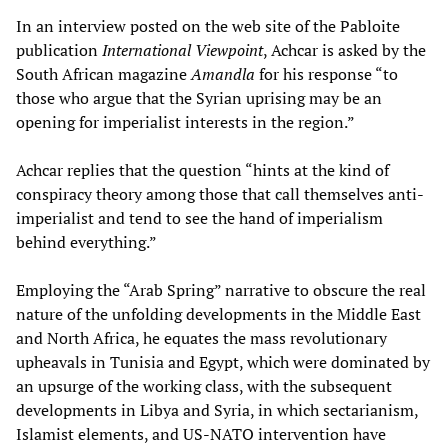
In an interview posted on the web site of the Pabloite
publication
International Viewpoint
, Achcar is asked by the
South African magazine
Amandla
for his response “to
those who argue that the Syrian uprising may be an
opening for imperialist interests in the region.”
Achcar replies that the question “hints at the kind of
conspiracy theory among those that call themselves anti-
imperialist and tend to see the hand of imperialism
behind everything.”
Employing the “Arab Spring” narrative to obscure the real
nature of the unfolding developments in the Middle East
and North Africa, he equates the mass revolutionary
upheavals in Tunisia and Egypt, which were dominated by
an upsurge of the working class, with the subsequent
developments in Libya and Syria, in which sectarianism,
Islamist elements, and US-NATO intervention have