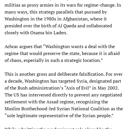
militias as proxy armies in its wars for regime-change. In
many ways, this strategy parallels that pursued by
Washington in the 1980s in Afghanistan, where it
presided over the birth of Al Qaeda and collaborated
closely with Osama bin Laden.
Achcar argues that “Washington wants a deal with the
regime that would preserve the state, because it is afraid
of chaos, especially in such a strategic location.”
This is another gross and deliberate falsification. For over
a decade, Washington has targeted Syria, designated part
of the Bush administration’s “Axis of Evil” in May 2002.
The US has intervened directly to prevent any negotiated
settlement with the Assad regime, recognizing the
Muslim Brotherhood-led Syrian National Coalition as the
“sole legitimate representative of the Syrian people.”