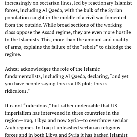
increasingly on sectarian lines, led by reactionary Islamist
forces, including Al Qaeda, with the bulk of the Syrian
population caught in the middle of a civil war fomented
from the outside. While broad sections of the working
class oppose the Assad regime, they are even more hostile
to the Islamists. This, more than the amount and quality
of arms, explains the failure of the “rebels” to dislodge the
regime.
Achcar acknowledges the role of the Islamic
fundamentalists, including Al Qaeda, declaring, “and yet
you have people saying this is a US plot; this is
ridiculous.”
It is not “ridiculous,” but rather undeniable that US
imperialism has intervened in three countries in the
region—Iraq, Libya and now Syria—to overthrow secular
Arab regimes. In Iraq it unleashed sectarian religious
forces and in both Libya and Syria it has backed Islamist