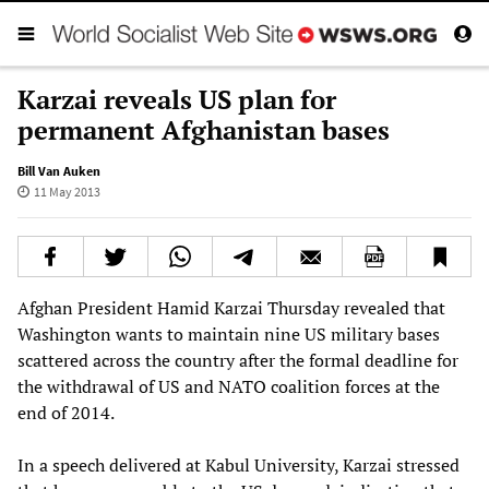
Karzai reveals US plan for
permanent Afghanistan bases
Bill Van Auken
11 May 2013
Afghan President Hamid Karzai Thursday revealed that
Washington wants to maintain nine US military bases
scattered across the country after the formal deadline for
the withdrawal of US and NATO coalition forces at the
end of 2014.
In a speech delivered at Kabul University, Karzai stressed