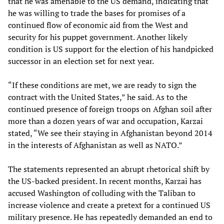
that he was amenable to the US demand, indicating that
he was willing to trade the bases for promises of a
continued flow of economic aid from the West and
security for his puppet government. Another likely
condition is US support for the election of his handpicked
successor in an election set for next year.
“If these conditions are met, we are ready to sign the
contract with the United States,” he said. As to the
continued presence of foreign troops on Afghan soil after
more than a dozen years of war and occupation, Karzai
stated, “We see their staying in Afghanistan beyond 2014
in the interests of Afghanistan as well as NATO.”
The statements represented an abrupt rhetorical shift by
the US-backed president. In recent months, Karzai has
accused Washington of colluding with the Taliban to
increase violence and create a pretext for a continued US
military presence. He has repeatedly demanded an end to