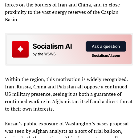
forces on the borders of Iran and China, and in close
proximity to the vast energy reserves of the Caspian
Basin.
Within the region, this motivation is widely recognized.
Iran, Russia, China and Pakistan all oppose a continued
US military presence, seeing it as both a guarantee of
continued warfare in Afghanistan itself and a direct threat
to their own interests.
Karzai’s public exposure of Washington’s bases proposal
was seen by Afghan analysts as a sort of trial balloon,