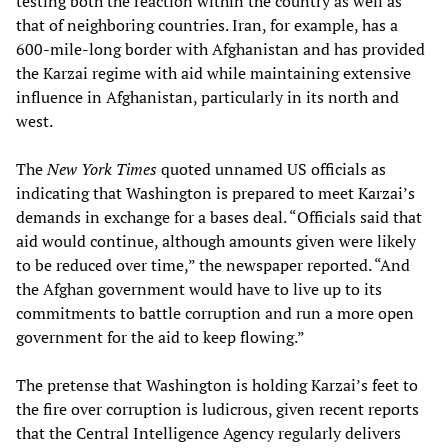
testing both the reaction within the country as well as
that of neighboring countries. Iran, for example, has a
600-mile-long border with Afghanistan and has provided
the Karzai regime with aid while maintaining extensive
influence in Afghanistan, particularly in its north and
west.
The
New York Times
quoted unnamed US officials as
indicating that Washington is prepared to meet Karzai’s
demands in exchange for a bases deal. “Officials said that
aid would continue, although amounts given were likely
to be reduced over time,” the newspaper reported. “And
the Afghan government would have to live up to its
commitments to battle corruption and run a more open
government for the aid to keep flowing.”
The pretense that Washington is holding Karzai’s feet to
the fire over corruption is ludicrous, given recent reports
that the Central Intelligence Agency regularly delivers