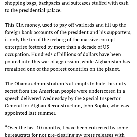
shopping bags, backpacks and suitcases stuffed with cash
to the presidential palace.
This CIA money, used to pay off warlords and fill up the
foreign bank accounts of the president and his supporters,
is only the tip of the iceberg of the massive corrupt
enterprise fostered by more than a decade of US
occupation. Hundreds of billions of dollars have been
poured into this war of aggression, while Afghanistan has
remained one of the poorest countries on the planet.
The Obama administration’s attempts to hide this dirty
secret from the American people were underscored in a
speech delivered Wednesday by the Special Inspector
General for Afghan Reconstruction, John Sopko, who was
appointed last summer.
“Over the last 10 months, I have been criticized by some
bureaucrats for not pre-clearing my press releases with