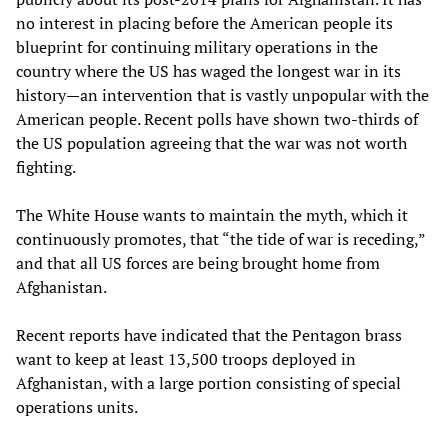
no interest in placing before the American people its
blueprint for continuing military operations in the
country where the US has waged the longest war in its
history—an intervention that is vastly unpopular with the
American people. Recent polls have shown two-thirds of
the US population agreeing that the war was not worth
fighting.
The White House wants to maintain the myth, which it
continuously promotes, that “the tide of war is receding,”
and that all US forces are being brought home from
Afghanistan.
Recent reports have indicated that the Pentagon brass
want to keep at least 13,500 troops deployed in
Afghanistan, with a large portion consisting of special
operations units.