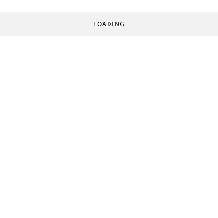
LOADING