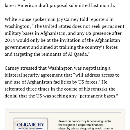
latest American draft proposal submitted last month.
White House spokesman Jay Carney told reporters in
Washington, “The United States does not seek permanent
military bases in Afghanistan, and any US presence after
2014 would only be at the invitation of the Afghanistan
government and aimed at training the country’s forces
and targeting the remnants of Al Qaeda.”
Carney stressed that Washington was negotiating a
bilateral security agreement that “will address access to
and use of Afghanistan facilities by US forces.” He
reiterated three times in the course of his remarks the
denial that the US was seeking any “permanent bases.”