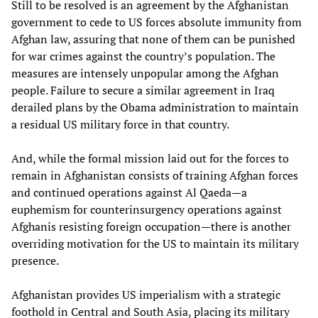
Still to be resolved is an agreement by the Afghanistan
government to cede to US forces absolute immunity from
Afghan law, assuring that none of them can be punished
for war crimes against the country’s population. The
measures are intensely unpopular among the Afghan
people. Failure to secure a similar agreement in Iraq
derailed plans by the Obama administration to maintain
a residual US military force in that country.
And, while the formal mission laid out for the forces to
remain in Afghanistan consists of training Afghan forces
and continued operations against Al Qaeda—a
euphemism for counterinsurgency operations against
Afghanis resisting foreign occupation—there is another
overriding motivation for the US to maintain its military
presence.
Afghanistan provides US imperialism with a strategic
foothold in Central and South Asia, placing its military