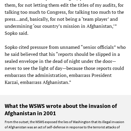
them, for not letting them edit the titles of my audits, for
talking too much to Congress, for talking too much to the
press…and, basically, for not being a ‘team player’ and
undermining ‘our country’s mission in Afghanistan,’”
Sopko said.
Sopko cited pressure from unnamed “senior officials” who
he said believed that his “reports should be slipped in a
sealed envelope in the dead of night under the door—
never to see the light of day—because those reports could
embarrass the administration, embarrass President
Karzai, embarrass Afghanistan.”
What the WSWS wrote about the invasion of
Afghanistan in 2001
From the outset, the WSWS exposed the lies of Washington that its illegal invasion
of Afghanistan was an act of self-defense in response to the terrorist attacks of