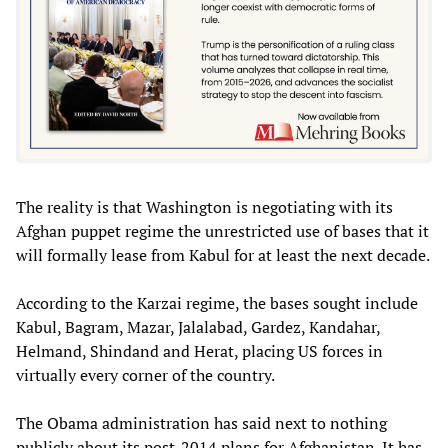
The reality is that Washington is negotiating with its
Afghan puppet regime the unrestricted use of bases that it
will formally lease from Kabul for at least the next decade.
According to the Karzai regime, the bases sought include
Kabul, Bagram, Mazar, Jalalabad, Gardez, Kandahar,
Helmand, Shindand and Herat, placing US forces in
virtually every corner of the country.
The Obama administration has said next to nothing
publicly about its post-2014 plans for Afghanistan. It has