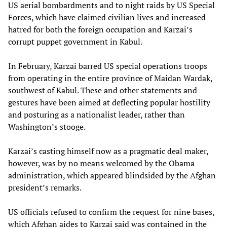
US aerial bombardments and to night raids by US Special
Forces, which have claimed civilian lives and increased
hatred for both the foreign occupation and Karzai’s
corrupt puppet government in Kabul.
In February, Karzai barred US special operations troops
from operating in the entire province of Maidan Wardak,
southwest of Kabul. These and other statements and
gestures have been aimed at deflecting popular hostility
and posturing as a nationalist leader, rather than
Washington’s stooge.
Karzai’s casting himself now as a pragmatic deal maker,
however, was by no means welcomed by the Obama
administration, which appeared blindsided by the Afghan
president’s remarks.
US officials refused to confirm the request for nine bases,
which Afghan aides to Karzai said was contained in the