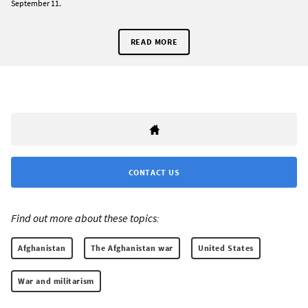
September 11.
READ MORE
CONTACT US
Find out more about these topics:
Afghanistan
The Afghanistan war
United States
War and militarism