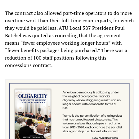
The contract also allowed part-time operators to do more
overtime work than their full-time counterparts, for which
they would be paid less. ATU Local 587 President Paul
Batchel was quoted as conceding that the agreement
means “fewer employees working longer hours” with
“fewer benefits packages being purchased.” There was a
reduction of 100 staff positions following this
concessions contract.