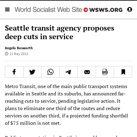
Seattle transit agency proposes
deep cuts in service
Angelo Bosworth
11 May 2013
Metro Transit, one of the main public transport systems
available in Seattle and its suburbs, has announced far-
reaching cuts to service, pending legislative action. It
plans to eliminate one third of the routes and reduce
services on another third, if a projected funding shortfall
of $75 million is not met.