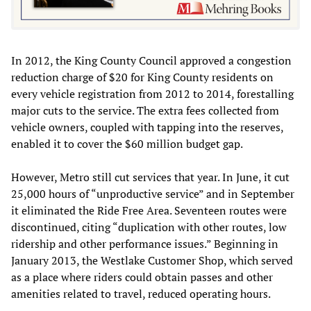
In 2012, the King County Council approved a congestion
reduction charge of $20 for King County residents on
every vehicle registration from 2012 to 2014, forestalling
major cuts to the service. The extra fees collected from
vehicle owners, coupled with tapping into the reserves,
enabled it to cover the $60 million budget gap.
However, Metro still cut services that year. In June, it cut
25,000 hours of “unproductive service” and in September
it eliminated the Ride Free Area. Seventeen routes were
discontinued, citing “duplication with other routes, low
ridership and other performance issues.” Beginning in
January 2013, the Westlake Customer Shop, which served
as a place where riders could obtain passes and other
amenities related to travel, reduced operating hours.