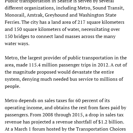
Public transportation in Seattle is served by several
different organizations, including Metro, Sound Transit,
Monorail, Amtrak, Greyhound and Washington State
Ferries. The city has a land area of 217 square kilometers
and 150 square kilometers of water, necessitating over
150 bridges to connect land masses across the many
water ways.
Metro, the largest provider of public transportation in the
area, made 115.4 million passenger trips in 2012. A cut of
the magnitude proposed would devastate the entire
system, denying much needed bus service to millions of
people.
Metro depends on sales taxes for 60 percent of its
operating income, and obtains the rest from fares paid by
passengers. From 2008 through 2015, a drop in sales tax
revenue has projected a revenue shortfall of $1.2 billion.
At a March 1 forum hosted by the Transportation Choices