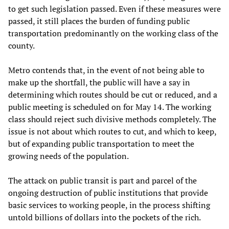
to get such legislation passed. Even if these measures were
passed, it still places the burden of funding public
transportation predominantly on the working class of the
county.
Metro contends that, in the event of not being able to
make up the shortfall, the public will have a say in
determining which routes should be cut or reduced, and a
public meeting is scheduled on for May 14. The working
class should reject such divisive methods completely. The
issue is not about which routes to cut, and which to keep,
but of expanding public transportation to meet the
growing needs of the population.
The attack on public transit is part and parcel of the
ongoing destruction of public institutions that provide
basic services to working people, in the process shifting
untold billions of dollars into the pockets of the rich.