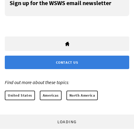
Sign up for the WSWS email newsletter
CONTACT US
Find out more about these topics:
United States
Americas
North America
LOADING