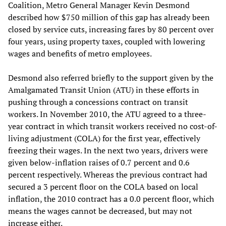
Coalition, Metro General Manager Kevin Desmond
described how $750 million of this gap has already been
closed by service cuts, increasing fares by 80 percent over
four years, using property taxes, coupled with lowering
wages and benefits of metro employees.
Desmond also referred briefly to the support given by the
Amalgamated Transit Union (ATU) in these efforts in
pushing through a concessions contract on transit
workers. In November 2010, the ATU agreed to a three-
year contract in which transit workers received no cost-of-
living adjustment (COLA) for the first year, effectively
freezing their wages. In the next two years, drivers were
given below-inflation raises of 0.7 percent and 0.6
percent respectively. Whereas the previous contract had
secured a 3 percent floor on the COLA based on local
inflation, the 2010 contract has a 0.0 percent floor, which
means the wages cannot be decreased, but may not
increase either.