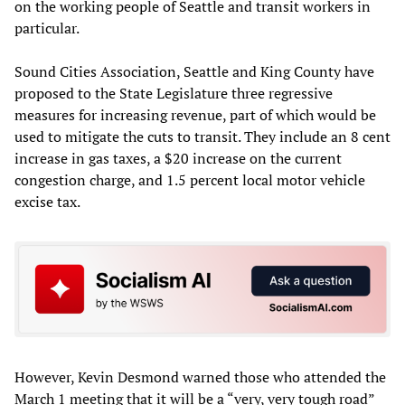
on the working people of Seattle and transit workers in
particular.
Sound Cities Association, Seattle and King County have
proposed to the State Legislature three regressive
measures for increasing revenue, part of which would be
used to mitigate the cuts to transit. They include an 8 cent
increase in gas taxes, a $20 increase on the current
congestion charge, and 1.5 percent local motor vehicle
excise tax.
However, Kevin Desmond warned those who attended the
March 1 meeting that it will be a “very, very tough road”