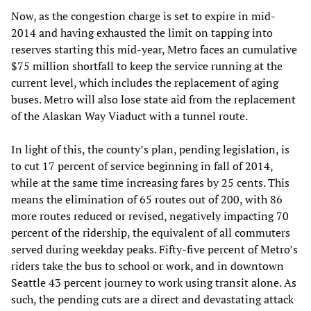
Now, as the congestion charge is set to expire in mid-
2014 and having exhausted the limit on tapping into
reserves starting this mid-year, Metro faces an cumulative
$75 million shortfall to keep the service running at the
current level, which includes the replacement of aging
buses. Metro will also lose state aid from the replacement
of the Alaskan Way Viaduct with a tunnel route.
In light of this, the county’s plan, pending legislation, is
to cut 17 percent of service beginning in fall of 2014,
while at the same time increasing fares by 25 cents. This
means the elimination of 65 routes out of 200, with 86
more routes reduced or revised, negatively impacting 70
percent of the ridership, the equivalent of all commuters
served during weekday peaks. Fifty-five percent of Metro’s
riders take the bus to school or work, and in downtown
Seattle 43 percent journey to work using transit alone. As
such, the pending cuts are a direct and devastating attack