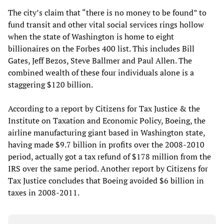
The city’s claim that “there is no money to be found” to
fund transit and other vital social services rings hollow
when the state of Washington is home to eight
billionaires on the Forbes 400 list. This includes Bill
Gates, Jeff Bezos, Steve Ballmer and Paul Allen. The
combined wealth of these four individuals alone is a
staggering $120 billion.
According to a report by Citizens for Tax Justice & the
Institute on Taxation and Economic Policy, Boeing, the
airline manufacturing giant based in Washington state,
having made $9.7 billion in profits over the 2008-2010
period, actually got a tax refund of $178 million from the
IRS over the same period. Another report by Citizens for
Tax Justice concludes that Boeing avoided $6 billion in
taxes in 2008-2011.