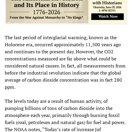
The last period of interglacial warming, known as the
Holocene era, occurred approximately 11,500 years ago
and continues to the present day. However, the CO2
concentrations measured are far above what could be
considered natural causes. In fact, all measurements from
before the industrial revolution indicate that the global
average of carbon dioxide concentration was in fact 280
ppm.
The levels today are a result of human activity, of
pumping billions of tons of carbon dioxide into the
atmosphere each year, primarily through burning fossil
fuels (coal, petroleum and natural gas) for fuel and power.
The NOAA notes, “Today’s rate of increase [of