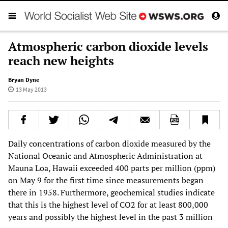
Atmospheric carbon dioxide levels
reach new heights
Bryan Dyne
13 May 2013
Daily concentrations of carbon dioxide measured by the
National Oceanic and Atmospheric Administration at
Mauna Loa, Hawaii exceeded 400 parts per million (ppm)
on May 9 for the first time since measurements began
there in 1958. Furthermore, geochemical studies indicate
that this is the highest level of CO2 for at least 800,000
years and possibly the highest level in the past 3 million