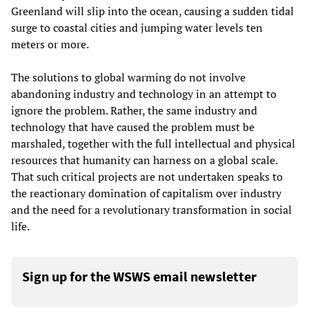
Greenland will slip into the ocean, causing a sudden tidal
surge to coastal cities and jumping water levels ten
meters or more.
The solutions to global warming do not involve
abandoning industry and technology in an attempt to
ignore the problem. Rather, the same industry and
technology that have caused the problem must be
marshaled, together with the full intellectual and physical
resources that humanity can harness on a global scale.
That such critical projects are not undertaken speaks to
the reactionary domination of capitalism over industry
and the need for a revolutionary transformation in social
life.
Sign up for the WSWS email newsletter