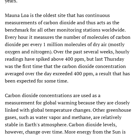
years.
Mauna Loa is the oldest site that has continuous
measurements of carbon dioxide and thus acts as the
benchmark for all other monitoring stations worldwide.
Every hour it measures the number of molecules of carbon
dioxide per every 1 million molecules of dry air (mostly
oxygen and nitrogen). Over the past several weeks, hourly
readings have spiked above 400 ppm, but last Thursday
was the first time that the carbon dioxide concentration
averaged over the day exceeded 400 ppm, a result that has
been expected for some time.
Carbon dioxide concentrations are used as a
measurement for global warming because they are closely
linked with global temperature changes. Other greenhouse
gases, such as water vapor and methane, are relatively
stable in Earth's atmosphere. Carbon dioxide levels,
however, change over time. More energy from the Sun is