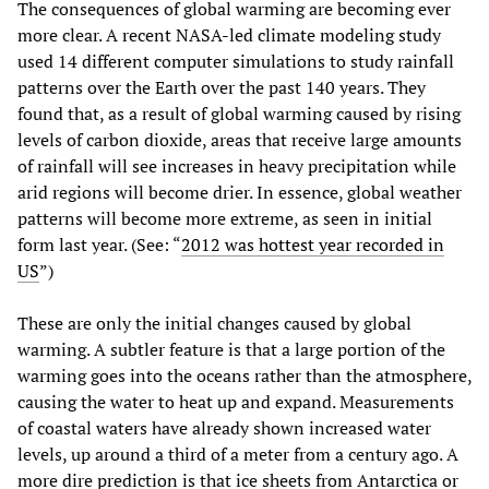
The consequences of global warming are becoming ever
more clear. A recent NASA-led climate modeling study
used 14 different computer simulations to study rainfall
patterns over the Earth over the past 140 years. They
found that, as a result of global warming caused by rising
levels of carbon dioxide, areas that receive large amounts
of rainfall will see increases in heavy precipitation while
arid regions will become drier. In essence, global weather
patterns will become more extreme, as seen in initial
form last year. (See: “
2012 was hottest year recorded in
US
”)
These are only the initial changes caused by global
warming. A subtler feature is that a large portion of the
warming goes into the oceans rather than the atmosphere,
causing the water to heat up and expand. Measurements
of coastal waters have already shown increased water
levels, up around a third of a meter from a century ago. A
more dire prediction is that ice sheets from Antarctica or