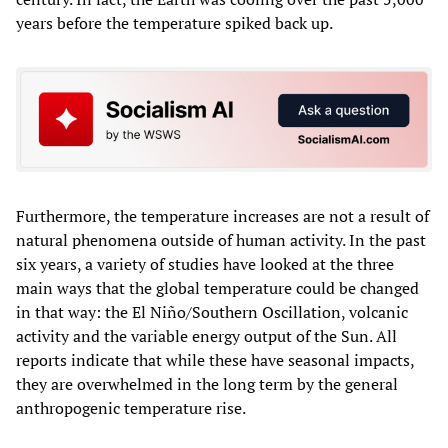
years before the temperature spiked back up.
Furthermore, the temperature increases are not a result of
natural phenomena outside of human activity. In the past
six years, a variety of studies have looked at the three
main ways that the global temperature could be changed
in that way: the El Niño/Southern Oscillation, volcanic
activity and the variable energy output of the Sun. All
reports indicate that while these have seasonal impacts,
they are overwhelmed in the long term by the general
anthropogenic temperature rise.