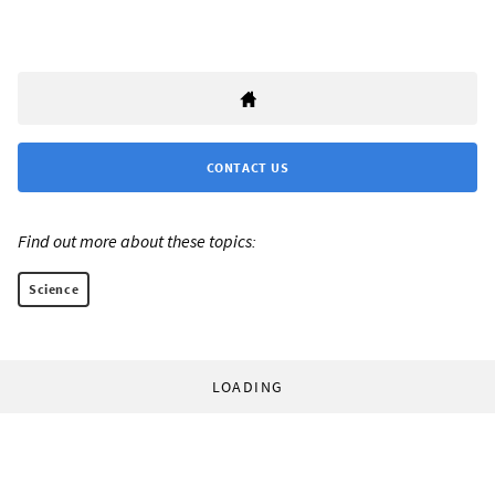
CONTACT US
Find out more about these topics:
Science
LOADING