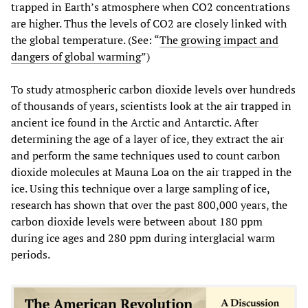
trapped in Earth’s atmosphere when CO2 concentrations
are higher. Thus the levels of CO2 are closely linked with
the global temperature. (See: “
The growing impact and
dangers of global warming
”)
To study atmospheric carbon dioxide levels over hundreds
of thousands of years, scientists look at the air trapped in
ancient ice found in the Arctic and Antarctic. After
determining the age of a layer of ice, they extract the air
and perform the same techniques used to count carbon
dioxide molecules at Mauna Loa on the air trapped in the
ice. Using this technique over a large sampling of ice,
research has shown that over the past 800,000 years, the
carbon dioxide levels were between about 180 ppm
during ice ages and 280 ppm during interglacial warm
periods.