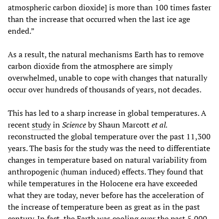
atmospheric carbon dioxide] is more than 100 times faster
than the increase that occurred when the last ice age
ended.”
As a result, the natural mechanisms Earth has to remove
carbon dioxide from the atmosphere are simply
overwhelmed, unable to cope with changes that naturally
occur over hundreds of thousands of years, not decades.
This has led to a sharp increase in global temperatures. A
recent
study
in
Science
by Shaun Marcott
et al.
reconstructed the global temperature over the past 11,300
years. The basis for the study was the need to differentiate
changes in temperature based on natural variability from
anthropogenic (human induced) effects. They found that
while temperatures in the Holocene era have exceeded
what they are today, never before has the acceleration of
the increase of temperature been as great as in the past
century. In fact, the Earth was cooling over the past 5,000