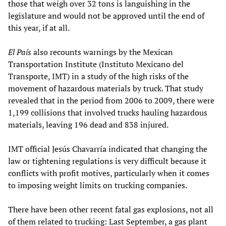
those that weigh over 32 tons is languishing in the
legislature and would not be approved until the end of
this year, if at all.
El País
also recounts warnings by the Mexican
Transportation Institute (Instituto Mexicano del
Transporte, IMT) in a study of the high risks of the
movement of hazardous materials by truck. That study
revealed that in the period from 2006 to 2009, there were
1,199 collisions that involved trucks hauling hazardous
materials, leaving 196 dead and 838 injured.
IMT official Jesús Chavarría indicated that changing the
law or tightening regulations is very difficult because it
conflicts with profit motives, particularly when it comes
to imposing weight limits on trucking companies.
There have been other recent fatal gas explosions, not all
of them related to trucking: Last September, a gas plant