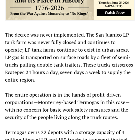
The decree was never implemented. The San Juanico LP
tank farm was never fully closed and continues to
operate; LP tank farms continue to exist in urban areas.
LP gas is transported on surface roads by a fleet of semi-
trucks pulling double tank trailers. These trucks crisscross
Ecatepec 24 hours a day, seven days a week to supply the
entire region.
The entire operation is in the hands of profit-driven
corporations—Monterrey-based Termogas in this case—
with no concern for basic work safety measures and the
security of the people living along the truck routes.
Termogas owns 22 depots with a storage capacity of 4
million liters of LP and 180 trucks to transport the fuel.