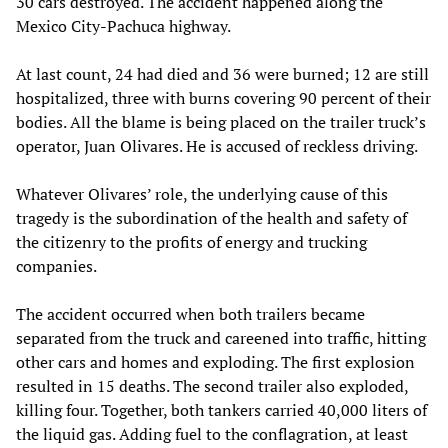
30 cars destroyed. The accident happened along the
Mexico City-Pachuca highway.
At last count, 24 had died and 36 were burned; 12 are still
hospitalized, three with burns covering 90 percent of their
bodies. All the blame is being placed on the trailer truck’s
operator, Juan Olivares. He is accused of reckless driving.
Whatever Olivares’ role, the underlying cause of this
tragedy is the subordination of the health and safety of
the citizenry to the profits of energy and trucking
companies.
The accident occurred when both trailers became
separated from the truck and careened into traffic, hitting
other cars and homes and exploding. The first explosion
resulted in 15 deaths. The second trailer also exploded,
killing four. Together, both tankers carried 40,000 liters of
the liquid gas. Adding fuel to the conflagration, at least