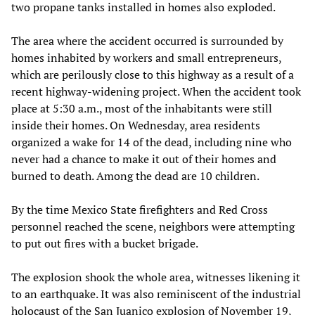
two propane tanks installed in homes also exploded.
The area where the accident occurred is surrounded by
homes inhabited by workers and small entrepreneurs,
which are perilously close to this highway as a result of a
recent highway-widening project. When the accident took
place at 5:30 a.m., most of the inhabitants were still
inside their homes. On Wednesday, area residents
organized a wake for 14 of the dead, including nine who
never had a chance to make it out of their homes and
burned to death. Among the dead are 10 children.
By the time Mexico State firefighters and Red Cross
personnel reached the scene, neighbors were attempting
to put out fires with a bucket brigade.
The explosion shook the whole area, witnesses likening it
to an earthquake. It was also reminiscent of the industrial
holocaust of the San Juanico explosion of November 19,