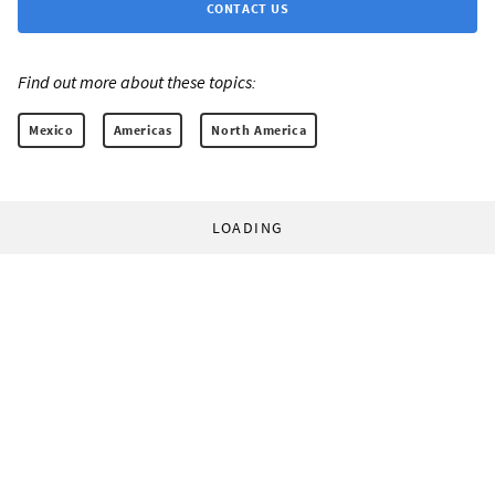
CONTACT US
Find out more about these topics:
Mexico
Americas
North America
LOADING