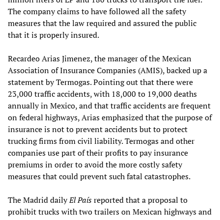
The company claims to have followed all the safety
measures that the law required and assured the public
that it is properly insured.
Recardeo Arias Jimenez, the manager of the Mexican
Association of Insurance Companies (AMIS), backed up a
statement by Termogas. Pointing out that there were
23,000 traffic accidents, with 18,000 to 19,000 deaths
annually in Mexico, and that traffic accidents are frequent
on federal highways, Arias emphasized that the purpose of
insurance is not to prevent accidents but to protect
trucking firms from civil liability. Termogas and other
companies use part of their profits to pay insurance
premiums in order to avoid the more costly safety
measures that could prevent such fatal catastrophes.
The Madrid daily
El País
reported that a proposal to
prohibit trucks with two trailers on Mexican highways and