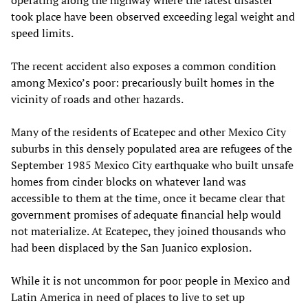
operating along the highway where the latest disaster
took place have been observed exceeding legal weight and
speed limits.
The recent accident also exposes a common condition
among Mexico’s poor: precariously built homes in the
vicinity of roads and other hazards.
Many of the residents of Ecatepec and other Mexico City
suburbs in this densely populated area are refugees of the
September 1985 Mexico City earthquake who built unsafe
homes from cinder blocks on whatever land was
accessible to them at the time, once it became clear that
government promises of adequate financial help would
not materialize. At Ecatepec, they joined thousands who
had been displaced by the San Juanico explosion.
While it is not uncommon for poor people in Mexico and
Latin America in need of places to live to set up