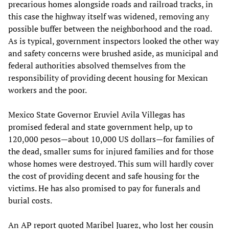
precarious homes alongside roads and railroad tracks, in
this case the highway itself was widened, removing any
possible buffer between the neighborhood and the road.
As is typical, government inspectors looked the other way
and safety concerns were brushed aside, as municipal and
federal authorities absolved themselves from the
responsibility of providing decent housing for Mexican
workers and the poor.
Mexico State Governor Eruviel Avila Villegas has
promised federal and state government help, up to
120,000 pesos—about 10,000 US dollars—for families of
the dead, smaller sums for injured families and for those
whose homes were destroyed. This sum will hardly cover
the cost of providing decent and safe housing for the
victims. He has also promised to pay for funerals and
burial costs.
An AP report quoted Maribel Juarez, who lost her cousin