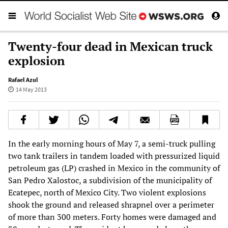
Twenty-four dead in Mexican truck
explosion
Rafael Azul
14 May 2013
In the early morning hours of May 7, a semi-truck pulling
two tank trailers in tandem loaded with pressurized liquid
petroleum gas (LP) crashed in Mexico in the community of
San Pedro Xalostoc, a subdivision of the municipality of
Ecatepec, north of Mexico City. Two violent explosions
shook the ground and released shrapnel over a perimeter
of more than 300 meters. Forty homes were damaged and