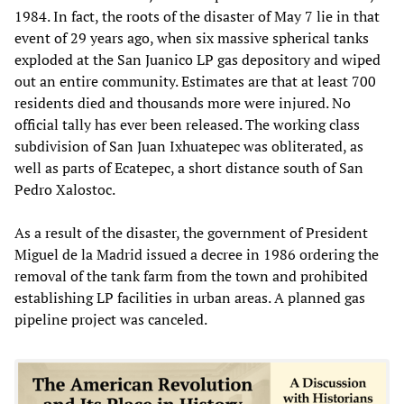
1984. In fact, the roots of the disaster of May 7 lie in that
event of 29 years ago, when six massive spherical tanks
exploded at the San Juanico LP gas depository and wiped
out an entire community. Estimates are that at least 700
residents died and thousands more were injured. No
official tally has ever been released. The working class
subdivision of San Juan Ixhuatepec was obliterated, as
well as parts of Ecatepec, a short distance south of San
Pedro Xalostoc.
As a result of the disaster, the government of President
Miguel de la Madrid issued a decree in 1986 ordering the
removal of the tank farm from the town and prohibited
establishing LP facilities in urban areas. A planned gas
pipeline project was canceled.