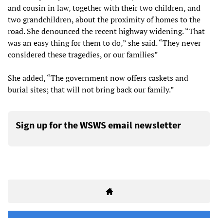
and cousin in law, together with their two children, and
two grandchildren, about the proximity of homes to the
road. She denounced the recent highway widening. “That
was an easy thing for them to do,” she said. “They never
considered these tragedies, or our families”
She added, “The government now offers caskets and
burial sites; that will not bring back our family.”
Sign up for the WSWS email newsletter