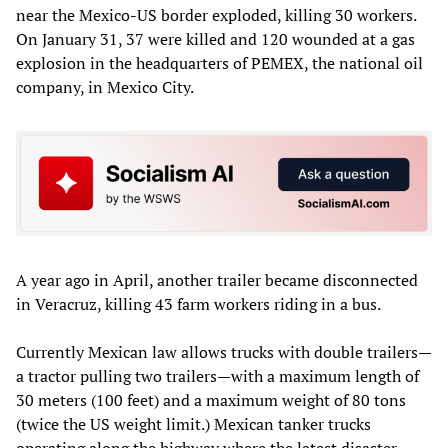
near the Mexico-US border exploded, killing 30 workers.
On January 31, 37 were killed and 120 wounded at a gas
explosion in the headquarters of PEMEX, the national oil
company, in Mexico City.
A year ago in April, another trailer became disconnected
in Veracruz, killing 43 farm workers riding in a bus.
Currently Mexican law allows trucks with double trailers—
a tractor pulling two trailers—with a maximum length of
30 meters (100 feet) and a maximum weight of 80 tons
(twice the US weight limit.) Mexican tanker trucks