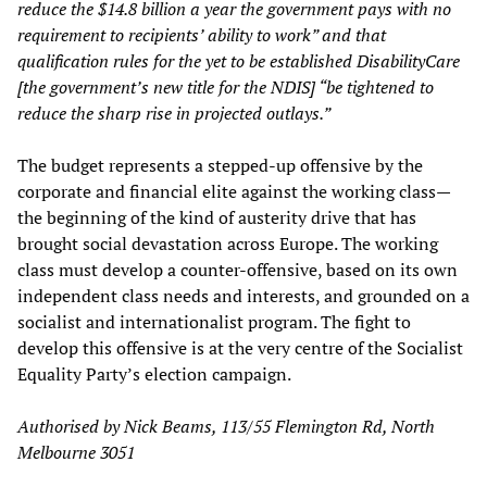
reduce the $14.8 billion a year the government pays with no
requirement to recipients’ ability to work” and that
qualification rules for the yet to be established DisabilityCare
[the government’s new title for the NDIS] “be tightened to
reduce the sharp rise in projected outlays.”
The budget represents a stepped-up offensive by the
corporate and financial elite against the working class—
the beginning of the kind of austerity drive that has
brought social devastation across Europe. The working
class must develop a counter-offensive, based on its own
independent class needs and interests, and grounded on a
socialist and internationalist program. The fight to
develop this offensive is at the very centre of the Socialist
Equality Party’s election campaign.
Authorised by Nick Beams, 113/55 Flemington Rd, North
Melbourne 3051