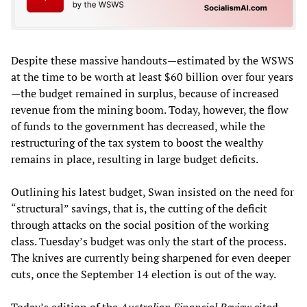
Despite these massive handouts—estimated by the WSWS
at the time to be worth at least $60 billion over four years
—the budget remained in surplus, because of increased
revenue from the mining boom. Today, however, the flow
of funds to the government has decreased, while the
restructuring of the tax system to boost the wealthy
remains in place, resulting in large budget deficits.
Outlining his latest budget, Swan insisted on the need for
“structural” savings, that is, the cutting of the deficit
through attacks on the social position of the working
class. Tuesday’s budget was only the start of the process.
The knives are currently being sharpened for even deeper
cuts, once the September 14 election is out of the way.