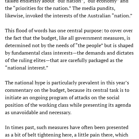
talked endlessly about “our nation”, “our economy” and
the “priorities for the nation.” The media pundits,
likewise, invoked the interests of the Australian “nation.”
This flood of words has one central purpose: to cover over
the fact that the budget, like all government measures, is
determined not by the needs of “the people” but is shaped
by fundamental class interests—the demands and dictates
of the ruling elites—that are carefully packaged as the
“national interest.”
The national hype is particularly prevalent in this year’s
commentary on the budget, because its central task is to
initiate an ongoing program of attacks on the social
position of the working class while presenting its agenda
as unavoidable and necessary.
In times past, such measures have often been presented
as a bit of belt tightening here, a little pain there, which