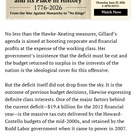
No less than the Hawke-Keating measures, Gillard’s
agenda is aimed at boosting corporate and financial
profits at the expense of the working class. Her
government’s insistence that the deficit must be cut and
the budget returned to surplus in the interests of the
nation is the ideological cover for this offensive.
But the deficit itself did not drop from the sky. It is the
outcome of previous budget decisions, likewise expressing
definite class interests. One of the major factors behind
the current deficit—$19.4 billion for the 2012 financial
year—is the massive tax cuts delivered by the Howard-
Costello budgets of the mid-2000s, and retained by the
Rudd Labor government when it came to power in 2007.