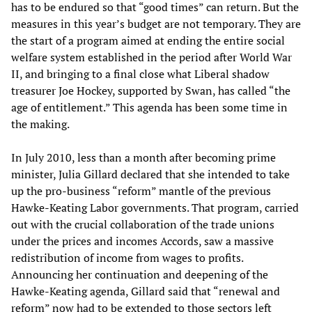
has to be endured so that “good times” can return. But the
measures in this year’s budget are not temporary. They are
the start of a program aimed at ending the entire social
welfare system established in the period after World War
II, and bringing to a final close what Liberal shadow
treasurer Joe Hockey, supported by Swan, has called “the
age of entitlement.” This agenda has been some time in
the making.
In July 2010, less than a month after becoming prime
minister, Julia Gillard declared that she intended to take
up the pro-business “reform” mantle of the previous
Hawke-Keating Labor governments. That program, carried
out with the crucial collaboration of the trade unions
under the prices and incomes Accords, saw a massive
redistribution of income from wages to profits.
Announcing her continuation and deepening of the
Hawke-Keating agenda, Gillard said that “renewal and
reform” now had to be extended to those sectors left