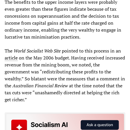
The benefits to the upper income layers were probably
even greater than these figures indicate because of tax
concessions on superannuation and the decision to tax
income from capital gains at half the rate charged on
ordinary income, enabling the very wealthy to engage in
lucrative tax minimisation practices.
The
World Socialist Web Site
pointed to this process in an
article
on the May 2006 budget. Having received increased
revenue from the mining boom, we noted, the
government was “redistributing these profits to the
wealthy.” So blatant were the measures that a comment in
the
Australian Financial Review
at the time noted that the
tax cuts were “unashamedly directed at helping the rich
get richer.”