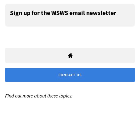
Sign up for the WSWS email newsletter
CONTACT US
Find out more about these topics: