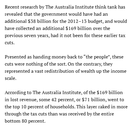
Recent research by The Australia Institute think tank has
revealed that the government would have had an
additional $38 billion for the 2012–13 budget, and would
have collected an additional $169 billion over the
previous seven years, had it not been for these earlier tax
cuts.
Presented as handing money back to “the people”, these
cuts were nothing of the sort. On the contrary, they
represented a vast redistribution of wealth up the income
scale.
According to The Australia Institute, of the $169 billion
in lost revenue, some 42 percent, or $71 billion, went to
the top 10 percent of households. This layer raked in more
through the tax cuts than was received by the entire
bottom 80 percent.