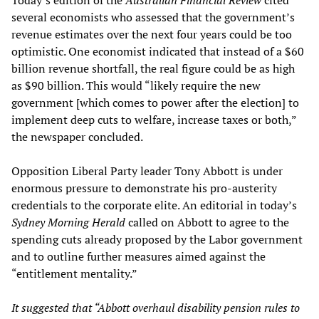
Today’s edition of the
Australian Financial Review
cited
several economists who assessed that the government’s
revenue estimates over the next four years could be too
optimistic. One economist indicated that instead of a $60
billion revenue shortfall, the real figure could be as high
as $90 billion. This would “likely require the new
government [which comes to power after the election] to
implement deep cuts to welfare, increase taxes or both,”
the newspaper concluded.
Opposition Liberal Party leader Tony Abbott is under
enormous pressure to demonstrate his pro-austerity
credentials to the corporate elite. An editorial in today’s
Sydney Morning Herald
called on Abbott to agree to the
spending cuts already proposed by the Labor government
and to outline further measures aimed against the
“entitlement mentality.”
It suggested that “Abbott overhaul disability pension rules to