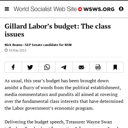
Gillard Labor’s budget: The class
issues
Nick Beams—SEP Senate candidate for NSW
16 May 2013
As usual, this year’s budget has been brought down
amidst a flurry of words from the political establishment,
media commentators and pundits all aimed at covering
over the fundamental class interests that have determined
the Labor government’s economic program.
Delivering the budget speech, Treasurer Wayne Swan