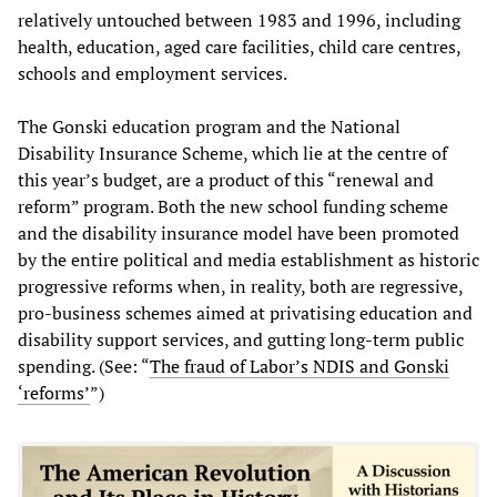
relatively untouched between 1983 and 1996, including
health, education, aged care facilities, child care centres,
schools and employment services.
The Gonski education program and the National
Disability Insurance Scheme, which lie at the centre of
this year’s budget, are a product of this “renewal and
reform” program. Both the new school funding scheme
and the disability insurance model have been promoted
by the entire political and media establishment as historic
progressive reforms when, in reality, both are regressive,
pro-business schemes aimed at privatising education and
disability support services, and gutting long-term public
spending. (See: “
The fraud of Labor’s NDIS and Gonski
‘reforms’
”)