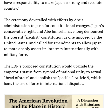
have a responsibility to make Japan a strong and resolute
country.”
The ceremony dovetailed with efforts by Abe’s
administration to push for constitutional changes. Japan’s
conservative right, and Abe himself, have long denounced
the present “pacifist” constitution as one imposed by the
United States, and called for amendments to allow Japan
to more openly assert its interests internationally with
military force.
The LDP’s proposed constitution would upgrade the
emperor’s status from symbol of national unity to actual
“head of state” and abolish the “pacifist” Article 9, which
bans the use of force in international disputes.