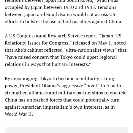
relations between Japan and South Korea,” which was
occupied by Japan between 1910 and 1945. Tensions
between Japan and South Korea would cut across US
efforts to bolster the use of both as allies against China.
A US Congressional Research Service report, “Japan-US
Relations: Issues for Congress,” released on May 1, noted
that Abe’s cabinet reflected “ultra-nationalist views” that
“have raised concern that Tokyo could upset regional
relations in ways that hurt US interests.”
By encouraging Tokyo to become a militarily strong
power, President Obama’s aggressive “pivot” to Asia to
strengthen alliances and military partnerships to encircle
China has unleashed forces that could potentially turn
against American imperialism’s own interests, as in
World War II.