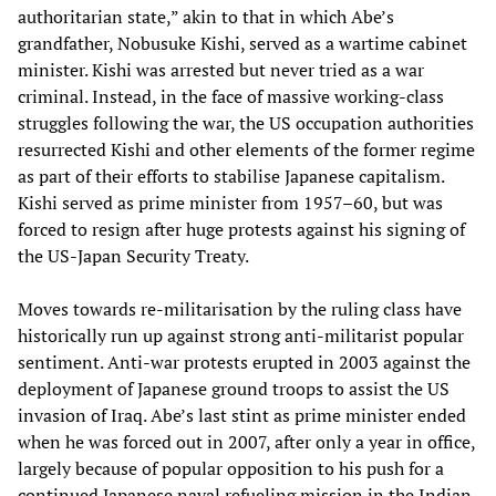
authoritarian state,” akin to that in which Abe’s
grandfather, Nobusuke Kishi, served as a wartime cabinet
minister. Kishi was arrested but never tried as a war
criminal. Instead, in the face of massive working-class
struggles following the war, the US occupation authorities
resurrected Kishi and other elements of the former regime
as part of their efforts to stabilise Japanese capitalism.
Kishi served as prime minister from 1957–60, but was
forced to resign after huge protests against his signing of
the US-Japan Security Treaty.
Moves towards re-militarisation by the ruling class have
historically run up against strong anti-militarist popular
sentiment. Anti-war protests erupted in 2003 against the
deployment of Japanese ground troops to assist the US
invasion of Iraq. Abe’s last stint as prime minister ended
when he was forced out in 2007, after only a year in office,
largely because of popular opposition to his push for a
continued Japanese naval refueling mission in the Indian