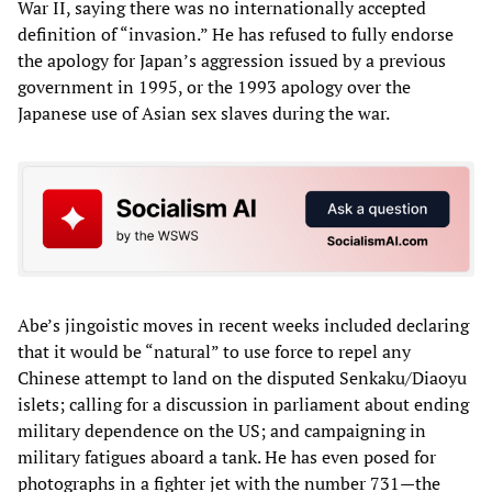
War II, saying there was no internationally accepted
definition of “invasion.” He has refused to fully endorse
the apology for Japan’s aggression issued by a previous
government in 1995, or the 1993 apology over the
Japanese use of Asian sex slaves during the war.
Abe’s jingoistic moves in recent weeks included declaring
that it would be “natural” to use force to repel any
Chinese attempt to land on the disputed Senkaku/Diaoyu
islets; calling for a discussion in parliament about ending
military dependence on the US; and campaigning in
military fatigues aboard a tank. He has even posed for
photographs in a fighter jet with the number 731—the