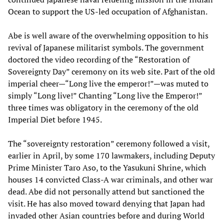
Ocean to support the US-led occupation of Afghanistan.
Abe is well aware of the overwhelming opposition to his
revival of Japanese militarist symbols. The government
doctored the video recording of the “Restoration of
Sovereignty Day” ceremony on its web site. Part of the old
imperial cheer—“Long live the emperor!”—was muted to
simply “Long live!” Chanting “Long live the Emperor!”
three times was obligatory in the ceremony of the old
Imperial Diet before 1945.
The “sovereignty restoration” ceremony followed a visit,
earlier in April, by some 170 lawmakers, including Deputy
Prime Minister Taro Aso, to the Yasukuni Shrine, which
houses 14 convicted Class-A war criminals, and other war
dead. Abe did not personally attend but sanctioned the
visit. He has also moved toward denying that Japan had
invaded other Asian countries before and during World