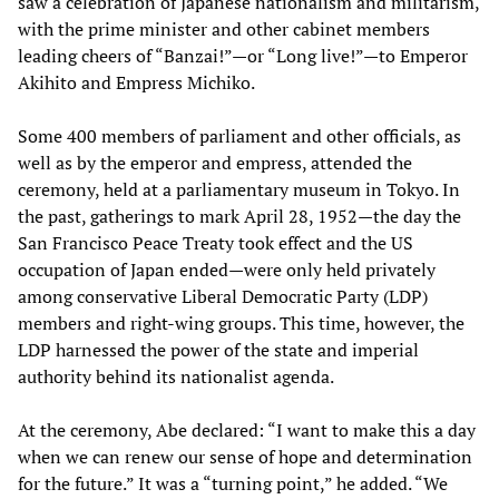
saw a celebration of Japanese nationalism and militarism,
with the prime minister and other cabinet members
leading cheers of “Banzai!”—or “Long live!”—to Emperor
Akihito and Empress Michiko.
Some 400 members of parliament and other officials, as
well as by the emperor and empress, attended the
ceremony, held at a parliamentary museum in Tokyo. In
the past, gatherings to mark April 28, 1952—the day the
San Francisco Peace Treaty took effect and the US
occupation of Japan ended—were only held privately
among conservative Liberal Democratic Party (LDP)
members and right-wing groups. This time, however, the
LDP harnessed the power of the state and imperial
authority behind its nationalist agenda.
At the ceremony, Abe declared: “I want to make this a day
when we can renew our sense of hope and determination
for the future.” It was a “turning point,” he added. “We