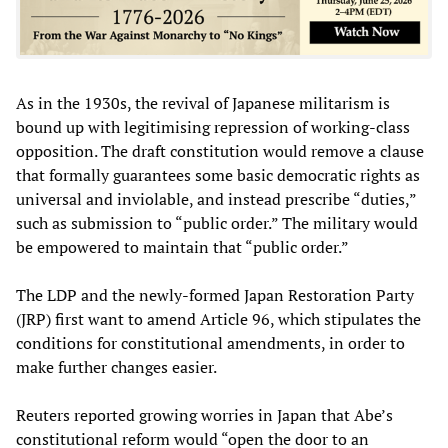
As in the 1930s, the revival of Japanese militarism is
bound up with legitimising repression of working-class
opposition. The draft constitution would remove a clause
that formally guarantees some basic democratic rights as
universal and inviolable, and instead prescribe “duties,”
such as submission to “public order.” The military would
be empowered to maintain that “public order.”
The LDP and the newly-formed Japan Restoration Party
(JRP) first want to amend Article 96, which stipulates the
conditions for constitutional amendments, in order to
make further changes easier.
Reuters reported growing worries in Japan that Abe’s
constitutional reform would “open the door to an