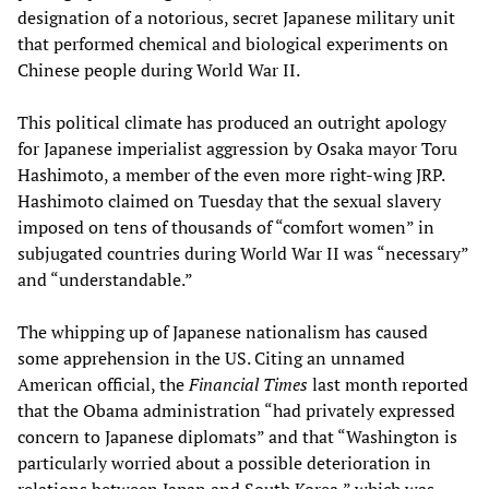
designation of a notorious, secret Japanese military unit
that performed chemical and biological experiments on
Chinese people during World War II.
This political climate has produced an outright apology
for Japanese imperialist aggression by Osaka mayor Toru
Hashimoto, a member of the even more right-wing JRP.
Hashimoto claimed on Tuesday that the sexual slavery
imposed on tens of thousands of “comfort women” in
subjugated countries during World War II was “necessary”
and “understandable.”
The whipping up of Japanese nationalism has caused
some apprehension in the US. Citing an unnamed
American official, the
Financial Times
last month reported
that the Obama administration “had privately expressed
concern to Japanese diplomats” and that “Washington is
particularly worried about a possible deterioration in