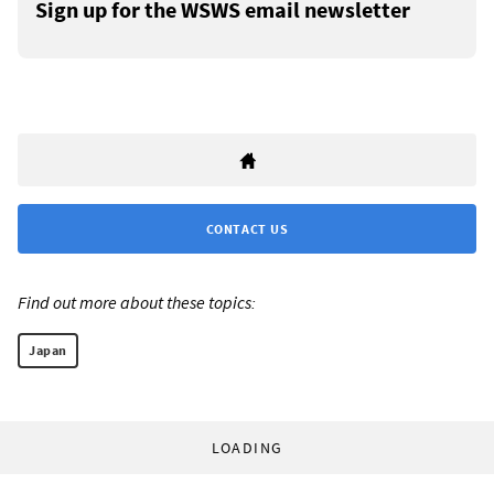
Sign up for the WSWS email newsletter
CONTACT US
Find out more about these topics:
Japan
LOADING