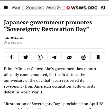
Japanese government promotes
“Sovereignty Restoration Day”
John Watanabe
16 May 2013
Prime Minister Shinzo Abe’s government last month
officially commemorated, for the first time, the
anniversary of the day that Japan recovered its
sovereignty from American occupation, following its
defeat in World War II.
“Restoration of Sovereignty Day,” proclaimed on April 28,