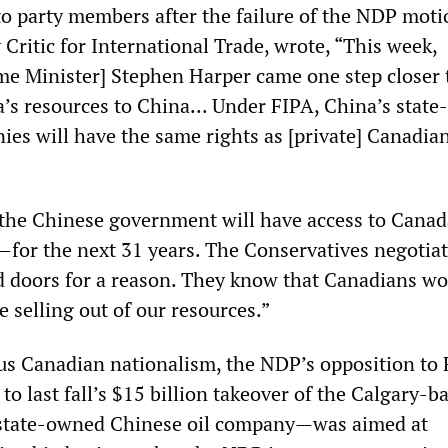
 to party members after the failure of the NDP mot
Critic for International Trade, wrote, “This week,
me Minister] Stephen Harper came one step closer 
’s resources to China... Under FIPA, China’s state-
ies will have the same rights as [private] Canadia
the Chinese government will have access to Canad
—for the next 31 years. The Conservatives negotiat
d doors for a reason. They know that Canadians w
e selling out of our resources.”
us Canadian nationalism, the NDP’s opposition to
 to last fall’s $15 billion takeover of the Calgary-b
 state-owned Chinese oil company—was aimed at