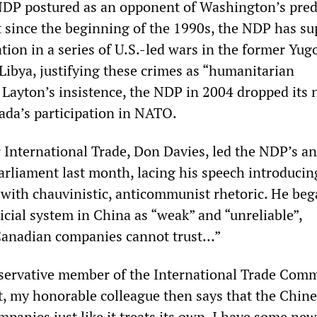
NDP postured as an opponent of Washington’s pred
ut since the beginning of the 1990s, the NDP has s
tion in a series of U.S.-led wars in the former Yugo
Libya, justifying these crimes as “humanitarian
t Layton’s insistence, the NDP in 2004 dropped its
ada’s participation in NATO.
 International Trade, Don Davies, led the NDP’s an
arliament last month, lacing his speech introducin
with chauvinistic, anticommunist rhetoric. He beg
icial system in China as “weak” and “unreliable”,
Canadian companies cannot trust…”
ervative member of the International Trade Comm
t, my honorable colleague then says that the Chine
panies just like it treats its own. I have some ne