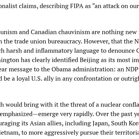
onalist claims, describing FIPA as “an attack on our
munism and Canadian chauvinism are nothing new 
 in the trade union bureaucracy. However, that the 
ch harsh and inflammatory language to denounce 
ngton has clearly identified Beijing as its most i
 clear message to the Obama administration: an NDP
e a loyal U.S. ally in any confrontation or outrig
h would bring with it the threat of a nuclear confl
emphasized—emerge very rapidly. Over the past ye
aging its Asian allies, including Japan, South Kor
etnam, to more aggressively pursue their territori