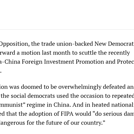
 Opposition, the trade union-backed New Democrat
rward a motion last month to scuttle the recently
a-China Foreign Investment Promotion and Protec
.
ion was doomed to be overwhelmingly defeated a
 the social democrats used the occasion to repeate
munist” regime in China. And in heated national
ed that the adoption of FIPA would “do serious da
angerous for the future of our country.”