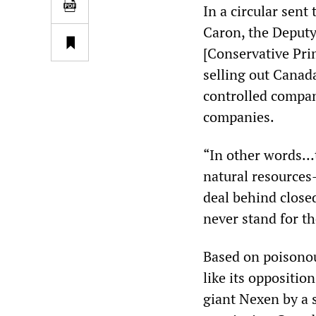
In a circular sent
Caron, the Deputy 
[Conservative Pri
selling out Canada
controlled compan
companies.
“In other words…
natural resources
deal behind close
never stand for th
Based on poisono
like its opposition
giant Nexen by a