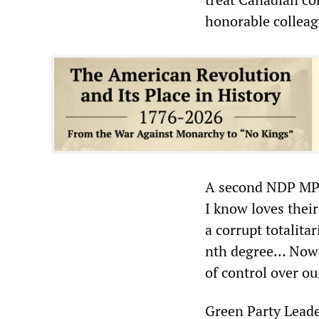
honorable collea
A second NDP MP,
I know loves thei
a corrupt totalit
nth degree… Now t
of control over o
Green Party Leade