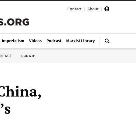
Contact
|
About
|
i-Imperialism
Videos
Podcast
Marxist Library
ONTACT
DONATE
China,
’s