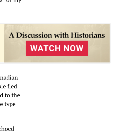
anadian
le fled
d to the
e type
echoed