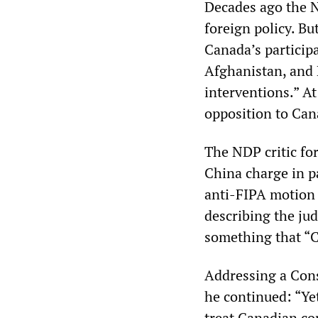
Decades ago the 
foreign policy. B
Canada’s participa
Afghanistan, and 
interventions.” A
opposition to Can
The NDP critic for
China charge in p
anti-FIPA motion 
describing the jud
something that “
Addressing a Cons
he continued: “Ye
treat Canadian com