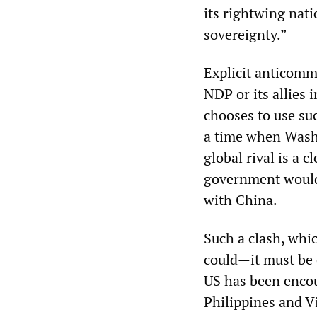
its rightwing nati
sovereignty.”
Explicit anticom
NDP or its allies
chooses to use su
a time when Washi
global rival is a
government would b
with China.
Such a clash, whic
could—it must be 
US has been encour
Philippines and Vi