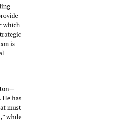
ling
provide
er which
trategic
ism is
al
n
ayton—
. He has
hat must
,” while