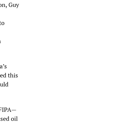
ion, Guy
to
n
a’s
ed this
ould
 FIPA—
ased oil