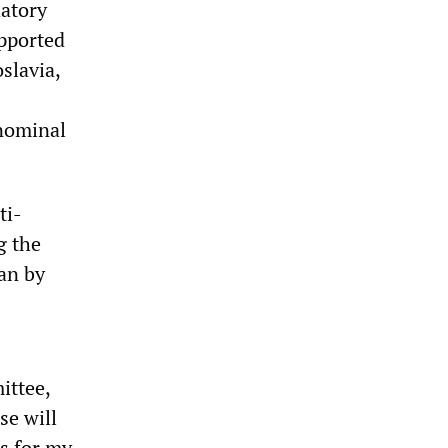
atory
upported
slavia,
 nominal
ti-
g the
an by
ittee,
se will
ws for my