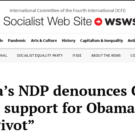
International Committee of the Fourth International
(
ICFI
)
le
Pandemic
Arts & Culture
History
Capitalism & Inequality
Ant
ONAL
SOCIALIST EQUALITY PARTY
IYSSE
ABOUT THE WSWS
C
’s NDP denounces 
s support for Obama
Pivot”