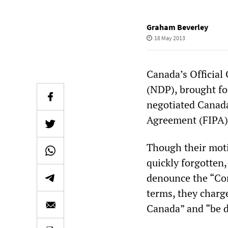
Graham Beverley
18 May 2013
Canada’s Official
(NDP), brought fo
negotiated Canad
Agreement (FIPA)
Though their mot
quickly forgotten,
denounce the “Com
terms, they charg
Canada” and “be d