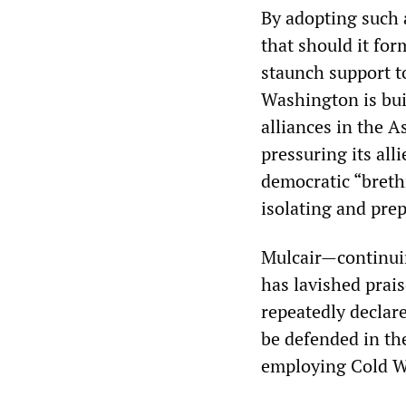
By adopting such 
that should it fo
staunch support t
Washington is buil
alliances in the A
pressuring its all
democratic “brethr
isolating and pre
Mulcair—continuin
has lavished prai
repeatedly declar
be defended in the
employing Cold Wa