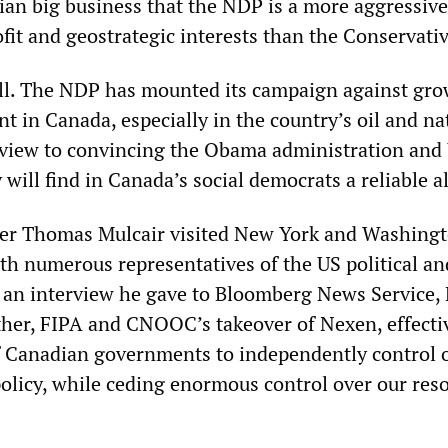
an big business that the NDP is a more aggressive
ofit and geostrategic interests than the Conservativ
all. The NDP has mounted its campaign against gr
 in Canada, especially in the country’s oil and na
a view to convincing the Obama administration and 
 will find in Canada’s social democrats a reliable al
er Thomas Mulcair visited New York and Washingt
th numerous representatives of the US political an
n an interview he gave to Bloomberg News Service,
ther, FIPA and CNOOC’s takeover of Nexen, effecti
 of Canadian governments to independently control
policy, while ceding enormous control over our res