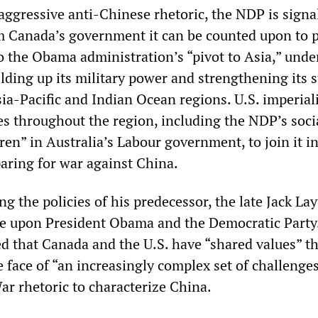
aggressive anti-Chinese rhetoric, the NDP is signa
rm Canada’s government it can be counted upon to 
o the Obama administration’s “pivot to Asia,” und
ding up its military power and strengthening its s
sia-Pacific and Indian Ocean regions. U.S. imperial
ies throughout the region, including the NDP’s soci
en” in Australia’s Labour government, to join it i
paring for war against China.
g the policies of his predecessor, the late Jack L
se upon President Obama and the Democratic Party
ed that Canada and the U.S. have “shared values” t
 face of “an increasingly complex set of challenges
r rhetoric to characterize China.