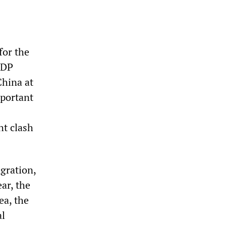
for the
NDP
China at
mportant
ht clash
agration,
ar, the
ea, the
al