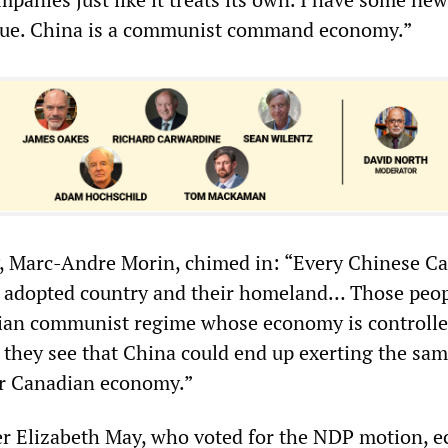
gue. China is a communist command economy.”
 Marc-Andre Morin, chimed in: “Every Chinese C
r adopted country and their homeland… Those peop
arian communist regime whose economy is controlle
hey see that China could end up exerting the sam
ur Canadian economy.”
r Elizabeth May, who voted for the NDP motion, 