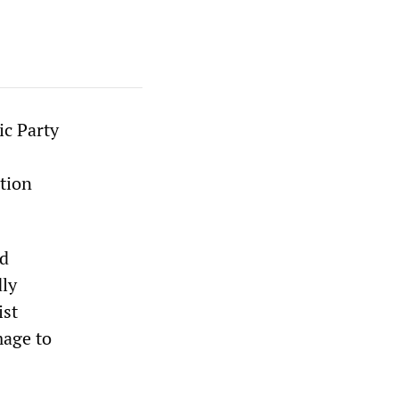
ic Party
tion
nd
dly
ist
mage to