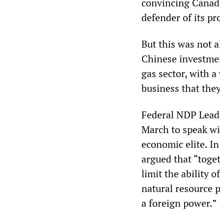
convincing Canadi
defender of its pr
But this was not 
Chinese investment
gas sector, with 
business that they
Federal NDP Lead
March to speak wi
economic elite. I
argued that “toge
limit the ability
natural resource 
a foreign power.”