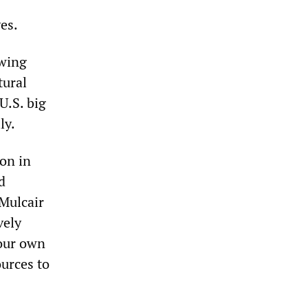
es.
owing
tural
U.S. big
ly.
on in
d
 Mulcair
vely
 our own
ources to