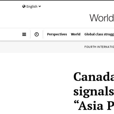
English
Perspectives
World
Global class strugg
FOURTH INTERNATI
Canada
signal
“Asia 