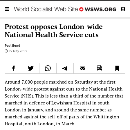
Protest opposes London-wide
National Health Service cuts
Paul Bond
22 May 2013
Around 7,000 people marched on Saturday at the first
London-wide protest against cuts to the National Health
Service (NHS). This is less than a third of the number that
marched in defence of Lewisham Hospital in south
London in January, and around the same number as
marched against the sell-off of parts of the Whittington
Hospital, north London, in March.