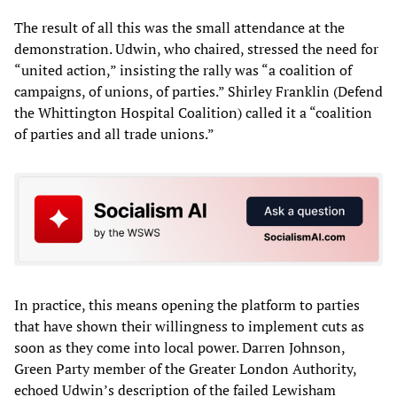
The result of all this was the small attendance at the
demonstration. Udwin, who chaired, stressed the need for
“united action,” insisting the rally was “a coalition of
campaigns, of unions, of parties.” Shirley Franklin (Defend
the Whittington Hospital Coalition) called it a “coalition
of parties and all trade unions.”
In practice, this means opening the platform to parties
that have shown their willingness to implement cuts as
soon as they come into local power. Darren Johnson,
Green Party member of the Greater London Authority,
echoed Udwin’s description of the failed Lewisham