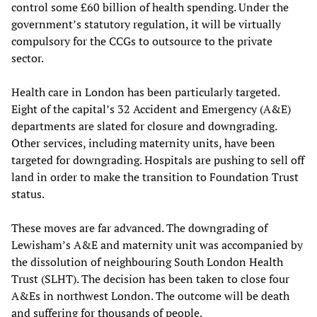
control some £60 billion of health spending. Under the
government’s statutory regulation, it will be virtually
compulsory for the CCGs to outsource to the private
sector.
Health care in London has been particularly targeted.
Eight of the capital’s 32 Accident and Emergency (A&E)
departments are slated for closure and downgrading.
Other services, including maternity units, have been
targeted for downgrading. Hospitals are pushing to sell off
land in order to make the transition to Foundation Trust
status.
These moves are far advanced. The downgrading of
Lewisham’s A&E and maternity unit was accompanied by
the dissolution of neighbouring South London Health
Trust (SLHT). The decision has been taken to close four
A&Es in northwest London. The outcome will be death
and suffering for thousands of people.