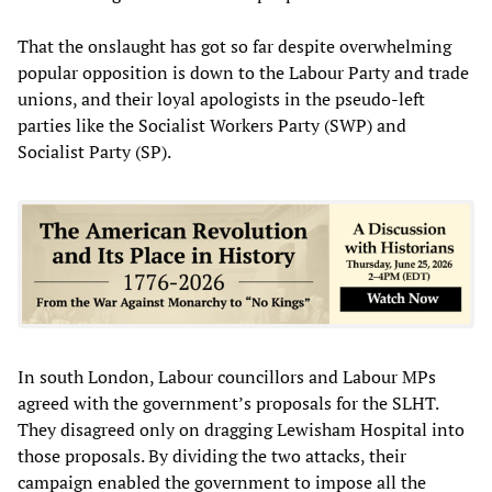
That the onslaught has got so far despite overwhelming
popular opposition is down to the Labour Party and trade
unions, and their loyal apologists in the pseudo-left
parties like the Socialist Workers Party (SWP) and
Socialist Party (SP).
In south London, Labour councillors and Labour MPs
agreed with the government’s proposals for the SLHT.
They disagreed only on dragging Lewisham Hospital into
those proposals. By dividing the two attacks, their
campaign enabled the government to impose all the