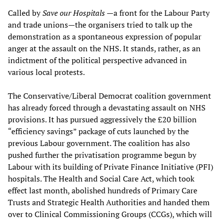
Called by
Save our Hospitals
—a front for the Labour Party
and trade unions—the organisers tried to talk up the
demonstration as a spontaneous expression of popular
anger at the assault on the NHS. It stands, rather, as an
indictment of the political perspective advanced in
various local protests.
The Conservative/Liberal Democrat coalition government
has already forced through a devastating assault on NHS
provisions. It has pursued aggressively the £20 billion
“efficiency savings” package of cuts launched by the
previous Labour government. The coalition has also
pushed further the privatisation programme begun by
Labour with its building of Private Finance Initiative (PFI)
hospitals. The Health and Social Care Act, which took
effect last month, abolished hundreds of Primary Care
Trusts and Strategic Health Authorities and handed them
over to Clinical Commissioning Groups (CCGs), which will