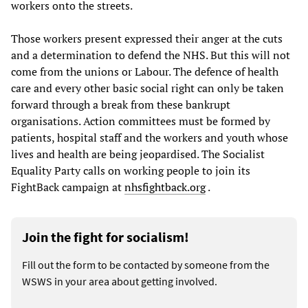
workers onto the streets.
Those workers present expressed their anger at the cuts
and a determination to defend the NHS. But this will not
come from the unions or Labour. The defence of health
care and every other basic social right can only be taken
forward through a break from these bankrupt
organisations. Action committees must be formed by
patients, hospital staff and the workers and youth whose
lives and health are being jeopardised. The Socialist
Equality Party calls on working people to join its
FightBack campaign at
nhsfightback.org
.
Join the fight for socialism!
Fill out the form to be contacted by someone from the
WSWS in your area about getting involved.