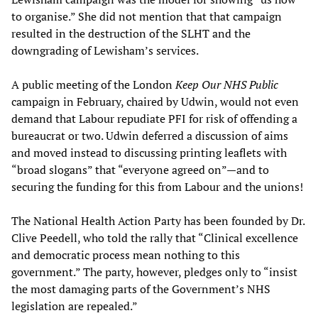
to organise.” She did not mention that that campaign
resulted in the destruction of the SLHT and the
downgrading of Lewisham’s services.
A public meeting of the London
Keep Our NHS Public
campaign in February, chaired by Udwin, would not even
demand that Labour repudiate PFI for risk of offending a
bureaucrat or two. Udwin deferred a discussion of aims
and moved instead to discussing printing leaflets with
“broad slogans” that “everyone agreed on”—and to
securing the funding for this from Labour and the unions!
The National Health Action Party has been founded by Dr.
Clive Peedell, who told the rally that “Clinical excellence
and democratic process mean nothing to this
government.” The party, however, pledges only to “insist
the most damaging parts of the Government’s NHS
legislation are repealed.”