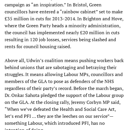
campaign as “an inspiration.” In Bristol, Green
councillors have entered a “rainbow cabinet” set to make
£35 million in cuts for 2013-2014. In Brighton and Hove,
where the Green Party heads a minority administration,
the council has implemented nearly £20 million in cuts
resulting in 120 job losses, services being slashed and
rents for council housing raised.
Above all, Udwin’s coalition means pushing workers back
behind unions that are sabotaging and betraying their
struggles. It means allowing Labour MPs, councillors and
members of the GLA to pose as defenders of the NHS
regardless of their party’s record. Before the march began,
Dr. Onkar Sahota pledged the support of the Labour group
on the GLA. At the closing rally, Jeremy Corbyn MP said,
“When we’ve defeated the Health and Social Care Act,
let’s end PFI … they are the leeches on our service”—
something Labour, which introduced PFI, has no