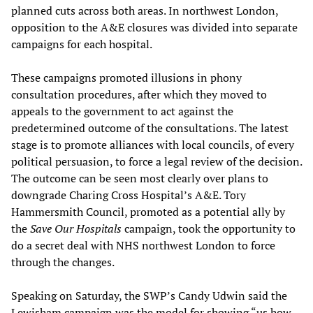
planned cuts across both areas. In northwest London,
opposition to the A&E closures was divided into separate
campaigns for each hospital.
These campaigns promoted illusions in phony
consultation procedures, after which they moved to
appeals to the government to act against the
predetermined outcome of the consultations. The latest
stage is to promote alliances with local councils, of every
political persuasion, to force a legal review of the decision.
The outcome can be seen most clearly over plans to
downgrade Charing Cross Hospital’s A&E. Tory
Hammersmith Council, promoted as a potential ally by
the
Save Our Hospitals
campaign, took the opportunity to
do a secret deal with NHS northwest London to force
through the changes.
Speaking on Saturday, the SWP’s Candy Udwin said the
Lewisham campaign was the model for showing “us how