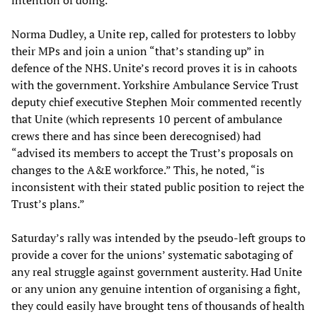
intention of doing.
Norma Dudley, a Unite rep, called for protesters to lobby
their MPs and join a union “that’s standing up” in
defence of the NHS. Unite’s record proves it is in cahoots
with the government. Yorkshire Ambulance Service Trust
deputy chief executive Stephen Moir commented recently
that Unite (which represents 10 percent of ambulance
crews there and has since been derecognised) had
“advised its members to accept the Trust’s proposals on
changes to the A&E workforce.” This, he noted, “is
inconsistent with their stated public position to reject the
Trust’s plans.”
Saturday’s rally was intended by the pseudo-left groups to
provide a cover for the unions’ systematic sabotaging of
any real struggle against government austerity. Had Unite
or any union any genuine intention of organising a fight,
they could easily have brought tens of thousands of health