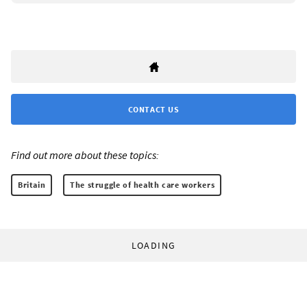
CONTACT US
Find out more about these topics:
Britain
The struggle of health care workers
LOADING