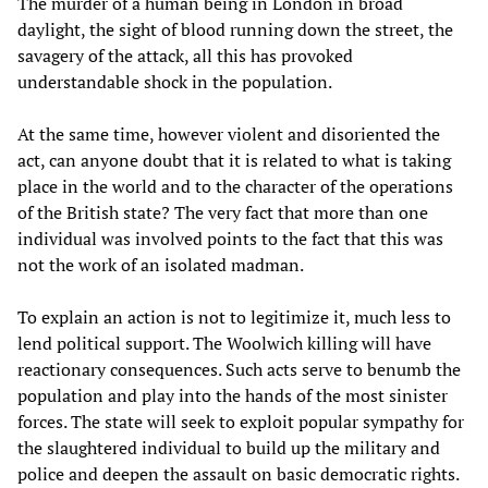
The murder of a human being in London in broad
daylight, the sight of blood running down the street, the
savagery of the attack, all this has provoked
understandable shock in the population.
At the same time, however violent and disoriented the
act, can anyone doubt that it is related to what is taking
place in the world and to the character of the operations
of the British state? The very fact that more than one
individual was involved points to the fact that this was
not the work of an isolated madman.
To explain an action is not to legitimize it, much less to
lend political support. The Woolwich killing will have
reactionary consequences. Such acts serve to benumb the
population and play into the hands of the most sinister
forces. The state will seek to exploit popular sympathy for
the slaughtered individual to build up the military and
police and deepen the assault on basic democratic rights.