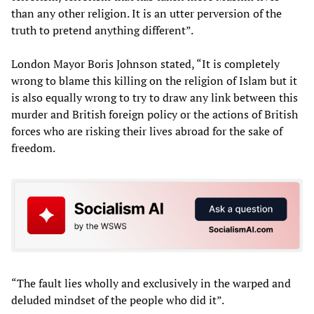
than any other religion. It is an utter perversion of the
truth to pretend anything different”.
London Mayor Boris Johnson stated, “It is completely
wrong to blame this killing on the religion of Islam but it
is also equally wrong to try to draw any link between this
murder and British foreign policy or the actions of British
forces who are risking their lives abroad for the sake of
freedom.
“The fault lies wholly and exclusively in the warped and
deluded mindset of the people who did it”.