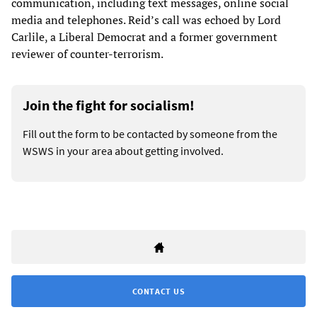
communication, including text messages, online social
media and telephones. Reid’s call was echoed by Lord
Carlile, a Liberal Democrat and a former government
reviewer of counter-terrorism.
Join the fight for socialism!
Fill out the form to be contacted by someone from the
WSWS in your area about getting involved.
CONTACT US