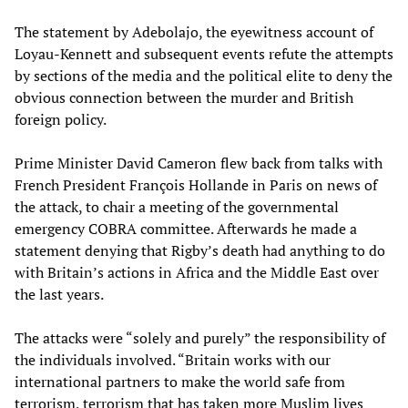
The statement by Adebolajo, the eyewitness account of
Loyau-Kennett and subsequent events refute the attempts
by sections of the media and the political elite to deny the
obvious connection between the murder and British
foreign policy.
Prime Minister David Cameron flew back from talks with
French President François Hollande in Paris on news of
the attack, to chair a meeting of the governmental
emergency COBRA committee. Afterwards he made a
statement denying that Rigby’s death had anything to do
with Britain’s actions in Africa and the Middle East over
the last years.
The attacks were “solely and purely” the responsibility of
the individuals involved. “Britain works with our
international partners to make the world safe from
terrorism, terrorism that has taken more Muslim lives