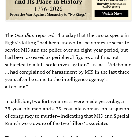
The
Guardian
reported Thursday that the two suspects in
Rigby’s killing “had been known to the domestic security
service MI5 and the police over an eight-year period, but
had been assessed as peripheral figures and thus not
subjected to a full-scale investigation”. In fact, “Adebolajo
… had complained of harassment by MI5 in the last three
years after he came to the intelligence agency’s
attention”.
In addition, two further arrests were made yesterday, a
29-year-old man and a 29-year-old woman, on suspicion
of conspiracy to murder—indicating that MI5 and Special
Branch were aware of the two killers’ associates.