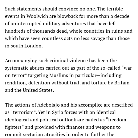
Such statements should convince no one. The terrible
events in Woolwich are blowback for more than a decade
of uninterrupted military adventures that have left
hundreds of thousands dead, whole countries in ruins and
which have seen countless acts no less savage than those
in south London.
Accompanying such criminal violence has been the
systematic abuses carried out as part of the so-called “war
on terror” targeting Muslims in particular—including
rendition, detention without trial, and torture by Britain
and the United States.
The actions of Adebolajo and his accomplice are described
as “terrorism”. Yet in Syria forces with an identical
ideological and political outlook are hailed as “freedom
fighters” and provided with finances and weapons to
commit sectarian atrocities in order to further the