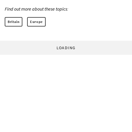
Find out more about these topics:
Britain
Europe
LOADING