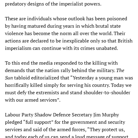
predatory designs of the imperialist powers.
These are individuals whose outlook has been poisoned
by having matured during years in which brutal state
violence has become the norm all over the world. Their
actions are declared to be inexplicable only so that British
imperialism can continue with its crimes unabated.
To this end the media responded to the killing with
demands that the nation rally behind the military.
The
Sun
tabloid editorialized that “Yesterday a young man was
horrifically killed simply for serving his country. Today we
must defy the extremists and stand shoulder-to-shoulder
with our armed services”.
Labour Party Shadow Defence Secretary Jim Murphy
pledged “full support” for the government and security
services and said of the armed forces, “They protect us,
and today each of us can send a loud message of support,