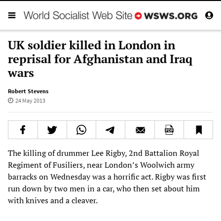
UK soldier killed in London in
reprisal for Afghanistan and Iraq
wars
Robert Stevens
24 May 2013
The killing of drummer Lee Rigby, 2nd Battalion Royal
Regiment of Fusiliers, near London’s Woolwich army
barracks on Wednesday was a horrific act. Rigby was first
run down by two men in a car, who then set about him
with knives and a cleaver.