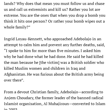
lands? Why does that mean you must follow us and chase
us and call us extremists and kill us? Rather you lot are
extreme. You are the ones that when you drop a bomb you
think it hits one person? Or rather your bomb wipes out a
whole family?”
Ingrid Loyau-Kennett, who approached Adebolajo in an
attempt to calm him and prevent any further deaths, said,
“I spoke to him for more than five minutes. I asked him
why he had done what he had done. He said he had killed
the man because he [the victim] was a British soldier who
killed Muslim women and children in Iraq and
Afghanistan. He was furious about the British army being
over there”.
From a devout Christian family, Adebolajo—according to
Anjem Choudary, the former leader of the banned radical
Islamist organisation, Al Muhajiroun—converted to Islam
in 2003.