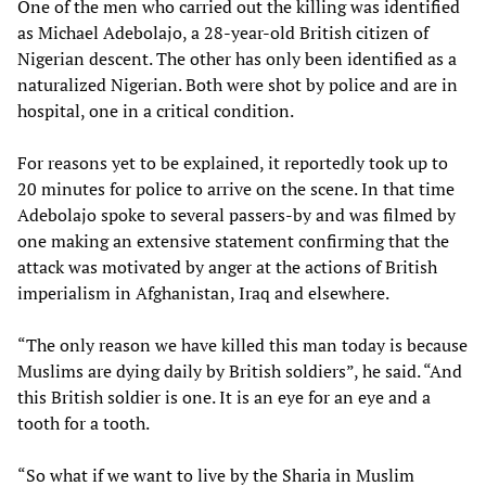
One of the men who carried out the killing was identified
as Michael Adebolajo, a 28-year-old British citizen of
Nigerian descent. The other has only been identified as a
naturalized Nigerian. Both were shot by police and are in
hospital, one in a critical condition.
For reasons yet to be explained, it reportedly took up to
20 minutes for police to arrive on the scene. In that time
Adebolajo spoke to several passers-by and was filmed by
one making an extensive statement confirming that the
attack was motivated by anger at the actions of British
imperialism in Afghanistan, Iraq and elsewhere.
“The only reason we have killed this man today is because
Muslims are dying daily by British soldiers”, he said. “And
this British soldier is one. It is an eye for an eye and a
tooth for a tooth.
“So what if we want to live by the Sharia in Muslim