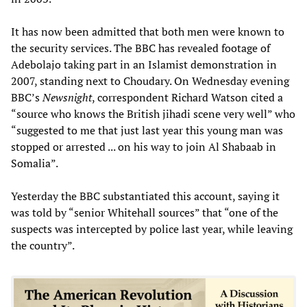
It has now been admitted that both men were known to
the security services. The BBC has revealed footage of
Adebolajo taking part in an Islamist demonstration in
2007, standing next to Choudary. On Wednesday evening
BBC’s
Newsnight
, correspondent Richard Watson cited a
“source who knows the British jihadi scene very well” who
“suggested to me that just last year this young man was
stopped or arrested ... on his way to join Al Shabaab in
Somalia”.
Yesterday the BBC substantiated this account, saying it
was told by “senior Whitehall sources” that “one of the
suspects was intercepted by police last year, while leaving
the country”.