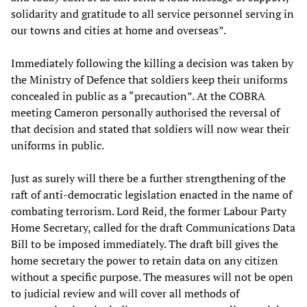
solidarity and gratitude to all service personnel serving in
our towns and cities at home and overseas”.
Immediately following the killing a decision was taken by
the Ministry of Defence that soldiers keep their uniforms
concealed in public as a “precaution”. At the COBRA
meeting Cameron personally authorised the reversal of
that decision and stated that soldiers will now wear their
uniforms in public.
Just as surely will there be a further strengthening of the
raft of anti-democratic legislation enacted in the name of
combating terrorism. Lord Reid, the former Labour Party
Home Secretary, called for the draft Communications Data
Bill to be imposed immediately. The draft bill gives the
home secretary the power to retain data on any citizen
without a specific purpose. The measures will not be open
to judicial review and will cover all methods of