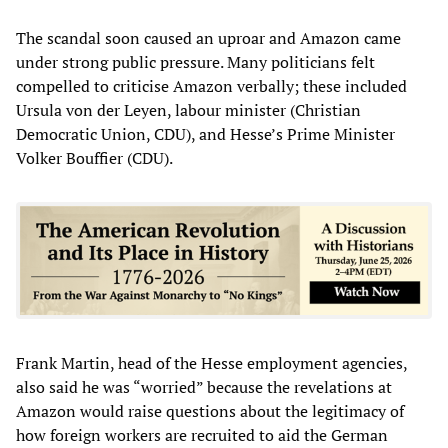
The scandal soon caused an uproar and Amazon came
under strong public pressure. Many politicians felt
compelled to criticise Amazon verbally; these included
Ursula von der Leyen, labour minister (Christian
Democratic Union, CDU), and Hesse’s Prime Minister
Volker Bouffier (CDU).
Frank Martin, head of the Hesse employment agencies,
also said he was “worried” because the revelations at
Amazon would raise questions about the legitimacy of
how foreign workers are recruited to aid the German