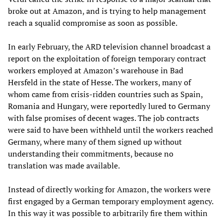
broke out at Amazon, and is trying to help management
reach a squalid compromise as soon as possible.
In early February, the ARD television channel broadcast a
report on the exploitation of foreign temporary contract
workers employed at Amazon’s warehouse in Bad
Hersfeld in the state of Hesse. The workers, many of
whom came from crisis-ridden countries such as Spain,
Romania and Hungary, were reportedly lured to Germany
with false promises of decent wages. The job contracts
were said to have been withheld until the workers reached
Germany, where many of them signed up without
understanding their commitments, because no
translation was made available.
Instead of directly working for Amazon, the workers were
first engaged by a German temporary employment agency.
In this way it was possible to arbitrarily fire them within