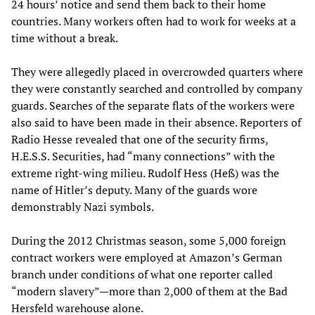
24 hours’ notice and send them back to their home
countries. Many workers often had to work for weeks at a
time without a break.
They were allegedly placed in overcrowded quarters where
they were constantly searched and controlled by company
guards. Searches of the separate flats of the workers were
also said to have been made in their absence. Reporters of
Radio Hesse revealed that one of the security firms,
H.E.S.S. Securities, had “many connections” with the
extreme right-wing milieu. Rudolf Hess (Heß) was the
name of Hitler’s deputy. Many of the guards wore
demonstrably Nazi symbols.
During the 2012 Christmas season, some 5,000 foreign
contract workers were employed at Amazon’s German
branch under conditions of what one reporter called
“modern slavery”—more than 2,000 of them at the Bad
Hersfeld warehouse alone.