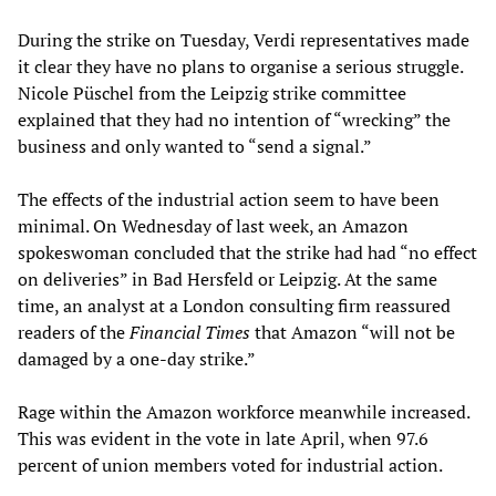
During the strike on Tuesday, Verdi representatives made
it clear they have no plans to organise a serious struggle.
Nicole Püschel from the Leipzig strike committee
explained that they had no intention of “wrecking” the
business and only wanted to “send a signal.”
The effects of the industrial action seem to have been
minimal. On Wednesday of last week, an Amazon
spokeswoman concluded that the strike had had “no effect
on deliveries” in Bad Hersfeld or Leipzig. At the same
time, an analyst at a London consulting firm reassured
readers of the
Financial Times
that Amazon “will not be
damaged by a one-day strike.”
Rage within the Amazon workforce meanwhile increased.
This was evident in the vote in late April, when 97.6
percent of union members voted for industrial action.