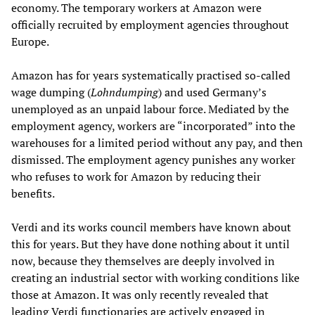
economy. The temporary workers at Amazon were
officially recruited by employment agencies throughout
Europe.
Amazon has for years systematically practised so-called
wage dumping (
Lohndumping
) and used Germany’s
unemployed as an unpaid labour force. Mediated by the
employment agency, workers are “incorporated” into the
warehouses for a limited period without any pay, and then
dismissed. The employment agency punishes any worker
who refuses to work for Amazon by reducing their
benefits.
Verdi and its works council members have known about
this for years. But they have done nothing about it until
now, because they themselves are deeply involved in
creating an industrial sector with working conditions like
those at Amazon. It was only recently revealed that
leading Verdi functionaries are actively engaged in