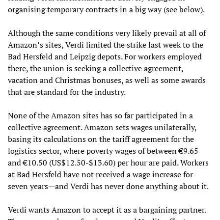
organising temporary contracts in a big way (see below).
Although the same conditions very likely prevail at all of
Amazon’s sites, Verdi limited the strike last week to the
Bad Hersfeld and Leipzig depots. For workers employed
there, the union is seeking a collective agreement,
vacation and Christmas bonuses, as well as some awards
that are standard for the industry.
None of the Amazon sites has so far participated in a
collective agreement. Amazon sets wages unilaterally,
basing its calculations on the tariff agreement for the
logistics sector, where poverty wages of between €9.65
and €10.50 (US$12.50-$13.60) per hour are paid. Workers
at Bad Hersfeld have not received a wage increase for
seven years—and Verdi has never done anything about it.
Verdi wants Amazon to accept it as a bargaining partner.