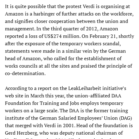
It is quite possible that the protest Verdi is organising at
Amazon is a harbinger of further attacks on the workforce,
and signifies closer cooperation between the union and
management. In the third quarter of 2012, Amazon
reported a loss of US$274 million. On February 21, shortly
after the exposure of the temporary workers scandal,
statements were made in a similar vein by the German
head of Amazon, who called for the establishment of
works councils at all the sites and praised the principle of
co-determination.
According to a report on the LeakLeiharbeit initiative’s
web site in March this year, the union-affiliated DAA
Foundation for Training and Jobs employs temporary
workers on a large scale. The DAA is the former training
institute of the German Salaried Employees’ Union (DAG)
that merged with Verdi in 2001. Head of the foundation is
Gerd Herzberg, who was deputy national chairman of