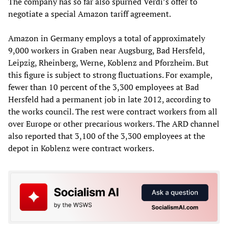
The company has so far also spurned Verdi’s offer to
negotiate a special Amazon tariff agreement.
Amazon in Germany employs a total of approximately
9,000 workers in Graben near Augsburg, Bad Hersfeld,
Leipzig, Rheinberg, Werne, Koblenz and Pforzheim. But
this figure is subject to strong fluctuations. For example,
fewer than 10 percent of the 3,300 employees at Bad
Hersfeld had a permanent job in late 2012, according to
the works council. The rest were contract workers from all
over Europe or other precarious workers. The ARD channel
also reported that 3,100 of the 3,300 employees at the
depot in Koblenz were contract workers.