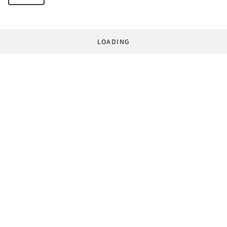
LOADING