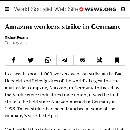
Amazon workers strike in Germany
Michael Regens
25 May 2013
Last week, about 1,000 workers went on strike at the Bad
Hersfeld and Leipzig sites of the world’s largest Internet
mail-order company, Amazon, in Germany. Initiated by
the Verdi service industries trade union, it was the first
strike to be held since Amazon opened in Germany in
1998. Token strikes had been launched at some of the
company’s sites last April.
Verdi called the strike in response to a major scandal that