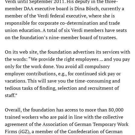
Verdi until September 2011. His deputy in the three-
member DAA executive board is Dina Bösch, currently a
member of the Verdi federal executive, where she is
responsible for corporate co-determination and trade
union education. A total of six Verdi members have seats
on the foundation’s nine-member board of trustees.
On its web site, the foundation advertises its services with
the words: “We provide the right employees ... and you pay
only for the work done. You avoid all compulsory
employer contributions, e.g., for continued sick pay or
vacations. This will save you the time-consuming and
tedious tasks of finding, selection and recruitment of
staff.”
Overall, the foundation has access to more than 80,000
trained workers who are paid in line with the collective
agreement of the Association of German Temporary Work
Firms (iGZ), a member of the Confederation of German