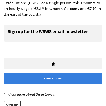
Trade Unions (DGB). For a single person, this amounts to
an hourly wage of €8.19 in western Germany and €7.50 in
the east of the country.
Sign up for the WSWS email newsletter
CONTACT US
Find out more about these topics:
Germany