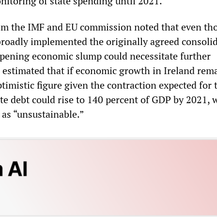
nitoring of state spending until 2021.
rom the IMF and EU commission noted that even th
oadly implemented the originally agreed consoli
pening economic slump could necessitate further
 estimated that if economic growth in Ireland rem
timistic figure given the contraction expected for 
ate debt could rise to 140 percent of GDP by 2021, 
 as “unsustainable.”