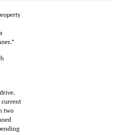
property
a
nner.”
sh
drive.
 current
in two
anned
spending