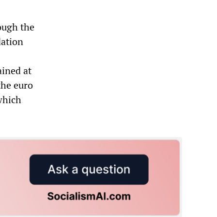
ough the
dation
ained at
the euro
which