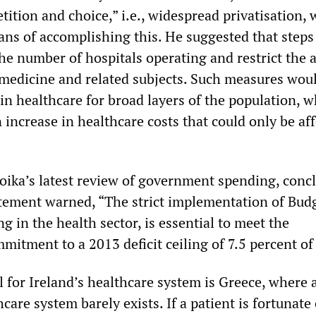
ition and choice,” i.e., widespread privatisation, 
ans of accomplishing this. He suggested that steps
the number of hospitals operating and restrict the a
 medicine and related subjects. Such measures woul
 in healthcare for broad layers of the population, 
 increase in healthcare costs that could only be af
troika’s latest review of government spending, conc
tement warned, “The strict implementation of Bud
g in the health sector, is essential to meet the
itment to a 2013 deficit ceiling of 7.5 percent of
 for Ireland’s healthcare system is Greece, where 
care system barely exists. If a patient is fortunat