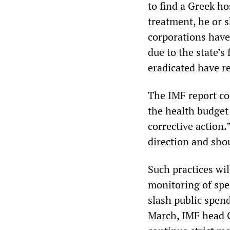
to find a Greek ho
treatment, he or s
corporations have 
due to the state’s
eradicated have r
The IMF report c
the health budget 
corrective action.”
direction and sho
Such practices wil
monitoring of spen
slash public spend
March, IMF head C