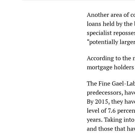
Another area of c
loans held by the
specialist reposs
“potentially larg
According to the m
mortgage holders 
The Fine Gael-Labo
predecessors, have
By 2015, they hav
level of 7.6 perce
years. Taking int
and those that hav