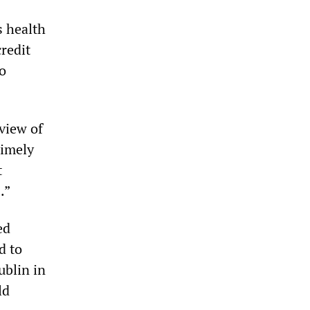
s health
redit
go
view of
timely
t
.”
ed
d to
ublin in
ld