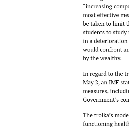
“increasing compet
most effective me
be taken to limit 
students to study
in a deterioration
would confront an
by the wealthy.
In regard to the 
May 2, an IMF sta
measures, includin
Government’s comm
The troika’s model
functioning health