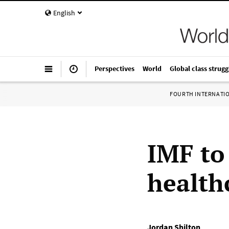
English
Perspectives
World
Global class strugg
FOURTH INTERNATI
IMF to
health
Jordan Shilton