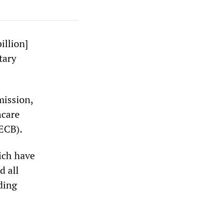
illion]
tary
mission,
hcare
(ECB).
ich have
d all
ding