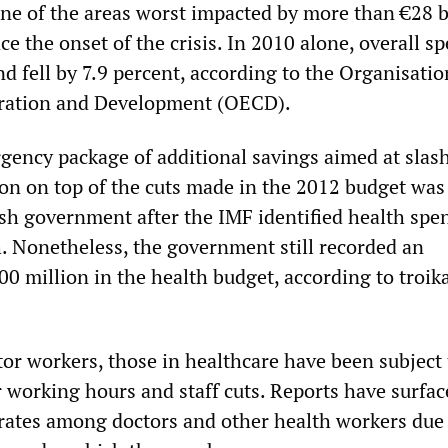
ne of the areas worst impacted by more than €28 bi
ce the onset of the crisis. In 2010 alone, overall s
nd fell by 7.9 percent, according to the Organisatio
ration and Development (OECD).
rgency package of additional savings aimed at slas
ion on top of the cuts made in the 2012 budget was
ish government after the IMF identified health spe
. Nonetheless, the government still recorded an
0 million in the health budget, according to troik
ctor workers, those in healthcare have been subject
r working hours and staff cuts. Reports have surfac
 rates among doctors and other health workers due 