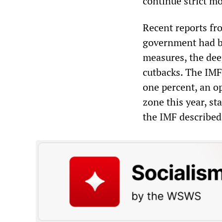
continue strict mo
Recent reports f
government had br
measures, the dee
cutbacks. The IMF
one percent, an op
zone this year, st
the IMF described