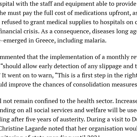
spital with the staff and equipment able to provide
he must pay the full cost of medications upfront, a
refused to grant medical supplies to hospitals on c
 financial crisis. As a consequence, diseases long a
e-emerged in Greece, including malaria.
ommented that the implementation of a monthly re
“should allow early detection of any slippage and 
 It went on to warn, “This is a first step in the righ
uld improve the chances of consolidation measures
l not remain confined to the health sector. Increas
ding on all social services and welfare will be use
ing after five years of austerity. During a visit to D
hristine Lagarde noted that her organisation wou