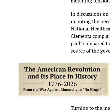
mounting tension
In discussions on 
in noting the nee
National Healthca
Clements complain
paid” compared to
source of the gov
Turning to the me