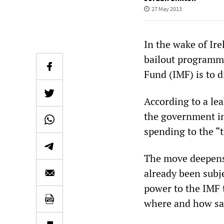
27 May 2013
In the wake of Ire
bailout programme
Fund (IMF) is to d
According to a l
the government in
spending to the “
The move deepens 
already been subjec
power to the IMF 
where and how sa