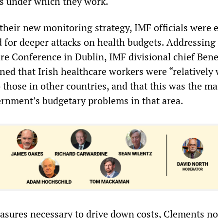
s under which they work.
their new monitoring strategy, IMF officials were e
d for deeper attacks on health budgets. Addressing
re Conference in Dublin, IMF divisional chief Bene
ed that Irish healthcare workers were “relatively 
 those in other countries, and that this was the ma
ernment’s budgetary problems in that area.
asures necessary to drive down costs, Clements no