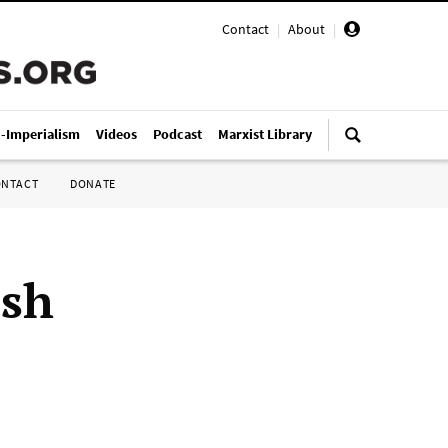
Contact
|
About
|
i-Imperialism
Videos
Podcast
Marxist Library
ONTACT
DONATE
ish