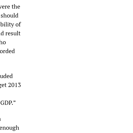
were the
 should
bility of
d result
who
forded
luded
get 2013
 GDP.”
a
e enough