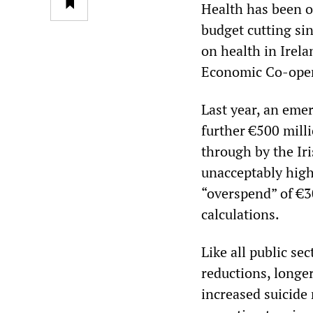
Health has been o
budget cutting sin
on health in Irela
Economic Co-ope
Last year, an eme
further €500 mill
through by the Ir
unacceptably high
“overspend” of €30
calculations.
Like all public se
reductions, longe
increased suicide