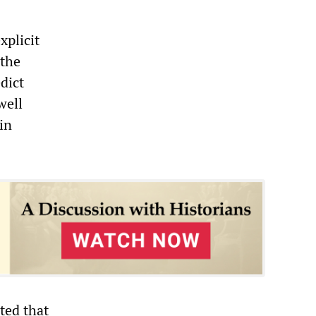
xplicit
 the
dict
well
in
ted that