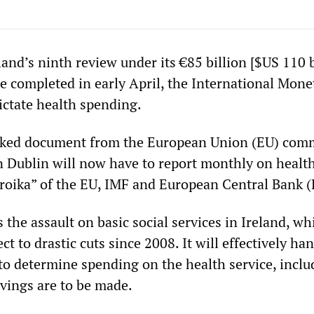
land’s ninth review under its €85 billion [$US 110 b
 completed in early April, the International Mone
ictate health spending.
eaked document from the European Union (EU) com
 Dublin will now have to report monthly on healt
troika” of the EU, IMF and European Central Bank 
the assault on basic social services in Ireland, wh
t to drastic cuts since 2008. It will effectively han
to determine spending on the health service, inclu
vings are to be made.