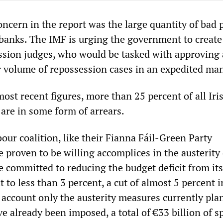
oncern in the report was the large quantity of bad 
 banks. The IMF is urging the government to create
ession judges, who would be tasked with approving 
er volume of repossession cases in an expedited ma
ost recent figures, more than 25 percent of all Iri
are in some form of arrears.
ur coalition, like their Fianna Fáil-Green Party
 proven to be willing accomplices in the austerity 
e committed to reducing the budget deficit from its
nt to less than 3 percent, a cut of almost 5 percent 
o account only the austerity measures currently pl
e already been imposed, a total of €33 billion of 