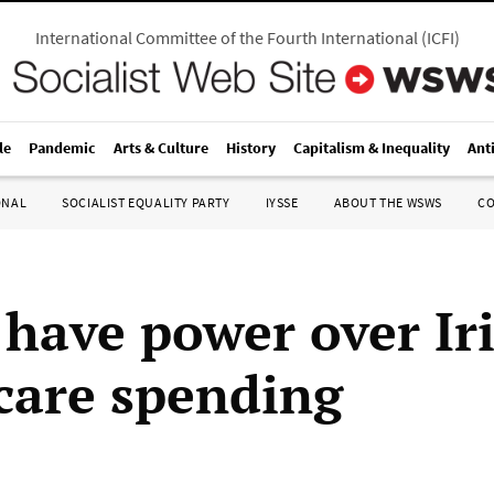
International Committee of the Fourth International
(
ICFI
)
le
Pandemic
Arts & Culture
History
Capitalism & Inequality
Ant
ONAL
SOCIALIST EQUALITY PARTY
IYSSE
ABOUT THE WSWS
C
 have power over Ir
care spending