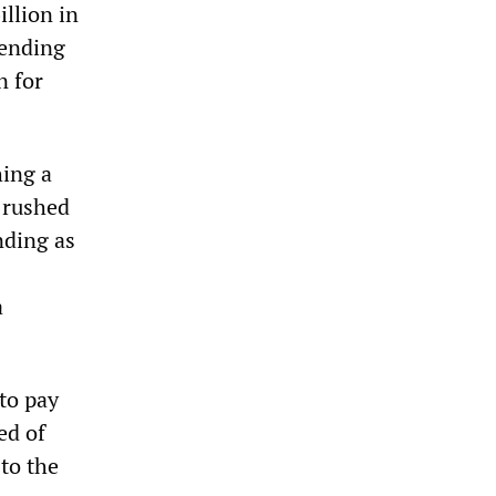
llion in
pending
n for
hing a
 rushed
nding as
a
 to pay
ed of
to the