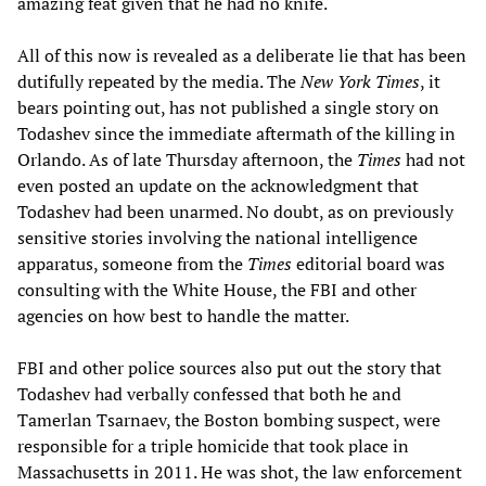
amazing feat given that he had no knife.
All of this now is revealed as a deliberate lie that has been
dutifully repeated by the media. The
New York Times
, it
bears pointing out, has not published a single story on
Todashev since the immediate aftermath of the killing in
Orlando. As of late Thursday afternoon, the
Times
had not
even posted an update on the acknowledgment that
Todashev had been unarmed. No doubt, as on previously
sensitive stories involving the national intelligence
apparatus, someone from the
Times
editorial board was
consulting with the White House, the FBI and other
agencies on how best to handle the matter.
FBI and other police sources also put out the story that
Todashev had verbally confessed that both he and
Tamerlan Tsarnaev, the Boston bombing suspect, were
responsible for a triple homicide that took place in
Massachusetts in 2011. He was shot, the law enforcement