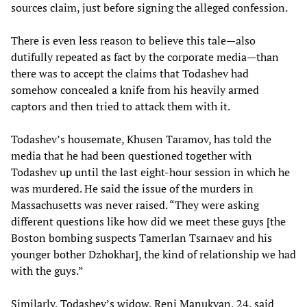
sources claim, just before signing the alleged confession.
There is even less reason to believe this tale—also
dutifully repeated as fact by the corporate media—than
there was to accept the claims that Todashev had
somehow concealed a knife from his heavily armed
captors and then tried to attack them with it.
Todashev’s housemate, Khusen Taramov, has told the
media that he had been questioned together with
Todashev up until the last eight-hour session in which he
was murdered. He said the issue of the murders in
Massachusetts was never raised. “They were asking
different questions like how did we meet these guys [the
Boston bombing suspects Tamerlan Tsarnaev and his
younger bother Dzhokhar], the kind of relationship we had
with the guys.”
Similarly, Todashev’s widow, Reni Manukyan, 24, said