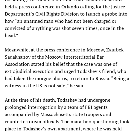
held a press conference in Orlando calling for the Justice
Department’s Civil Rights Division to launch a probe into
how “an unarmed man who had not been charged or
convicted of anything was shot seven times, once in the
head.”
Meanwhile, at the press conference in Moscow, Zaurbek
Sadakhanov of the Moscow Interterritorial Bar
Association stated his belief that the case was one of
extrajudicial execution and urged Todashev’s friend, who
had taken the morgue photos, to return to Russia. “Being a
witness in the US is not safe,” he said.
At the time of his death, Todashev had undergone
prolonged interrogation by a team of FBI agents
accompanied by Massachusetts state troopers and
counterterrorism officials. The marathon questioning took
place in Todashev’s own apartment, where he was held