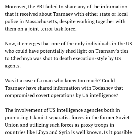
Moreover, the FBI failed to share any of the information
that it received about Tsarnaev with either state or local
police in Massachusetts, despite working together with
them on a joint terror task force.
Now, it emerges that one of the only individuals in the US
who could have potentially shed light on Tsarnaev’s ties
to Chechnya was shot to death execution-style by US
agents.
Was it a case of a man who knew too much? Could
Tsarnaev have shared information with Todashev that
compromised covert operations by US intelligence?
The involvement of US intelligence agencies both in
promoting Islamist separatist forces in the former Soviet
Union and utilizing such forces as proxy troops in
countries like Libya and Syria is well known. Is it possible