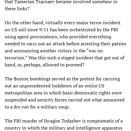
that Tamerlan Tsarnaev became involved somehow in
these links?
On the other hand, virtually every major terror incident
on US soil since 9/11 has been orchestrated by the FBI
using agent provocateurs, who provided everything
needed to carry out an attack before arresting their patsies
and announcing another victory in the “war on
terrorism.” Was this such a staged incident that got out of
hand, or, perhaps, allowed to proceed?
The Boston bombings served as the pretext for carrying
out an unprecedented lockdown of an entire US
metropolitan area in which basic democratic rights were
suspended and security forces carried out what amounted
to a dry run for a military coup.
The FBI murder of Ibragim Todashev is symptomatic of a
country in which the military and intelligence apparatus