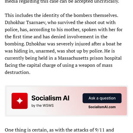
media regarding this case can be accepted uncritically.
This includes the identity of the bombers themselves.
Dzhokhar Tsarnaev, who survived the shoot out with
police, has, according to his mother, spoken with her for
the first time and has denied involvement in the
bombing. Dzhokhar was severely injured after a boat he
was hiding in, unarmed, was shot up by police. He is
currently being held in a Massachusetts prison hospital
facing the capital charge of using a weapon of mass
destruction.
One thing is certain, as with the attacks of 9/11 and