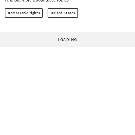
Democratic rights
United States
LOADING