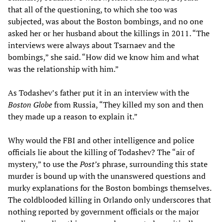
that all of the questioning, to which she too was
subjected, was about the Boston bombings, and no one
asked her or her husband about the killings in 2011. “The
interviews were always about Tsarnaev and the
bombings,” she said. “How did we know him and what
was the relationship with him.”
As Todashev’s father put it in an interview with the
Boston Globe
from Russia, “They killed my son and then
they made up a reason to explain it.”
Why would the FBI and other intelligence and police
officials lie about the killing of Todashev? The “air of
mystery,” to use the
Post’s
phrase, surrounding this state
murder is bound up with the unanswered questions and
murky explanations for the Boston bombings themselves.
The coldblooded killing in Orlando only underscores that
nothing reported by government officials or the major