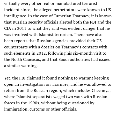
virtually every other real or manufactured terrorist
incident since, the alleged perpetrators were known to US
intelligence. In the case of Tamerlan Tsarnaev, it is known
that Russian security officials alerted both the FBI and the
CIA in 2011 to what they said was evident danger that he
was involved with Islamist terrorism. There have also
been reports that Russian agencies provided their US
counterparts with a dossier on Tsarnaev’s contacts with
such elements in 2012, following his six-month visit to
the North Caucasus, and that Saudi authorities had issued
a similar warning.
Yet, the FBI claimed it found nothing to warrant keeping
open an investigation on Tsarnaev, and he was allowed to
return from the Russian region, which includes Chechnya,
where Islamist separatists waged two wars with Russian
forces in the 1990s, without being questioned by
immigration, customs or other officials.