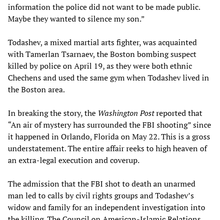
information the police did not want to be made public.
Maybe they wanted to silence my son.”
Todashev, a mixed martial arts fighter, was acquainted
with Tamerlan Tsarnaev, the Boston bombing suspect
killed by police on April 19, as they were both ethnic
Chechens and used the same gym when Todashev lived in
the Boston area.
In breaking the story, the
Washington Post
reported that
“An air of mystery has surrounded the FBI shooting” since
it happened in Orlando, Florida on May 22. This is a gross
understatement. The entire affair reeks to high heaven of
an extra-legal execution and coverup.
The admission that the FBI shot to death an unarmed
man led to calls by civil rights groups and Todashev’s
widow and family for an independent investigation into
the killing. The Council on American-Islamic Relations