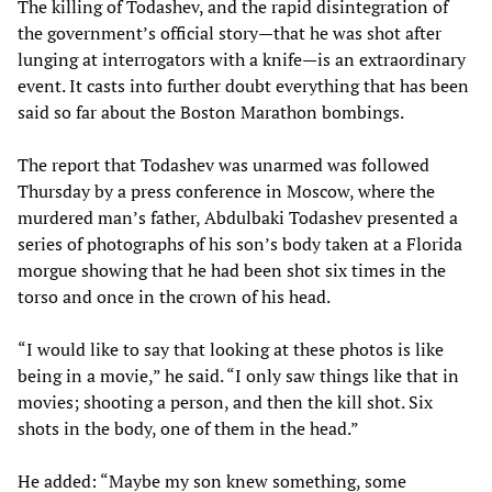
The killing of Todashev, and the rapid disintegration of
the government’s official story—that he was shot after
lunging at interrogators with a knife—is an extraordinary
event. It casts into further doubt everything that has been
said so far about the Boston Marathon bombings.
The report that Todashev was unarmed was followed
Thursday by a press conference in Moscow, where the
murdered man’s father, Abdulbaki Todashev presented a
series of photographs of his son’s body taken at a Florida
morgue showing that he had been shot six times in the
torso and once in the crown of his head.
“I would like to say that looking at these photos is like
being in a movie,” he said. “I only saw things like that in
movies; shooting a person, and then the kill shot. Six
shots in the body, one of them in the head.”
He added: “Maybe my son knew something, some