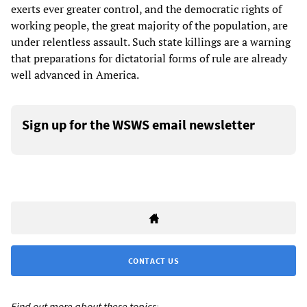
exerts ever greater control, and the democratic rights of
working people, the great majority of the population, are
under relentless assault. Such state killings are a warning
that preparations for dictatorial forms of rule are already
well advanced in America.
Sign up for the WSWS email newsletter
CONTACT US
Find out more about these topics: