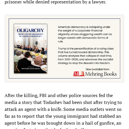
prisoner while denied representation by a lawyer.
After the killing, FBI and other police sources fed the
media a story that Todashev had been shot after trying to
attack an agent with a knife. Some media outlets went so
far as to report that the young immigrant had stabbed an
agent before he was brought down in a hail of gunfire, an