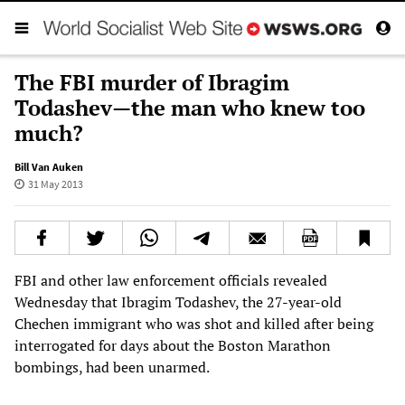
The FBI murder of Ibragim
Todashev—the man who knew too
much?
Bill Van Auken
31 May 2013
FBI and other law enforcement officials revealed
Wednesday that Ibragim Todashev, the 27-year-old
Chechen immigrant who was shot and killed after being
interrogated for days about the Boston Marathon
bombings, had been unarmed.