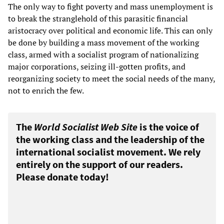
The only way to fight poverty and mass unemployment is
to break the stranglehold of this parasitic financial
aristocracy over political and economic life. This can only
be done by building a mass movement of the working
class, armed with a socialist program of nationalizing
major corporations, seizing ill-gotten profits, and
reorganizing society to meet the social needs of the many,
not to enrich the few.
The
World Socialist Web Site
is the voice of
the working class and the leadership of the
international socialist movement. We rely
entirely on the support of our readers.
Please donate today!