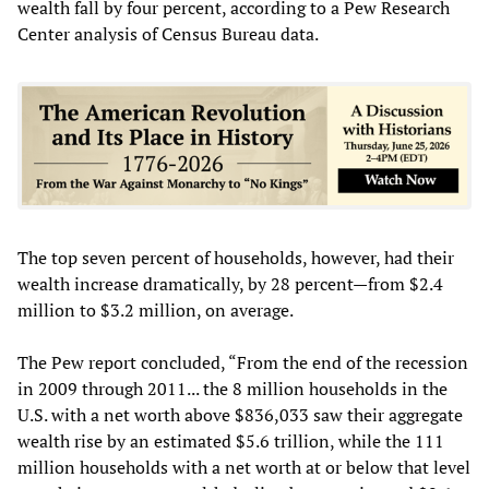
wealth fall by four percent, according to a Pew Research
Center analysis of Census Bureau data.
The top seven percent of households, however, had their
wealth increase dramatically, by 28 percent—from $2.4
million to $3.2 million, on average.
The Pew report concluded, “From the end of the recession
in 2009 through 2011... the 8 million households in the
U.S. with a net worth above $836,033 saw their aggregate
wealth rise by an estimated $5.6 trillion, while the 111
million households with a net worth at or below that level