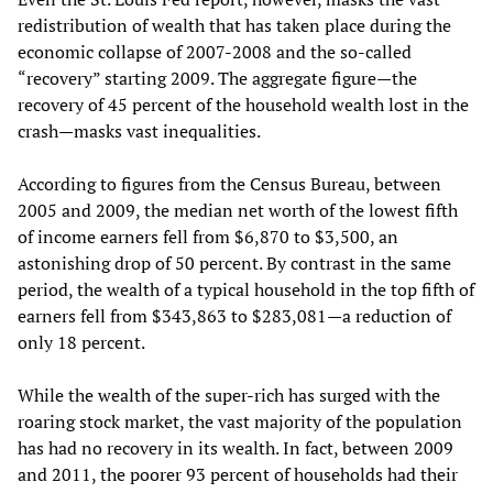
redistribution of wealth that has taken place during the
economic collapse of 2007-2008 and the so-called
“recovery” starting 2009. The aggregate figure—the
recovery of 45 percent of the household wealth lost in the
crash—masks vast inequalities.
According to figures from the Census Bureau, between
2005 and 2009, the median net worth of the lowest fifth
of income earners fell from $6,870 to $3,500, an
astonishing drop of 50 percent. By contrast in the same
period, the wealth of a typical household in the top fifth of
earners fell from $343,863 to $283,081—a reduction of
only 18 percent.
While the wealth of the super-rich has surged with the
roaring stock market, the vast majority of the population
has had no recovery in its wealth. In fact, between 2009
and 2011, the poorer 93 percent of households had their