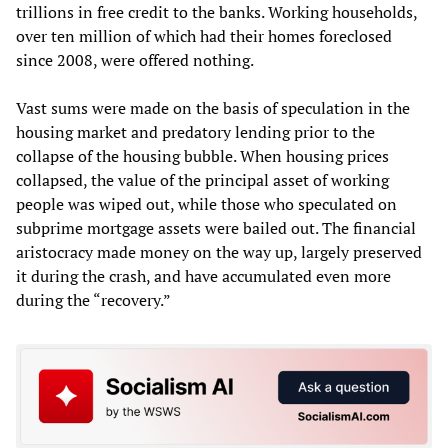
trillions in free credit to the banks. Working households,
over ten million of which had their homes foreclosed
since 2008, were offered nothing.
Vast sums were made on the basis of speculation in the
housing market and predatory lending prior to the
collapse of the housing bubble. When housing prices
collapsed, the value of the principal asset of working
people was wiped out, while those who speculated on
subprime mortgage assets were bailed out. The financial
aristocracy made money on the way up, largely preserved
it during the crash, and have accumulated even more
during the “recovery.”