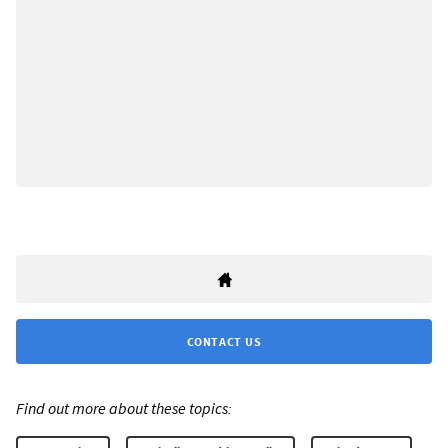
CONTACT US
Find out more about these topics: