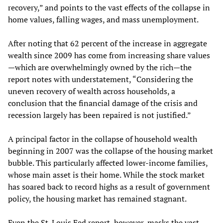
recovery,” and points to the vast effects of the collapse in
home values, falling wages, and mass unemployment.
After noting that 62 percent of the increase in aggregate
wealth since 2009 has come from increasing share values
—which are overwhelmingly owned by the rich—the
report notes with understatement, “Considering the
uneven recovery of wealth across households, a
conclusion that the financial damage of the crisis and
recession largely has been repaired is not justified.”
A principal factor in the collapse of household wealth
beginning in 2007 was the collapse of the housing market
bubble. This particularly affected lower-income families,
whose main asset is their home. While the stock market
has soared back to record highs as a result of government
policy, the housing market has remained stagnant.
Even the St. Louis Fed report, however, masks the vast