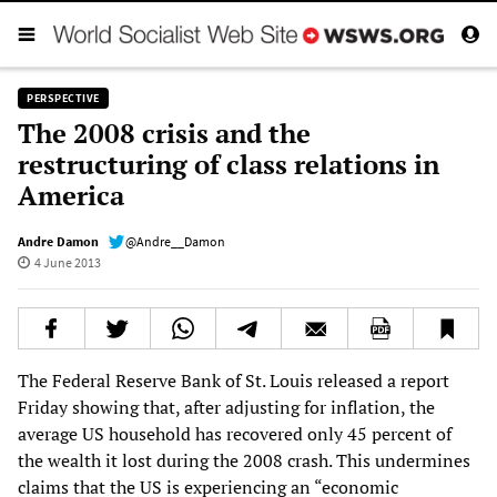
PERSPECTIVE
The 2008 crisis and the
restructuring of class relations in
America
Andre Damon
@Andre__Damon
4 June 2013
The Federal Reserve Bank of St. Louis released a report
Friday showing that, after adjusting for inflation, the
average US household has recovered only 45 percent of
the wealth it lost during the 2008 crash. This undermines
claims that the US is experiencing an “economic