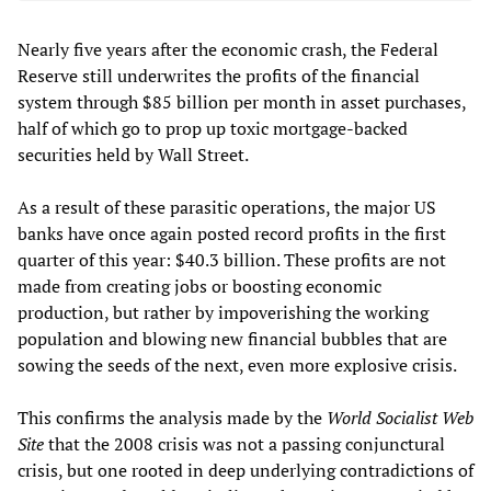
Nearly five years after the economic crash, the Federal
Reserve still underwrites the profits of the financial
system through $85 billion per month in asset purchases,
half of which go to prop up toxic mortgage-backed
securities held by Wall Street.
As a result of these parasitic operations, the major US
banks have once again posted record profits in the first
quarter of this year: $40.3 billion. These profits are not
made from creating jobs or boosting economic
production, but rather by impoverishing the working
population and blowing new financial bubbles that are
sowing the seeds of the next, even more explosive crisis.
This confirms the analysis made by the
World Socialist Web
Site
that the 2008 crisis was not a passing conjunctural
crisis, but one rooted in deep underlying contradictions of