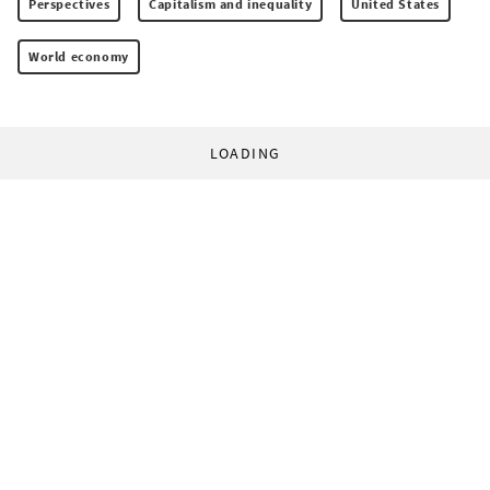
Perspectives
Capitalism and inequality
United States
World economy
LOADING