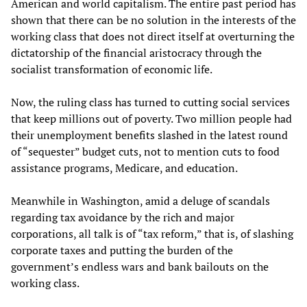
American and world capitalism. The entire past period has
shown that there can be no solution in the interests of the
working class that does not direct itself at overturning the
dictatorship of the financial aristocracy through the
socialist transformation of economic life.
Now, the ruling class has turned to cutting social services
that keep millions out of poverty. Two million people had
their unemployment benefits slashed in the latest round
of “sequester” budget cuts, not to mention cuts to food
assistance programs, Medicare, and education.
Meanwhile in Washington, amid a deluge of scandals
regarding tax avoidance by the rich and major
corporations, all talk is of “tax reform,” that is, of slashing
corporate taxes and putting the burden of the
government’s endless wars and bank bailouts on the
working class.