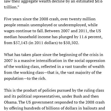
saw their aggregate wealth decline by an estimated $0.6
trillion.”
Five years since the 2008 crash, over twenty million
people remain unemployed or underemployed, while
wages continue to fall. Between 2007 and 2011, the US
median household income has plunged by 11.6 percent,
from $57,143 (in 2011 dollars) to $50,502.
What has taken place since the beginning of the crisis in
2007 is a massive intensification in the social oppression
of the working class, reflected in a vast transfer of wealth
from the working class—that is, the vast majority of the
population—to the rich.
This is the product of policies pursued by the ruling class
and its political representatives, under Bush and then
Obama. The US government responded to the 2008 crash
by offering hundreds of billions of dollars in bailouts and