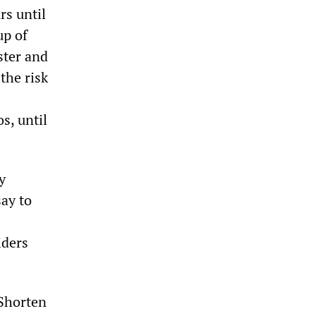
rs until
up of
ster and
the risk
s, until
y
say to
iders
 Shorten