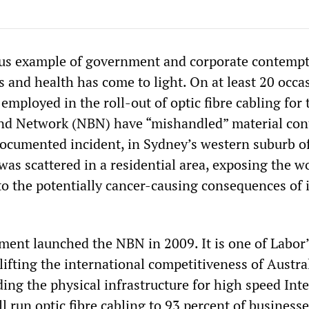
us example of government and corporate contempt
s and health has come to light. On at least 20 occa
 employed in the roll-out of optic fibre cabling for 
nd Network (NBN) have “mishandled” material con
documented incident, in Sydney’s western suburb o
was scattered in a residential area, exposing the w
to the potentially cancer-causing consequences of 
ent launched the NBN in 2009. It is one of Labor’
 lifting the international competitiveness of Austra
ing the physical infrastructure for high speed Int
ll run optic fibre cabling to 93 percent of business