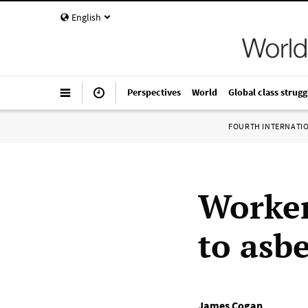
English
Perspectives
World
Global class strugg
FOURTH INTERNATI
Worker
to asbe
James Cogan