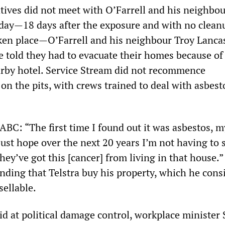
tives did not meet with O’Farrell and his neighbou
day—18 days after the exposure and with no clean
aken place—O’Farrell and his neighbour Troy Lanca
e told they had to evacuate their homes because of 
rby hotel. Service Stream did not recommence
n the pits, with crews trained to deal with asbesto
 ABC: “The first time I found out it was asbestos, m
ust hope over the next 20 years I’m not having to 
hey’ve got this [cancer] from living in that house.”
nding that Telstra buy his property, which he cons
sellable.
id at political damage control, workplace minister