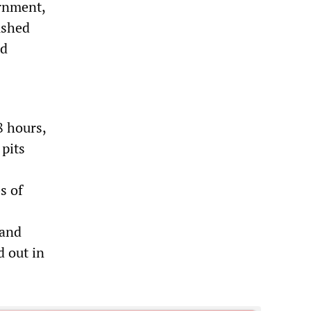
ernment,
ushed
nd
8 hours,
 pits
s of
 and
d out in