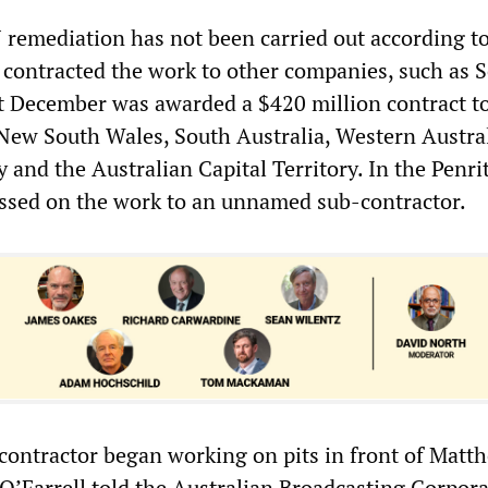
 remediation has not been carried out according t
a contracted the work to other companies, such as S
t December was awarded a $420 million contract t
 New South Wales, South Australia, Western Austral
 and the Australian Capital Territory. In the Penri
ssed on the work to an unnamed sub-contractor.
contractor began working on pits in front of Matt
 O’Farrell told the Australian Broadcasting Corpor