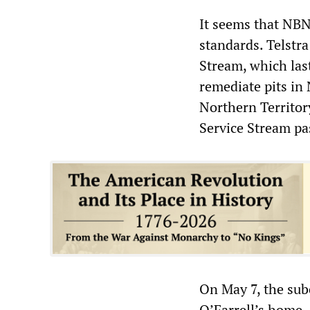
It seems that NBN
standards. Telstr
Stream, which las
remediate pits in
Northern Territory
Service Stream pa
On May 7, the sub
O’Farrell’s home.