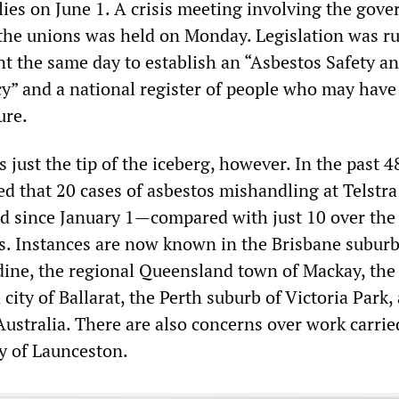
lies on June 1. A crisis meeting involving the gov
the unions was held on Monday. Legislation was r
t the same day to establish an “Asbestos Safety a
y” and a national register of people who may have
ure.
s just the tip of the iceberg, however. In the past 4
ed that 20 cases of asbestos mishandling at Telstra
d since January 1—compared with just 10 over the
s. Instances are now known in the Brisbane suburb
ine, the regional Queensland town of Mackay, the
 city of Ballarat, the Perth suburb of Victoria Park,
ustralia. There are also concerns over work carrie
y of Launceston.