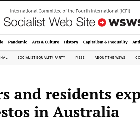
International Committee of the Fourth International
(
ICFI
)
le
Pandemic
Arts & Culture
History
Capitalism & Inequality
Ant
ONAL
SOCIALIST EQUALITY PARTY
IYSSE
ABOUT THE WSWS
C
s and residents ex
stos in Australia