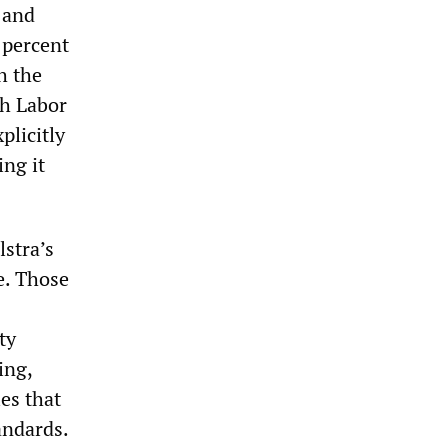
 and
 percent
h the
th Labor
plicitly
ing it
stra’s
e. Those
ty
ing,
es that
andards.