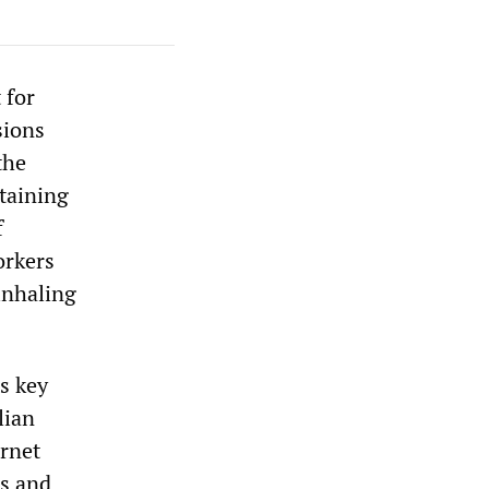
 for
sions
the
taining
f
orkers
inhaling
s key
lian
ernet
es and