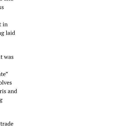
ss
t in
ng laid
at was
te”
olves
ris and
g
 trade