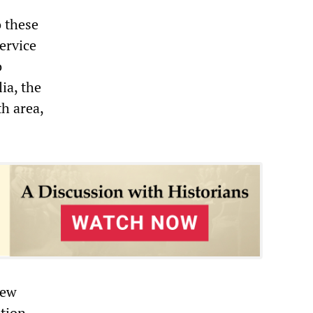
o these
ervice
o
ia, the
th area,
hew
ation