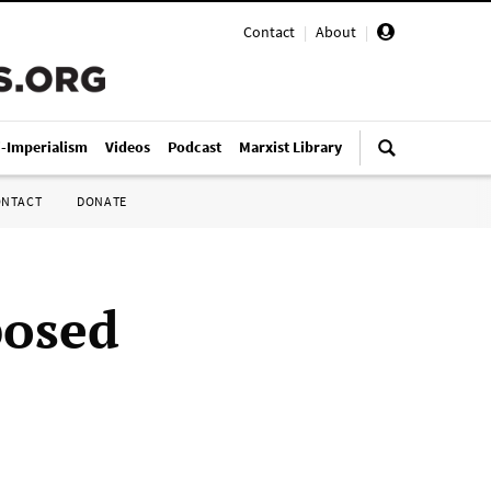
Contact
|
About
|
i-Imperialism
Videos
Podcast
Marxist Library
ONTACT
DONATE
posed