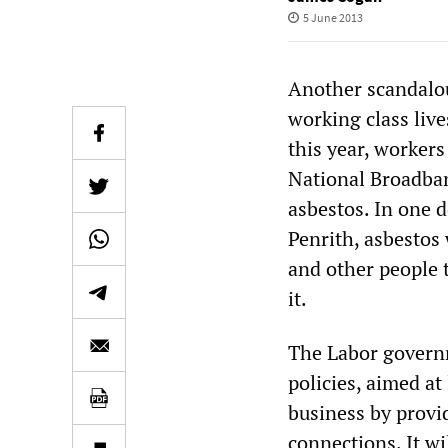
5 June 2013
Another scandalo
working class live
this year, workers
National Broadba
asbestos. In one 
Penrith, asbestos 
and other people 
it.
The Labor governm
policies, aimed at
business by provid
connections. It wi