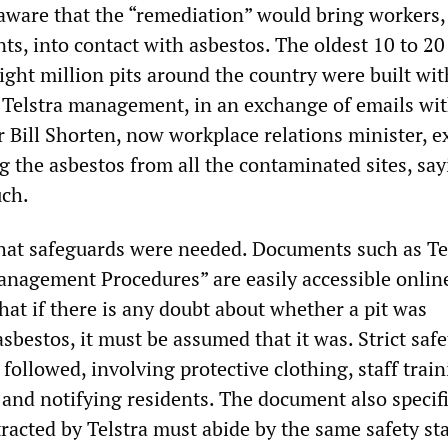
aware that the “remediation” would bring workers,
nts, into contact with asbestos. The oldest 10 to 20
ight million pits around the country were built wit
, Telstra management, in an exchange of emails wi
Bill Shorten, now workplace relations minister, ex
 the asbestos from all the contaminated sites, say
uch.
at safeguards were needed. Documents such as Tel
nagement Procedures” are easily accessible onlin
hat if there is any doubt about whether a pit was
sbestos, it must be assumed that it was. Strict safe
ollowed, involving protective clothing, staff train
 and notifying residents. The document also specifi
acted by Telstra must abide by the same safety st