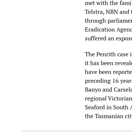
met with the fami
Telstra, NBN and 
through parliamen
Eradication Agenc
suffered an expos
The Penrith case i
it has been reveal
have been reporte
preceding 16 year
Banyo and Carseld
regional Victorian
Seaford in South A
the Tasmanian cit