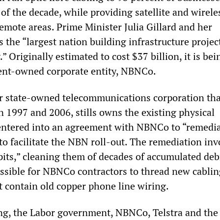
f the decade, while providing satellite and wirele
emote areas. Prime Minister Julia Gillard and her
as the “largest nation building infrastructure projec
” Originally estimated to cost $37 billion, it is bei
ent-owned corporate entity, NBNCo.
er state-owned telecommunications corporation th
n 1997 and 2006, stills owns the existing physical
t entered into an agreement with NBNCo to “remedia
to facilitate the NBN roll-out. The remediation inv
“pits,” cleaning them of decades of accumulated deb
sible for NBNCo contractors to thread new cablin
t contain old copper phone line wiring.
g, the Labor government, NBNCo, Telstra and the