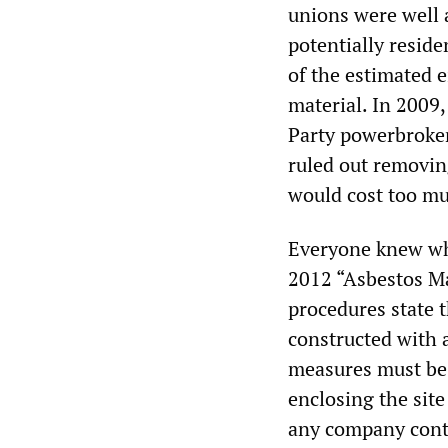
unions were well 
potentially reside
of the estimated e
material. In 2009
Party powerbroker 
ruled out removing
would cost too m
Everyone knew wh
2012 “Asbestos Ma
procedures state t
constructed with a
measures must be f
enclosing the site
any company contr