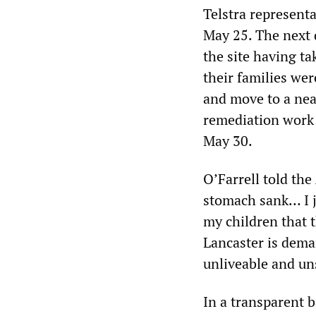
Telstra representa
May 25. The next 
the site having t
their families wer
and move to a nea
remediation work o
May 30.
O’Farrell told the
stomach sank… I j
my children that t
Lancaster is dema
unliveable and un
In a transparent b