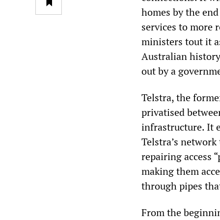
homes by the end o
services to more r
ministers tout it 
Australian history.
out by a governm
Telstra, the form
privatised betwee
infrastructure. I
Telstra’s network 
repairing access 
making them acces
through pipes tha
From the beginnin