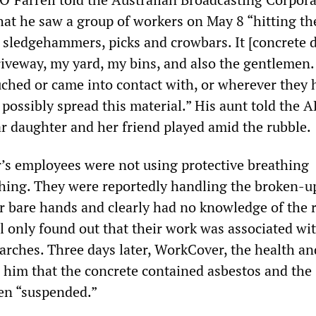
hat he saw a group of workers on May 8 “hitting th
h sledgehammers, picks and crowbars. It [concrete d
riveway, my yard, my bins, and also the gentlemen.
ched or came into contact with, or wherever they 
possibly spread this material.” His aunt told the 
ar daughter and her friend played amid the rubble.
’s employees were not using protective breathing
hing. They were reportedly handling the broken-u
r bare hands and clearly had no knowledge of the r
l only found out that their work was associated wi
arches. Three days later, WorkCover, the health an
d him that the concrete contained asbestos and the
en “suspended.”