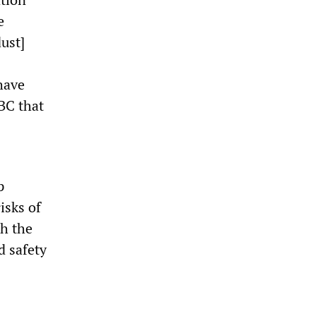
e
ust]
have
ABC that
p
isks of
th the
d safety