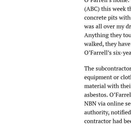
(ABC) this week t
concrete pits wit
was all over my d
Anything they tou
walked, they have 
O’Farrell’s six-ye
The subcontractor
equipment or clot
material with thei
asbestos. O’Farrel
NBN via online se
authority, notifie
contractor had be