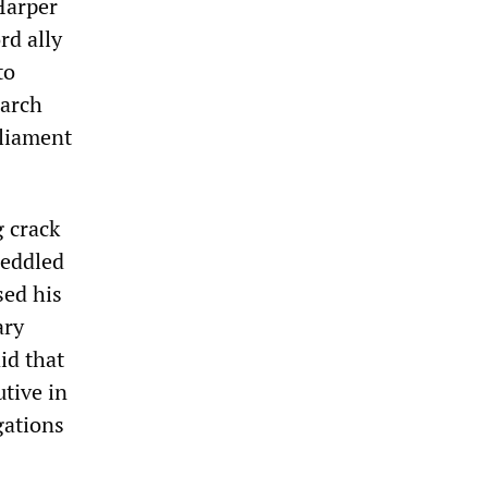
Harper
rd ally
to
iarch
rliament
 crack
peddled
sed his
ary
id that
utive in
gations