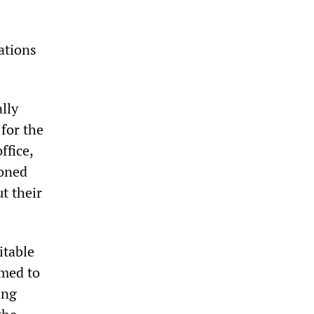
ations
lly
 for the
ffice,
doned
t their
itable
omed to
ing