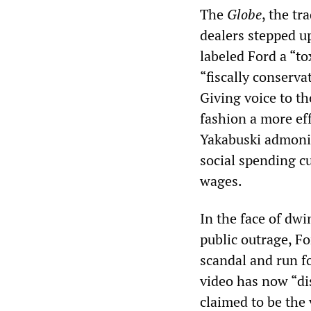
The
Globe
, the t
dealers stepped up
labeled Ford a “tox
“fiscally conserva
Giving voice to th
fashion a more ef
Yakabuski admonis
social spending cu
wages.
In the face of dw
public outrage, F
scandal and run fo
video has now “d
claimed to be the