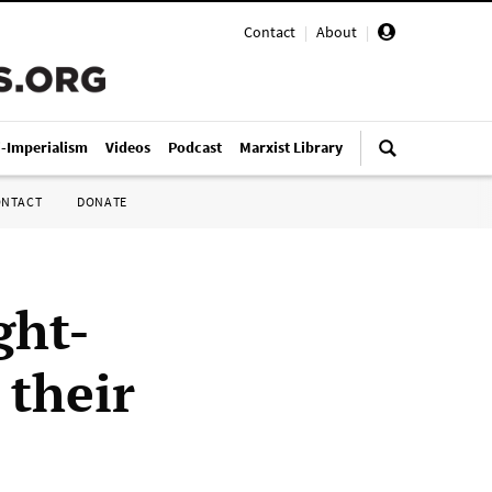
Contact
|
About
|
i-Imperialism
Videos
Podcast
Marxist Library
ONTACT
DONATE
ght-
 their