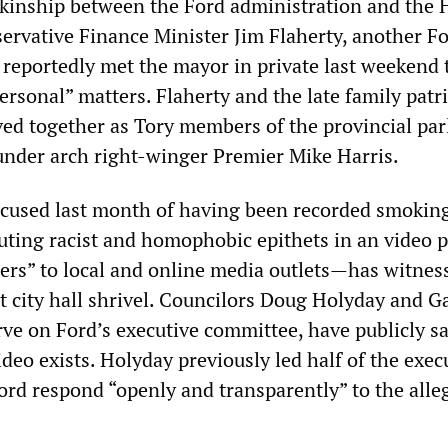
kinship between the Ford administration and the 
rvative Finance Minister Jim Flaherty, another Fo
 reportedly met the mayor in private last weekend 
rsonal” matters. Flaherty and the late family patr
ved together as Tory members of the provincial pa
 under arch right-winger Premier Mike Harris.
used last month of having been recorded smoking
uting racist and homophobic epithets in an video 
ers” to local and online media outlets—has witnes
at city hall shrivel. Councilors Doug Holyday and G
ve on Ford’s executive committee, have publicly sa
ideo exists. Holyday previously led half of the exec
rd respond “openly and transparently” to the alle