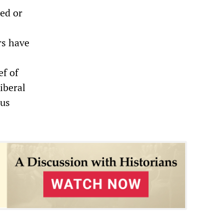
ned or
rs have
f of
iberal
ous