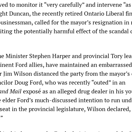
ed to monitor it “very carefully” and intervene “as
ght Duncan, the recently retired Ontario Liberal fi
usinessman, called for the mayor’s resignation in
iting the potentially harmful effect of the scandal 
.
e Minister Stephen Harper and provincial Tory le
nent Ford allies, have maintained an embarrassed 
 Jim Wilson distanced the party from the mayor’s 
ncilor Doug Ford, who was recently “outed” in an
and Mail
exposé as an alleged drug dealer in his yo
 elder Ford’s much-discussed intention to run und
seat in the provincial legislature, Wilson declared,
.”