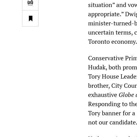
situation” and vow
appropriate.” Dwi
minister-turned-b
uncertain terms, c
Toronto economy
Conservative Prim
Hudak, both promi
Tory House Leader
brother, City Cou
exhaustive
Globe 
Responding to the
Tory banner for a 
not our candidate