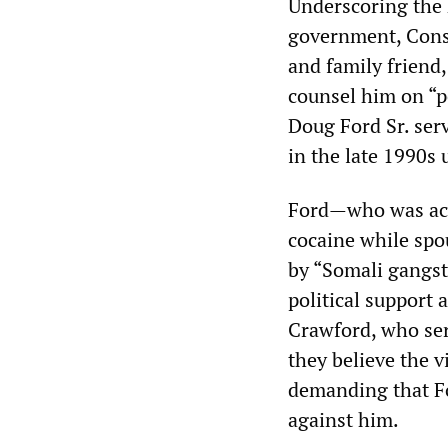
Underscoring the 
government, Conse
and family friend,
counsel him on “pe
Doug Ford Sr. ser
in the late 1990s
Ford—who was acc
cocaine while spo
by “Somali gangst
political support 
Crawford, who ser
they believe the v
demanding that Fo
against him.