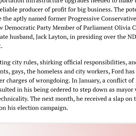
portation infrastructure upgrades needed to make 
eliable producer of profit for big business. The pot
e the aptly named former Progressive Conservative
w Democratic Party Member of Parliament Olivia 
late husband, Jack Layton, in presiding over the N
t.
ing city rules, shirking official responsibilities, an
nts, gays, the homeless and city workers, Ford has
er charges of wrongdoing. In January, a conflict of 
esulted in his being ordered to step down as mayor
chnicality. The next month, he received a slap on 
on his election campaign.