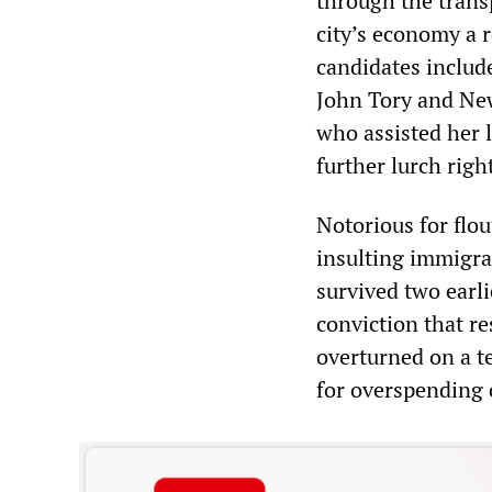
through the trans
city’s economy a r
candidates includ
John Tory and Ne
who assisted her 
further lurch righ
Notorious for flout
insulting immigra
survived two earli
conviction that r
overturned on a te
for overspending 