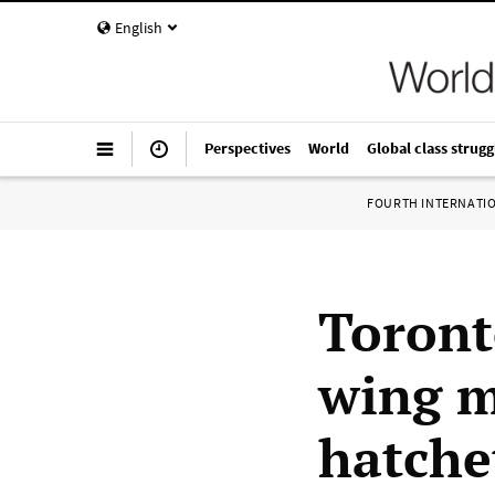
English
Perspectives
World
Global class strugg
FOURTH INTERNATI
Toronto
wing m
hatche