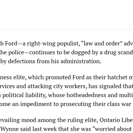
 Ford—a right-wing populist, “law and order” adv
he police—continues to be dogged by a drug scand
 by defections from his administration.
iness elite, which promoted Ford as their hatchet 
rvices and attacking city workers, has signaled tha
 political liability, whose hotheadedness and mult
ome an impediment to prosecuting their class war
evailing mood among the ruling elite, Ontario Libe
Wynne said last week that she was “worried about