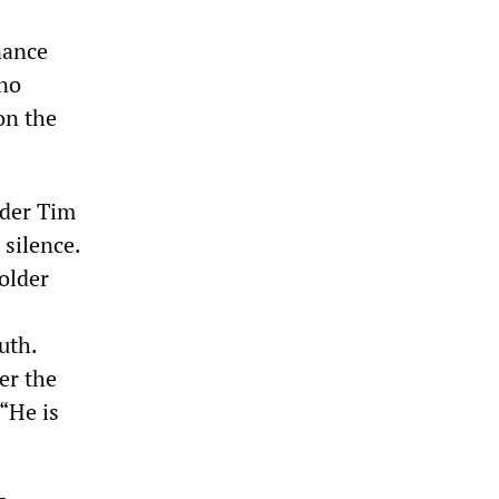
nance
 no
on the
ader Tim
silence.
older
uth.
er the
 “He is