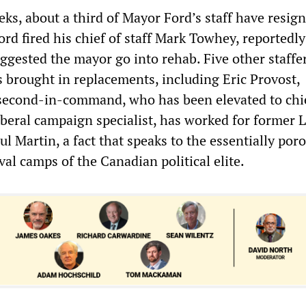
eks, about a third of Mayor Ford’s staff have resig
rd fired his chief of staff Mark Towhey, reportedly
ggested the mayor go into rehab. Five other staffe
s brought in replacements, including Eric Provost,
second-in-command, who has been elevated to chie
Liberal campaign specialist, has worked for former L
l Martin, a fact that speaks to the essentially por
al camps of the Canadian political elite.