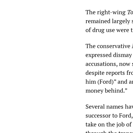
The right-wing
To
remained largely s
of drug use were t
The conservative
expressed dismay a
accusations, now 
despite reports f
him (Ford)” and ar
money behind.”
Several names have
successor to Ford,
take on the job o