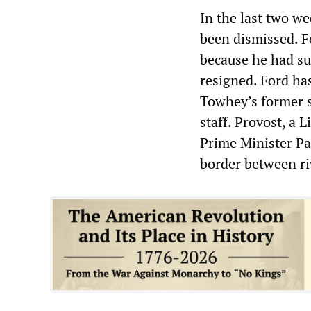
In the last two we
been dismissed. Fo
because he had su
resigned. Ford ha
Towhey’s former 
staff. Provost, a 
Prime Minister Pau
border between riv