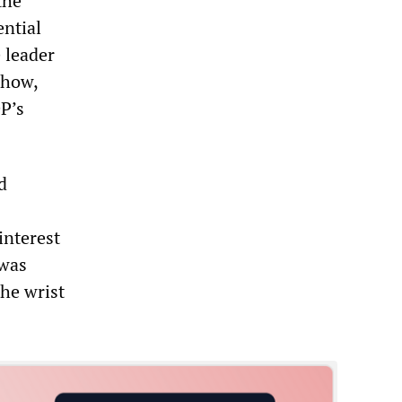
the
ential
 leader
Chow,
DP’s
d
interest
 was
the wrist