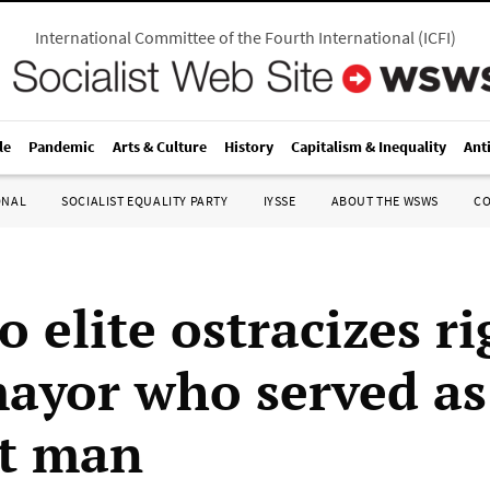
International Committee of the Fourth International
(
ICFI
)
le
Pandemic
Arts & Culture
History
Capitalism & Inequality
Ant
ONAL
SOCIALIST EQUALITY PARTY
IYSSE
ABOUT THE WSWS
C
 elite ostracizes ri
ayor who served as
t man