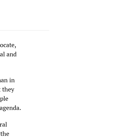
ocate,
al and
man in
t they
iple
 agenda.
ral
 the