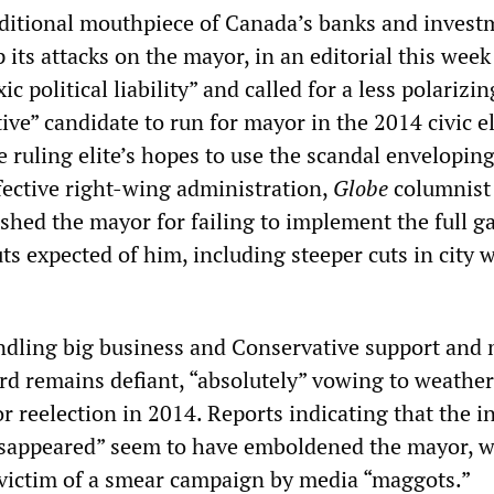
raditional mouthpiece of Canada’s banks and invest
 its attacks on the mayor, in an editorial this week
ic political liability” and called for a less polarizin
tive” candidate to run for mayor in the 2014 civic e
e ruling elite’s hopes to use the scandal envelopin
fective right-wing administration,
Globe
columnist
hed the mayor for failing to implement the full g
ts expected of him, including steeper cuts in city 
indling big business and Conservative support and
ord remains defiant, “absolutely” vowing to weather
r reelection in 2014. Reports indicating that the 
isappeared” seem to have emboldened the mayor, 
 victim of a smear campaign by media “maggots.”