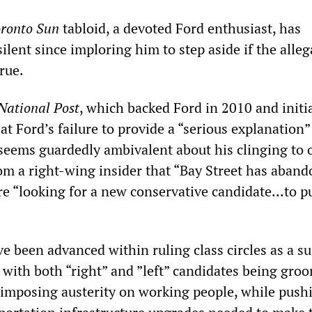
ronto Sun
tabloid, a devoted Ford enthusiast, has
ilent since imploring him to step aside if the alleg
rue.
National Post
, which backed Ford in 2010 and initia
t Ford’s failure to provide a “serious explanation”
seems guardedly ambivalent about his clinging to o
rom a right-wing insider that “Bay Street has aban
e “looking for a new conservative candidate...to pu
 been advanced within ruling class circles as a su
 with both “right” and ”left” candidates being gro
f imposing austerity on working people, while push