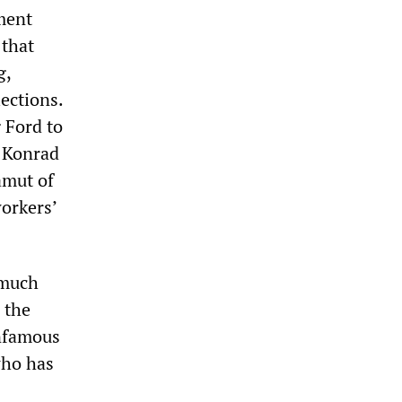
ment
 that
g,
lections.
g Ford to
 Konrad
amut of
workers’
 much
 the
infamous
who has