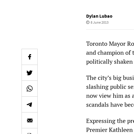
Dylan Lubao
8 June 2013
Toronto Mayor Rob
and champion of t
politically shaken
The city’s big bus
slashing public se
now view him as a
scandals have bec
Expressing the pr
Premier Kathleen 