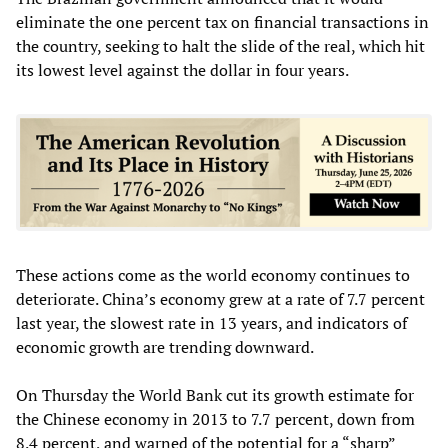
eliminate the one percent tax on financial transactions in
the country, seeking to halt the slide of the real, which hit
its lowest level against the dollar in four years.
These actions come as the world economy continues to
deteriorate. China’s economy grew at a rate of 7.7 percent
last year, the slowest rate in 13 years, and indicators of
economic growth are trending downward.
On Thursday the World Bank cut its growth estimate for
the Chinese economy in 2013 to 7.7 percent, down from
8.4 percent, and warned of the potential for a “sharp”