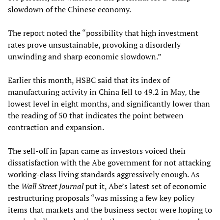
slowdown of the Chinese economy.
The report noted the “possibility that high investment
rates prove unsustainable, provoking a disorderly
unwinding and sharp economic slowdown.”
Earlier this month, HSBC said that its index of
manufacturing activity in China fell to 49.2 in May, the
lowest level in eight months, and significantly lower than
the reading of 50 that indicates the point between
contraction and expansion.
The sell-off in Japan came as investors voiced their
dissatisfaction with the Abe government for not attacking
working-class living standards aggressively enough. As
the
Wall Street Journal
put it, Abe’s latest set of economic
restructuring proposals “was missing a few key policy
items that markets and the business sector were hoping to