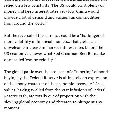
relied on a few constants: The US would print plenty of
money and keep interest rates very low. China would
provide a lot of demand and vacuum up commodities
from around the world.”
But the reversal of these trends could be a “harbinger of
more volatility in financial markets…that yields an
unwelcome increase in market interest rates before the
US economy achieves what Fed Chairman Ben Bernanke
once called ‘escape velocity.’”
The global panic over the prospect of a “tapering” of bond
buying by the Federal Reserve is ultimately an expression
of the phony character of the economic “recovery.” Asset
values, having swelled from the vast infusions of Federal
Reserve cash, are totally out of proportion with the
slowing global economy and threaten to plunge at any
moment.