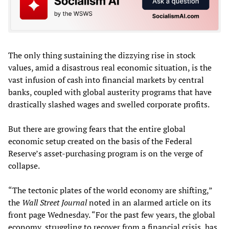
The only thing sustaining the dizzying rise in stock
values, amid a disastrous real economic situation, is the
vast infusion of cash into financial markets by central
banks, coupled with global austerity programs that have
drastically slashed wages and swelled corporate profits.
But there are growing fears that the entire global
economic setup created on the basis of the Federal
Reserve’s asset-purchasing program is on the verge of
collapse.
“The tectonic plates of the world economy are shifting,”
the
Wall Street Journal
noted in an alarmed article on its
front page Wednesday. “For the past few years, the global
economy, struggling to recover from a financial crisis, has