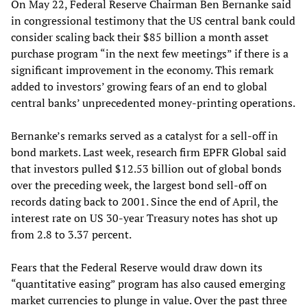
On May 22, Federal Reserve Chairman Ben Bernanke said
in congressional testimony that the US central bank could
consider scaling back their $85 billion a month asset
purchase program “in the next few meetings” if there is a
significant improvement in the economy. This remark
added to investors’ growing fears of an end to global
central banks’ unprecedented money-printing operations.
Bernanke’s remarks served as a catalyst for a sell-off in
bond markets. Last week, research firm EPFR Global said
that investors pulled $12.53 billion out of global bonds
over the preceding week, the largest bond sell-off on
records dating back to 2001. Since the end of April, the
interest rate on US 30-year Treasury notes has shot up
from 2.8 to 3.37 percent.
Fears that the Federal Reserve would draw down its
“quantitative easing” program has also caused emerging
market currencies to plunge in value. Over the past three