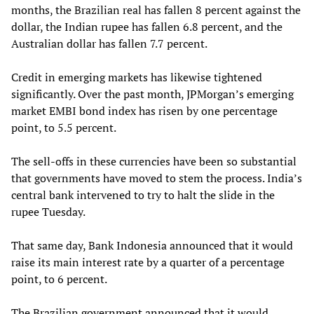
months, the Brazilian real has fallen 8 percent against the
dollar, the Indian rupee has fallen 6.8 percent, and the
Australian dollar has fallen 7.7 percent.
Credit in emerging markets has likewise tightened
significantly. Over the past month, JPMorgan’s emerging
market EMBI bond index has risen by one percentage
point, to 5.5 percent.
The sell-offs in these currencies have been so substantial
that governments have moved to stem the process. India’s
central bank intervened to try to halt the slide in the
rupee Tuesday.
That same day, Bank Indonesia announced that it would
raise its main interest rate by a quarter of a percentage
point, to 6 percent.
The Brazilian government announced that it would