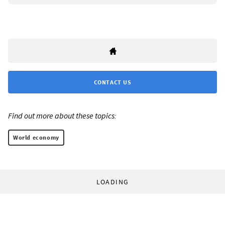
CONTACT US
Find out more about these topics:
World economy
LOADING