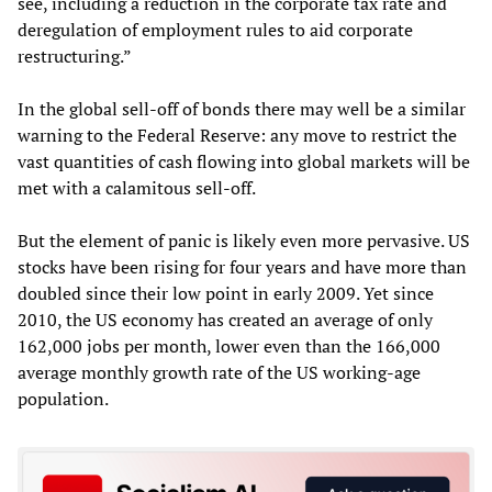
see, including a reduction in the corporate tax rate and
deregulation of employment rules to aid corporate
restructuring.”
In the global sell-off of bonds there may well be a similar
warning to the Federal Reserve: any move to restrict the
vast quantities of cash flowing into global markets will be
met with a calamitous sell-off.
But the element of panic is likely even more pervasive. US
stocks have been rising for four years and have more than
doubled since their low point in early 2009. Yet since
2010, the US economy has created an average of only
162,000 jobs per month, lower even than the 166,000
average monthly growth rate of the US working-age
population.