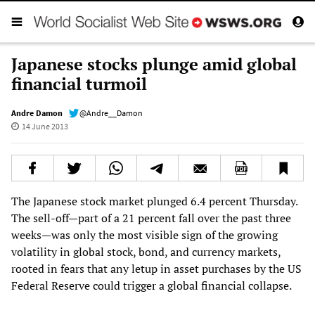
Japanese stocks plunge amid global
financial turmoil
Andre Damon
@Andre__Damon
14 June 2013
The Japanese stock market plunged 6.4 percent Thursday.
The sell-off—part of a 21 percent fall over the past three
weeks—was only the most visible sign of the growing
volatility in global stock, bond, and currency markets,
rooted in fears that any letup in asset purchases by the US
Federal Reserve could trigger a global financial collapse.