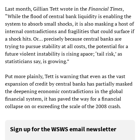
Last month, Gillian Tett wrote in the
Financial Times
,
“While the flood of central bank liquidity is enabling the
system to absorb small shocks, it is also masking a host of
internal contradictions and fragilities that could surface if
a shock hits. Or… precisely because central banks are
trying to pursue stability at all costs, the potential for a
future violent instability is rising apace; ‘tail risk,’ as
statisticians say, is growing.”
Put more plainly, Tett is warning that even as the vast
expansion of credit by central banks has partially masked
the deepening economic contradictions in the global
financial system, it has paved the way for a financial
collapse on or exceeding the scale of the 2008 crash.
Sign up for the WSWS email newsletter