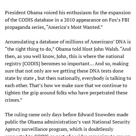
President Obama voiced his enthusiasm for the expansion
of the CODIS database in a 2010 appearance on Fox’s FBI
propaganda series, “America’s Most Wanted.”
Accumulating a database of millions of Americans’ DNA is
“the right thing to do,” Obama told Host John Walsh. “And
then, as you well know, John, this is where the national
registry [CODIS] becomes so important… And so, making
sure that not only are we getting these DNA tests done
state by state
,
but then nationally, everybody is talking to
each other. That’s how we make sure that we continue to
tighten the grip around folks who have perpetrated these
crimes.”
The ruling came only days before Edward Snowden made
public the Obama administration’s vast National Security
Agency surveillance program, which is doubtlessly