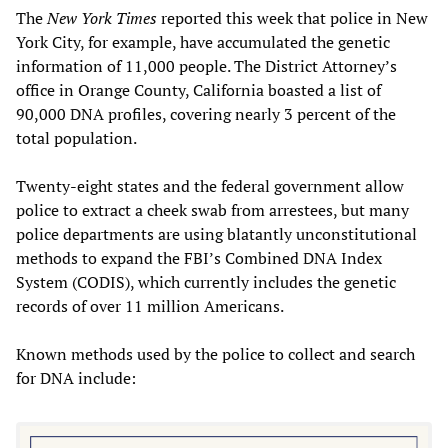
The
New York Times
reported this week that police in New
York City, for example, have accumulated the genetic
information of 11,000 people. The District Attorney’s
office in Orange County, California boasted a list of
90,000 DNA profiles, covering nearly 3 percent of the
total population.
Twenty-eight states and the federal government allow
police to extract a cheek swab from arrestees, but many
police departments are using blatantly unconstitutional
methods to expand the FBI’s Combined DNA Index
System (CODIS), which currently includes the genetic
records of over 11 million Americans.
Known methods used by the police to collect and search
for DNA include: