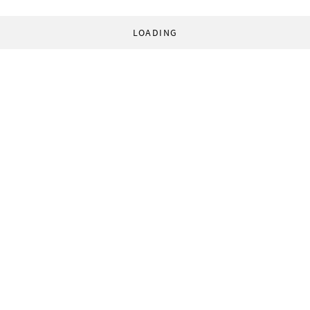
LOADING