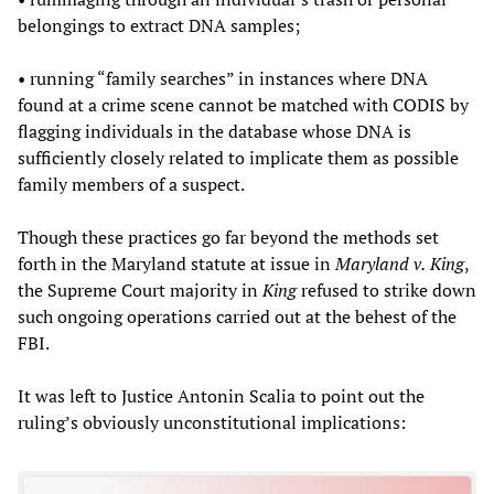
belongings to extract DNA samples;
• running “family searches” in instances where DNA
found at a crime scene cannot be matched with CODIS by
flagging individuals in the database whose DNA is
sufficiently closely related to implicate them as possible
family members of a suspect.
Though these practices go far beyond the methods set
forth in the Maryland statute at issue in
Maryland v.
King
,
the Supreme Court majority in
King
refused to strike down
such ongoing operations carried out at the behest of the
FBI.
It was left to Justice Antonin Scalia to point out the
ruling’s obviously unconstitutional implications: