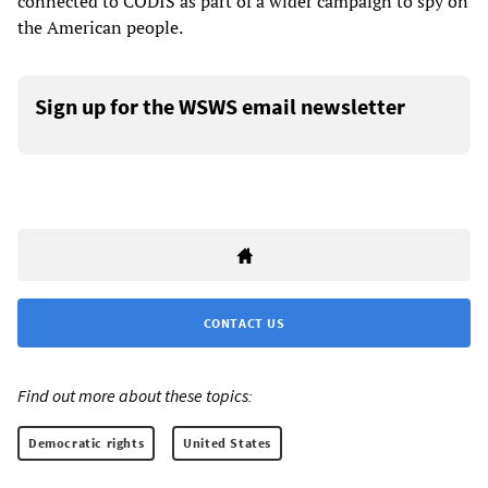
connected to CODIS as part of a wider campaign to spy on
the American people.
Sign up for the WSWS email newsletter
CONTACT US
Find out more about these topics:
Democratic rights
United States