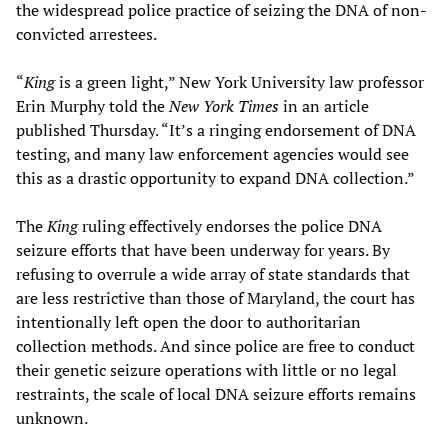
the widespread police practice of seizing the DNA of non-
convicted arrestees.
“
King
is a green light,” New York University law professor
Erin Murphy told the
New York Times
in an article
published Thursday. “It’s a ringing endorsement of DNA
testing, and many law enforcement agencies would see
this as a drastic opportunity to expand DNA collection.”
The
King
ruling effectively endorses the police DNA
seizure efforts that have been underway for years. By
refusing to overrule a wide array of state standards that
are less restrictive than those of Maryland, the court has
intentionally left open the door to authoritarian
collection methods. And since police are free to conduct
their genetic seizure operations with little or no legal
restraints, the scale of local DNA seizure efforts remains
unknown.