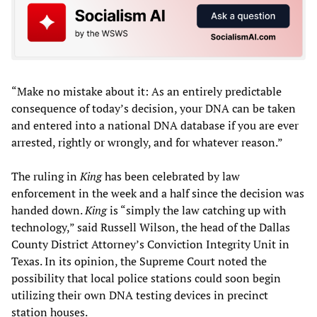
“Make no mistake about it: As an entirely predictable
consequence of today’s decision, your DNA can be taken
and entered into a national DNA database if you are ever
arrested, rightly or wrongly, and for whatever reason.”
The ruling in
King
has been celebrated by law
enforcement in the week and a half since the decision was
handed down.
King
is “simply the law catching up with
technology,” said Russell Wilson, the head of the Dallas
County District Attorney’s Conviction Integrity Unit in
Texas. In its opinion, the Supreme Court noted the
possibility that local police stations could soon begin
utilizing their own DNA testing devices in precinct
station houses.