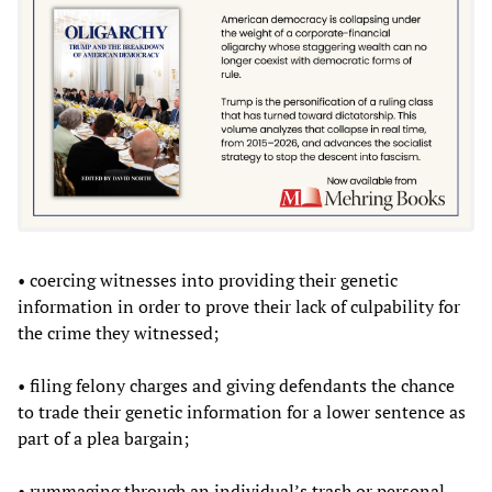
• coercing witnesses into providing their genetic
information in order to prove their lack of culpability for
the crime they witnessed;
• filing felony charges and giving defendants the chance
to trade their genetic information for a lower sentence as
part of a plea bargain;
• rummaging through an individual’s trash or personal