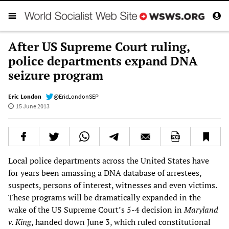
After US Supreme Court ruling,
police departments expand DNA
seizure program
Eric London
@EricLondonSEP
15 June 2013
Local police departments across the United States have
for years been amassing a DNA database of arrestees,
suspects, persons of interest, witnesses and even victims.
These programs will be dramatically expanded in the
wake of the US Supreme Court’s 5-4 decision in
Maryland
v. King
, handed down June 3, which ruled constitutional