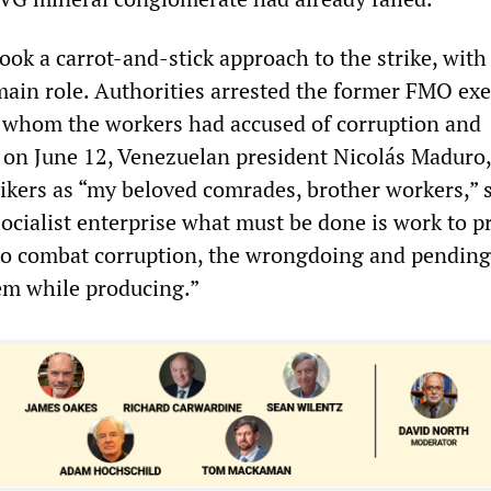
ok a carrot-and-stick approach to the strike, with
main role. Authorities arrested the former FMO exe
whom the workers had accused of corruption and
 on June 12, Venezuelan president Nicolás Maduro,
rikers as “my beloved comrades, brother workers,” s
socialist enterprise what must be done is work to 
o combat corruption, the wrongdoing and pending 
hem while producing.”