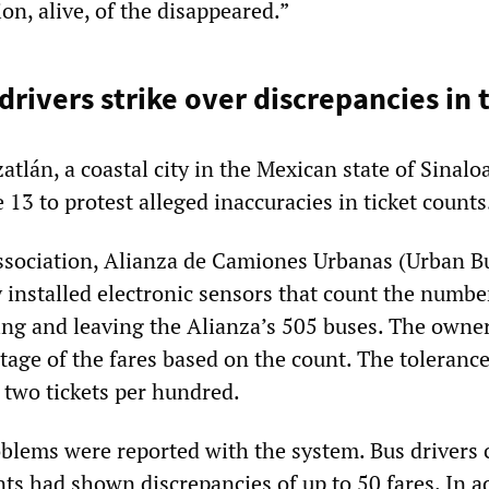
on, alive, of the disappeared.”
rivers strike over discrepancies in 
atlán, a coastal city in the Mexican state of Sinaloa
13 to protest alleged inaccuracies in ticket counts
ssociation, Alianza de Camiones Urbanas (Urban B
y installed electronic sensors that count the numbe
ng and leaving the Alianza’s 505 buses. The owne
age of the fares based on the count. The tolerance
 two tickets per hundred.
blems were reported with the system. Bus drivers 
nts had shown discrepancies of up to 50 fares. In a