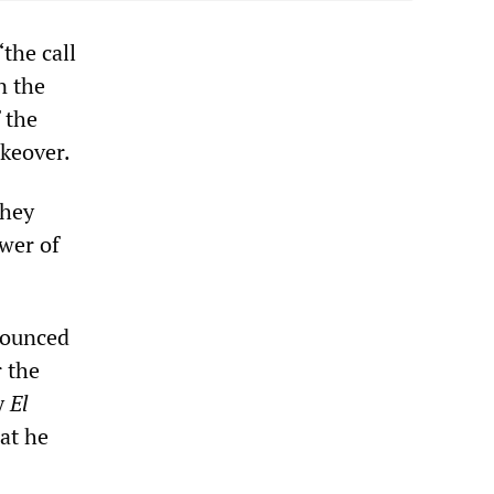
the call
n the
 the
akeover.
They
ower of
nounced
r the
by
El
at he