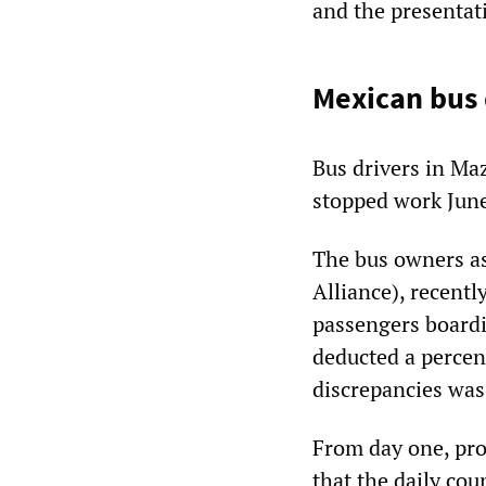
and the presentati
Mexican bus d
Bus drivers in Maz
stopped work June 
The bus owners a
Alliance), recentl
passengers boardi
deducted a percent
discrepancies was
From day one, pro
that the daily cou