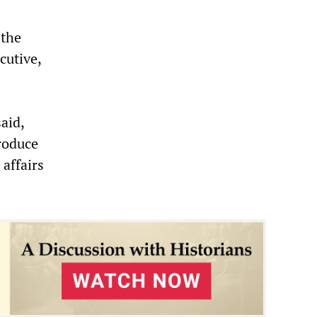
 the
cutive,
aid,
produce
affairs