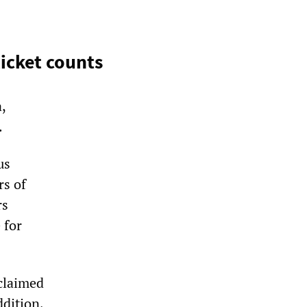
ticket counts
,
.
us
rs of
rs
 for
claimed
ddition,