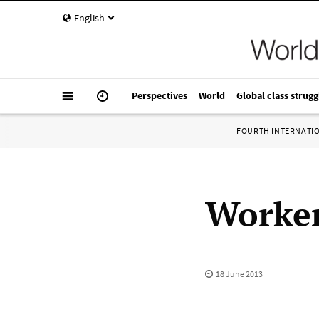
English
Perspectives
World
Global class strugg
FOURTH INTERNATI
Worker
18 June 2013