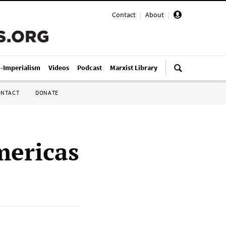
Contact
|
About
|
i-Imperialism
Videos
Podcast
Marxist Library
ONTACT
DONATE
mericas