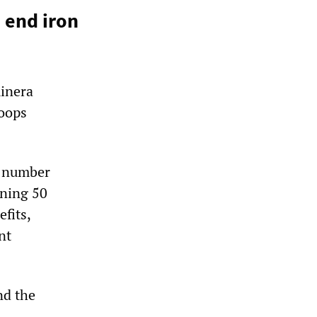
 end iron
minera
roops
a number
ining 50
fits,
nt
nd the