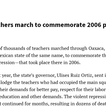
chers march to commemorate 2006 p
of thousands of teachers marched through Oaxaca, 
exican state of the same name, to commemorate t
ession—that took place there in 2006.
 year, the state’s governor, Ulises Ruiz Ortiz, sent 
islodge the teachers who had occupied the main squ
heir demands for better pay, respect for their labor
education and other demands. The violent repress
it continued for months, resulting in dozens of dea