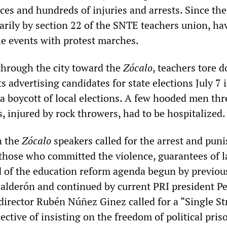
es and hundreds of injuries and arrests. Since th
arily by section 22 of the SNTE teachers union, ha
 events with protest marches.
hrough the city toward the
Zócalo
, teachers tore 
ts advertising candidates for state elections July 7 i
r a boycott of local elections. A few hooded men th
, injured by rock throwers, had to be hospitalized.
n the
Zócalo
speakers called for the arrest and pu
 those who committed the violence, guarantees of l
d of the education reform agenda begun by previo
Calderón and continued by current PRI president P
 director Rubén Núñez Ginez called for a “Single St
ective of insisting on the freedom of political pris