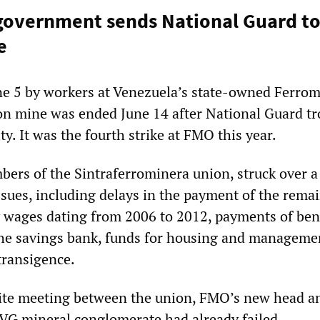
overnment sends National Guard to
e
ne 5 by workers at Venezuela’s state-owned Ferro
n mine was ended June 14 after National Guard t
ty. It was the fourth strike at FMO this year.
ers of the Sintraferrominera union, struck over 
ssues, including delays in the payment of the rema
 wages dating from 2006 to 2012, payments of bene
the savings bank, funds for housing and manageme
transigence.
tite meeting between the union, FMO’s new head a
CVG mineral conglomerate had already failed.