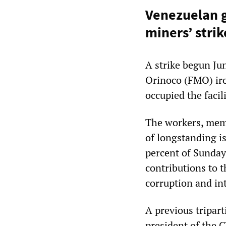
Venezuelan g
miners’ strik
A strike begun Ju
Orinoco (FMO) iro
occupied the facili
The workers, memb
of longstanding i
percent of Sunday
contributions to 
corruption and in
A previous tripar
president of the 