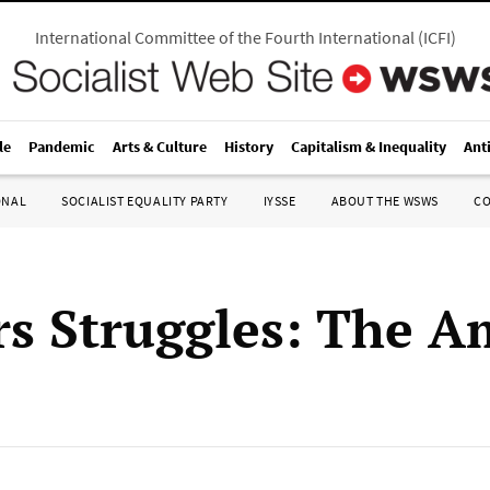
International Committee of the Fourth International
(
ICFI
)
le
Pandemic
Arts & Culture
History
Capitalism & Inequality
Ant
ONAL
SOCIALIST EQUALITY PARTY
IYSSE
ABOUT THE WSWS
C
s Struggles: The A