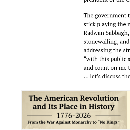
The government to
stick playing the 
Radwan Sabbagh, 
stonewalling, and
addressing the st
“with this public 
and count on me t
… let’s discuss t