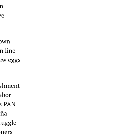
en
ve
down
n line
rew eggs
nishment
abor
us PAN
eña
ruggle
oners