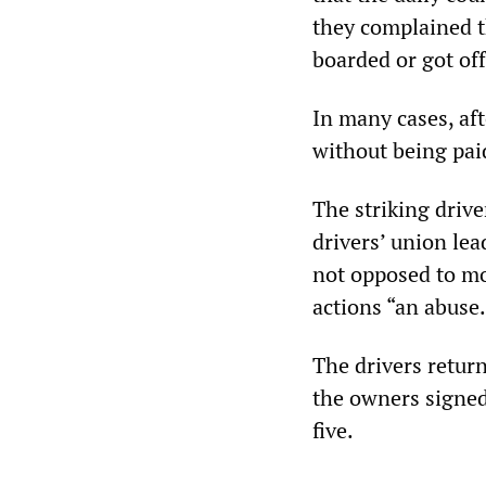
they complained t
boarded or got off
In many cases, aft
without being pai
The striking driv
drivers’ union lea
not opposed to mo
actions “an abuse.
The drivers retur
the owners signed
five.