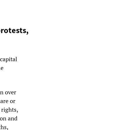
rotests,
capital
he
in over
are or
 rights,
ion and
ths,