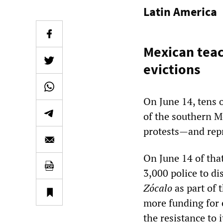
Latin America
Mexican tea
evictions
On June 14, tens 
of the southern M
protests—and repr
On June 14 of that
3,000 police to d
Zócalo
as part of t
more funding for 
the resistance to 