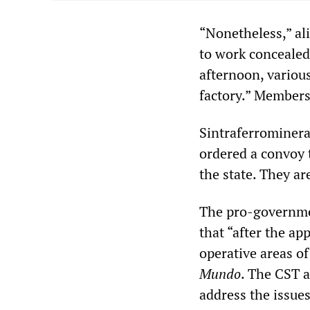
“Nonetheless,” al
to work concealed 
afternoon, variou
factory.” Members 
Sintraferrominera
ordered a convoy t
the state. They ar
The pro-governme
that “after the ap
operative areas of
Mundo
. The CST 
address the issues