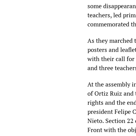
some disappearanc
teachers, led prim
commemorated the
As they marched t
posters and leafle
with their call fo
and three teachers
At the assembly i
of Ortiz Ruiz and
rights and the en
president Felipe 
Nieto. Section 22
Front with the obj