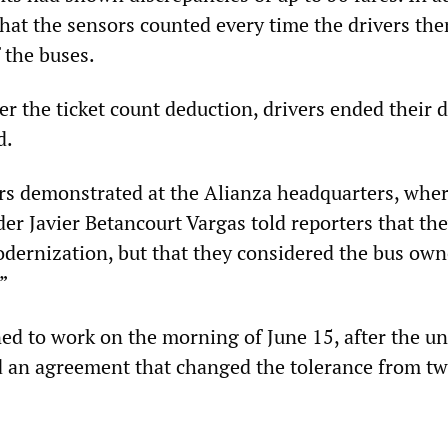
hat the sensors counted every time the drivers th
 the buses.
er the ticket count deduction, drivers ended their 
d.
ers demonstrated at the Alianza headquarters, whe
der Javier Betancourt Vargas told reporters that th
dernization, but that they considered the bus own
”
ned to work on the morning of June 15, after the u
 an agreement that changed the tolerance from tw