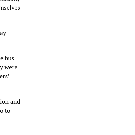
emselves
day
re bus
ey were
ers’
nion and
o to