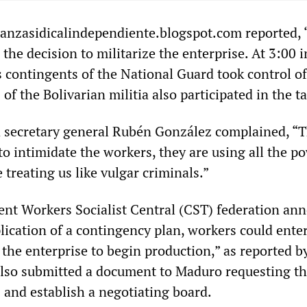
ianzasidicalindependiente.blogspot.com reported, “
the decision to militarize the enterprise. At 3:00 i
s contingents of the National Guard took control of
of the Bolivarian militia also participated in the t
 secretary general Rubén González complained, “
o intimidate the workers, they are using all the p
e treating us like vulgar criminals.”
nt Workers Socialist Central (CST) federation an
plication of a contingency plan, workers could ente
 the enterprise to begin production,” as reported 
also submitted a document to Maduro requesting th
 and establish a negotiating board.