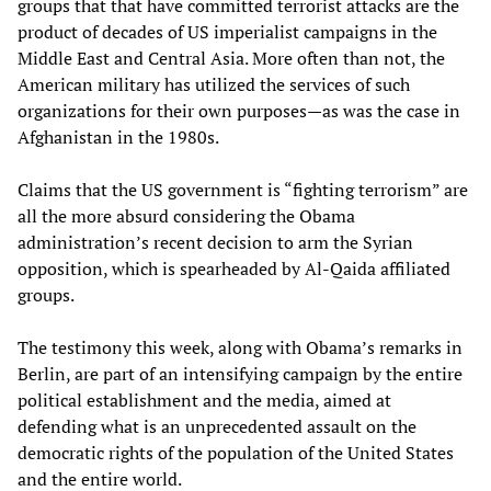
groups that that have committed terrorist attacks are the
product of decades of US imperialist campaigns in the
Middle East and Central Asia. More often than not, the
American military has utilized the services of such
organizations for their own purposes—as was the case in
Afghanistan in the 1980s.
Claims that the US government is “fighting terrorism” are
all the more absurd considering the Obama
administration’s recent decision to arm the Syrian
opposition, which is spearheaded by Al-Qaida affiliated
groups.
The testimony this week, along with Obama’s remarks in
Berlin, are part of an intensifying campaign by the entire
political establishment and the media, aimed at
defending what is an unprecedented assault on the
democratic rights of the population of the United States
and the entire world.