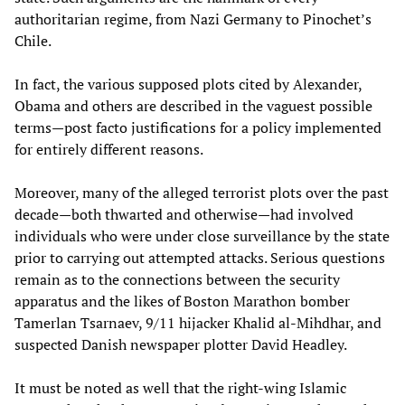
authoritarian regime, from Nazi Germany to Pinochet’s
Chile.
In fact, the various supposed plots cited by Alexander,
Obama and others are described in the vaguest possible
terms—post facto justifications for a policy implemented
for entirely different reasons.
Moreover, many of the alleged terrorist plots over the past
decade—both thwarted and otherwise—had involved
individuals who were under close surveillance by the state
prior to carrying out attempted attacks. Serious questions
remain as to the connections between the security
apparatus and the likes of Boston Marathon bomber
Tamerlan Tsarnaev, 9/11 hijacker Khalid al-Mihdhar, and
suspected Danish newspaper plotter David Headley.
It must be noted as well that the right-wing Islamic