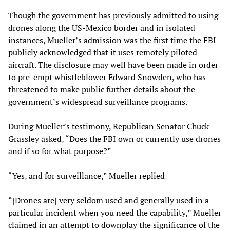
Though the government has previously admitted to using
drones along the US-Mexico border and in isolated
instances, Mueller’s admission was the first time the FBI
publicly acknowledged that it uses remotely piloted
aircraft. The disclosure may well have been made in order
to pre-empt whistleblower Edward Snowden, who has
threatened to make public further details about the
government’s widespread surveillance programs.
During Mueller’s testimony, Republican Senator Chuck
Grassley asked, “Does the FBI own or currently use drones
and if so for what purpose?”
“Yes, and for surveillance,” Mueller replied
“[Drones are] very seldom used and generally used in a
particular incident when you need the capability,” Mueller
claimed in an attempt to downplay the significance of the