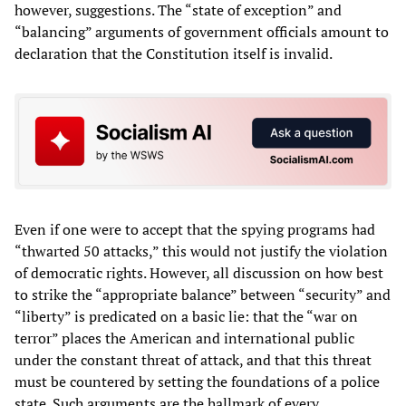
however, suggestions. The “state of exception” and
“balancing” arguments of government officials amount to
declaration that the Constitution itself is invalid.
Even if one were to accept that the spying programs had
“thwarted 50 attacks,” this would not justify the violation
of democratic rights. However, all discussion on how best
to strike the “appropriate balance” between “security” and
“liberty” is predicated on a basic lie: that the “war on
terror” places the American and international public
under the constant threat of attack, and that this threat
must be countered by setting the foundations of a police
state. Such arguments are the hallmark of every