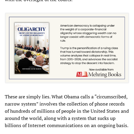
These are simply lies. What Obama calls a “circumscribed,
narrow system” involves the collection of phone records
of hundreds of millions of people in the United States and
around the world, along with a system that sucks up
billions of Internet communications on an ongoing basis.