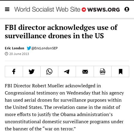
FBI director acknowledges use of
surveillance drones in the US
Eric London
@EricLondonSEP
20 June 2013
FBI Director Robert Mueller acknowledged in
Congressional testimony on Wednesday that his agency
has used aerial drones for surveillance purposes within
the United States. The revelation came in the midst of
more efforts to justify the Obama administration’s
unconstitutional domestic surveillance programs under
the banner of the “war on terror.”