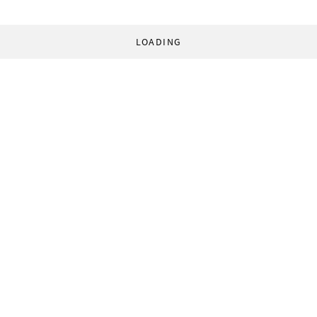
LOADING