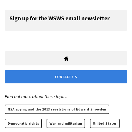
Sign up for the WSWS email newsletter
CONTACT US
Find out more about these topics:
NSA spying and the 2013 revelations of Edward Snowden
Democratic rights
War and militarism
United States