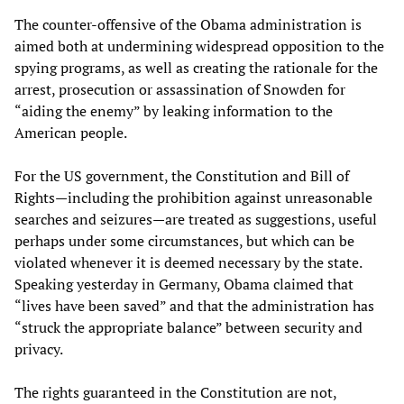
The counter-offensive of the Obama administration is
aimed both at undermining widespread opposition to the
spying programs, as well as creating the rationale for the
arrest, prosecution or assassination of Snowden for
“aiding the enemy” by leaking information to the
American people.
For the US government, the Constitution and Bill of
Rights—including the prohibition against unreasonable
searches and seizures—are treated as suggestions, useful
perhaps under some circumstances, but which can be
violated whenever it is deemed necessary by the state.
Speaking yesterday in Germany, Obama claimed that
“lives have been saved” and that the administration has
“struck the appropriate balance” between security and
privacy.
The rights guaranteed in the Constitution are not,