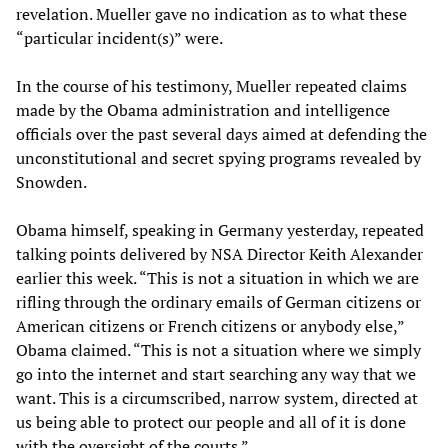
revelation. Mueller gave no indication as to what these
“particular incident(s)” were.
In the course of his testimony, Mueller repeated claims
made by the Obama administration and intelligence
officials over the past several days aimed at defending the
unconstitutional and secret spying programs revealed by
Snowden.
Obama himself, speaking in Germany yesterday, repeated
talking points delivered by NSA Director Keith Alexander
earlier this week. “This is not a situation in which we are
rifling through the ordinary emails of German citizens or
American citizens or French citizens or anybody else,”
Obama claimed. “This is not a situation where we simply
go into the internet and start searching any way that we
want. This is a circumscribed, narrow system, directed at
us being able to protect our people and all of it is done
with the oversight of the courts.”