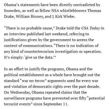
Obama’s statements have been directly contradicted by
Snowden, as well as fellow NSA whistleblowers Thomas
Drake, William Binney, and J. Kirk Wiebe.
“There is no probable cause,” Drake told the
USA Today
in
an interview published last weekend, referring to
justifications given by the government to access the
content of communications. “There is no indication of
any kind of counterterrorism investigation or operation.
It’s simply: ‘give us the data.’”
In an effort to justify the programs, Obama and the
political establishment as a whole have brought out the
standard “war on terror” arguments used for every war
and violation of democratic rights over the past decade.
On Wednesday, Obama repeated claims that the
surveillance programs have prevented over fifty “potential
terrorist events” since September 11.