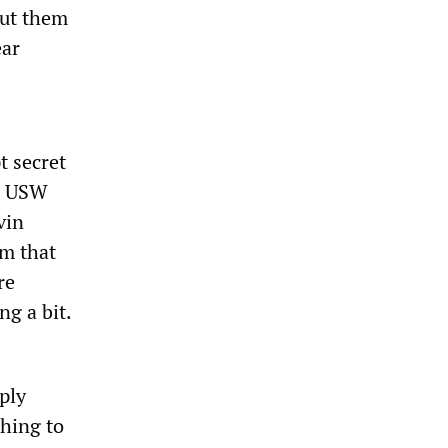
put them
ear
t secret
re USW
vin
im that
re
g a bit.
ply
thing to