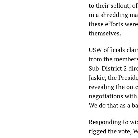
to their sellout, 
in a shredding mac
these efforts were
themselves.
USW officials clai
from the membersh
Sub-District 2 di
Jaskie, the Presi
revealing the out
negotiations with
We do that as a b
Responding to wid
rigged the vote, 