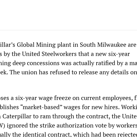
illar’s Global Mining plant in South Milwaukee are
s by the United Steelworkers that a new six-year
ing deep concessions was actually ratified by a ma
ek. The union has refused to release any details on
ses a six-year wage freeze on current employees, 
blishes “market-based” wages for new hires. Work
 Caterpillar to ram through the contract, the Unit
) ignored the strike authorization vote by worker
ally the identical contract, which had been rejecte