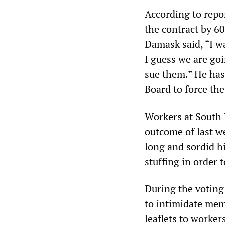
According to repor
the contract by 60
Damask said, “I wa
I guess we are goi
sue them.” He has 
Board to force the
Workers at South 
outcome of last w
long and sordid hi
stuffing in order 
During the voting
to intimidate mem
leaflets to worker