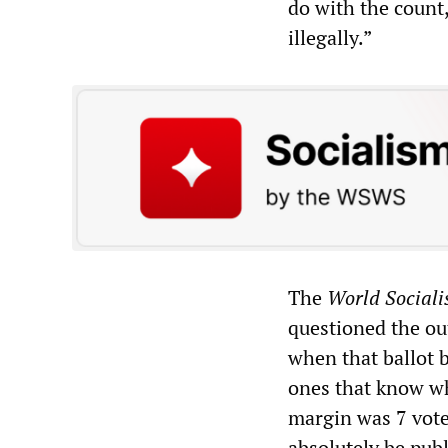
do with the count
illegally.”
The
World Sociali
questioned the ou
when that ballot 
ones that know wha
margin was 7 vote
absolutely be publi