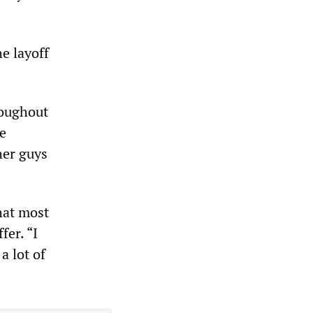
e layoff
roughout
e
her guys
hat most
fer. “I
a lot of