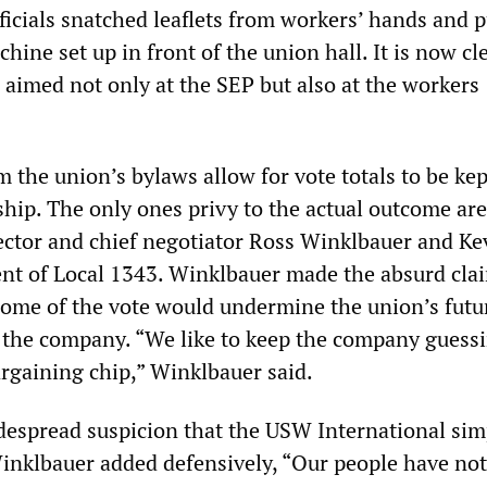
officials snatched leaflets from workers’ hands and 
hine set up in front of the union hall. It is now cl
 aimed not only at the SEP but also at the workers
m the union’s bylaws allow for vote totals to be kep
ip. The only ones privy to the actual outcome a
rector and chief negotiator Ross Winklbauer and Ke
dent of Local 1343. Winklbauer made the absurd cla
come of the vote would undermine the union’s futu
 the company. “We like to keep the company guessin
argaining chip,” Winklbauer said.
espread suspicion that the USW International sim
Winklbauer added defensively, “Our people have no