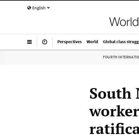
English
Perspectives
World
Global class strugg
FOURTH INTERNATI
South 
worker
ratific