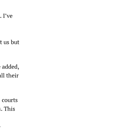
 I’ve
t us but
e added,
ll their
 courts
. This
-