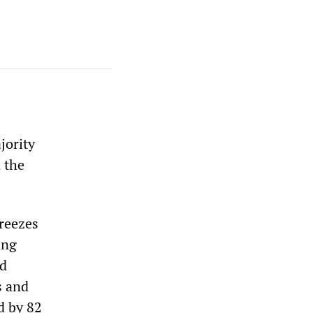
jority
 the
freezes
ing
ed
s and
d by 82