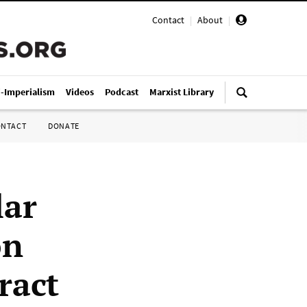
Contact
|
About
|
i-Imperialism
Videos
Podcast
Marxist Library
ONTACT
DONATE
lar
on
ract