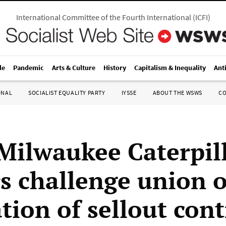
International Committee of the Fourth International
(
ICFI
)
le
Pandemic
Arts & Culture
History
Capitalism & Inequality
Ant
ONAL
SOCIALIST EQUALITY PARTY
IYSSE
ABOUT THE WSWS
C
Milwaukee Caterpil
s challenge union 
ation of sellout cont