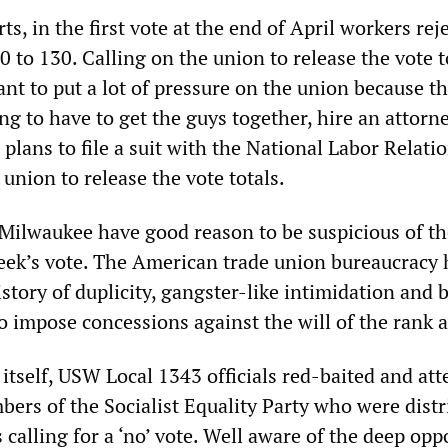
ts, in the first vote at the end of April workers rej
0 to 130. Calling on the union to release the vote t
nt to put a lot of pressure on the union because thi
ng to have to get the guys together, hire an attorn
plans to file a suit with the National Labor Relati
 union to release the vote totals.
Milwaukee have good reason to be suspicious of th
eek’s vote. The American trade union bureaucracy 
story of duplicity, gangster-like intimidation and b
to impose concessions against the will of the rank a
 itself, USW Local 1343 officials red-baited and at
bers of the Socialist Equality Party who were distr
s calling for a ‘no’ vote. Well aware of the deep opp