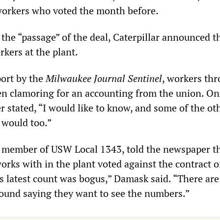
workers who voted the month before.
the “passage” of the deal, Caterpillar announced th
kers at the plant.
port by the
Milwaukee Journal Sentinel
, workers th
en clamoring for an accounting from the union. On
stated, “I would like to know, and some of the ot
 would too.”
member of USW Local 1343, told the newspaper t
orks with in the plant voted against the contract of
s latest count was bogus,” Damask said. “There are 
ound saying they want to see the numbers.”