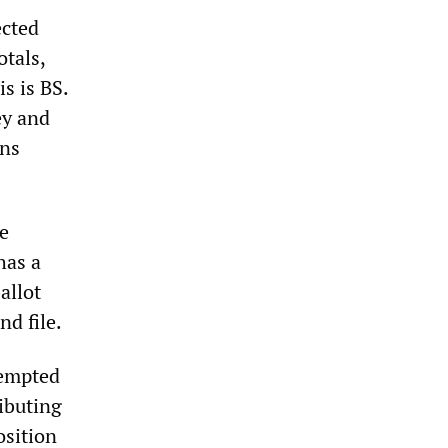
ected
otals,
s is BS.
ey and
ons
e
has a
allot
nd file.
tempted
ibuting
osition