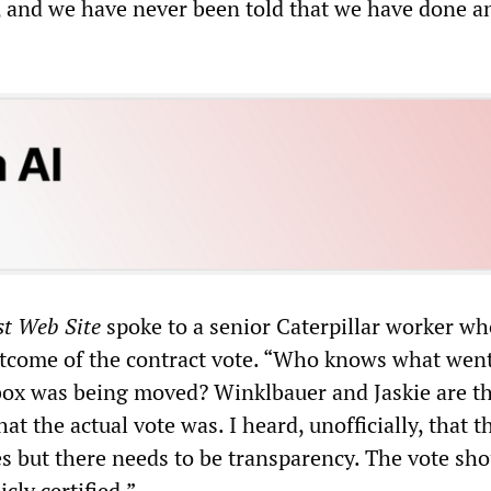
, and we have never been told that we have done a
st Web Site
spoke to a senior Caterpillar worker wh
tcome of the contract vote. “Who knows what wen
box was being moved? Winklbauer and Jaskie are t
t the actual vote was. I heard, unofficially, that t
s but there needs to be transparency. The vote sho
cly certified.”