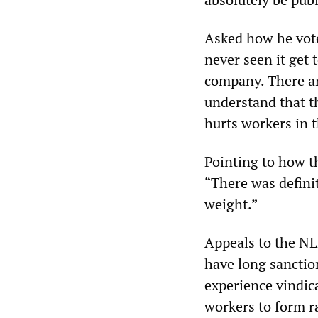
Asked how he voted
never seen it get 
company. There ar
understand that th
hurts workers in 
Pointing to how t
“There was definit
weight.”
Appeals to the NL
have long sanctio
experience vindic
workers to form r