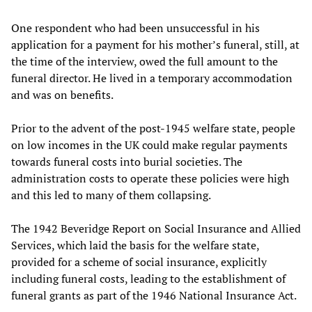
One respondent who had been unsuccessful in his
application for a payment for his mother’s funeral, still, at
the time of the interview, owed the full amount to the
funeral director. He lived in a temporary accommodation
and was on benefits.
Prior to the advent of the post-1945 welfare state, people
on low incomes in the UK could make regular payments
towards funeral costs into burial societies. The
administration costs to operate these policies were high
and this led to many of them collapsing.
The 1942 Beveridge Report on Social Insurance and Allied
Services, which laid the basis for the welfare state,
provided for a scheme of social insurance, explicitly
including funeral costs, leading to the establishment of
funeral grants as part of the 1946 National Insurance Act.