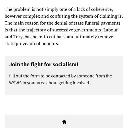
The problem is not simply one of a lack of coherence,
however complex and confusing the system of claiming is.
The main reason for the denial of state funeral payments
is that the trajectory of successive governments, Labour
and Tory, has been to cut back and ultimately remove
state provision of benefits.
Join the fight for socialism!
Fill out the form to be contacted by someone from the
WSWS in your area about getting involved.