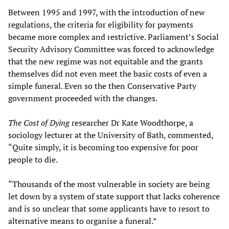
Between 1995 and 1997, with the introduction of new
regulations, the criteria for eligibility for payments
became more complex and restrictive. Parliament’s Social
Security Advisory Committee was forced to acknowledge
that the new regime was not equitable and the grants
themselves did not even meet the basic costs of even a
simple funeral. Even so the then Conservative Party
government proceeded with the changes.
The Cost of Dying
researcher Dr Kate Woodthorpe, a
sociology lecturer at the University of Bath, commented,
“Quite simply, it is becoming too expensive for poor
people to die.
“Thousands of the most vulnerable in society are being
let down by a system of state support that lacks coherence
and is so unclear that some applicants have to resort to
alternative means to organise a funeral.”