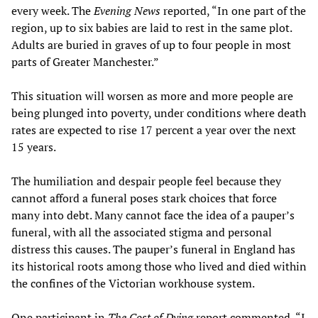
every week. The
Evening News
reported, “In one part of the
region, up to six babies are laid to rest in the same plot.
Adults are buried in graves of up to four people in most
parts of Greater Manchester.”
This situation will worsen as more and more people are
being plunged into poverty, under conditions where death
rates are expected to rise 17 percent a year over the next
15 years.
The humiliation and despair people feel because they
cannot afford a funeral poses stark choices that force
many into debt. Many cannot face the idea of a pauper’s
funeral, with all the associated stigma and personal
distress this causes. The pauper’s funeral in England has
its historical roots among those who lived and died within
the confines of the Victorian workhouse system.
One participant in
The Cost of Dying
report commented, “I