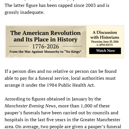
The latter figure has been capped since 2003 and is
grossly inadequate.
If a person dies and no relative or person can be found
able to pay for a funeral service, local authorities must
arrange it under the 1984 Public Health Act.
According to figures obtained in January by the
Manchester Evening News
, more than 1,000 of these
pauper’s funerals have been carried out by councils and
hospitals in the last five years in the Greater Manchester
area. On average, two people are given a pauper’s funeral