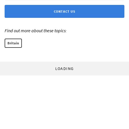
CONTACT US
Find out more about these topics:
Britain
LOADING