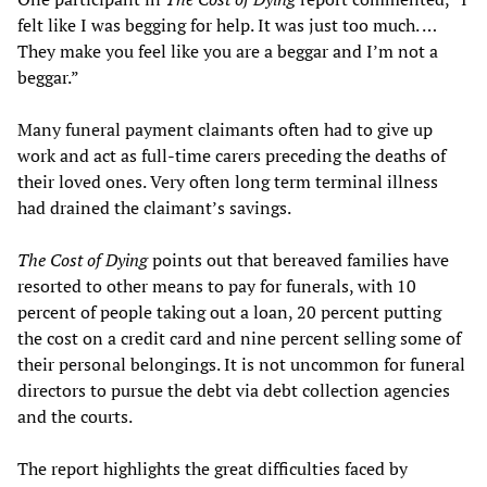
felt like I was begging for help. It was just too much. …
They make you feel like you are a beggar and I’m not a
beggar.”
Many funeral payment claimants often had to give up
work and act as full-time carers preceding the deaths of
their loved ones. Very often long term terminal illness
had drained the claimant’s savings.
The Cost of Dying
points out that bereaved families have
resorted to other means to pay for funerals, with 10
percent of people taking out a loan, 20 percent putting
the cost on a credit card and nine percent selling some of
their personal belongings. It is not uncommon for funeral
directors to pursue the debt via debt collection agencies
and the courts.
The report highlights the great difficulties faced by