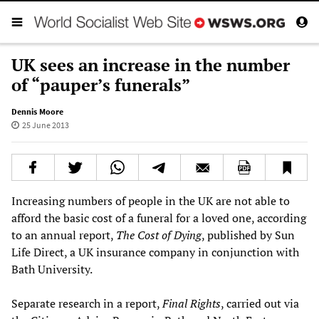
UK sees an increase in the number
of “pauper’s funerals”
Dennis Moore
25 June 2013
Increasing numbers of people in the UK are not able to
afford the basic cost of a funeral for a loved one, according
to an annual report,
The Cost of Dying
, published by Sun
Life Direct, a UK insurance company in conjunction with
Bath University.
Separate research in a report,
Final Rights
, carried out via