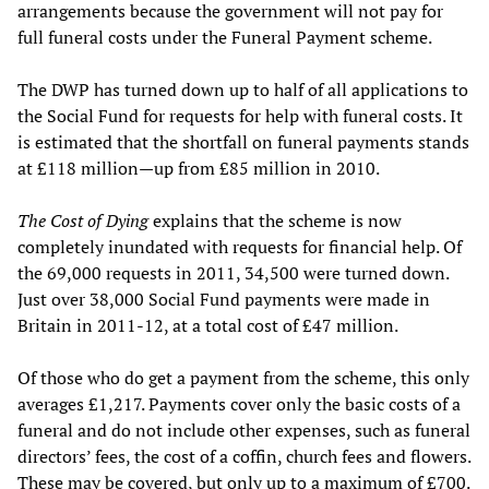
arrangements because the government will not pay for
full funeral costs under the Funeral Payment scheme.
The DWP has turned down up to half of all applications to
the Social Fund for requests for help with funeral costs. It
is estimated that the shortfall on funeral payments stands
at £118 million—up from £85 million in 2010.
The Cost of Dying
explains that the scheme is now
completely inundated with requests for financial help. Of
the 69,000 requests in 2011, 34,500 were turned down.
Just over 38,000 Social Fund payments were made in
Britain in 2011-12, at a total cost of £47 million.
Of those who do get a payment from the scheme, this only
averages £1,217. Payments cover only the basic costs of a
funeral and do not include other expenses, such as funeral
directors’ fees, the cost of a coffin, church fees and flowers.
These may be covered, but only up to a maximum of £700.