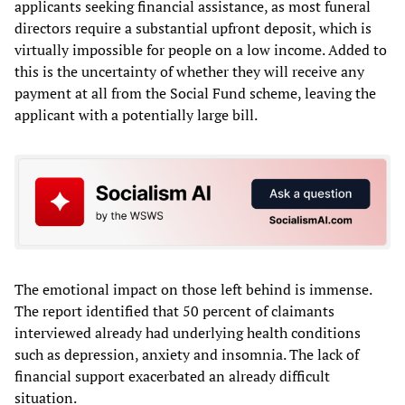
applicants seeking financial assistance, as most funeral
directors require a substantial upfront deposit, which is
virtually impossible for people on a low income. Added to
this is the uncertainty of whether they will receive any
payment at all from the Social Fund scheme, leaving the
applicant with a potentially large bill.
The emotional impact on those left behind is immense.
The report identified that 50 percent of claimants
interviewed already had underlying health conditions
such as depression, anxiety and insomnia. The lack of
financial support exacerbated an already difficult
situation.