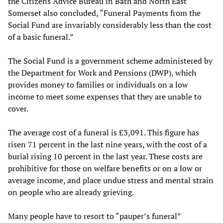
the Citizens Advice Bureau in Bath and North East
Somerset also concluded, “Funeral Payments from the
Social Fund are invariably considerably less than the cost
of a basic funeral.”
The Social Fund is a government scheme administered by
the Department for Work and Pensions (DWP), which
provides money to families or individuals on a low
income to meet some expenses that they are unable to
cover.
The average cost of a funeral is £3,091. This figure has
risen 71 percent in the last nine years, with the cost of a
burial rising 10 percent in the last year. These costs are
prohibitive for those on welfare benefits or on a low or
average income, and place undue stress and mental strain
on people who are already grieving.
Many people have to resort to “pauper’s funeral”