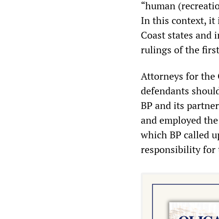
“human (recreatio
In this context, i
Coast states and 
rulings of the firs
Attorneys for the 
defendants should
BP and its partn
and employed the 
which BP called u
responsibility for 