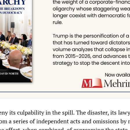
y its culpability in the spill. The disaster, its law
rom a series of independent acts and omissions by 
the effect, when combined, of overcoming the state