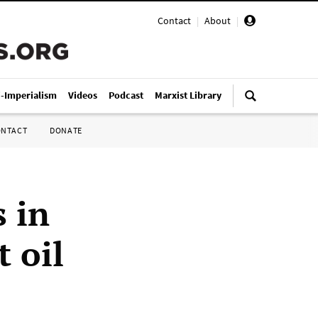
Contact
|
About
|
i-Imperialism
Videos
Podcast
Marxist Library
ONTACT
DONATE
 in
 oil