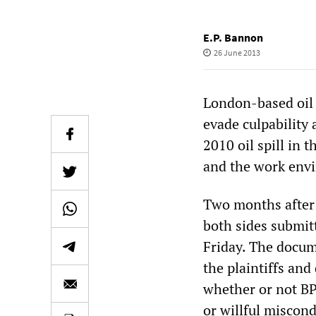
E.P. Bannon
26 June 2013
London-based oil 
evade culpability
2010 oil spill in 
and the work envi
Two months after t
both sides submitt
Friday. The docume
the plaintiffs and
whether or not BP
or willful miscond