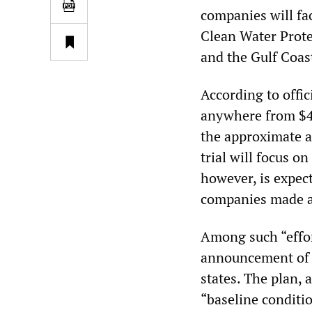
companies will fac
Clean Water Protec
and the Gulf Coast
According to offic
anywhere from $4 b
the approximate a
trial will focus o
however, is expect
companies made ade
Among such “effor
announcement of a
states. The plan, 
“baseline conditio