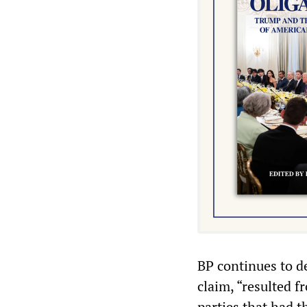
BP continues to den
claim, “resulted f
parties that had 