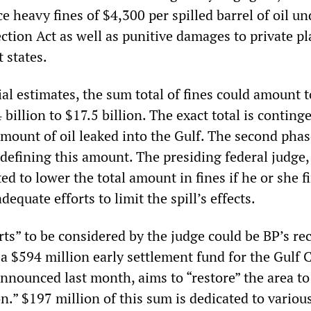
e heavy fines of $4,300 per spilled barrel of oil un
tion Act as well as punitive damages to private pla
 states.
ial estimates, the sum total of fines could amount t
illion to $17.5 billion. The exact total is conting
mount of oil leaked into the Gulf. The second phas
n defining this amount. The presiding federal judge,
ed to lower the total amount in fines if he or she f
quate efforts to limit the spill’s effects.
ts” to be considered by the judge could be BP’s re
 $594 million early settlement fund for the Gulf 
announced last month, aims to “restore” the area to 
n.” $197 million of this sum is dedicated to variou