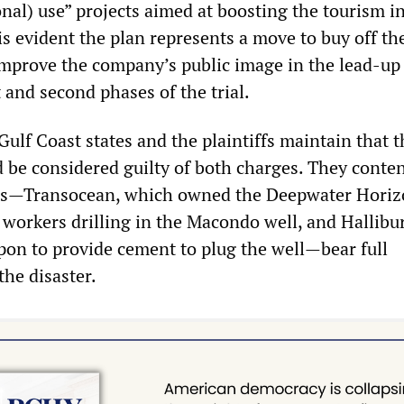
nal) use” projects aimed at boosting the tourism in
t is evident the plan represents a move to buy off th
improve the company’s public image in the lead-up 
t and second phases of the trial.
Gulf Coast states and the plaintiffs maintain that t
 be considered guilty of both charges. They conte
ers—Transocean, which owned the Deepwater Horiz
workers drilling in the Macondo well, and Hallibu
pon to provide cement to plug the well—bear full
the disaster.