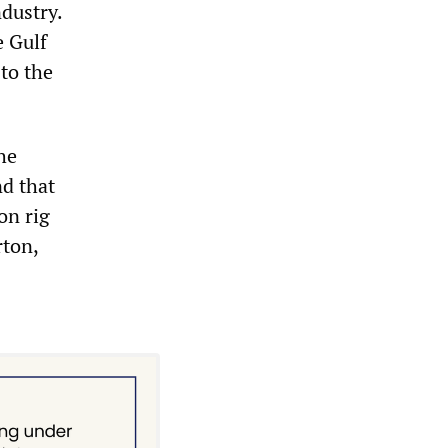
dustry.
e Gulf
to the
he
nd that
on rig
rton,