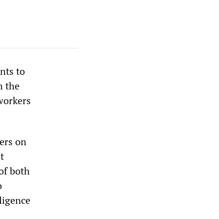
nts to
h the
 workers
yers on
t
of both
o
ligence