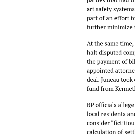
art safety systems
part of an effort 
further minimize t
At the same time, 
halt disputed com
the payment of bil
appointed attorne
deal. Juneau took 
fund from Kenneth
BP officials alleg
local residents a
consider “fictitio
calculation of se