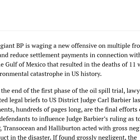
giant BP is waging a new offensive on multiple fro
 and reduce settlement payments in connection wit
the Gulf of Mexico that resulted in the deaths of 11
ronmental catastrophe in US history.
he end of the first phase of the oil spill trial, law
ed legal briefs to US District Judge Carl Barbier las
nts, hundreds of pages long, are the final efforts 
 defendants to influence Judge Barbier’s ruling as t
, Transocean and Halliburton acted with gross neg
uct in the disaster. If found grossly negligent, the