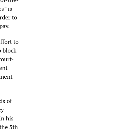
s” is
rder to
pay.
ffort to
 block
court-
ent
ement
ds of
ey
in his
the 5th