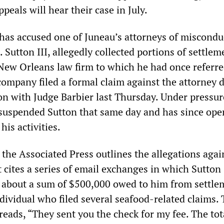
ppeals will hear their case in July.
has accused one of Juneau’s attorneys of miscondu
. Sutton III, allegedly collected portions of settlem
ew Orleans law firm to which he had once referr
company filed a formal claim against the attorney 
on with Judge Barbier last Thursday. Under pressu
 suspended Sutton that same day and has since op
his activities.
 the Associated Press outlines the allegations agai
 cites a series of email exchanges in which Sutton
s about a sum of $500,000 owed to him from settle
dividual who filed several seafood-related claims.
eads, “They sent you the check for my fee. The tot