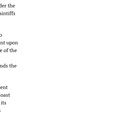
der the
intiffs
o
ent upon
e of the
inds the
cent
Coast
its
s