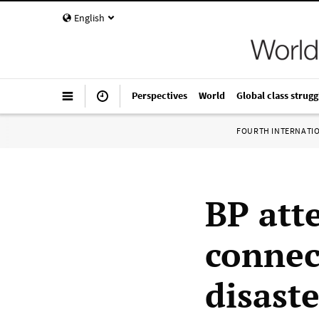
English
Perspectives
World
Global class strugg
FOURTH INTERNATI
BP att
connec
disaste