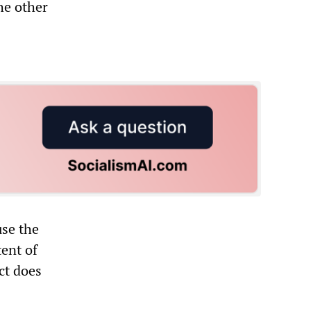
he other
use the
tent of
ct does