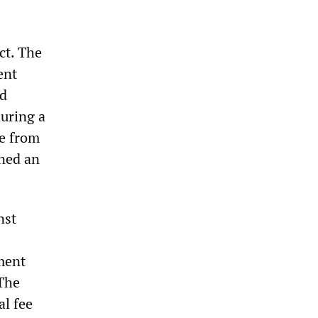
ct. The
ent
ed
during a
re from
ened an
nst
ment
 The
al fee