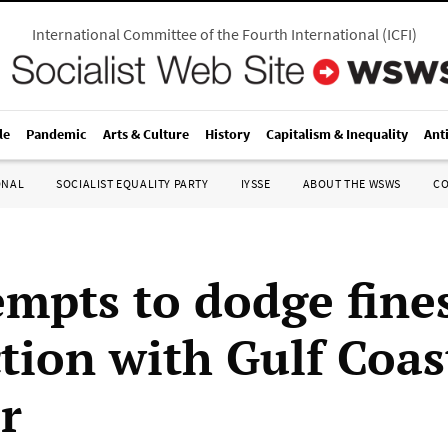
International Committee of the Fourth International
(
ICFI
)
le
Pandemic
Arts & Culture
History
Capitalism & Inequality
Ant
ONAL
SOCIALIST EQUALITY PARTY
IYSSE
ABOUT THE WSWS
C
empts to dodge fines
tion with Gulf Coast
r