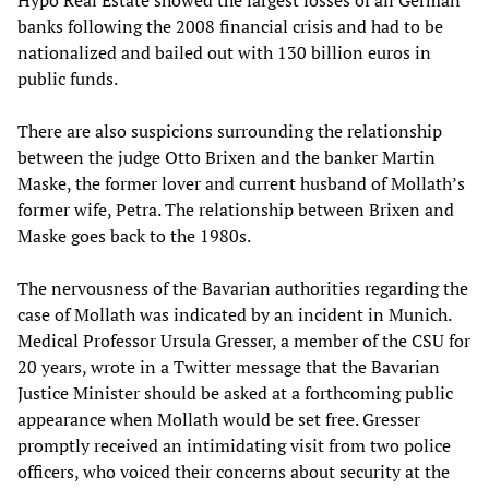
Hypo Real Estate showed the largest losses of all German
banks following the 2008 financial crisis and had to be
nationalized and bailed out with 130 billion euros in
public funds.
There are also suspicions surrounding the relationship
between the judge Otto Brixen and the banker Martin
Maske, the former lover and current husband of Mollath’s
former wife, Petra. The relationship between Brixen and
Maske goes back to the 1980s.
The nervousness of the Bavarian authorities regarding the
case of Mollath was indicated by an incident in Munich.
Medical Professor Ursula Gresser, a member of the CSU for
20 years, wrote in a Twitter message that the Bavarian
Justice Minister should be asked at a forthcoming public
appearance when Mollath would be set free. Gresser
promptly received an intimidating visit from two police
officers, who voiced their concerns about security at the