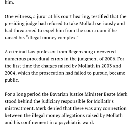
him.
One witness, a juror at his court hearing, testified that the
presiding judge had refused to take Mollath seriously and
had threatened to expel him from the courtroom if he
raised his “illegal money complex.”
A criminal law professor from Regensburg uncovered
numerous procedural errors in the judgment of 2006. For
the first time the charges raised by Mollath in 2003 and
2004, which the prosecution had failed to pursue, became
public.
For a long period the Bavarian Justice Minister Beate Merk
stood behind the judiciary responsible for Mollath’s
mistreatment. Merk denied that there was any connection
between the illegal money allegations raised by Mollath
and his confinement in a psychiatric ward.