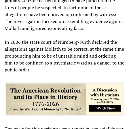
January 2005 he is then alleged to have punctured the
tires of people he suspected. In fact none of these
allegations have been proved or confirmed by witnesses.
The investigation focused on assembling evidence against
Mollath and ignored exonerating facts.
In 2006 the state court of Nürnberg-Fürth declared the
allegations against Mollath to be correct, at the same time
pronouncing him to be of unstable mind and ordering
him to be confined to a psychiatric ward as a danger to the
public order.
The basis for this decision was a report by the chief doctor