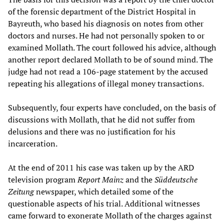
of the forensic department of the District Hospital in
Bayreuth, who based his diagnosis on notes from other
doctors and nurses. He had not personally spoken to or
examined Mollath. The court followed his advice, although
another report declared Mollath to be of sound mind. The
judge had not read a 106-page statement by the accused
repeating his allegations of illegal money transactions.
Subsequently, four experts have concluded, on the basis of
discussions with Mollath, that he did not suffer from
delusions and there was no justification for his
incarceration.
At the end of 2011 his case was taken up by the ARD
television program
Report Mainz
and the
Süddeutsche
Zeitung
newspaper, which detailed some of the
questionable aspects of his trial. Additional witnesses
came forward to exonerate Mollath of the charges against