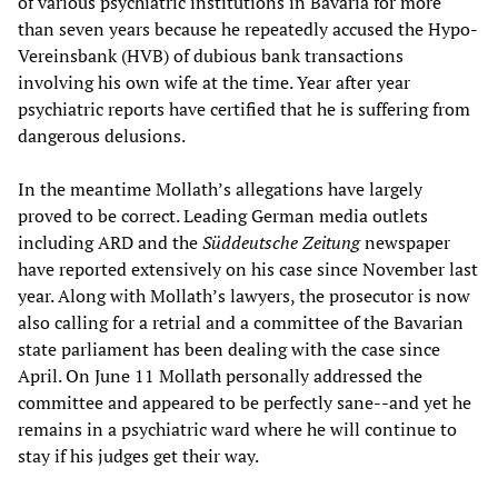
of various psychiatric institutions in Bavaria for more
than seven years because he repeatedly accused the Hypo-
Vereinsbank (HVB) of dubious bank transactions
involving his own wife at the time. Year after year
psychiatric reports have certified that he is suffering from
dangerous delusions.
In the meantime Mollath’s allegations have largely
proved to be correct. Leading German media outlets
including ARD and the
Süddeutsche Zeitung
newspaper
have reported extensively on his case since November last
year. Along with Mollath’s lawyers, the prosecutor is now
also calling for a retrial and a committee of the Bavarian
state parliament has been dealing with the case since
April. On June 11 Mollath personally addressed the
committee and appeared to be perfectly sane--and yet he
remains in a psychiatric ward where he will continue to
stay if his judges get their way.