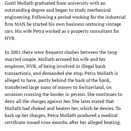
Gustl Mollath graduated from university with an
outstanding degree and began to study mechanical
engineering. Following a period working for the industrial
firm MAN he started his own business restoring vintage
cars. His wife Petra worked as a property consultant for
HVB.
In 2001 there were frequent clashes between the long-
married couple. Mollath accused his wife and her
employer, HVB, of being involved in illegal bank
transactions, and demanded she stop. Petra Mollath is
alleged to have, partly behind the back of the bank,
transferred large sums of money to Switzerland, on
occasion crossing the border in person. She continues to
deny all the charges against her. She later stated that
Mollath had choked and beaten her, which he denies. To
back up her charges, Petra Mollath produced a medical
certificate issued nine months after her alleged beating.