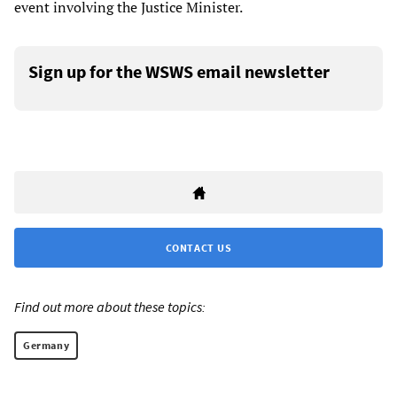
event involving the Justice Minister.
Sign up for the WSWS email newsletter
CONTACT US
Find out more about these topics:
Germany