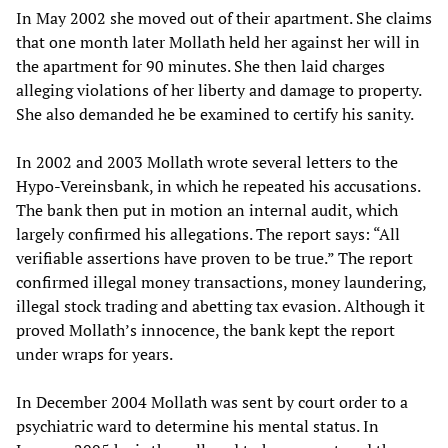
In May 2002 she moved out of their apartment. She claims
that one month later Mollath held her against her will in
the apartment for 90 minutes. She then laid charges
alleging violations of her liberty and damage to property.
She also demanded he be examined to certify his sanity.
In 2002 and 2003 Mollath wrote several letters to the
Hypo-Vereinsbank, in which he repeated his accusations.
The bank then put in motion an internal audit, which
largely confirmed his allegations. The report says: “All
verifiable assertions have proven to be true.” The report
confirmed illegal money transactions, money laundering,
illegal stock trading and abetting tax evasion. Although it
proved Mollath’s innocence, the bank kept the report
under wraps for years.
In December 2004 Mollath was sent by court order to a
psychiatric ward to determine his mental status. In