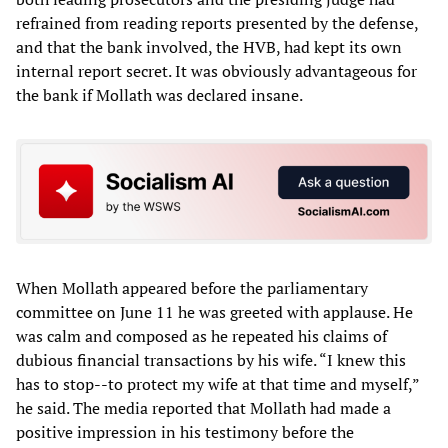
refrained from reading reports presented by the defense,
and that the bank involved, the HVB, had kept its own
internal report secret. It was obviously advantageous for
the bank if Mollath was declared insane.
When Mollath appeared before the parliamentary
committee on June 11 he was greeted with applause. He
was calm and composed as he repeated his claims of
dubious financial transactions by his wife. “I knew this
has to stop--to protect my wife at that time and myself,”
he said. The media reported that Mollath had made a
positive impression in his testimony before the