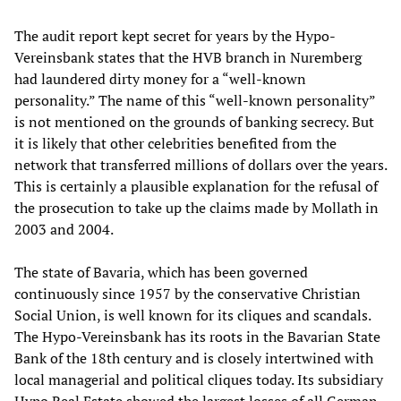
The audit report kept secret for years by the Hypo-
Vereinsbank states that the HVB branch in Nuremberg
had laundered dirty money for a “well-known
personality.” The name of this “well-known personality”
is not mentioned on the grounds of banking secrecy. But
it is likely that other celebrities benefited from the
network that transferred millions of dollars over the years.
This is certainly a plausible explanation for the refusal of
the prosecution to take up the claims made by Mollath in
2003 and 2004.
The state of Bavaria, which has been governed
continuously since 1957 by the conservative Christian
Social Union, is well known for its cliques and scandals.
The Hypo-Vereinsbank has its roots in the Bavarian State
Bank of the 18th century and is closely intertwined with
local managerial and political cliques today. Its subsidiary