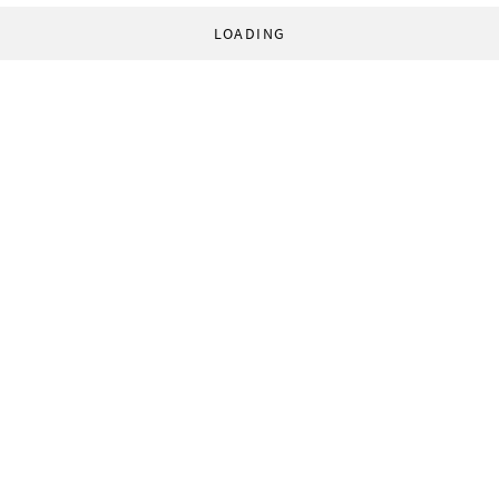
LOADING