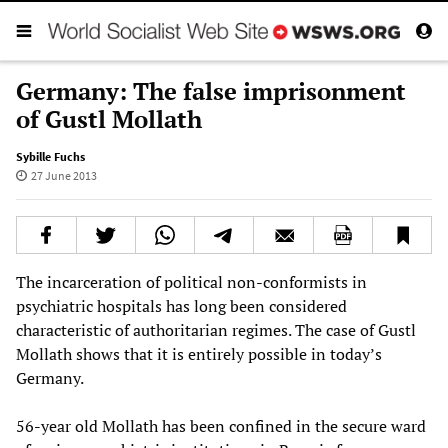
Germany: The false imprisonment
of Gustl Mollath
Sybille Fuchs
27 June 2013
The incarceration of political non-conformists in
psychiatric hospitals has long been considered
characteristic of authoritarian regimes. The case of Gustl
Mollath shows that it is entirely possible in today’s
Germany.
56-year old Mollath has been confined in the secure ward