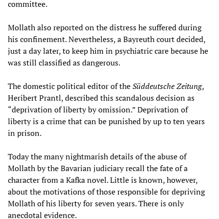
committee.
Mollath also reported on the distress he suffered during
his confinement. Nevertheless, a Bayreuth court decided,
just a day later, to keep him in psychiatric care because he
was still classified as dangerous.
The domestic political editor of the
Süddeutsche Zeitung
,
Heribert Prantl, described this scandalous decision as
“deprivation of liberty by omission.” Deprivation of
liberty is a crime that can be punished by up to ten years
in prison.
Today the many nightmarish details of the abuse of
Mollath by the Bavarian judiciary recall the fate of a
character from a Kafka novel. Little is known, however,
about the motivations of those responsible for depriving
Mollath of his liberty for seven years. There is only
anecdotal evidence.