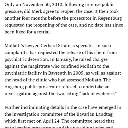
Only on November 30, 2012, following intense public
pressure, did Merk agree to reopen the case. It then took
another four months before the prosecutor in Regensburg
requested the reopening of the case, and no date has since
been fixed for a retrial.
Mollath’s lawyer, Gerhard Strate, a specialist in such
complaints, has requested the release of his client from
psychiatric detention. In January, he raised charges
against the magistrate who confined Mollath to the
psychiatric facility in Bayreuth in 2005, as well as against
the head of the clinic who had assessed Mollath. The
Augsburg public prosecutor refused to undertake an
investigation against the two, citing “lack of evidence.”
Further incriminating details in the case have emerged in
the investigation committee of the Bavarian Landtag,
which first met on April 24. The committee heard that
both leading prosecutors and the presiding judge had