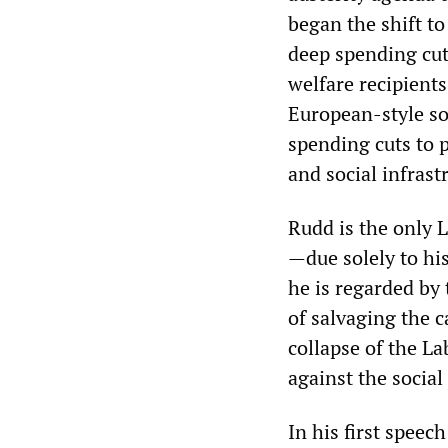
began the shift to
deep spending cut
welfare recipients
European-style so
spending cuts to p
and social infrast
Rudd is the only 
—due solely to his
he is regarded by 
of salvaging the c
collapse of the L
against the social
In his first speec