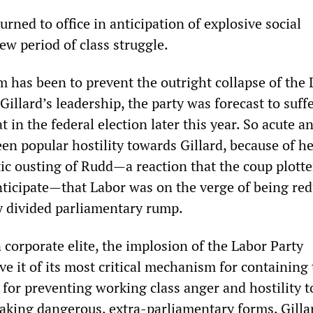
rned to office in anticipation of explosive social
ew period of class struggle.
 has been to prevent the outright collapse of the 
 Gillard’s leadership, the party was forecast to suff
t in the federal election later this year. So acute a
n popular hostility towards Gillard, because of he
ic ousting of Rudd—a reaction that the coup plotte
anticipate—that Labor was on the verge of being re
y divided parliamentary rump.
 corporate elite, the implosion of the Labor Party
ve it of its most critical mechanism for containing
 for preventing working class anger and hostility to
taking dangerous, extra-parliamentary forms. Gilla