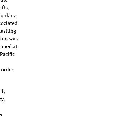
ifts,
junking
sociated
lashing
gton was
aimed at
Pacific
n order
nly
ty,
s