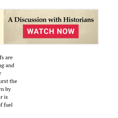
fs are
ng and
r
urst the
wn by
r is
f fuel