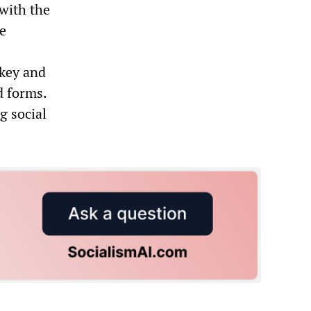
with the
ce
rkey and
d forms.
g social