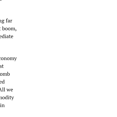
ng far
t boom,
ediate
economy
at
 bomb
ed
All we
mmodity
in