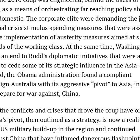
 as a means of orchestrating far reaching policy sh
domestic. The corporate elite were demanding the 
ial crisis stimulus spending measures that were as
e implementation of austerity measures aimed at s
rds of the working class. At the same time, Washin
an end to Rudd’s diplomatic initiatives that were 
to cede some of its strategic influence in the Asia-
ard, the Obama administration found a compliant
ign Australia with its aggressive “pivot” to Asia, i
repare for war against, China.
 the conflicts and crises that drove the coup have o
’s pivot, then outlined as a strategy, is now a reali
 US military build-up in the region and continued
nst China that have inflamed dangerous flashpoint