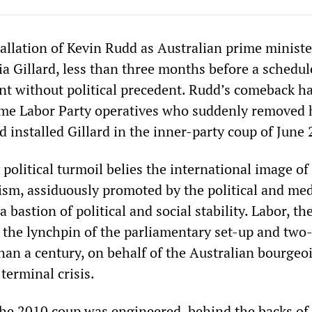
allation of Kevin Rudd as Australian prime minist
ia Gillard, less than three months before a schedu
vent without political precedent. Rudd’s comeback h
ame Labor Party operatives who suddenly removed 
 installed Gillard in the inner-party coup of June 
political turmoil belies the international image of
lism, assiduously promoted by the political and me
 bastion of political and social stability. Labor, th
s the lynchpin of the parliamentary set-up and two
an a century, on behalf of the Australian bourgeois
terminal crisis.
the 2010 coup was engineered, behind the backs of