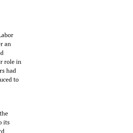
Labor
er an
nd
r role in
rs had
duced to
 the
 its
rd