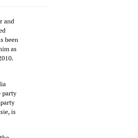
er and
led
as been
him as
2010.
dia
e party
-party
ie, is
 the