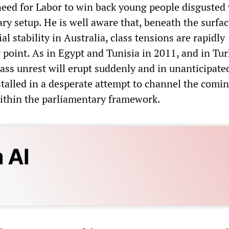
eed for Labor to win back young people disgusted 
ry setup. He is well aware that, beneath the surfa
al stability in Australia, class tensions are rapidly
 point. As in Egypt and Tunisia in 2011, and in Tu
mass unrest will erupt suddenly and in unanticipate
talled in a desperate attempt to channel the comin
ithin the parliamentary framework.