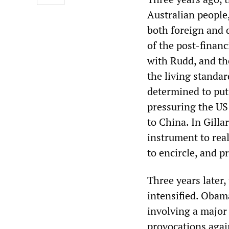
Australian people,
both foreign and 
of the post-financ
with Rudd, and th
the living standa
determined to put 
pressuring the US 
to China. In Gill
instrument to real
to encircle, and p
Three years later,
intensified. Obama
involving a major
provocations agai