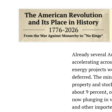
Already several Au
accelerating acro
energy projects w
deferred. The min
property and stoc
about 9 percent, o
now plunging in va
and other import