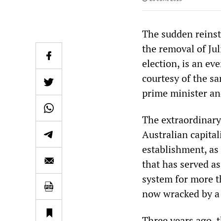
The sudden reinst
the removal of Jul
election, is an e
courtesy of the s
prime minister and
The extraordinary 
Australian capita
establishment, as a
that has served a
system for more th
now wracked by a 
Three years ago, 