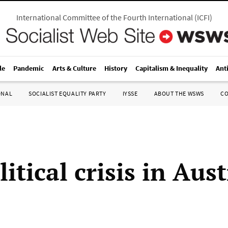
International Committee of the Fourth International
(
ICFI
)
le
Pandemic
Arts & Culture
History
Capitalism & Inequality
Ant
ONAL
SOCIALIST EQUALITY PARTY
IYSSE
ABOUT THE WSWS
C
itical crisis in Aust