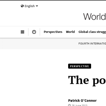
English
Perspectives
World
Global class strugg
FOURTH INTERNATI
PERSPECTIVE
The pol
Patrick O’Connor
28 June 2013