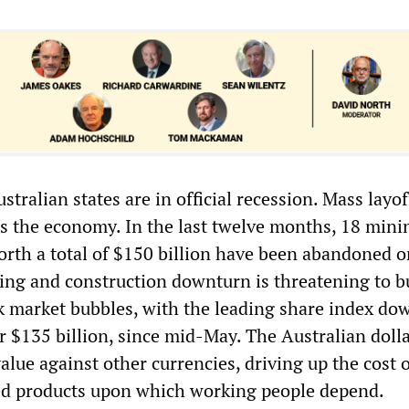
stralian states are in official recession. Mass layof
ss the economy. In the last twelve months, 18 mini
orth a total of $150 billion have been abandoned o
ing and construction downturn is threatening to b
k market bubbles, with the leading share index do
r $135 billion, since mid-May. The Australian dolla
lue against other currencies, driving up the cost o
ed products upon which working people depend.