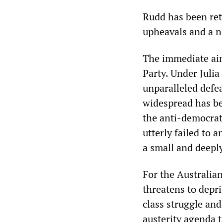
Rudd has been retu
upheavals and a n
The immediate aim
Party. Under Julia
unparalleled defea
widespread has bee
the anti-democrat
utterly failed to 
a small and deepl
For the Australian
threatens to depri
class struggle and
austerity agenda 