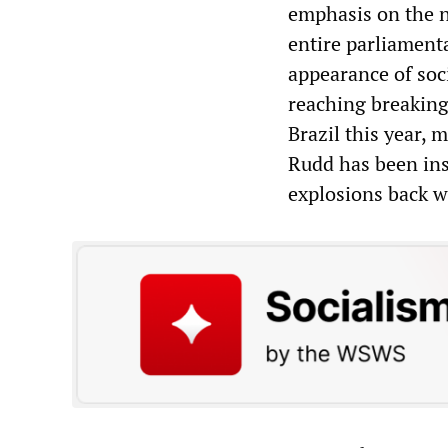
emphasis on the n
entire parliamenta
appearance of soci
reaching breaking
Brazil this year, 
Rudd has been ins
explosions back w