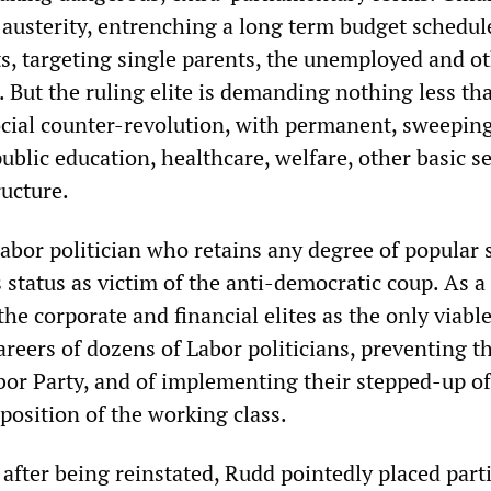
 austerity, entrenching a long term budget schedul
s, targeting single parents, the unemployed and o
. But the ruling elite is demanding nothing less th
cial counter-revolution, with permanent, sweepin
ublic education, healthcare, welfare, other basic s
ructure.
Labor politician who retains any degree of popular 
 status as victim of the anti-democratic coup. As a 
the corporate and financial elites as the only viab
areers of dozens of Labor politicians, preventing t
abor Party, and of implementing their stepped-up o
 position of the working class.
h after being reinstated, Rudd pointedly placed part