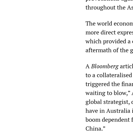
throughout the As
The world economic
more direct expre
which provided a 
aftermath of the g
A
Bloomberg
artic
to a collateralise
triggered the fina
waiting to blow,”
global strategist,
have in Australia 
boom dependent fo
China.”