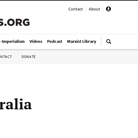
Contact
|
About
|
i-Imperialism
Videos
Podcast
Marxist Library
ONTACT
DONATE
ralia