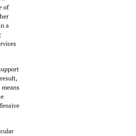
e of
ther
an a
g
ervices
support
result,
le means
he
ffensive
icular