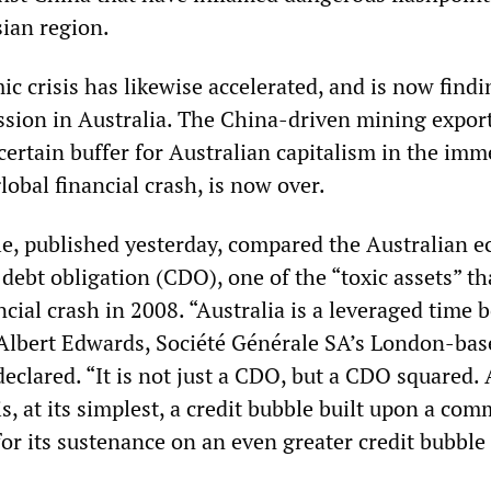
ian region.
 crisis has likewise accelerated, and is now findi
ssion in Australia. The China-driven mining expor
certain buffer for Australian capitalism in the imm
lobal financial crash, is now over.
le, published yesterday, compared the Australian 
d debt obligation (CDO), one of the “toxic assets” th
ncial crash in 2008. “Australia is a leveraged time
 Albert Edwards, Société Générale SA’s London-bas
 declared. “It is not just a CDO, but a CDO squared. 
is, at its simplest, a credit bubble built upon a co
r its sustenance on an even greater credit bubble 