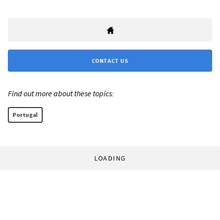
CONTACT US
Find out more about these topics:
Portugal
LOADING