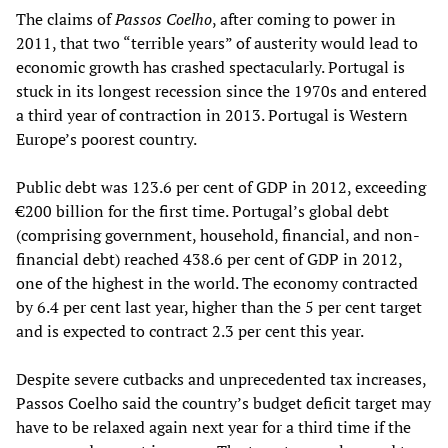
The claims of
Passos Coelho
, after coming to power in
2011, that two “terrible years” of austerity would lead to
economic growth has crashed spectacularly. Portugal is
stuck in its longest recession since the 1970s and entered
a third year of contraction in 2013. Portugal is Western
Europe’s poorest country.
Public debt was 123.6 per cent of GDP in 2012, exceeding
€200 billion for the first time. Portugal’s global debt
(comprising government, household, financial, and non-
financial debt) reached 438.6 per cent of GDP in 2012,
one of the highest in the world. The economy contracted
by 6.4 per cent last year, higher than the 5 per cent target
and is expected to contract 2.3 per cent this year.
Despite severe cutbacks and unprecedented tax increases,
Passos Coelho said the country’s budget deficit target may
have to be relaxed again next year for a third time if the