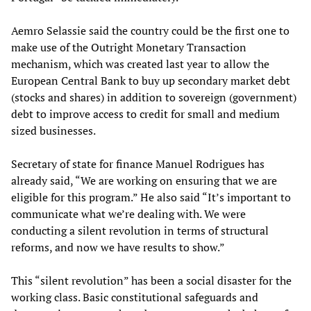
Aemro Selassie said the country could be the first one to
make use of the Outright Monetary Transaction
mechanism, which was created last year to allow the
European Central Bank to buy up secondary market debt
(stocks and shares) in addition to sovereign (government)
debt to improve access to credit for small and medium
sized businesses.
Secretary of state for finance Manuel Rodrigues has
already said, “We are working on ensuring that we are
eligible for this program.” He also said “It’s important to
communicate what we’re dealing with. We were
conducting a silent revolution in terms of structural
reforms, and now we have results to show.”
This “silent revolution” has been a social disaster for the
working class. Basic constitutional safeguards and