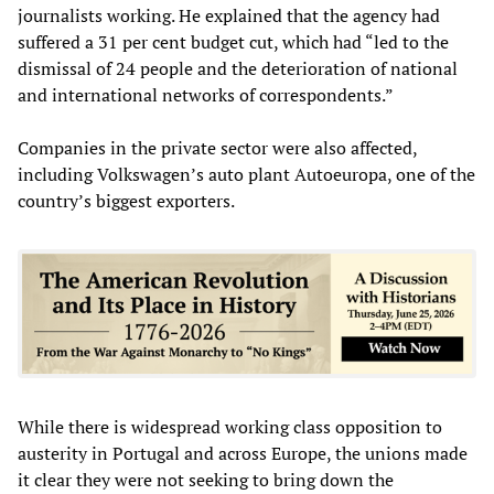
journalists working. He explained that the agency had
suffered a 31 per cent budget cut, which had “led to the
dismissal of 24 people and the deterioration of national
and international networks of correspondents.”
Companies in the private sector were also affected,
including Volkswagen’s auto plant Autoeuropa, one of the
country’s biggest exporters.
While there is widespread working class opposition to
austerity in Portugal and across Europe, the unions made
it clear they were not seeking to bring down the