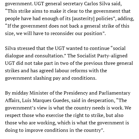
government. UGT general secretary Carlos Silva said,
“This strike aims to make it clear to the government that
people have had enough of its [austerity] policies”, adding,
“If the government does not back a general strike of this
size, we will have to reconsider our position”.
Silva stressed that the UGT wanted to continue “social
dialogue and consultation.” The Socialist Party-aligned
UGT did not take part in two of the previous three general
strikes and has agreed labour reforms with the
government slashing pay and conditions.
By midday Minister of the Presidency and Parliamentary
Affairs, Luis Marques Guedes, said in desperation, “The
government’s view is what the country needs is work. We
respect those who exercise the right to strike, but also
those who are working, which is what the government is
doing to improve conditions in the country”.