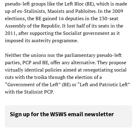
pseudo-left groups like the Left Bloc (BE), which is made
up of ex-Stalinists, Maoists and Pabloites. In the 2009
elections, the BE gained 16 deputies in the 230-seat
Assembly of the Republic. It lost half of its seats in the
2011, after supporting the Socialist government as it
imposed its austerity programme.
Neither the unions nor the parliamentary pseudo-left
parties, PCP and BE, offer any alternative. They propose
virtually identical policies aimed at renegotiating social
cuts with the troika through the election of a
“Government of the Left” (BE) or “Left and Patriotic Left”
with the Stalinist PCP.
Sign up for the WSWS email newsletter