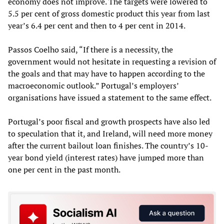
economy does not improve. The targets were lowered to
5.5 per cent of gross domestic product this year from last
year’s 6.4 per cent and then to 4 per cent in 2014.
Passos Coelho said, “If there is a necessity, the
government would not hesitate in requesting a revision of
the goals and that may have to happen according to the
macroeconomic outlook.” Portugal’s employers’
organisations have issued a statement to the same effect.
Portugal’s poor fiscal and growth prospects have also led
to speculation that it, and Ireland, will need more money
after the current bailout loan finishes. The country’s 10-
year bond yield (interest rates) have jumped more than
one per cent in the past month.