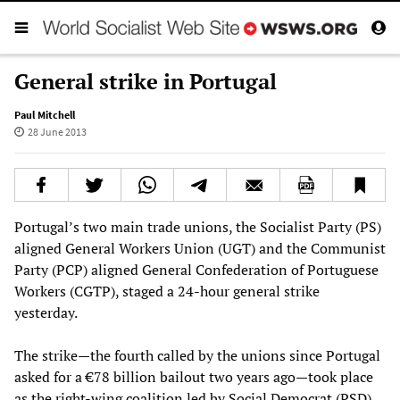
General strike in Portugal
Paul Mitchell
28 June 2013
Portugal’s two main trade unions, the Socialist Party (PS)
aligned General Workers Union (UGT) and the Communist
Party (PCP) aligned General Confederation of Portuguese
Workers (CGTP), staged a 24-hour general strike
yesterday.
The strike—the fourth called by the unions since Portugal
asked for a €78 billion bailout two years ago—took place
as the right-wing coalition led by Social Democrat (PSD)