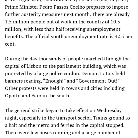
Prime Minister Pedro Passos Coelho prepares to impose
further austerity measures next month. There are already
1.5 million people out of work in the country of 10.5
million, with less than half receiving unemployment
benefits. The official youth unemployment rate is 42.5 per
cent.
During the day thousands of people marched through the
capital of Lisbon to the parliament building, which was
protected by a large police cordon. Demonstrators held
banners reading, “Enough!” and “Government Out!”
Other protests were held in towns and cities including
Oporto and Faro in the south.
The general strike began to take effect on Wednesday
night, especially in the transport sector. Trains ground to
a halt and the metro and ferries in the capital stopped.
There were few buses running and a large number of