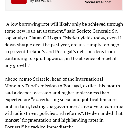
“A low borrowing rate will likely only be achieved through
some new loan arrangement,” said Societe Generale SA
top analyst Ciaran O’Hagan. “Market yields today, even if
down sharply over the past year, are just simply too high
to prevent Ireland’s and Portugal’s debt burdens from
continuing to spiral upwards, in the absence of much if
any growth.”
Abebe Aemro Selassie, head of the International
Monetary Fund’s mission to Portugal, earlier this month
said a deeper recession and higher joblessness than
expected are “exacerbating social and political tensions
and, in turn, testing the government’s resolve to continue
with adjustment policies and reforms”. He demanded that
market “fragmentation and high lending rates in
Portugal” be tackled immediately.