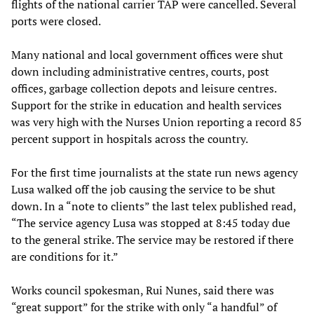
flights of the national carrier TAP were cancelled. Several
ports were closed.
Many national and local government offices were shut
down including administrative centres, courts, post
offices, garbage collection depots and leisure centres.
Support for the strike in education and health services
was very high with the Nurses Union reporting a record 85
percent support in hospitals across the country.
For the first time journalists at the state run news agency
Lusa walked off the job causing the service to be shut
down. In a “note to clients” the last telex published read,
“The service agency Lusa was stopped at 8:45 today due
to the general strike. The service may be restored if there
are conditions for it.”
Works council spokesman, Rui Nunes, said there was
“great support” for the strike with only “a handful” of