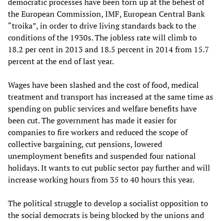
democratic processes have been torn up at the behest of
the European Commission, IMF, European Central Bank
“troika”, in order to drive living standards back to the
conditions of the 1930s. The jobless rate will climb to
18.2 per cent in 2013 and 18.5 percent in 2014 from 15.7
percent at the end of last year.
Wages have been slashed and the cost of food, medical
treatment and transport has increased at the same time as
spending on public services and welfare benefits have
been cut. The government has made it easier for
companies to fire workers and reduced the scope of
collective bargaining, cut pensions, lowered
unemployment benefits and suspended four national
holidays. It wants to cut public sector pay further and will
increase working hours from 35 to 40 hours this year.
The political struggle to develop a socialist opposition to
the social democrats is being blocked by the unions and