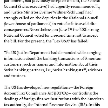
parliament, had previously accepted the bill, the Federal
Council (Swiss executive) had urgently recommended it,
and Justice Minister Eveline Widmer-Schlumpf had
strongly called on the deputies in the National Council
(lower house of parliament) to vote for it to avoid dire
consequences. Nevertheless, on June 19 the 200-strong
National Council voted for a second time not to accept
the bill. For the present, the “Lex USA” has failed.
The US Justice Department had demanded wide-ranging
information about the banking transactions of American
customers, such as names and information about their
Swiss banking partners, i.e., Swiss banking staff, advisors
and trustees.
The US has developed new regulations—the Foreign
Account Tax Compliance Act (FATCA)— controlling the
dealings of foreign finance institutions with the American
tax authority, the Internal Revenue Service (IRS). In this