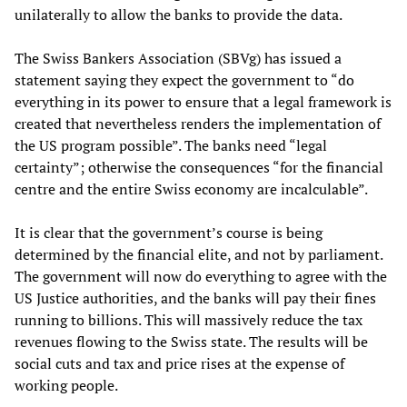
unilaterally to allow the banks to provide the data.
The Swiss Bankers Association (SBVg) has issued a
statement saying they expect the government to “do
everything in its power to ensure that a legal framework is
created that nevertheless renders the implementation of
the US program possible”. The banks need “legal
certainty”; otherwise the consequences “for the financial
centre and the entire Swiss economy are incalculable”.
It is clear that the government’s course is being
determined by the financial elite, and not by parliament.
The government will now do everything to agree with the
US Justice authorities, and the banks will pay their fines
running to billions. This will massively reduce the tax
revenues flowing to the Swiss state. The results will be
social cuts and tax and price rises at the expense of
working people.