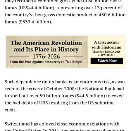
they recorded a combined gross yield of 60 billion Swiss
francs (US$44.4 billion), representing over 13 percent of
the country’s then gross domestic product of 450.6 billion
francs ($333.4 billion).
Such dependence on its banks is an enormous risk, as was
seen in the crisis of October 2008: the National Bank had
to shell out over 50 billion francs ($44.5 billion) to cover
the bad debts of UBS resulting from the US subprime
crisis.
Switzerland has enjoyed close economic relations with
the United States. In 2011, the country exported goods to