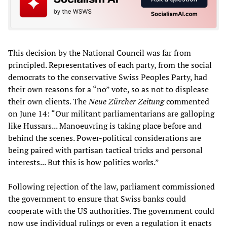
This decision by the National Council was far from
principled. Representatives of each party, from the social
democrats to the conservative Swiss Peoples Party, had
their own reasons for a “no” vote, so as not to displease
their own clients. The
Neue Zürcher Zeitung
commented
on June 14: “Our militant parliamentarians are galloping
like Hussars... Manoeuvring is taking place before and
behind the scenes. Power-political considerations are
being paired with partisan tactical tricks and personal
interests... But this is how politics works.”
Following rejection of the law, parliament commissioned
the government to ensure that Swiss banks could
cooperate with the US authorities. The government could
now use individual rulings or even a regulation it enacts