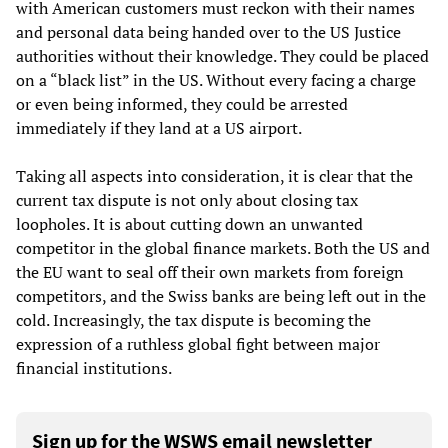
with American customers must reckon with their names
and personal data being handed over to the US Justice
authorities without their knowledge. They could be placed
on a “black list” in the US. Without every facing a charge
or even being informed, they could be arrested
immediately if they land at a US airport.
Taking all aspects into consideration, it is clear that the
current tax dispute is not only about closing tax
loopholes. It is about cutting down an unwanted
competitor in the global finance markets. Both the US and
the EU want to seal off their own markets from foreign
competitors, and the Swiss banks are being left out in the
cold. Increasingly, the tax dispute is becoming the
expression of a ruthless global fight between major
financial institutions.
Sign up for the WSWS email newsletter