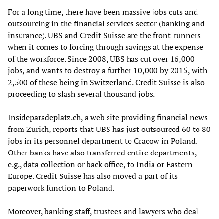
For a long time, there have been massive jobs cuts and
outsourcing in the financial services sector (banking and
insurance). UBS and Credit Suisse are the front-runners
when it comes to forcing through savings at the expense
of the workforce. Since 2008, UBS has cut over 16,000
jobs, and wants to destroy a further 10,000 by 2015, with
2,500 of these being in Switzerland. Credit Suisse is also
proceeding to slash several thousand jobs.
Insideparadeplatz.ch, a web site providing financial news
from Zurich, reports that UBS has just outsourced 60 to 80
jobs in its personnel department to Cracow in Poland.
Other banks have also transferred entire departments,
e.g., data collection or back office, to India or Eastern
Europe. Credit Suisse has also moved a part of its
paperwork function to Poland.
Moreover, banking staff, trustees and lawyers who deal