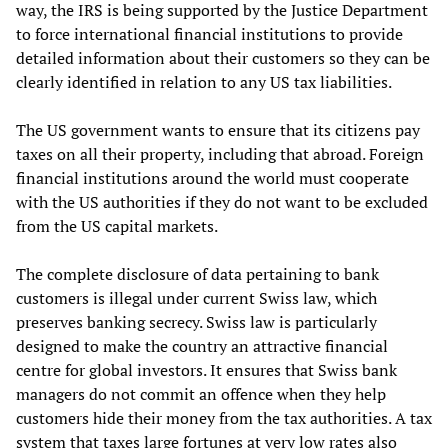
way, the IRS is being supported by the Justice Department
to force international financial institutions to provide
detailed information about their customers so they can be
clearly identified in relation to any US tax liabilities.
The US government wants to ensure that its citizens pay
taxes on all their property, including that abroad. Foreign
financial institutions around the world must cooperate
with the US authorities if they do not want to be excluded
from the US capital markets.
The complete disclosure of data pertaining to bank
customers is illegal under current Swiss law, which
preserves banking secrecy. Swiss law is particularly
designed to make the country an attractive financial
centre for global investors. It ensures that Swiss bank
managers do not commit an offence when they help
customers hide their money from the tax authorities. A tax
system that taxes large fortunes at very low rates also