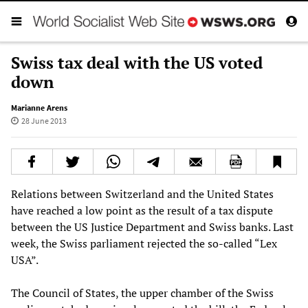
Swiss tax deal with the US voted
down
Marianne Arens
28 June 2013
Relations between Switzerland and the United States
have reached a low point as the result of a tax dispute
between the US Justice Department and Swiss banks. Last
week, the Swiss parliament rejected the so-called “Lex
USA”.
The Council of States, the upper chamber of the Swiss