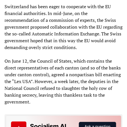
Switzerland has been eager to cooperate with the EU
financial authorities. In mid-June, on the
recommendation of a commission of experts, the Swiss
government proposed collaboration with the EU regarding
the so-called Automatic Information Exchange. The Swiss
government hoped that in this way the EU would avoid
demanding overly strict conditions.
On June 12, the Council of States, which contains the
direct representatives of each canton (and so of the banks
under canton control), agreed a nonpartisan bill enacting
the “Lex USA”. However, a week later, the deputies in the
National Council refused to slaughter the holy cow of
banking secrecy, leaving this thankless task to the
government.