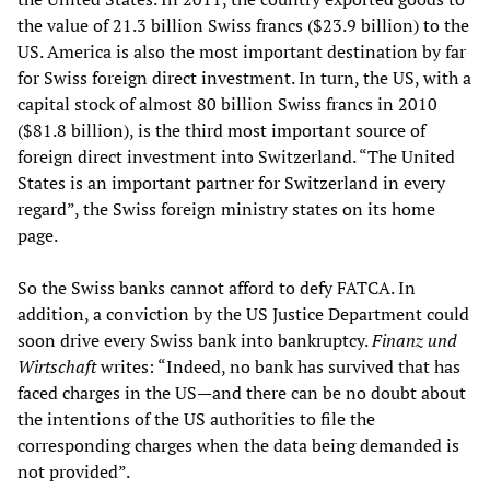
the value of 21.3 billion Swiss francs ($23.9 billion) to the
US. America is also the most important destination by far
for Swiss foreign direct investment. In turn, the US, with a
capital stock of almost 80 billion Swiss francs in 2010
($81.8 billion), is the third most important source of
foreign direct investment into Switzerland. “The United
States is an important partner for Switzerland in every
regard”, the Swiss foreign ministry states on its home
page.
So the Swiss banks cannot afford to defy FATCA. In
addition, a conviction by the US Justice Department could
soon drive every Swiss bank into bankruptcy.
Finanz und
Wirtschaft
writes: “Indeed, no bank has survived that has
faced charges in the US—and there can be no doubt about
the intentions of the US authorities to file the
corresponding charges when the data being demanded is
not provided”.