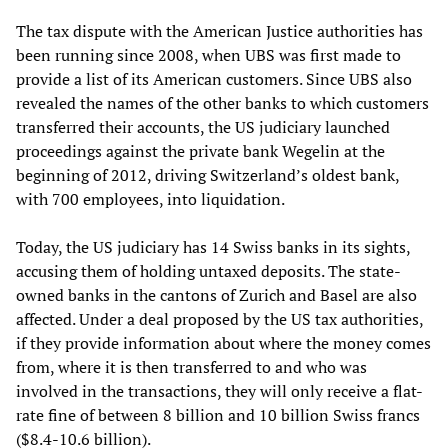
The tax dispute with the American Justice authorities has
been running since 2008, when UBS was first made to
provide a list of its American customers. Since UBS also
revealed the names of the other banks to which customers
transferred their accounts, the US judiciary launched
proceedings against the private bank Wegelin at the
beginning of 2012, driving Switzerland’s oldest bank,
with 700 employees, into liquidation.
Today, the US judiciary has 14 Swiss banks in its sights,
accusing them of holding untaxed deposits. The state-
owned banks in the cantons of Zurich and Basel are also
affected. Under a deal proposed by the US tax authorities,
if they provide information about where the money comes
from, where it is then transferred to and who was
involved in the transactions, they will only receive a flat-
rate fine of between 8 billion and 10 billion Swiss francs
($8.4-10.6 billion).