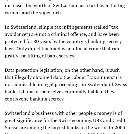
increases the worth of Switzerland as a tax haven for big
earners and the super-rich.
In Switzerland, simple tax infringements (called “tax
avoidance”) are not a criminal offence, and have been
protected for 80 years by the country’s banking secrecy
laws. Only direct tax fraud is an official crime that can
justify the lifting of bank secrecy.
Data protection legislation, on the other hand, is such
that illegally obtained data (i.e., about “tax sinners”) is
not admissible in legal proceedings in Switzerland. Swiss
bank staff make themselves criminally liable if they
contravene banking secrecy.
Switzerland’s business with other people’s money is of
great significance for the Swiss economy. UBS and Credit
Suisse are among the largest banks in the world. In 2003,