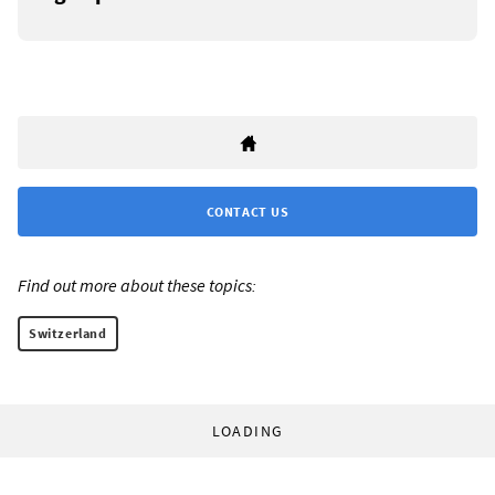
CONTACT US
Find out more about these topics:
Switzerland
LOADING