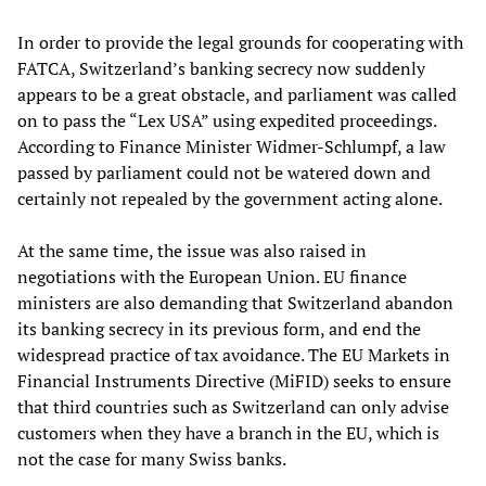
In order to provide the legal grounds for cooperating with
FATCA, Switzerland’s banking secrecy now suddenly
appears to be a great obstacle, and parliament was called
on to pass the “Lex USA” using expedited proceedings.
According to Finance Minister Widmer-Schlumpf, a law
passed by parliament could not be watered down and
certainly not repealed by the government acting alone.
At the same time, the issue was also raised in
negotiations with the European Union. EU finance
ministers are also demanding that Switzerland abandon
its banking secrecy in its previous form, and end the
widespread practice of tax avoidance. The EU Markets in
Financial Instruments Directive (MiFID) seeks to ensure
that third countries such as Switzerland can only advise
customers when they have a branch in the EU, which is
not the case for many Swiss banks.