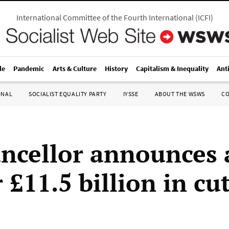
International Committee of the Fourth International
(
ICFI
)
le
Pandemic
Arts & Culture
History
Capitalism & Inequality
Ant
ONAL
SOCIALIST EQUALITY PARTY
IYSSE
ABOUT THE WSWS
C
ncellor announces 
 £11.5 billion in cu