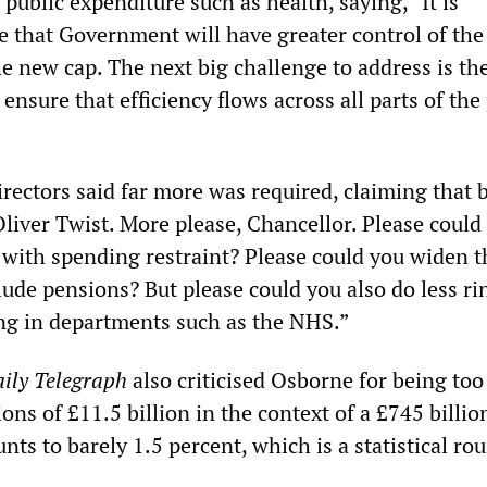
f public expenditure such as health, saying, “It is
e that Government will have greater control of the
e new cap. The next big challenge to address is the
 ensure that efficiency flows across all parts of the
irectors said far more was required, claiming that 
Oliver Twist. More please, Chancellor. Please could
r with spending restraint? Please could you widen t
lude pensions? But please could you also do less ri
ng in departments such as the NHS.”
ily Telegraph
also criticised Osborne for being too
ions of £11.5 billion in the context of a £745 billio
ts to barely 1.5 percent, which is a statistical ro