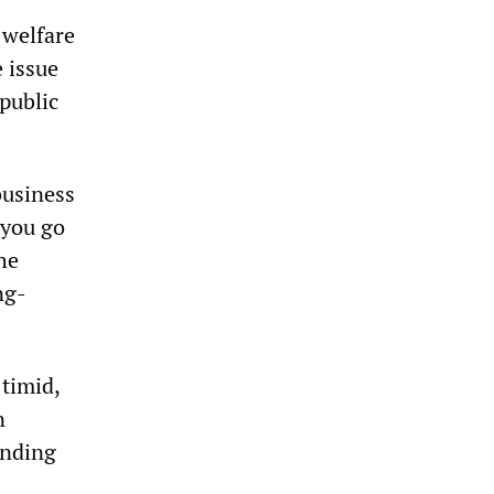
 welfare
 issue
 public
business
 you go
he
ng-
 timid,
n
unding