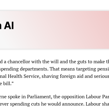
d a chancellor with the will and the guts to make t
 spending departments. That means targeting pensi
nal Health Service, shaving foreign aid and seriou
 bill.”
ne spoke in Parliament, the opposition Labour Pa
tever spending cuts he would announce. Labour s