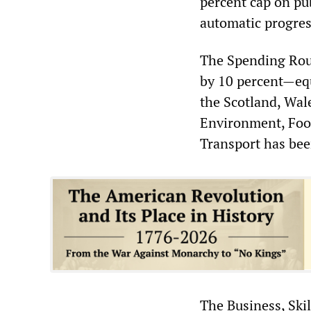
percent cap on pub
automatic progres
The Spending Roun
by 10 percent—equ
the Scotland, Wal
Environment, Food
Transport has bee
The Business, Skil