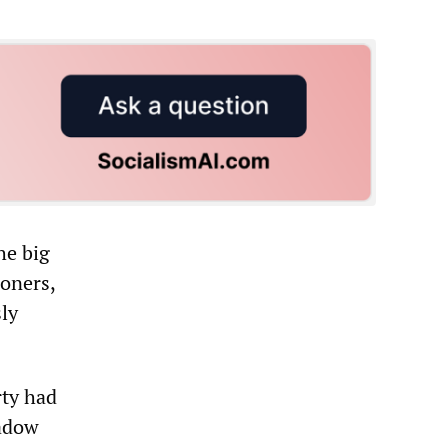
he big
oners,
sly
rty had
hadow