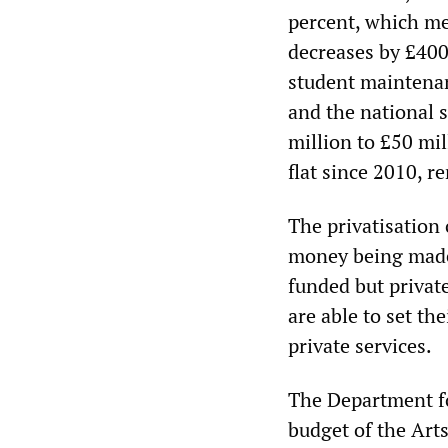
percent, which me
decreases by £400
student maintenan
and the national 
million to £50 mil
flat since 2010, r
The privatisation
money being made 
funded but privat
are able to set th
private services.
The Department fo
budget of the Art