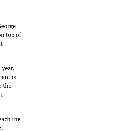
George
on top of
t
 year,
ment is
r the
he
each the
et