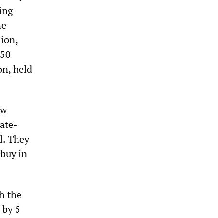
ing
he
ion,
150
on, held
ew
ate-
l. They
 buy in
h the
 by 5