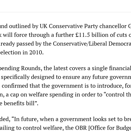
nd outlined by UK Conservative Party chancellor 
will force through a further £11.5 billion of cuts 
already passed by the Conservative/Liberal Democra
 election in 2010.
ending Rounds, the latest covers a single financial
 specifically designed to ensure any future govern
e confirmed that the government is to introduce, fo
ain, a cap on welfare spending in order to “control t
e benefits bill”.
ded, “In future, when a government looks set to br
failing to control welfare, the OBR [Office for Budg