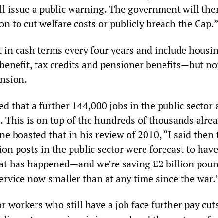
ill issue a public warning. The government will the
ion to cut welfare costs or publicly breach the Cap.”
t in cash terms every four years and include housi
y benefit, tax credits and pensioner benefits—but not
ension.
 that a further 144,000 jobs in the public sector a
. This is on top of the hundreds of thousands alre
e boasted that in his review of 2010, “I said then 
ion posts in the public sector were forecast to have
at has happened—and we’re saving £2 billion poun
 service now smaller than at any time since the war.
r workers who still have a job face further pay cuts