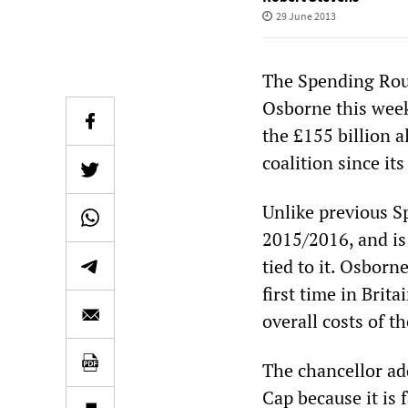
29 June 2013
The Spending Rou
Osborne this week 
the £155 billion 
coalition since its
Unlike previous Sp
2015/2016, and is
tied to it. Osborn
first time in Brit
overall costs of th
The chancellor ad
Cap because it is 