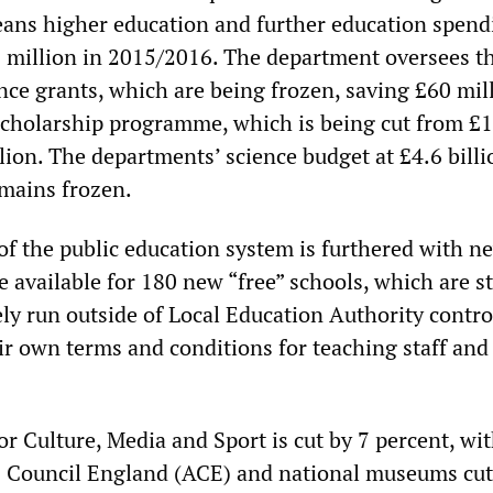
ans higher education and further education spend
 million in 2015/2016. The department oversees t
ce grants, which are being frozen, saving £60 mill
scholarship programme, which is being cut from £
lion. The departments’ science budget at £4.6 billi
emains frozen.
 of the public education system is furthered with n
available for 180 new “free” schools, which are st
ely run outside of Local Education Authority contro
eir own terms and conditions for teaching staff and
r Culture, Media and Sport is cut by 7 percent, wit
s Council England (ACE) and national museums cut