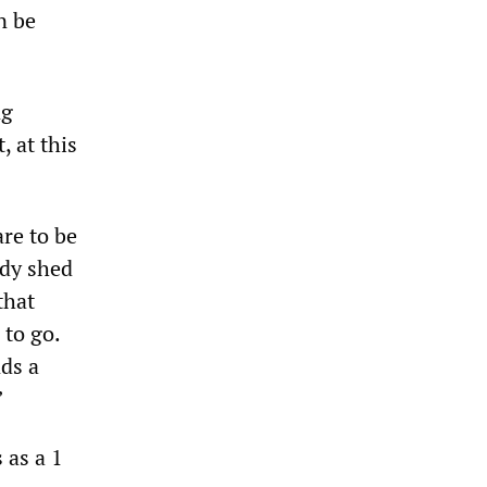
n be
ng
, at this
re to be
ady shed
that
 to go.
ds a
”
 as a 1