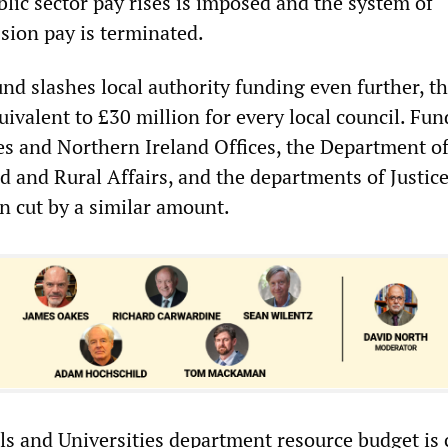
lic sector pay rises is imposed and the system of
sion pay is terminated.
d slashes local authority funding even further, th
ivalent to £30 million for every local council. Fun
es and Northern Ireland Offices, the Department o
 and Rural Affairs, and the departments of Justic
n cut by a similar amount.
ls and Universities department resource budget is 