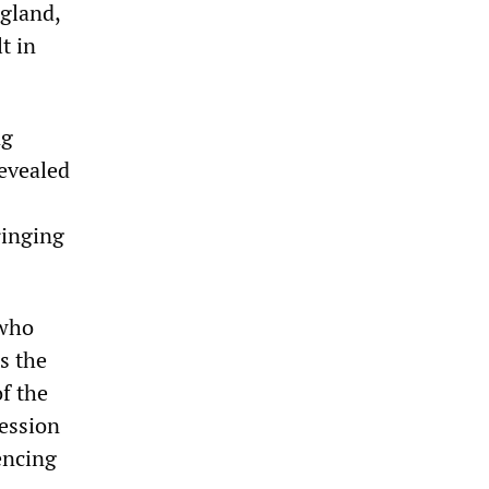
ngland,
t in
ng
evealed
ringing
 who
s the
f the
ession
encing