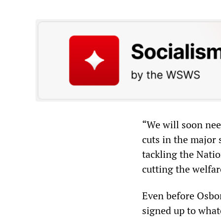
“We will soon nee
cuts in the major
tackling the Natio
cutting the welfare
Even before Osbor
signed up to wha