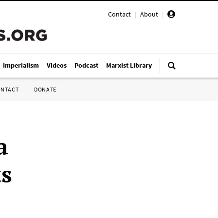
Contact
|
About
|
i-Imperialism
Videos
Podcast
Marxist Library
ONTACT
DONATE
a
ts