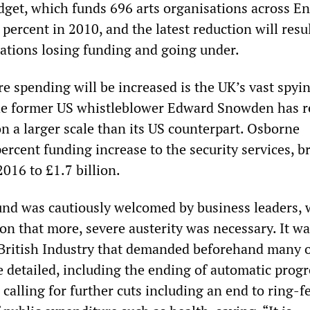
dget, which funds 696 arts organisations across E
percent in 2010, and the latest reduction will resul
ations losing funding and going under.
e spending will be increased is the UK’s vast spyi
he former US whistleblower Edward Snowden has r
n a larger scale than its US counterpart. Osborne
ercent funding increase to the security services, b
2016 to £1.7 billion.
nd was cautiously welcomed by business leaders,
on that more, severe austerity was necessary. It wa
British Industry that demanded beforehand many o
detailed, including the ending of automatic progr
calling for further cuts including an end to ring-f