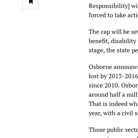
Responsibility] w
forced to take act
The cap will be se
benefit, disabilit
stage, the state p
Osborne announced
lost by 2015-2016
since 2010. Osborn
around half a mill
That is indeed wh
year, with a civil
Those public secto