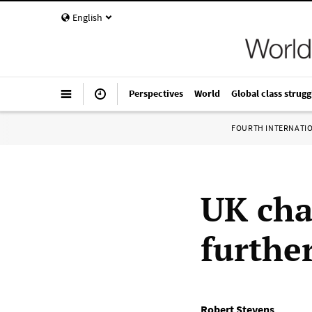
English
Perspectives
World
Global class strugg
FOURTH INTERNATI
UK cha
further
Robert Stevens