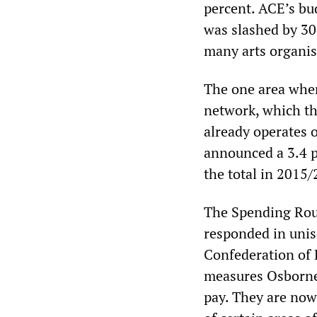
percent. ACE’s bu
was slashed by 30 
many arts organis
The one area wher
network, which t
already operates o
announced a 3.4 p
the total in 2015/
The Spending Rou
responded in unis
Confederation of 
measures Osborne 
pay. They are now 