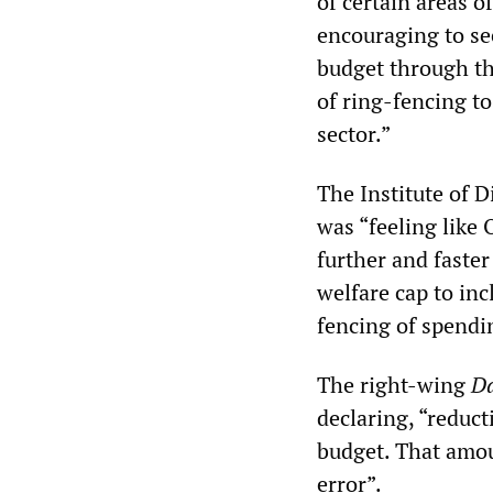
of certain areas o
encouraging to se
budget through th
of ring-fencing to
sector.”
The Institute of D
was “feeling like 
further and faste
welfare cap to inc
fencing of spendi
The right-wing
Da
declaring, “reduct
budget. That amoun
error”.