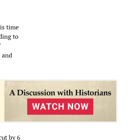
is time
ding to
f
e and
cut by 6