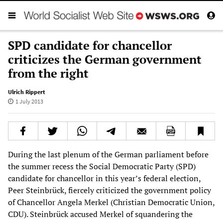
SPD candidate for chancellor
criticizes the German government
from the right
Ulrich Rippert
1 July 2013
During the last plenum of the German parliament before
the summer recess the Social Democratic Party (SPD)
candidate for chancellor in this year’s federal election,
Peer Steinbrück, fiercely criticized the government policy
of Chancellor Angela Merkel (Christian Democratic Union,
CDU). Steinbrück accused Merkel of squandering the