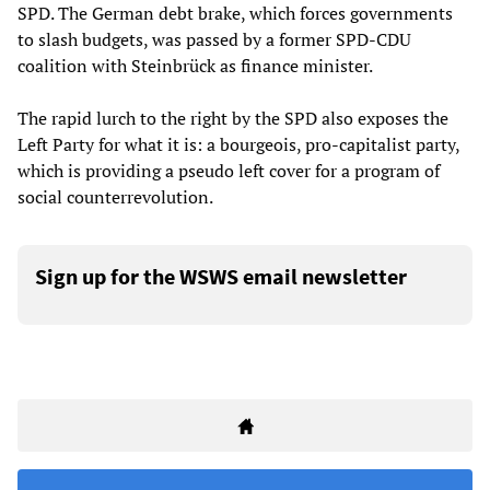
SPD. The German debt brake, which forces governments
to slash budgets, was passed by a former SPD-CDU
coalition with Steinbrück as finance minister.
The rapid lurch to the right by the SPD also exposes the
Left Party for what it is: a bourgeois, pro-capitalist party,
which is providing a pseudo left cover for a program of
social counterrevolution.
Sign up for the WSWS email newsletter