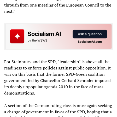
through from one meeting of the European Council to the
next.”
For Steinbrück and the SPD, “leadership” is above all the
readiness to enforce policies against public opposition. It
was on this basis that the former SPD-Green coalition
government led by Chancellor Gerhard Schröder imposed
its deeply unpopular Agenda 2010 in the face of mass
demonstrations.
A section of the German ruling class is once again seeking
a change of government in favor of the SPD, hoping that a