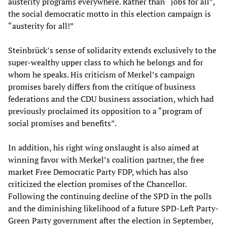
austerity programs everywhere. Rather than “jobs for all”,
the social democratic motto in this election campaign is
“austerity for all!”
Steinbrück’s sense of solidarity extends exclusively to the
super-wealthy upper class to which he belongs and for
whom he speaks. His criticism of Merkel’s campaign
promises barely differs from the critique of business
federations and the CDU business association, which had
previously proclaimed its opposition to a “program of
social promises and benefits”.
In addition, his right wing onslaught is also aimed at
winning favor with Merkel’s coalition partner, the free
market Free Democratic Party FDP, which has also
criticized the election promises of the Chancellor.
Following the continuing decline of the SPD in the polls
and the diminishing likelihood of a future SPD-Left Party-
Green Party government after the election in September,