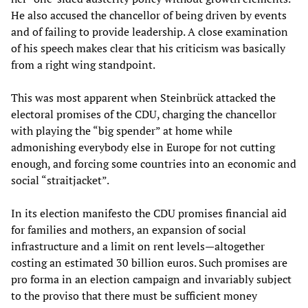
He also accused the chancellor of being driven by events
and of failing to provide leadership. A close examination
of his speech makes clear that his criticism was basically
from a right wing standpoint.
This was most apparent when Steinbrück attacked the
electoral promises of the CDU, charging the chancellor
with playing the “big spender” at home while
admonishing everybody else in Europe for not cutting
enough, and forcing some countries into an economic and
social “straitjacket”.
In its election manifesto the CDU promises financial aid
for families and mothers, an expansion of social
infrastructure and a limit on rent levels—altogether
costing an estimated 30 billion euros. Such promises are
pro forma in an election campaign and invariably subject
to the proviso that there must be sufficient money