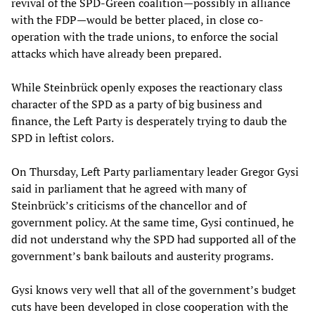
revival of the SPD-Green coalition—possibly in alliance
with the FDP—would be better placed, in close co-
operation with the trade unions, to enforce the social
attacks which have already been prepared.
While Steinbrück openly exposes the reactionary class
character of the SPD as a party of big business and
finance, the Left Party is desperately trying to daub the
SPD in leftist colors.
On Thursday, Left Party parliamentary leader Gregor Gysi
said in parliament that he agreed with many of
Steinbrück’s criticisms of the chancellor and of
government policy. At the same time, Gysi continued, he
did not understand why the SPD had supported all of the
government’s bank bailouts and austerity programs.
Gysi knows very well that all of the government’s budget
cuts have been developed in close cooperation with the