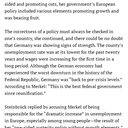
sided and promoting cuts, her government’s European
policy included various elements promoting growth and
was bearing fruit.
The correctness of a policy must always be checked in
one’s country, she continued, and there could be no doubt
that Germany was showing signs of strength. The county’s
unemployment rate was at its lowest for the past twenty
years and wages were increasing for the first time in a
long period. Although the German economy had
experienced the worst downturn in the history of the
Federal Republic, Germany was “back to pre-crisis levels.”
According to Merkel: “This is the best federal government
since reunification.”
Steinbrück replied by accusing Merkel of being
responsible for the “dramatic increase” in unemployment
in Europe, especially among young people—the result of
her “one-sided austerity policy without growth elements.”