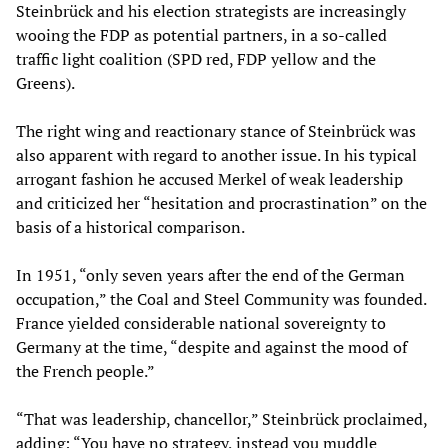
Steinbrück and his election strategists are increasingly
wooing the FDP as potential partners, in a so-called
traffic light coalition (SPD red, FDP yellow and the
Greens).
The right wing and reactionary stance of Steinbrück was
also apparent with regard to another issue. In his typical
arrogant fashion he accused Merkel of weak leadership
and criticized her “hesitation and procrastination” on the
basis of a historical comparison.
In 1951, “only seven years after the end of the German
occupation,” the Coal and Steel Community was founded.
France yielded considerable national sovereignty to
Germany at the time, “despite and against the mood of
the French people.”
“That was leadership, chancellor,” Steinbrück proclaimed,
adding: “You have no strategy, instead you muddle