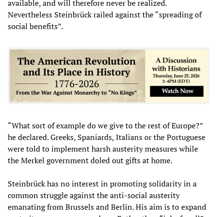
available, and will therefore never be realized.
Nevertheless Steinbrück railed against the “spreading of
social benefits”.
“What sort of example do we give to the rest of Europe?”
he declared. Greeks, Spaniards, Italians or the Portuguese
were told to implement harsh austerity measures while
the Merkel government doled out gifts at home.
Steinbrück has no interest in promoting solidarity in a
common struggle against the anti-social austerity
emanating from Brussels and Berlin. His aim is to expand