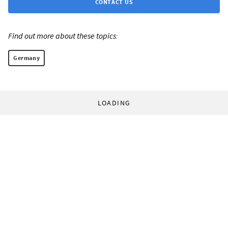
CONTACT US
Find out more about these topics:
Germany
LOADING