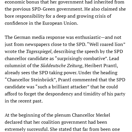
economic bonus that her government had inherited from
the previous SPD-Green government. He also claimed she
bore responsibility for a deep and growing crisis of
confidence in the European Union.
The German media response was enthusiastic—and not
just from newspapers close to the SPD. “Well roared lion”
wrote the
Tagesspiegel
, describing the speech by the SPD
chancellor candidate as “surprisingly combative”. Lead
columnist of the
Süddeutsche Zeitung
, Heribert Prantl,
already sees the SPD taking power. Under the heading
“Chancellor Steinbrück”, Prantl commented that the SPD
candidate was “such a brilliant attacker” that he could
afford to forget the despondency and timidity of his party
in the recent past.
At the beginning of the plenum Chancellor Merkel
declared that her coalition government had been
extremely successful. She stated that far from been one