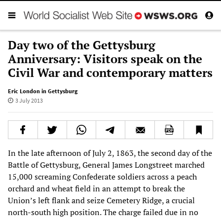
Day two of the Gettysburg
Anniversary: Visitors speak on the
Civil War and contemporary matters
Eric London in Gettysburg
3 July 2013
In the late afternoon of July 2, 1863, the second day of the
Battle of Gettysburg, General James Longstreet marched
15,000 screaming Confederate soldiers across a peach
orchard and wheat field in an attempt to break the
Union’s left flank and seize Cemetery Ridge, a crucial
north-south high position. The charge failed due in no