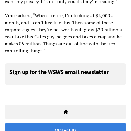
want my privacy. It’s not only emails they’re reading.”
Vince added, “When I retire, I’m looking at $2,000 a
month, and I can’t live like this. Then some of these
corporate guys, they’re net worth will grow $20 billion a
year. Like this Gates guy, he goes and takes a crap and he
makes $5 million. Things are out of line with the rich
controlling things.”
Sign up for the WSWS email newsletter
CONTACT US