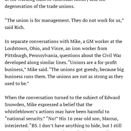
degeneration of the trade unions.
“The union is for management. They do not work for us,”
said Rich.
In separate conversations with Mike, a GM worker at the
Lordstown, Ohio, and Vince, an iron worker from
Pittsburgh, Pennsylvania, questions about the Civil War
developed along similar lines. “Unions are a for-profit
business,” Mike said. “The unions got greedy, because big
business runs them. The unions are not as strong as they
used to be.”
When the conversation turned to the subject of Edward
Snowden, Mike expressed a belief that the
whistleblower’s actions may have been harmful to
“national security.” “No!” His 16 year-old son, Marcus,
interjected. “BS. I don’t have anything to hide, but I still