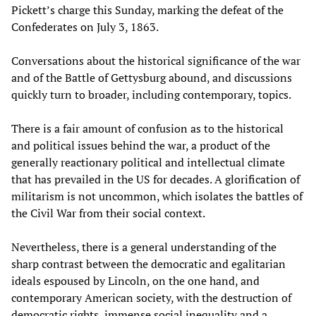
Pickett’s charge this Sunday, marking the defeat of the
Confederates on July 3, 1863.
Conversations about the historical significance of the war
and of the Battle of Gettysburg abound, and discussions
quickly turn to broader, including contemporary, topics.
There is a fair amount of confusion as to the historical
and political issues behind the war, a product of the
generally reactionary political and intellectual climate
that has prevailed in the US for decades. A glorification of
militarism is not uncommon, which isolates the battles of
the Civil War from their social context.
Nevertheless, there is a general understanding of the
sharp contrast between the democratic and egalitarian
ideals espoused by Lincoln, on the one hand, and
contemporary American society, with the destruction of
democratic rights, immense social inequality and a