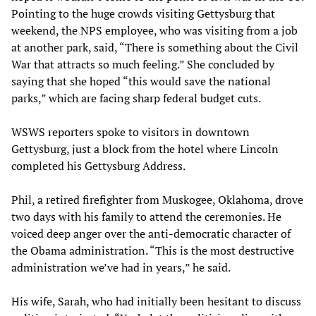
Pointing to the huge crowds visiting Gettysburg that
weekend, the NPS employee, who was visiting from a job
at another park, said, “There is something about the Civil
War that attracts so much feeling.” She concluded by
saying that she hoped “this would save the national
parks,” which are facing sharp federal budget cuts.
WSWS reporters spoke to visitors in downtown
Gettysburg, just a block from the hotel where Lincoln
completed his Gettysburg Address.
Phil, a retired firefighter from Muskogee, Oklahoma, drove
two days with his family to attend the ceremonies. He
voiced deep anger over the anti-democratic character of
the Obama administration. “This is the most destructive
administration we’ve had in years,” he said.
His wife, Sarah, who had initially been hesitant to discuss