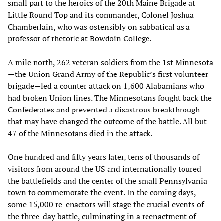
small part to the heroics of the 20th Maine Brigade at
Little Round Top and its commander, Colonel Joshua
Chamberlain, who was ostensibly on sabbatical as a
professor of rhetoric at Bowdoin College.
A mile north, 262 veteran soldiers from the 1st Minnesota
—the Union Grand Army of the Republic’s first volunteer
brigade—led a counter attack on 1,600 Alabamians who
had broken Union lines. The Minnesotans fought back the
Confederates and prevented a disastrous breakthrough
that may have changed the outcome of the battle. All but
47 of the Minnesotans died in the attack.
One hundred and fifty years later, tens of thousands of
visitors from around the US and internationally toured
the battlefields and the center of the small Pennsylvania
town to commemorate the event. In the coming days,
some 15,000 re-enactors will stage the crucial events of
the three-day battle, culminating in a reenactment of