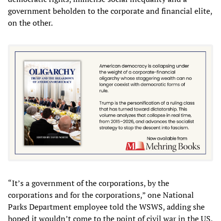
government beholden to the corporate and financial elite,
on the other.
“It’s a government of the corporations, by the
corporations and for the corporations,” one National
Parks Department employee told the WSWS, adding she
hoped it wouldn’t come to the point of civil war in the US.