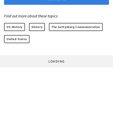
Find out more about these topics:
US History
History
The Gettysburg Commemoration
United States
LOADING