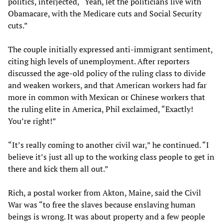
politics, interjected, “Yeah, let the politicians live with
Obamacare, with the Medicare cuts and Social Security
cuts.”
The couple initially expressed anti-immigrant sentiment,
citing high levels of unemployment. After reporters
discussed the age-old policy of the ruling class to divide
and weaken workers, and that American workers had far
more in common with Mexican or Chinese workers that
the ruling elite in America, Phil exclaimed, “Exactly!
You’re right!”
“It’s really coming to another civil war,” he continued. “I
believe it’s just all up to the working class people to get in
there and kick them all out.”
Rich, a postal worker from Akton, Maine, said the Civil
War was “to free the slaves because enslaving human
beings is wrong. It was about property and a few people