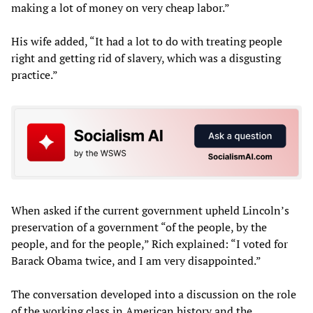
making a lot of money on very cheap labor.”
His wife added, “It had a lot to do with treating people
right and getting rid of slavery, which was a disgusting
practice.”
When asked if the current government upheld Lincoln’s
preservation of a government “of the people, by the
people, and for the people,” Rich explained: “I voted for
Barack Obama twice, and I am very disappointed.”
The conversation developed into a discussion on the role
of the working class in American history and the